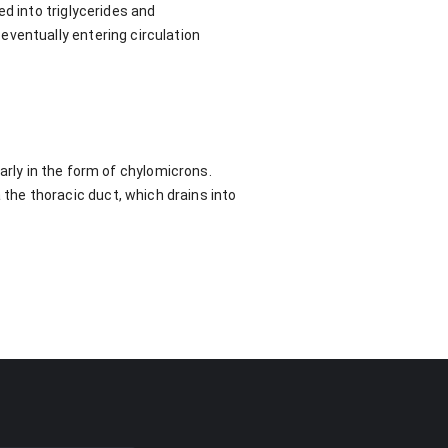
d into triglycerides and
eventually entering circulation
ularly in the form of chylomicrons.
he thoracic duct, which drains into