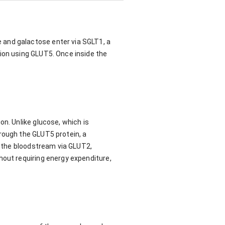
 and galactose enter via SGLT1, a
sion using GLUT5. Once inside the
on. Unlike glucose, which is
rough the GLUT5 protein, a
to the bloodstream via GLUT2,
hout requiring energy expenditure,