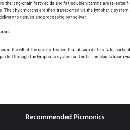
 the long-chain fatty acids and fat-soluble vitamins are re-esterifie
s. The chylomicrons are then transported via the lymphatic system, 
elivery to tissues and processing by the liver.
crons
ies in the villi of the small intestine that absorb dietary fats, partic
orted through the lymphatic system and enter the bloodstream via t
Recommended Picmonics