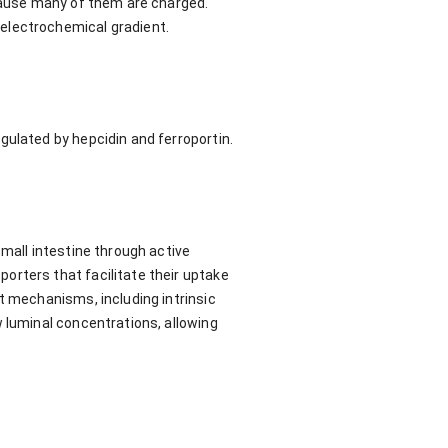
ecause many of them are charged.
electrochemical gradient.
gulated by hepcidin and ferroportin.
small intestine through active
orters that facilitate their uptake
t mechanisms, including intrinsic
w luminal concentrations, allowing