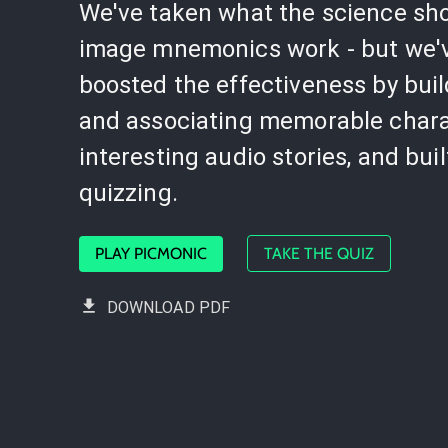
We've taken what the science sh
image mnemonics work - but we'
boosted the effectiveness by bui
and associating memorable chara
interesting audio stories, and buil
quizzing.
PLAY PICMONIC
TAKE THE QUIZ
DOWNLOAD PDF