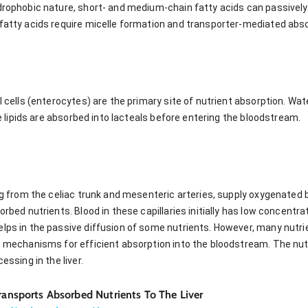
drophobic nature, short- and medium-chain fatty acids can passively d
 fatty acids require micelle formation and transporter-mediated abso
al cells (enterocytes) are the primary site of nutrient absorption. Wa
ile lipids are absorbed into lacteals before entering the bloodstream.
ing from the celiac trunk and mesenteric arteries, supply oxygenated 
orbed nutrients. Blood in these capillaries initially has low concentra
elps in the passive diffusion of some nutrients. However, many nutr
t mechanisms for efficient absorption into the bloodstream. The nutr
essing in the liver.
Transports Absorbed Nutrients To The Liver