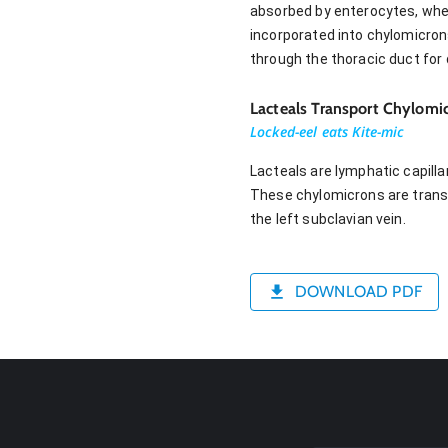
absorbed by enterocytes, where
incorporated into chylomicron
through the thoracic duct for d
Lacteals Transport Chylomi
Locked-eel eats Kite-mic
Lacteals are lymphatic capillar
These chylomicrons are transp
the left subclavian vein.
DOWNLOAD PDF