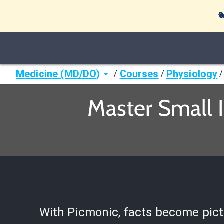

Medicine (MD/DO)
Courses
Physiology
/
/
/
Master Small I
With Picmonic, facts become pict