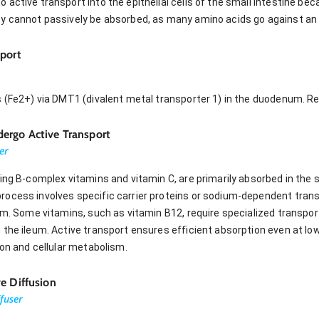
 active transport into the epithelial cells of the small intestine b
y cannot passively be absorbed, as many amino acids go against an 
sport
s (Fe2+) via DMT1 (divalent metal transporter 1) in the duodenum. Re
ergo Active Transport
er
ing B-complex vitamins and vitamin C, are primarily absorbed in the 
ocess involves specific carrier proteins or sodium-dependent transp
um. Some vitamins, such as vitamin B12, require specialized transpor
the ileum. Active transport ensures efficient absorption even at lo
ion and cellular metabolism.
e Diffusion
ffuser