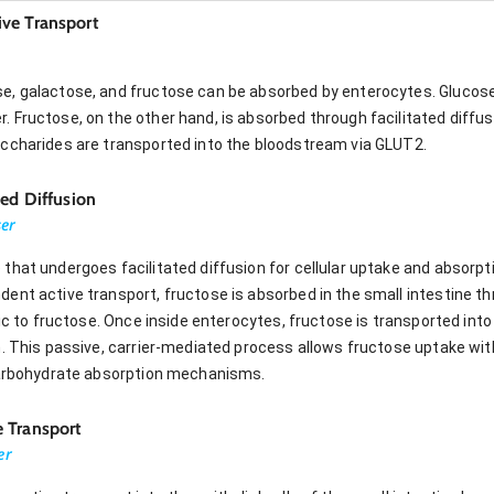
ve Transport
, galactose, and fructose can be absorbed by enterocytes. Glucose
 Fructose, on the other hand, is absorbed through facilitated diffu
ccharides are transported into the bloodstream via GLUT2.
ted Diffusion
ser
hat undergoes facilitated diffusion for cellular uptake and absorpti
ent active transport, fructose is absorbed in the small intestine th
fic to fructose. Once inside enterocytes, fructose is transported in
n. This passive, carrier-mediated process allows fructose uptake wit
 carbohydrate absorption mechanisms.
 Transport
er