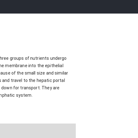
 Three groups of nutrients undergo
he membrane into the epithelial
cause of the small size and similar
 and travel to the hepatic portal
n down for transport. They are
ymphatic system.