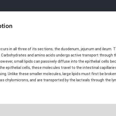
ption
ccurs in all three of its sections; the duodenum, jejunum and ileum.
. Carbohydrates and amino acids undergo active transport through t
wever, small lipids can passively diffuse into the epithelial cells be
epithelial cells, these molecules travel to the intestinal capillaries
sing. Unlike these smaller molecules, large lipids must first be broke
d as chylomicrons, and are transported by the lacteals through the l