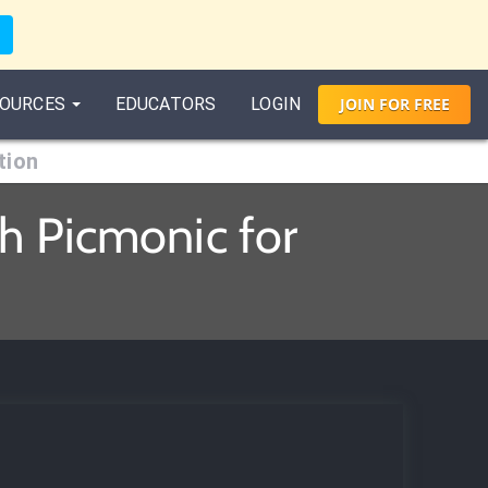
OURCES
EDUCATORS
LOGIN
JOIN
FOR
FREE
tion
th Picmonic for