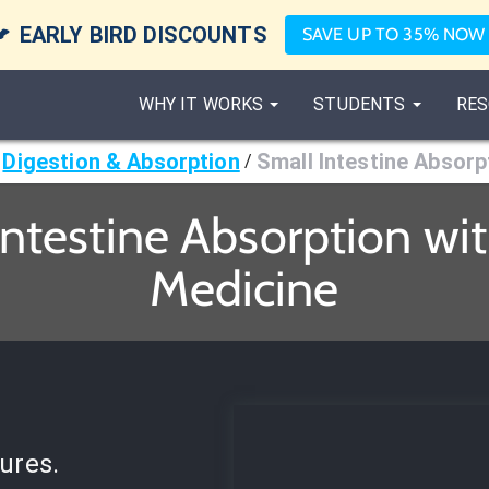

EARLY BIRD DISCOUNTS
SAVE UP TO 35% NOW
WHY IT WORKS
STUDENTS
RES
Digestion & Absorption
Small Intestine Absorp
/
ntestine Absorption wi
Medicine
ures.