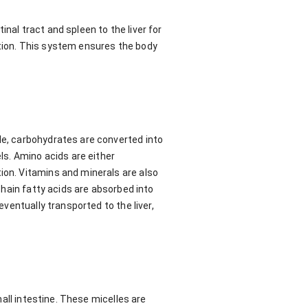
nal tract and spleen to the liver for
ation. This system ensures the body
le, carbohydrates are converted into
els. Amino acids are either
ion. Vitamins and minerals are also
-chain fatty acids are absorbed into
eventually transported to the liver,
mall intestine. These micelles are