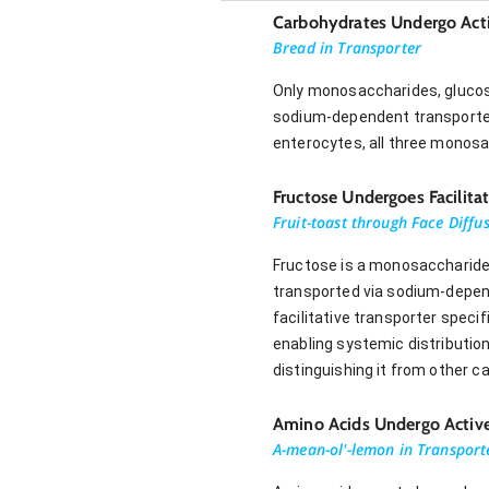
Carbohydrates Undergo Acti
Bread in Transporter
Only monosaccharides, glucose
sodium-dependent transporter.
enterocytes, all three monosa
Fructose Undergoes Facilita
Fruit-toast through Face Diffu
Fructose is a monosaccharide t
transported via sodium-depend
facilitative transporter speci
enabling systemic distributio
distinguishing it from other
Amino Acids Undergo Active
A-mean-ol'-lemon in Transport