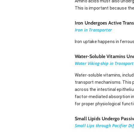
Amino acids must also undergo
This is important because the
Iron Undergoes Active Tran
Iron in Transporter
Iron uptake happens in ferrou
Water-Soluble Vitamins Und
Water Viking-ship in Transport
Water-soluble vitamins, includ
transport mechanisms. This pr
across the intestinal epitheli
factor-mediated absorption in 
for proper physiological funct
Small Lipids Undergo Passiv
Small Lips through Pacifier Di