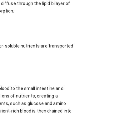
iffuse through the lipid bilayer of
rption.
ter-soluble nutrients are transported
blood to the small intestine and
tions of nutrients, creating a
ients, such as glucose and amino
ient-rich blood is then drained into