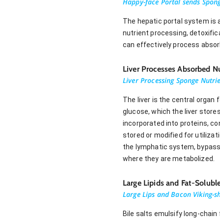
Happy-face Portal sends Sponge
The hepatic portal system is a
nutrient processing, detoxifi
can effectively process absor
Liver Processes Absorbed Nu
Liver Processing Sponge Nutrie
The liver is the central organ
glucose, which the liver store
incorporated into proteins, co
stored or modified for utilizat
the lymphatic system, bypassing
where they are metabolized.
Large Lipids and Fat-Solub
Large Lips and Bacon Viking-sh
Bile salts emulsify long-chain 