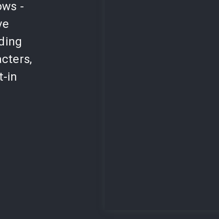
ows -
ve
lding
cters,
t-in