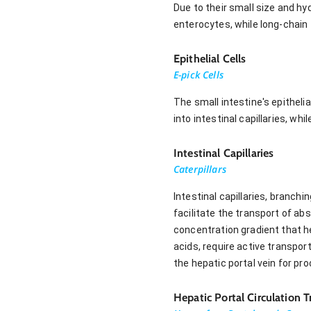
Due to their small size and hy
enterocytes, while long-chain
Epithelial Cells
E-pick Cells
The small intestine's epitheli
into intestinal capillaries, wh
Intestinal Capillaries
Caterpillars
Intestinal capillaries, branch
facilitate the transport of abs
concentration gradient that h
acids, require active transpor
the hepatic portal vein for proc
Hepatic Portal Circulation 