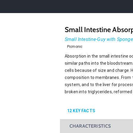
Small Intestine Absor
Small Intestine-Guy with Sponge
Picmonic
Absorption in the small intestine o
similar paths into the bloodstream
cells because of size and charge. Ho
composition to membranes. From the 
system, and to the liver for proces
broken into triglycerides, reforme
12
KEY FACTS
CHARACTERISTICS