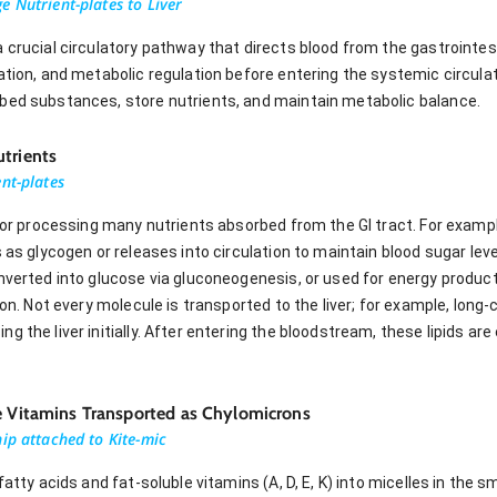
 Nutrient-plates to Liver
 crucial circulatory pathway that directs blood from the gastrointesti
cation, and metabolic regulation before entering the systemic circul
bed substances, store nutrients, and maintain metabolic balance.
trients
nt-plates
 for processing many nutrients absorbed from the GI tract. For examp
s as glycogen or releases into circulation to maintain blood sugar lev
nverted into glucose via gluconeogenesis, or used for energy product
ion. Not every molecule is transported to the liver; for example, long
 the liver initially. After entering the bloodstream, these lipids are 
le Vitamins Transported as Chylomicrons
ip attached to Kite-mic
fatty acids and fat-soluble vitamins (A, D, E, K) into micelles in the s