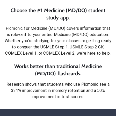
Choose the #1
Medicine (MD/DO)
student
study app.
Picmonic for
Medicine (MD/DO)
covers information that
is relevant to your entire
Medicine (MD/DO)
education.
Whether you’re studying for your classes or getting ready
to conquer
the USMLE Step 1, USMLE Step 2 CK,
COMLEX Level 1, or COMLEX Level 2
, we’re here to help.
Works better than traditional
Medicine
(MD/DO)
flashcards.
Research shows that students who use Picmonic see a
331% improvement in memory retention and a 50%
improvement in test scores.