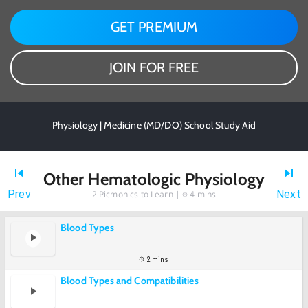
GET PREMIUM
JOIN FOR FREE
Physiology | Medicine (MD/DO) School Study Aid
Other Hematologic Physiology
Prev
Next
2
Picmonics to Learn |
4 mins
Blood Types
2 mins
Blood Types and Compatibilities