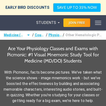
EARLY BIRD DISCOUNTS
SAVE UP TO 35% NOW
STUDENTS
JOIN
FREE
/
/
/
Medicine (MD/DO)
Courses
Physiology
Other Hematologic Physiology
Ace Your Physiology Classes and Exams with
Picmonic: #1 Visual Mnemonic Study Tool for
Medicine (MD/DO) Students
With Picmonic, facts become pictures. We've taken what
the science shows - image mnemonics work - but we've
boosted the effectiveness by building and associating
memorable characters, interesting audio stories, and built-
in quizzing. Whether you're studying for your classes or
getting ready for a big exam, we're here to help.