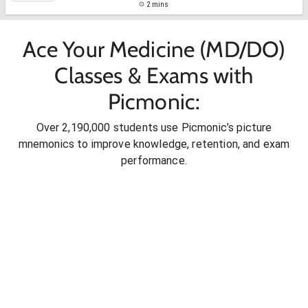
2 mins
Ace Your Medicine (MD/DO)
Classes & Exams with
Picmonic:
Over 2,190,000 students use Picmonic’s picture
mnemonics to improve knowledge, retention, and exam
performance.