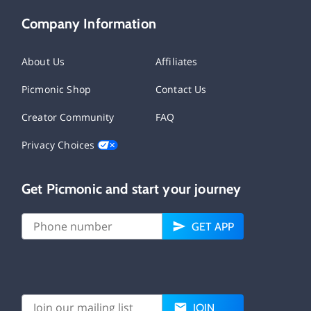
Company Information
About Us
Affiliates
Picmonic Shop
Contact Us
Creator Community
FAQ
Privacy Choices
Get Picmonic and start your journey
GET APP
JOIN