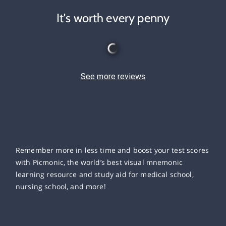
It's worth every penny
See more reviews
Remember more in less time and boost your test scores
with Picmonic, the world’s best visual mnemonic
learning resource and study aid for medical school,
nursing school, and more!