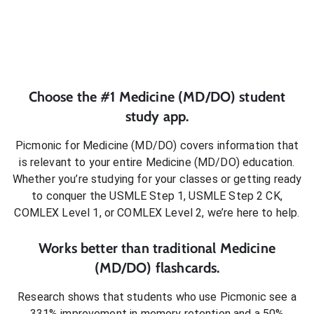
Choose the #1
Medicine (MD/DO)
student
study app.
Picmonic for
Medicine (MD/DO)
covers information that
is relevant to your entire
Medicine (MD/DO)
education.
Whether you’re studying for your classes or getting ready
to conquer
the USMLE Step 1, USMLE Step 2 CK,
COMLEX Level 1, or COMLEX Level 2
, we’re here to help.
Works better than traditional
Medicine
(MD/DO)
flashcards.
Research shows that students who use Picmonic see a
331% improvement in memory retention and a 50%