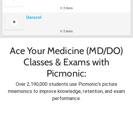
2 mins
Danazol
2 mins
Ace Your Medicine (MD/DO)
Classes & Exams with
Picmonic:
Over 2,190,000 students use Picmonic’s picture
mnemonics to improve knowledge, retention, and exam
performance.