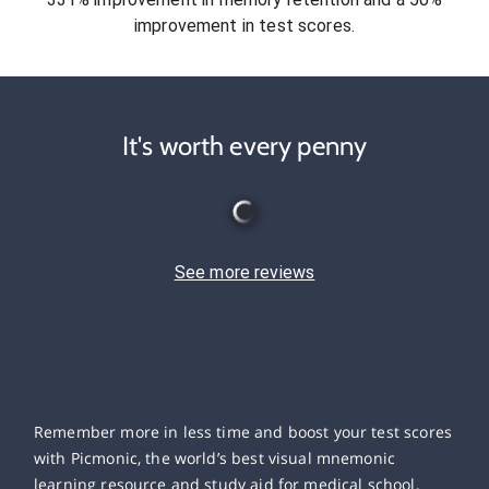
improvement in test scores.
It's worth every penny
See more reviews
Remember more in less time and boost your test scores
with Picmonic, the world’s best visual mnemonic
learning resource and study aid for medical school,