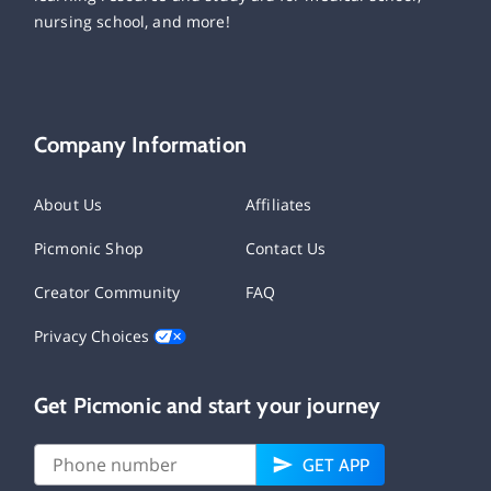
nursing school, and more!
Company Information
About Us
Affiliates
Picmonic Shop
Contact Us
Creator Community
FAQ
Privacy Choices
Get Picmonic and start your journey
GET APP