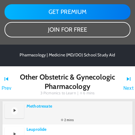
GET PREMIUM
JOIN FOR FREE
Pharmacology | Medicine (MD/DO) School Study Aid
Other Obstetric & Gynecologic
Pharmacology
Prev
Next
3
Picmonics to Learn |
6 mins
Methotrexate
2 mins
Leuprolide