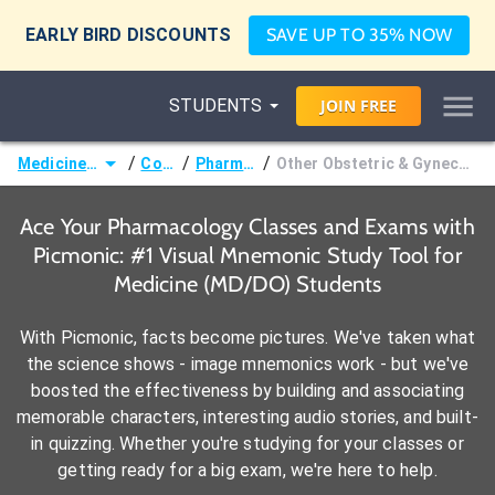
EARLY BIRD DISCOUNTS
SAVE UP TO 35% NOW
STUDENTS
JOIN
FREE
/
/
/
Medicine (MD/DO)
Courses
Pharmacology
Other Obstetric & Gynecologic Pharmacology
Ace Your Pharmacology Classes and Exams with
Picmonic: #1 Visual Mnemonic Study Tool for
Medicine (MD/DO) Students
With Picmonic, facts become pictures. We've taken what
the science shows - image mnemonics work - but we've
boosted the effectiveness by building and associating
memorable characters, interesting audio stories, and built-
in quizzing. Whether you're studying for your classes or
getting ready for a big exam, we're here to help.