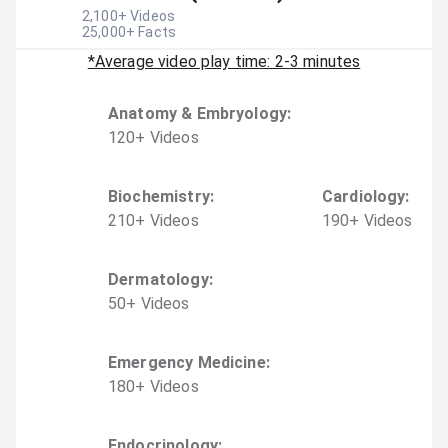
2,100
+ Videos
25,000
+ Facts
*Average video play time: 2-3 minutes
Anatomy & Embryology
:
120
+
Video
s
Biochemistry
:
Cardiology
:
210
+
Video
s
190
+
Video
s
Dermatology
:
50
+
Video
s
Emergency Medicine
:
180
+
Video
s
Endocrinology
: