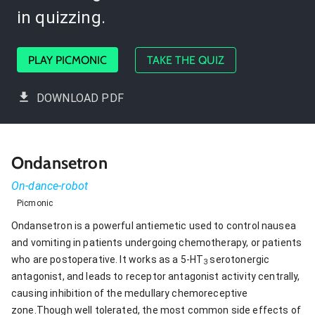
in quizzing.
PLAY PICMONIC
TAKE THE QUIZ
DOWNLOAD PDF
Ondansetron
On-dance-robot
Picmonic
Ondansetron is a powerful antiemetic used to control nausea
and vomiting in patients undergoing chemotherapy, or patients
who are postoperative. It works as a 5-HT
serotonergic
3
antagonist, and leads to receptor antagonist activity centrally,
causing inhibition of the medullary chemoreceptive
zone.Though well tolerated, the most common side effects of