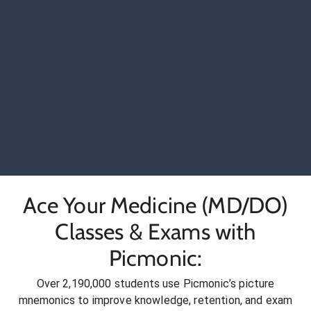
Ace Your Medicine (MD/DO)
Classes & Exams with
Picmonic:
Over 2,190,000 students use Picmonic’s picture
mnemonics to improve knowledge, retention, and exam