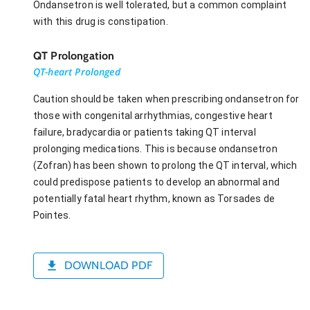
Ondansetron is well tolerated, but a common complaint
with this drug is constipation.
QT Prolongation
QT-heart Prolonged
Caution should be taken when prescribing ondansetron for
those with congenital arrhythmias, congestive heart
failure, bradycardia or patients taking QT interval
prolonging medications. This is because ondansetron
(Zofran) has been shown to prolong the QT interval, which
could predispose patients to develop an abnormal and
potentially fatal heart rhythm, known as Torsades de
Pointes.
DOWNLOAD PDF