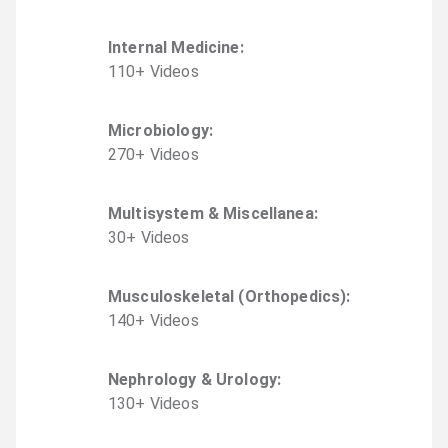
Internal Medicine
:
110
+
Video
s
Microbiology
:
270
+
Video
s
Multisystem & Miscellanea
:
30
+
Video
s
Musculoskeletal (Orthopedics)
:
140
+
Video
s
Nephrology & Urology
:
130
+
Video
s