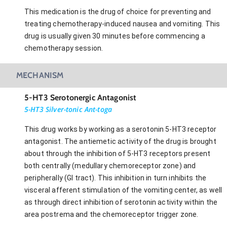
This medication is the drug of choice for preventing and
treating chemotherapy-induced nausea and vomiting. This
drug is usually given 30 minutes before commencing a
chemotherapy session.
MECHANISM
5-HT3 Serotonergic Antagonist
5-HT3 Silver-tonic Ant-toga
This drug works by working as a serotonin 5-HT3 receptor
antagonist. The antiemetic activity of the drug is brought
about through the inhibition of 5-HT3 receptors present
both centrally (medullary chemoreceptor zone) and
peripherally (GI tract). This inhibition in turn inhibits the
visceral afferent stimulation of the vomiting center, as well
as through direct inhibition of serotonin activity within the
area postrema and the chemoreceptor trigger zone.