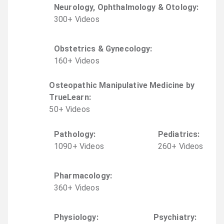
Neurology, Ophthalmology & Otology
:
300
+
Video
s
Obstetrics & Gynecology
:
160
+
Video
s
Osteopathic Manipulative Medicine by
TrueLearn
:
50
+
Video
s
Pathology
:
Pediatrics
:
1090
+
Video
s
260
+
Video
s
Pharmacology
:
360
+
Video
s
Physiology
:
Psychiatry
: