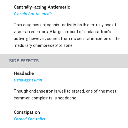
Centrally-acting Antiemetic
C-brain Ant-tie-medic
This drug has antagonist activity, both centrally and at
visceral receptors. A large amount of ondansetron's
activity, however, comes from its central inhibition of the
medullary chemoreceptor zone.
SIDE EFFECTS
Headache
Head-egg Lump
Though ondansetron is well tolerated, one of the most
common complaints is headache.
Constipation
Corked Con-toilet