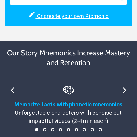
Or create your own Picmonic
Our Story Mnemonics Increase Mastery
and Retention
Memorize facts with phonetic mnemonics
Unforgettable characters with concise but
impactful videos (2-4 min each)