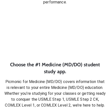
performance.
Choose the #1
Medicine (MD/DO)
student
study app.
Picmonic for
Medicine (MD/DO)
covers information that
is relevant to your entire
Medicine (MD/DO)
education.
Whether you’re studying for your classes or getting ready
to conquer
the USMLE Step 1, USMLE Step 2 CK,
COMLEX Level 1, or COMLEX Level 2
, we’re here to help.