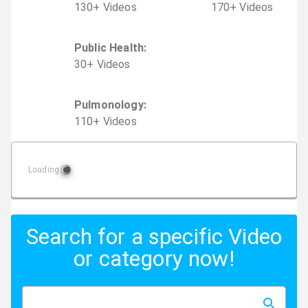
130
+
Video
s
170
+
Video
s
Public Health
:
30
+
Video
s
Pulmonology
:
110
+
Video
s
Loading
Search for a specific Video
or category now!