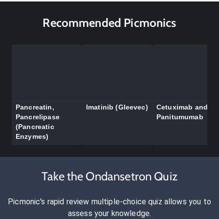
Recommended Picmonics
Pancreatin,
Imatinib (Gleevec)
Cetuximab and
Pancrelipase
Panitumumab
(Pancreatic
Enzymes)
Take the Ondansetron Quiz
Picmonic's rapid review multiple-choice quiz allows you to
assess your knowledge.