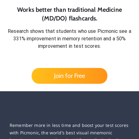
Works better than traditional
Medicine
(MD/DO)
flashcards.
Research shows that students who use Picmonic see a
331% improvement in memory retention and a 50%
improvement in test scores.
Join for Free
Remember more in less time and boost your test scores
with Picmonic, the world’s best visual mnemonic