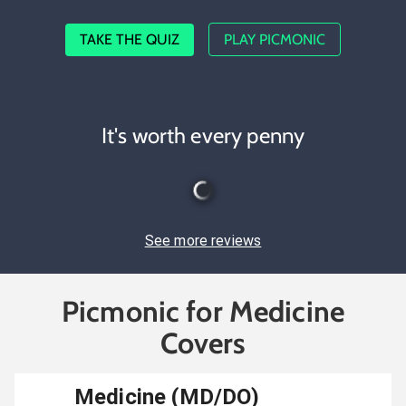
TAKE THE QUIZ
PLAY PICMONIC
It's worth every penny
See more reviews
Picmonic for Medicine
Covers
Medicine (MD/DO)