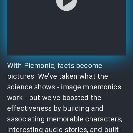
With Picmonic, facts become
pictures. We've taken what the
science shows - image mnemonics
work - but we've boosted the
effectiveness by building and
associating memorable characters,
interesting audio stories, and built-