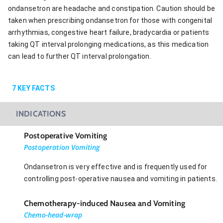
ondansetron are headache and constipation. Caution should be
taken when prescribing ondansetron for those with congenital
arrhythmias, congestive heart failure, bradycardia or patients
taking QT interval prolonging medications, as this medication
can lead to further QT interval prolongation.
7
KEY FACTS
INDICATIONS
Postoperative Vomiting
Postoperation Vomiting
Ondansetron is very effective and is frequently used for
controlling post-operative nausea and vomiting in patients.
Chemotherapy-induced Nausea and Vomiting
Chemo-head-wrap