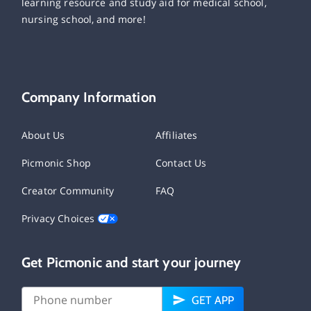
learning resource and study aid for medical school,
nursing school, and more!
Company Information
About Us
Affiliates
Picmonic Shop
Contact Us
Creator Community
FAQ
Privacy Choices
Get Picmonic and start your journey
GET APP