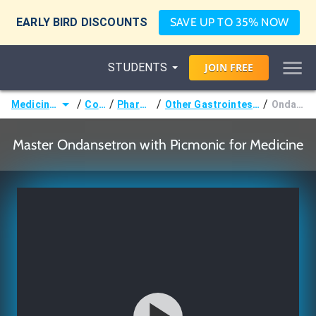
EARLY BIRD DISCOUNTS
SAVE UP TO 35% NOW
STUDENTS
JOIN
FREE
/
/
/
/
Medicine (MD/DO)
Courses
Pharmacology
Other Gastrointestinal Pharmacology
Ondansetron
Master Ondansetron with Picmonic for Medicine