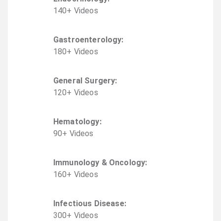
140
+
Video
s
Gastroenterology
:
180
+
Video
s
General Surgery
:
120
+
Video
s
Hematology
:
90
+
Video
s
Immunology & Oncology
:
160
+
Video
s
Infectious Disease
:
300
+
Video
s