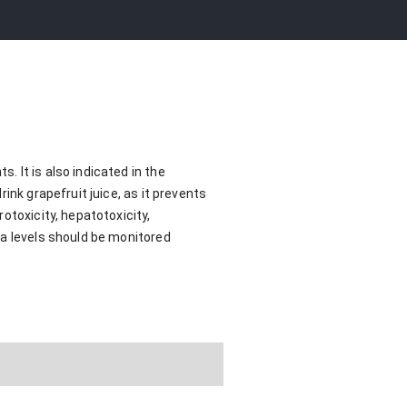
 It is also indicated in the
ink grapefruit juice, as it prevents
otoxicity, hepatotoxicity,
ma levels should be monitored