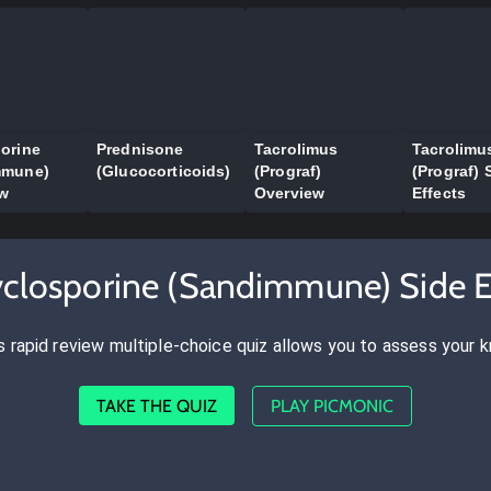
orine
Prednisone
Tacrolimus
Tacrolimu
mmune)
(Glucocorticoids)
(Prograf)
(Prograf) 
ew
Overview
Effects
yclosporine (Sandimmune) Side E
s rapid review multiple-choice quiz allows you to assess your 
TAKE THE QUIZ
PLAY PICMONIC