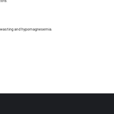
cots.
ium wasting and hypomagnesemia.