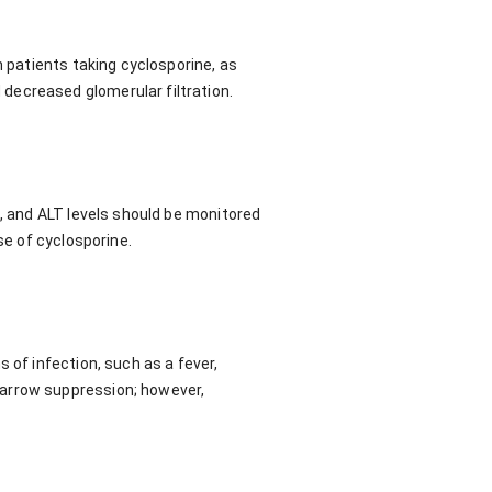
n patients taking cyclosporine, as
decreased glomerular filtration.
T, and ALT levels should be monitored
se of cyclosporine.
 of infection, such as a fever,
marrow suppression; however,