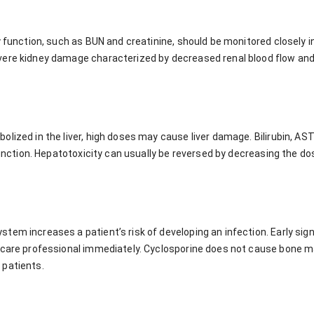
y function, such as BUN and creatinine, should be monitored closely i
ere kidney damage characterized by decreased renal blood flow and 
lized in the liver, high doses may cause liver damage. Bilirubin, AS
 function. Hepatotoxicity can usually be reversed by decreasing the do
em increases a patient’s risk of developing an infection. Early signs
hcare professional immediately. Cyclosporine does not cause bone 
 patients.