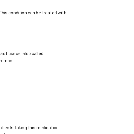
This condition can be treated with
st tissue, also called
common.
atients taking this medication