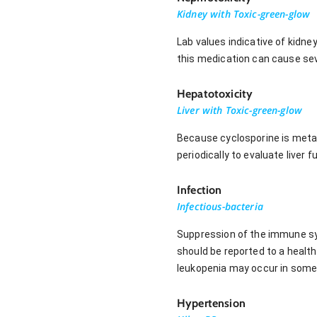
Kidney with Toxic-green-glow
Lab values indicative of kidne
this medication can cause sev
Hepatotoxicity
Liver with Toxic-green-glow
Because cyclosporine is metabo
periodically to evaluate liver
Infection
Infectious-bacteria
Suppression of the immune syst
should be reported to a healt
leukopenia may occur in some
Hypertension