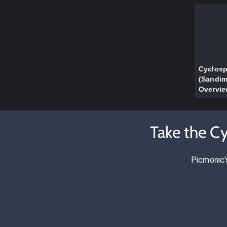
Cyclosp
(Sandi
Overvi
Take the C
Picmonic'