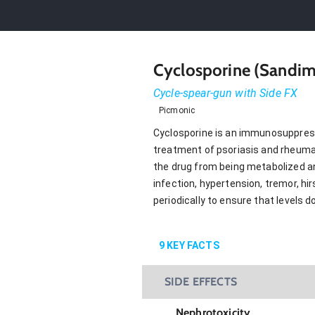
Cyclosporine (Sandim
Cycle-spear-gun with Side FX
Picmonic
Cyclosporine is an immunosuppressan
treatment of psoriasis and rheumato
the drug from being metabolized and
infection, hypertension, tremor, h
periodically to ensure that levels 
9
KEY FACTS
SIDE EFFECTS
Nephrotoxicity