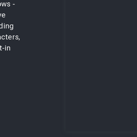
ows -
ve
lding
cters,
t-in