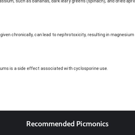
assium, such as bananas, dark leafy greens (spinach), and dried apri
 given chronically, can lead to nephrotoxicity, resulting in magnes
gums is a side effect associated with cyclosporine use.
Recommended Picmonics