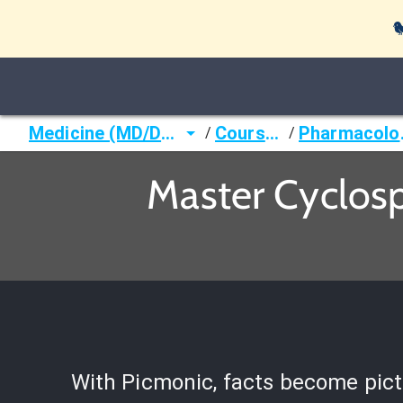

Medicine (MD/DO)
Courses
Ph
/
/
Master Cyclos
With Picmonic, facts become pict