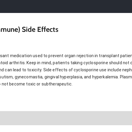
mune) Side Effects
t medication used to prevent organ rejection in transplant patients.
id arthritis. Keep in mind, patients taking cyclosporine should not dr
 can lead to toxicity. Side effects of cyclosporine use include nephr
irsutism, gynecomastia, gingival hyperplasia, and hyperkalemia. Plas
do not become toxic or subtherapeutic.