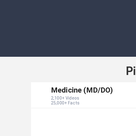
P
Medicine (MD/DO)
2,100
+ Videos
25,000
+ Facts