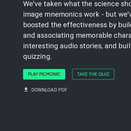
We've taken what the science sh
image mnemonics work - but we'
boosted the effectiveness by bui
and associating memorable chara
interesting audio stories, and buil
quizzing.
PLAY PICMONIC
TAKE THE QUIZ
DOWNLOAD PDF