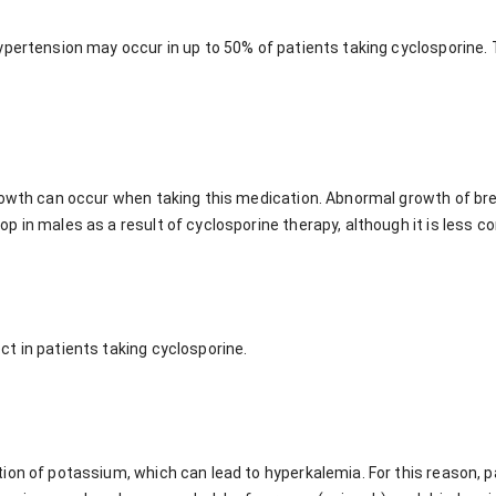
ypertension may occur in up to 50% of patients taking cyclosporine. 
rowth can occur when taking this medication. Abnormal growth of brea
p in males as a result of cyclosporine therapy, although it is less 
t in patients taking cyclosporine.
ion of potassium, which can lead to hyperkalemia. For this reason, p