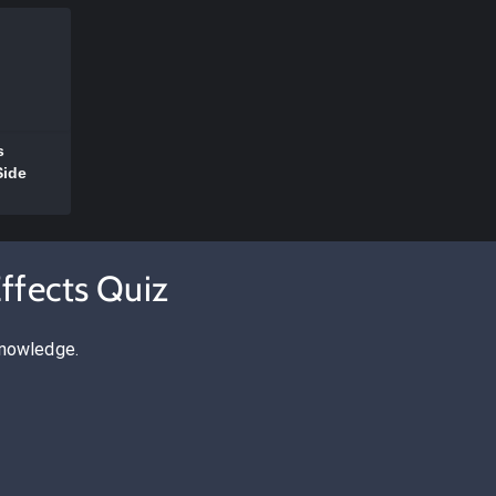
s
Side
ffects Quiz
knowledge.