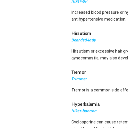
Hiker-BP
Increased blood pressure or h
antihypertensive medication.
Hirsutism
Bearded-lady
Hirsutism or excessive hair g
gynecomastia, may also develo
Tremor
Trimmer
Tremor is a common side effec
Hyperkalemia
Hiker-banana
Cyclosporine can cause retent