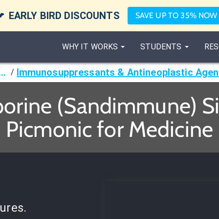

EARLY BIRD DISCOUNTS
SAVE UP TO 35% NOW
WHY IT WORKS
STUDENTS
RES
armacology
I
/
porine (Sandimmune) Sid
Picmonic for Medicine
ures.