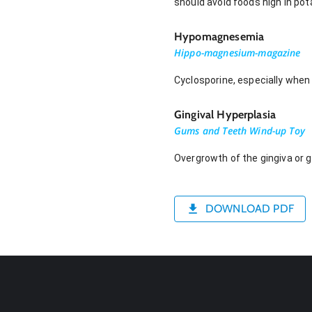
should avoid foods high in pot
Hypomagnesemia
Hippo-magnesium-magazine
Cyclosporine, especially when
Gingival Hyperplasia
Gums and Teeth Wind-up Toy
Overgrowth of the gingiva or 
DOWNLOAD PDF