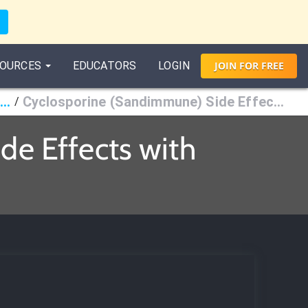
OURCES
EDUCATORS
LOGIN
JOIN
FOR
FREE
mmunosuppressants & Antineoplastic Agents
Cyclosporine (Sandimmune) Side Effects
/
e Effects with