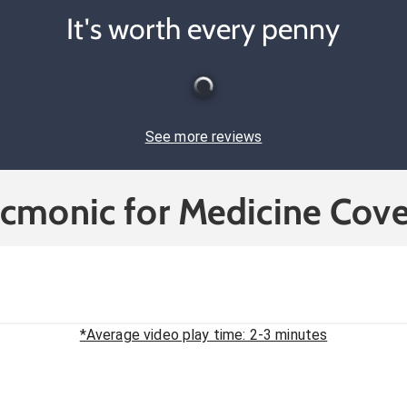
It's worth every penny
See more reviews
icmonic for Medicine Cove
*Average video play time: 2-3 minutes