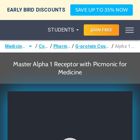
EARLY BIRD DISCOUNTS
SAVE UP TO 35% NOW
STUDENTS
JOIN
FREE
/
/
/
/
Medicine (MD/DO)
Courses
Pharmacology
G-protein Coupled Receptors
Alpha 1 Receptor
Master Alpha 1 Receptor with Picmonic for
Medicine