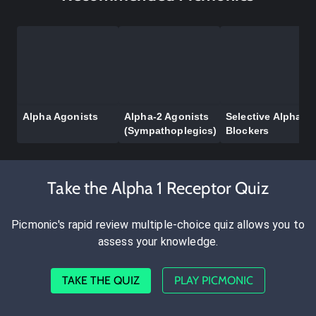
Alpha Agonists
Alpha-2 Agonists
Selective Alpha-1
(Sympathoplegics)
Blockers
Take the Alpha 1 Receptor Quiz
Picmonic's rapid review multiple-choice quiz allows you to
assess your knowledge.
TAKE THE QUIZ
PLAY PICMONIC