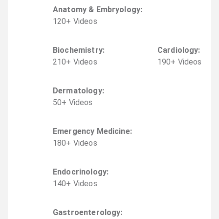
Anatomy & Embryology
:
120
+
Video
s
Biochemistry
:
Cardiology
:
210
+
Video
s
190
+
Video
s
Dermatology
:
50
+
Video
s
Emergency Medicine
:
180
+
Video
s
Endocrinology
:
140
+
Video
s
Gastroenterology
: