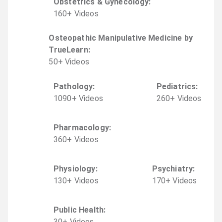
Obstetrics & Gynecology
:
160
+
Video
s
Osteopathic Manipulative Medicine by
TrueLearn
:
50
+
Video
s
Pathology
:
Pediatrics
:
1090
+
Video
s
260
+
Video
s
Pharmacology
:
360
+
Video
s
Physiology
:
Psychiatry
:
130
+
Video
s
170
+
Video
s
Public Health
:
30
+
Video
s