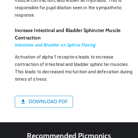
muscle contraction, also known as mydriasis. This is
responsible for pupil dilation seen in the sympathetic
response.
Increase Intestinal and Bladder Sphincter Muscle
Contraction
Intestines and Bladder on Sphinx Flexing
Activation of alpha 1 receptors leads to increase
contraction of intestinal and bladder sphincter muscles.
This leads to decreased micturition and defecation during
times of stress.
DOWNLOAD PDF
Recommended Picmonics