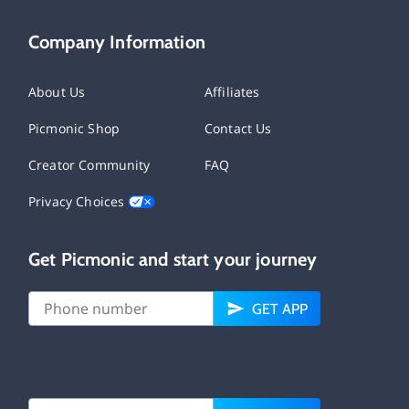
Company Information
About Us
Affiliates
Picmonic Shop
Contact Us
Creator Community
FAQ
Privacy Choices
Get Picmonic and start your journey
GET APP