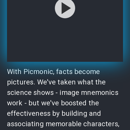
With Picmonic, facts become
pictures. We've taken what the
science shows - image mnemonics
work - but we've boosted the
effectiveness by building and
associating memorable characters,