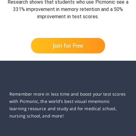
Research shows that students who use Picmonic see a
331% improvement in memory retention and a 50%
improvement in test scores.
Join for Free
Remember more in less time and boost your test scores
with Picmonic, the world’s best visual mnemonic
learning resource and study aid for medical school,
nursing school, and more!