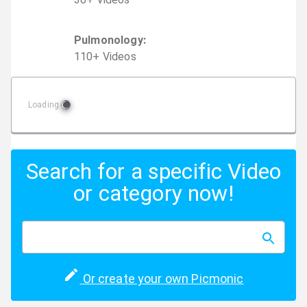
Pulmonology
:
110
+
Video
s
Loading
Search for a specific Video
or category now!
Or create your own Picmonic