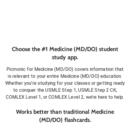
Choose the #1
Medicine (MD/DO)
student
study app.
Picmonic for
Medicine (MD/DO)
covers information that
is relevant to your entire
Medicine (MD/DO)
education.
Whether you’re studying for your classes or getting ready
to conquer
the USMLE Step 1, USMLE Step 2 CK,
COMLEX Level 1, or COMLEX Level 2
, we’re here to help.
Works better than traditional
Medicine
(MD/DO)
flashcards.