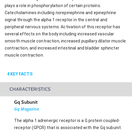
plays a role in phosphorylation of certain proteins.
Catecholamines including norepinephrine and epinephrine
signal through the alpha 1 receptor in the central and
peripheral nervous systems. Activation of this receptor has
several effects on the body including increased vascular
smooth muscle contraction, increased pupillary dilator muscle
contraction, and increased intestinal and bladder sphincter
muscle contraction.
4
KEY FACTS
CHARACTERISTICS
Gq Subunit
Gq Magazine
The alpha 1 adrenergic receptor is a G protein coupled-
receptor (GPCR) that is associated with the Gq subunit.