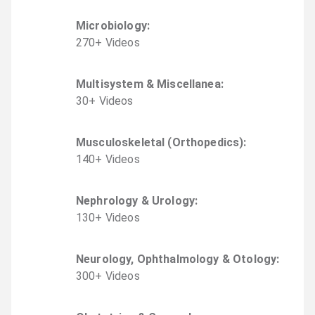
Microbiology
:
270
+
Video
s
Multisystem & Miscellanea
:
30
+
Video
s
Musculoskeletal (Orthopedics)
:
140
+
Video
s
Nephrology & Urology
:
130
+
Video
s
Neurology, Ophthalmology & Otology
:
300
+
Video
s