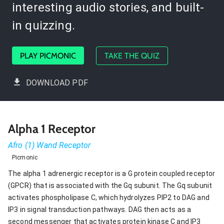
interesting audio stories, and built-
in quizzing.
PLAY PICMONIC
TAKE THE QUIZ
DOWNLOAD PDF
Alpha 1 Receptor
Afro (1) Wand Receptor
Picmonic
The alpha 1 adrenergic receptor is a G protein coupled receptor
(GPCR) that is associated with the Gq subunit. The Gq subunit
activates phospholipase C, which hydrolyzes PIP2 to DAG and
IP3 in signal transduction pathways. DAG then acts as a
second messenger that activates protein kinase C and IP3