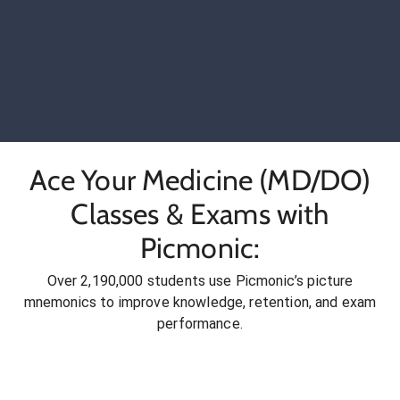
Ace Your Medicine (MD/DO)
Classes & Exams with
Picmonic:
Over 2,190,000 students use Picmonic’s picture
mnemonics to improve knowledge, retention, and exam
performance.