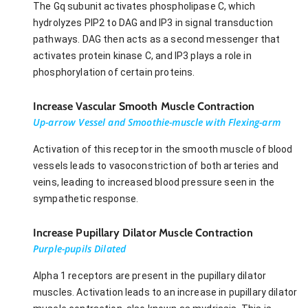
The Gq subunit activates phospholipase C, which
hydrolyzes PIP2 to DAG and IP3 in signal transduction
pathways. DAG then acts as a second messenger that
activates protein kinase C, and IP3 plays a role in
phosphorylation of certain proteins.
Increase Vascular Smooth Muscle Contraction
Up-arrow Vessel and Smoothie-muscle with Flexing-arm
Activation of this receptor in the smooth muscle of blood
vessels leads to vasoconstriction of both arteries and
veins, leading to increased blood pressure seen in the
sympathetic response.
Increase Pupillary Dilator Muscle Contraction
Purple-pupils Dilated
Alpha 1 receptors are present in the pupillary dilator
muscles. Activation leads to an increase in pupillary dilator