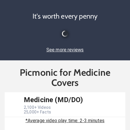
It's worth every penny
See more reviews
Picmonic for Medicine
Covers
Medicine (MD/DO)
2,100
+ Videos
25,000
+ Facts
*Average video play time: 2-3 minutes