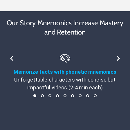
Our Story Mnemonics Increase Mastery
and Retention
Memorize facts with phonetic mnemonics
Unforgettable characters with concise but
impactful videos (2-4 min each)