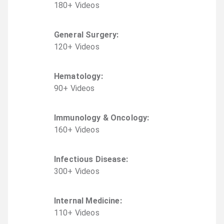
180
+
Video
s
General Surgery
:
120
+
Video
s
Hematology
:
90
+
Video
s
Immunology & Oncology
:
160
+
Video
s
Infectious Disease
:
300
+
Video
s
Internal Medicine
:
110
+
Video
s