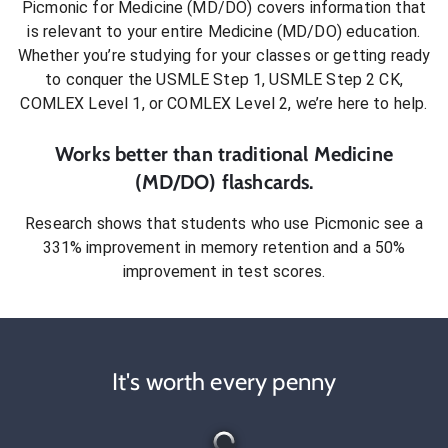
Picmonic for
Medicine (MD/DO)
covers information that
is relevant to your entire
Medicine (MD/DO)
education.
Whether you’re studying for your classes or getting ready
to conquer
the USMLE Step 1, USMLE Step 2 CK,
COMLEX Level 1, or COMLEX Level 2
, we’re here to help.
Works better than traditional
Medicine
(MD/DO)
flashcards.
Research shows that students who use Picmonic see a
331% improvement in memory retention and a 50%
improvement in test scores.
It's worth every penny