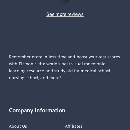
See more reviews
Remember more in less time and boost your test scores
with Picmonic, the world’s best visual mnemonic
learning resource and study aid for medical school,
nursing school, and more!
Company Information
About Us
Affiliates