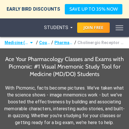
EARLY BIRD DISCOUNTS
SAVE UP TO 35% NOW
STUDENTS
JOIN
FREE
/
/
/
Medicine (MD/DO)
Courses
Pharmacology
Cholinergic Receptor Pharmacology
Ace Your Pharmacology Classes and Exams with
Picmonic: #1 Visual Mnemonic Study Tool for
Medicine (MD/DO) Students
With Picmonic, facts become pictures. We've taken what
the science shows - image mnemonics work - but we've
boosted the effectiveness by building and associating
memorable characters, interesting audio stories, and built-
in quizzing. Whether you're studying for your classes or
getting ready for a big exam, we're here to help.