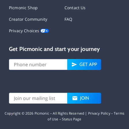
Picmonic Shop
Contact Us
Creator Community
FAQ
Privacy Choices
Get Picmonic and start your journey
GET APP
JOIN
Copyright ©
2026
Picmonic – All Rights Reserved |
Privacy Policy
–
Terms
of Use
–
Status Page