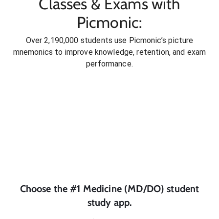
Classes & Exams with
Picmonic:
Over 2,190,000 students use Picmonic’s picture
mnemonics to improve knowledge, retention, and exam
performance.
Choose the #1
Medicine (MD/DO)
student
study app.