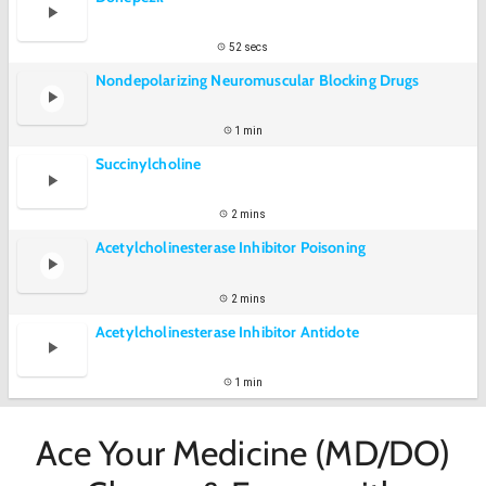
52 secs
Nondepolarizing Neuromuscular Blocking Drugs
1 min
Succinylcholine
2 mins
Acetylcholinesterase Inhibitor Poisoning
2 mins
Acetylcholinesterase Inhibitor Antidote
1 min
Ace Your Medicine (MD/DO)