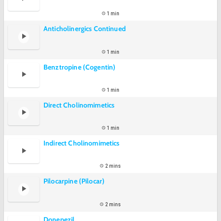
1 min
Anticholinergics Continued
1 min
Benztropine (Cogentin)
1 min
Direct Cholinomimetics
1 min
Indirect Cholinomimetics
2 mins
Pilocarpine (Pilocar)
2 mins
Donepezil