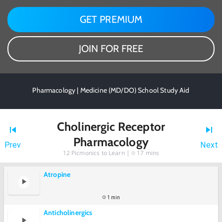
GET PREMIUM
JOIN FOR FREE
Pharmacology | Medicine (MD/DO) School Study Aid
Cholinergic Receptor
Pharmacology
Prev
Next
12
Picmonics to Learn |
17 mins
Atropine
1 min
Anticholinergics