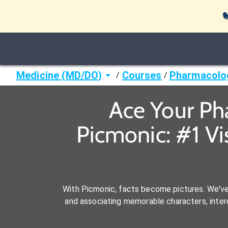

Medicine (MD/DO)
Courses
Pharmacolo
/
/
Ace Your Ph
Picmonic: #1 V
With Picmonic, facts become pictures. We'v
and associating memorable characters, interes