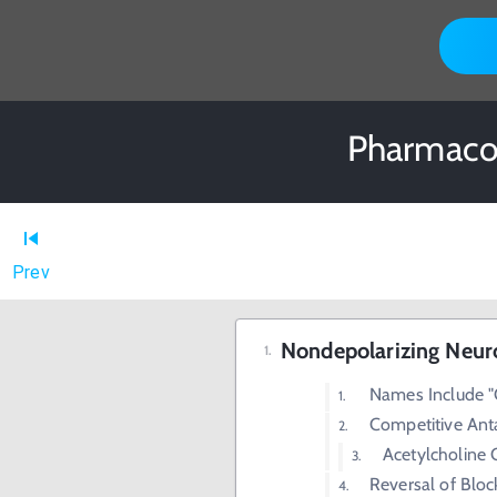
Pharmacol
Prev
Nondepolarizing Neur
Names Include "
Competitive Ant
Acetylcholine 
Reversal of Blo