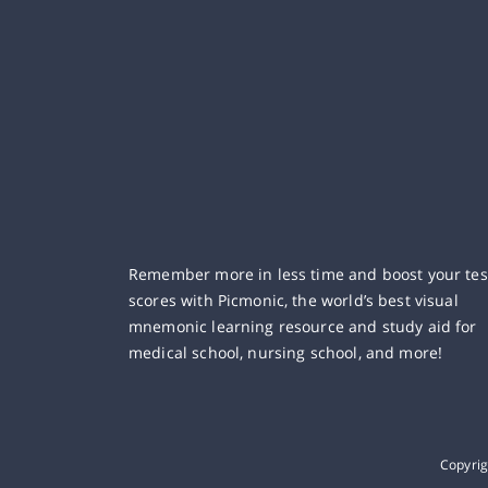
Remember more in less time and boost your tes
scores with Picmonic, the world’s best visual
mnemonic learning resource and study aid for
medical school, nursing school, and more!
Copyri