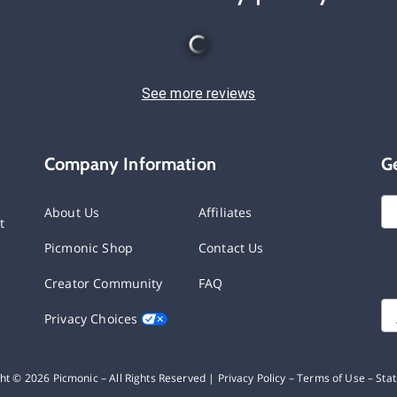
See more reviews
Company Information
G
About Us
Affiliates
t
Picmonic Shop
Contact Us
Creator Community
FAQ
Privacy Choices
ght ©
2026
Picmonic – All Rights Reserved |
Privacy Policy
–
Terms of Use
–
Sta