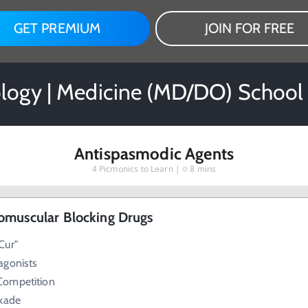
GET PREMIUM
JOIN FOR FREE
ogy | Medicine (MD/DO) School
Antispasmodic Agents
4
Picmonics to Learn |
8 mins
omuscular Blocking Drugs
Cur"
agonists
Competition
ckade