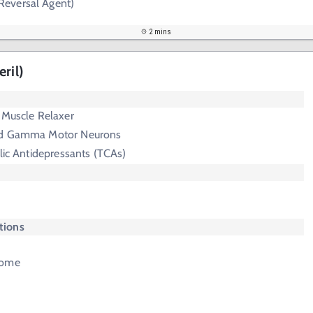
Reversal Agent)
2 mins
ril)
 Muscle Relaxer
nd Gamma Motor Neurons
clic Antidepressants (TCAs)
ctions
rome