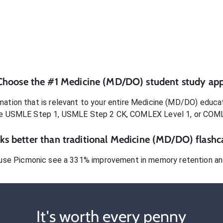
Choose the #1
Medicine (MD/DO)
student
study app
ation that is relevant to your entire
Medicine (MD/DO)
educat
e USMLE Step 1, USMLE Step 2 CK, COMLEX Level 1, or COM
s better than traditional
Medicine (MD/DO)
flashc
use Picmonic see a 331% improvement in memory retention and
It's worth every penny