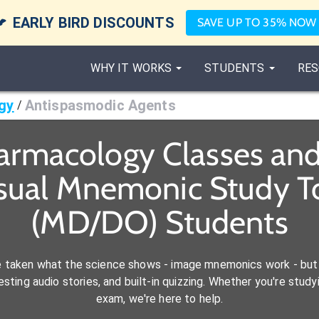

EARLY BIRD DISCOUNTS
SAVE UP TO 35% NOW
WHY IT WORKS
STUDENTS
RES
gy
Antispasmodic Agents
/
armacology Classes an
isual Mnemonic Study To
(MD/DO) Students
e taken what the science shows - image mnemonics work - but 
ting audio stories, and built-in quizzing. Whether you're studyi
exam, we're here to help.