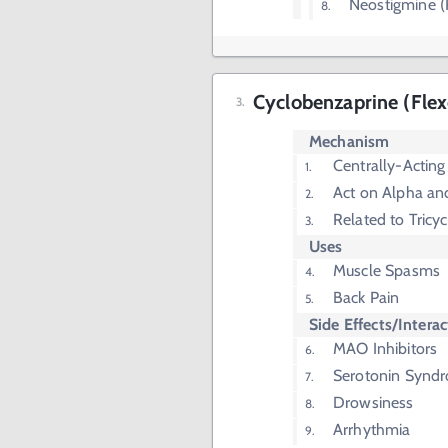
Neostigmine (
Cyclobenzaprine (Flexe
Mechanism
Centrally-Acting
Act on Alpha a
Related to Tricy
Uses
Muscle Spasms
Back Pain
Side Effects/Intera
MAO Inhibitors
Serotonin Synd
Drowsiness
Arrhythmia