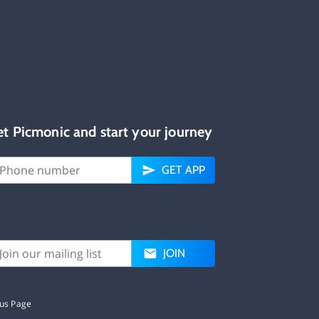
et Picmonic and start your journey
GET APP
JOIN
tus Page