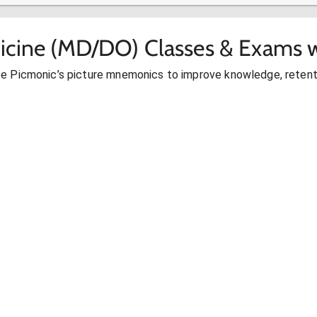
icine (MD/DO) Classes & Exams w
se Picmonic’s picture mnemonics to improve knowledge, retent