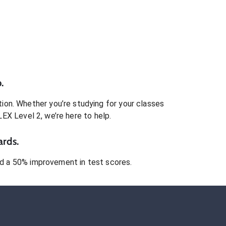
.
ion. Whether you’re studying for your classes
LEX Level 2
, we’re here to help.
ards.
 a 50% improvement in test scores.