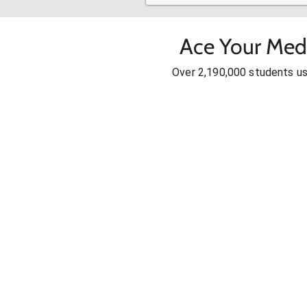
Ace Your Med
Over 2,190,000 students u