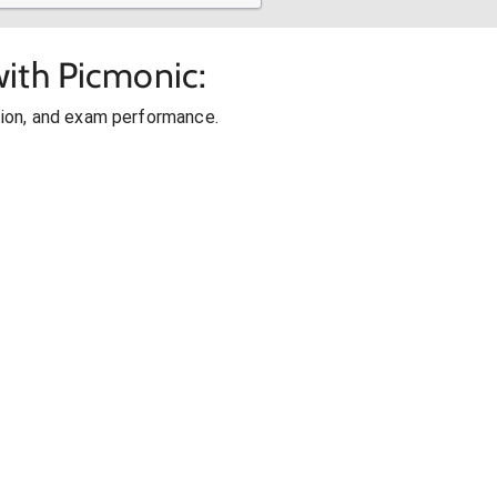
ith Picmonic:
ion, and exam performance.