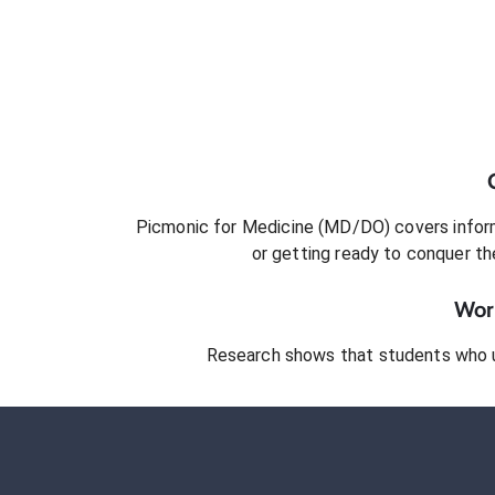
Picmonic for
Medicine (MD/DO)
covers inform
or getting ready to conquer
th
Work
Research shows that students who 