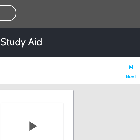
 Study Aid
Next