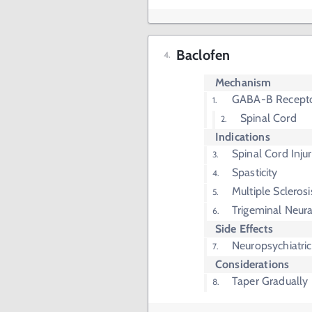
Baclofen
Mechanism
GABA-B Recepto
Spinal Cord
Indications
Spinal Cord Injur
Spasticity
Multiple Sclerosi
Trigeminal Neura
Side Effects
Neuropsychiatr
Considerations
Taper Gradually