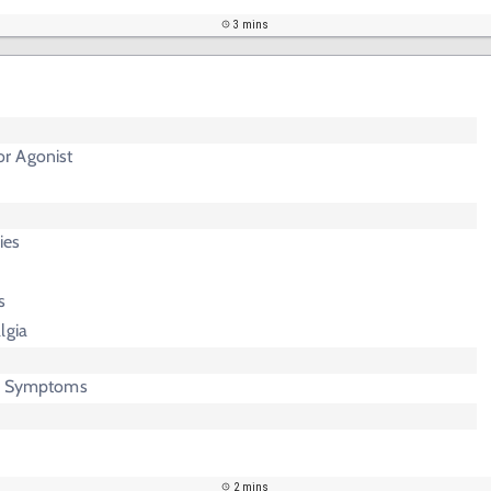
3 mins
r Agonist
ies
s
lgia
ic Symptoms
2 mins