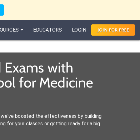
OURCES
EDUCATORS
LOGIN
JOIN
FOR
FREE
d Exams with
ol for Medicine
we've boosted the effectiveness by building
ng for your classes or getting ready for a big