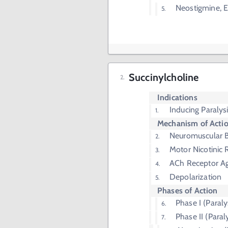
Neostigmine, 
Succinylcholine
Indications
Inducing Paralys
Mechanism of Acti
Neuromuscular B
Motor Nicotinic 
ACh Receptor Ag
Depolarization
Phases of Action
Phase I (Paraly
Phase II (Paral