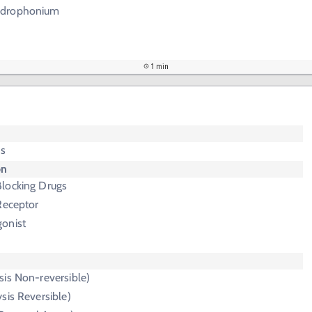
Edrophonium
1 min
is
on
locking Drugs
Receptor
onist
sis Non-reversible)
ysis Reversible)