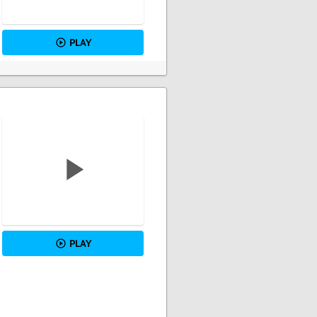
PLAY
PLAY