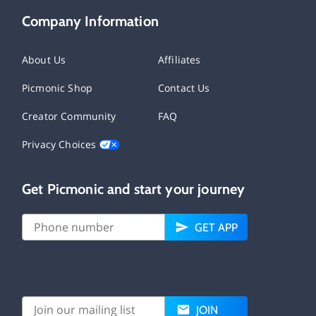
Company Information
About Us
Affiliates
Picmonic Shop
Contact Us
Creator Community
FAQ
Privacy Choices
Get Picmonic and start your journey
GET APP
JOIN