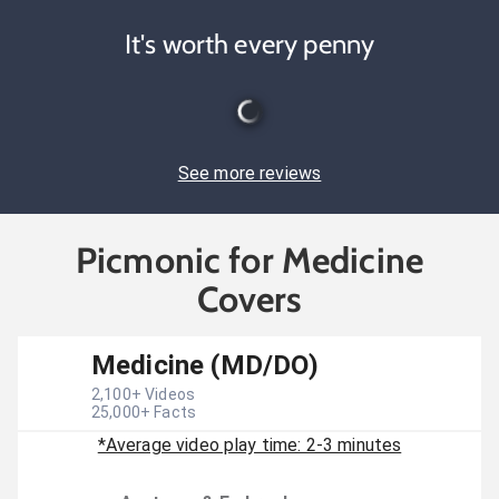
It's worth every penny
See more reviews
Picmonic for Medicine
Covers
Medicine (MD/DO)
2,100
+ Videos
25,000
+ Facts
*Average video play time: 2-3 minutes