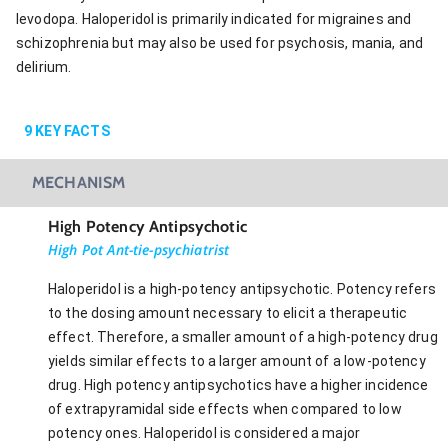
levodopa. Haloperidol is primarily indicated for migraines and
schizophrenia but may also be used for psychosis, mania, and
delirium.
9
KEY FACTS
MECHANISM
High Potency Antipsychotic
High Pot Ant-tie-psychiatrist
Haloperidol is a high-potency antipsychotic. Potency refers
to the dosing amount necessary to elicit a therapeutic
effect. Therefore, a smaller amount of a high-potency drug
yields similar effects to a larger amount of a low-potency
drug. High potency antipsychotics have a higher incidence
of extrapyramidal side effects when compared to low
potency ones. Haloperidol is considered a major