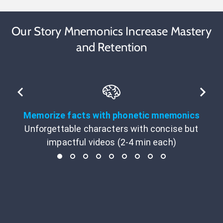
Our Story Mnemonics Increase Mastery
and Retention
Memorize facts with phonetic mnemonics
Unforgettable characters with concise but
impactful videos (2-4 min each)