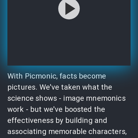
With Picmonic, facts become
pictures. We've taken what the
science shows - image mnemonics
work - but we've boosted the
effectiveness by building and
associating memorable characters,