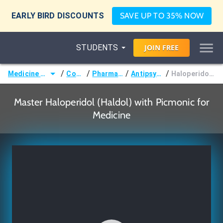
EARLY BIRD DISCOUNTS
SAVE UP TO 35% NOW
STUDENTS
JOIN
FREE
/
/
/
/
Medicine (MD/DO)
Courses
Pharmacology
Antipsychotics
Haloperidol (Haldol)
Master Haloperidol (Haldol) with Picmonic for
Medicine