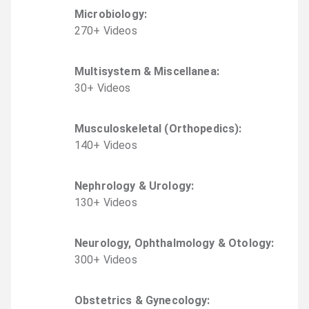
Microbiology
:
270
+
Video
s
Multisystem & Miscellanea
:
30
+
Video
s
Musculoskeletal (Orthopedics)
:
140
+
Video
s
Nephrology & Urology
:
130
+
Video
s
Neurology, Ophthalmology & Otology
:
300
+
Video
s
Obstetrics & Gynecology
: