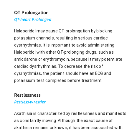
QT Prolongation
QT-heart Prolonged
Haloperidol may cause QT prolongation by blocking
potassium channels, resulting in serious cardiac
dysrhythmias. It is important to avoid administering
Haloperidol with other QT-prolonging drugs, such as
amiodarone or erythromycin, because it may potentiate
cardiac dysrhythmias. To decrease the risk of
dysrhythmias, the patient should have an ECG and
potassium test completed before treatment.
Restlessness
Restless-wrestler
Akathisia is characterized by restlessness and manifests
as constantly moving. Although the exact cause of
akathisia remains unknown, it has been associated with