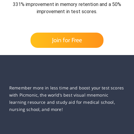
331% improvement in memory retention and a 50%
improvement in test scores.
Join for Free
Remember more in less time and boost your test scores
with Picmonic, the world’s best visual mnemonic
learning resource and study aid for medical school,
nursing school, and more!