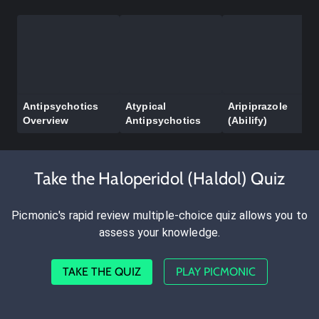
Antipsychotics
Atypical
Aripiprazole
Overview
Antipsychotics
(Abilify)
Take the Haloperidol (Haldol) Quiz
Picmonic's rapid review multiple-choice quiz allows you to
assess your knowledge.
TAKE THE QUIZ
PLAY PICMONIC