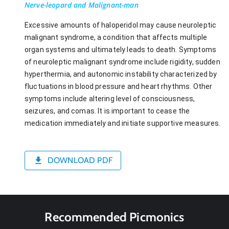
Nerve-leopard and Malignant-man
Excessive amounts of haloperidol may cause neuroleptic
malignant syndrome, a condition that affects multiple
organ systems and ultimately leads to death. Symptoms
of neuroleptic malignant syndrome include rigidity, sudden
hyperthermia, and autonomic instability characterized by
fluctuations in blood pressure and heart rhythms. Other
symptoms include altering level of consciousness,
seizures, and comas. It is important to cease the
medication immediately and initiate supportive measures.
DOWNLOAD PDF
Recommended Picmonics