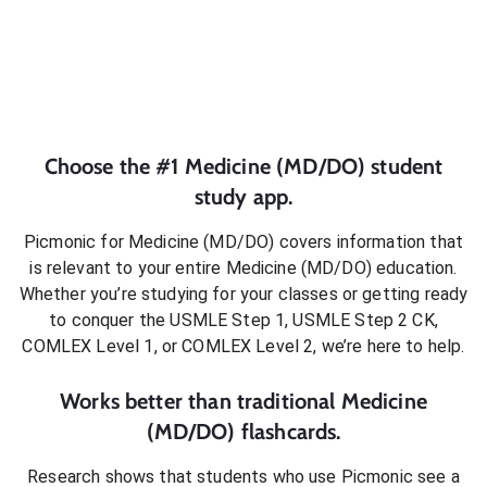
Choose the #1
Medicine (MD/DO)
student
study app.
Picmonic for
Medicine (MD/DO)
covers information that
is relevant to your entire
Medicine (MD/DO)
education.
Whether you’re studying for your classes or getting ready
to conquer
the USMLE Step 1, USMLE Step 2 CK,
COMLEX Level 1, or COMLEX Level 2
, we’re here to help.
Works better than traditional
Medicine
(MD/DO)
flashcards.
Research shows that students who use Picmonic see a