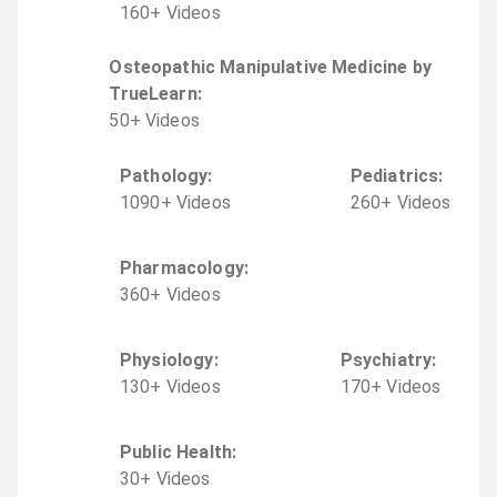
160
+
Video
s
Osteopathic Manipulative Medicine by
TrueLearn
:
50
+
Video
s
Pathology
:
Pediatrics
:
1090
+
Video
s
260
+
Video
s
Pharmacology
:
360
+
Video
s
Physiology
:
Psychiatry
:
130
+
Video
s
170
+
Video
s
Public Health
:
30
+
Video
s