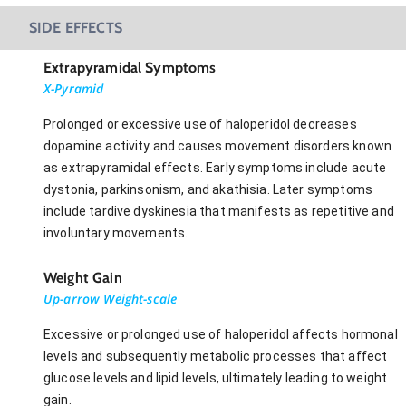
SIDE EFFECTS
Extrapyramidal Symptoms
X-Pyramid
Prolonged or excessive use of haloperidol decreases
dopamine activity and causes movement disorders known
as extrapyramidal effects. Early symptoms include acute
dystonia, parkinsonism, and akathisia. Later symptoms
include tardive dyskinesia that manifests as repetitive and
involuntary movements.
Weight Gain
Up-arrow Weight-scale
Excessive or prolonged use of haloperidol affects hormonal
levels and subsequently metabolic processes that affect
glucose levels and lipid levels, ultimately leading to weight
gain.