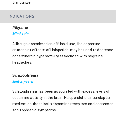
tranquilizer.
INDICATIONS
Migraine
Mind-rain
Although considered an off-label use, the dopamine
antagonist effects of Haloperidol may be used to decrease
dopaminergic hyperactivity associated with migraine
headaches.
Schizophrenia
Sketchy-fern
Schizophrenia has been associated with excess levels of
dopamine activity in the brain. Haloperidol is a neuroleptic
medication that blocks dopamine receptors and decreases
schizophrenic symptoms.