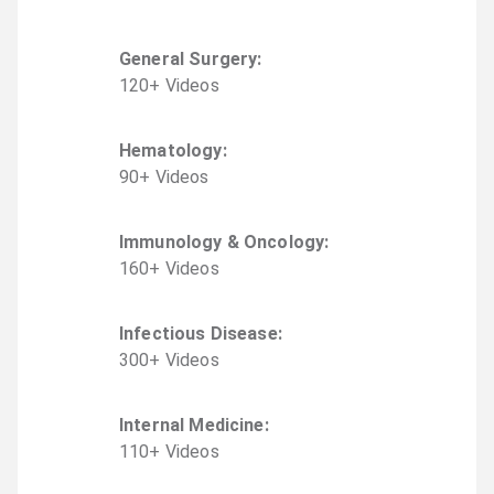
General Surgery
:
120
+
Video
s
Hematology
:
90
+
Video
s
Immunology & Oncology
:
160
+
Video
s
Infectious Disease
:
300
+
Video
s
Internal Medicine
:
110
+
Video
s