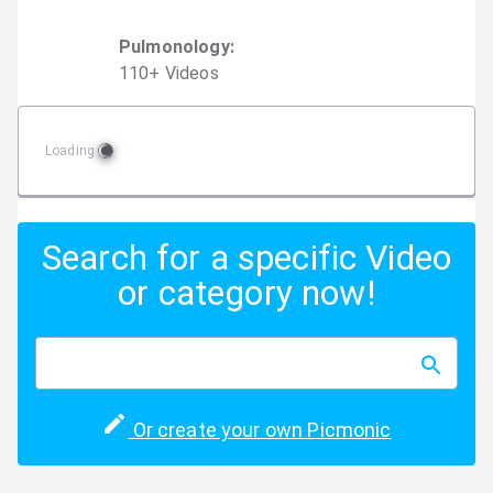
Pulmonology
:
110
+
Video
s
Loading
Search for a specific Video
or category now!
Or create your own Picmonic