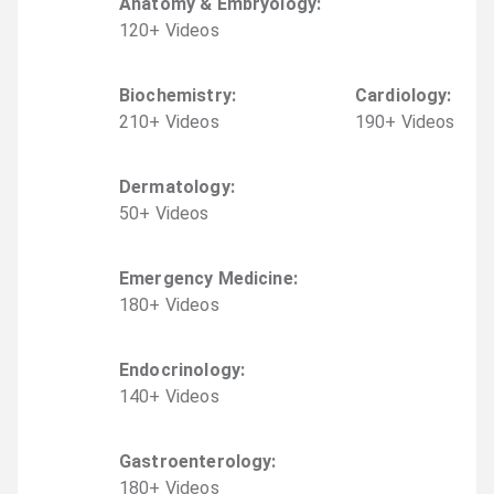
Anatomy & Embryology
:
120
+
Video
s
Biochemistry
:
Cardiology
:
210
+
Video
s
190
+
Video
s
Dermatology
:
50
+
Video
s
Emergency Medicine
:
180
+
Video
s
Endocrinology
:
140
+
Video
s
Gastroenterology
:
180
+
Video
s