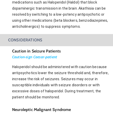
medications such as Haloperidol (Haldol) that block
dopaminergic transmission in the brain. Akathisia can be
resolved by switching to a low-potency antipsychotic or
using other medications (beta blockers, benzodiazepines,
anticholinergics) to suppress symptoms.
CONSIDERATIONS
Caution in Seizure Patients
Caution-sign Caesar-patient
Haloperidol should be administered with caution because
antipsychotics lower the seizure threshold and, therefore,
increase the risk of seizures. Seizures may occur in
susceptible individuals with seizure disorders or with
excessive doses of haloperidol. During treatment, the
patient should be monitored.
Neuroleptic Malignant Syndrome