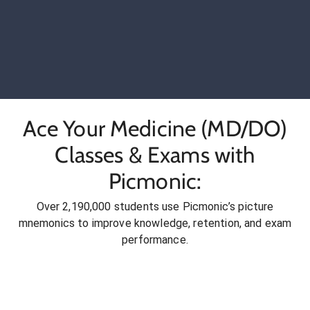
Ace Your Medicine (MD/DO)
Classes & Exams with
Picmonic:
Over 2,190,000 students use Picmonic’s picture
mnemonics to improve knowledge, retention, and exam
performance.