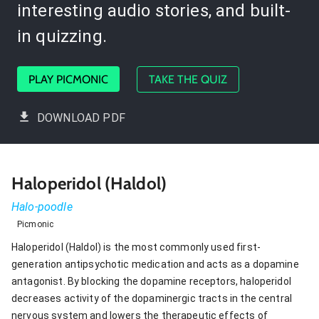
interesting audio stories, and built-
in quizzing.
PLAY PICMONIC
TAKE THE QUIZ
DOWNLOAD PDF
Haloperidol (Haldol)
Halo-poodle
Picmonic
Haloperidol (Haldol) is the most commonly used first-
generation antipsychotic medication and acts as a dopamine
antagonist. By blocking the dopamine receptors, haloperidol
decreases activity of the dopaminergic tracts in the central
nervous system and lowers the therapeutic effects of