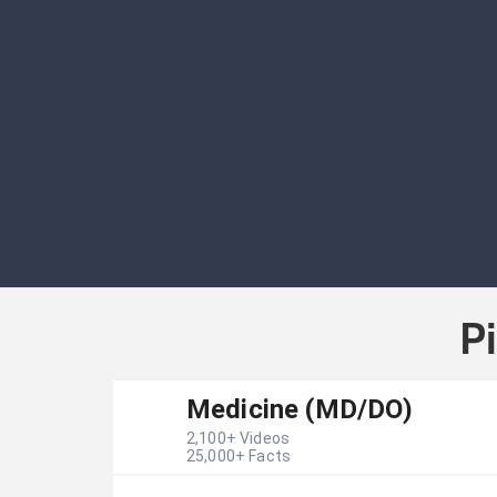
P
Medicine (MD/DO)
2,100
+ Videos
25,000
+ Facts