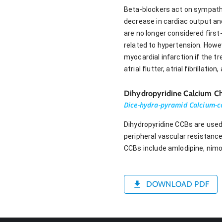
Beta-blockers act on sympathet
decrease in cardiac output and
are no longer considered first
related to hypertension. Howev
myocardial infarction if the tr
atrial flutter, atrial fibrillati
Dihydropyridine Calcium Ch
Dice-hydra-pyramid Calcium-c
Dihydropyridine CCBs are used
peripheral vascular resistanc
CCBs include amlodipine, nimodi
DOWNLOAD PDF