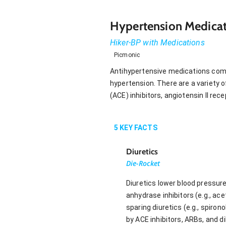
Hypertension Medicat
Hiker-BP with Medications
Picmonic
Antihypertensive medications combi
hypertension. There are a variety 
(ACE) inhibitors, angiotensin II re
5
KEY FACTS
Diuretics
Die-Rocket
Diuretics lower blood pressure
anhydrase inhibitors (e.g., ace
sparing diuretics (e.g., spiron
by ACE inhibitors, ARBs, and di