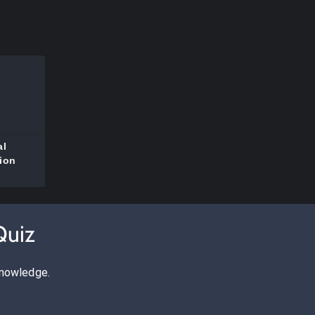
al
ion
Quiz
knowledge.