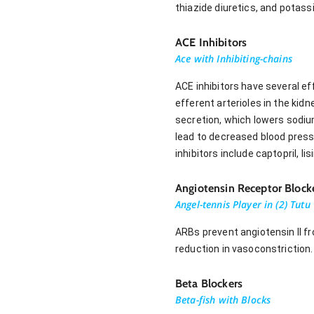
thiazide diuretics, and potass
ACE Inhibitors
Ace with Inhibiting-chains
ACE inhibitors have several ef
efferent arterioles in the kidn
secretion, which lowers sodiu
lead to decreased blood press
inhibitors include captopril, lisi
Angiotensin Receptor Block
Angel-tennis Player in (2) Tut
ARBs prevent angiotensin II fr
reduction in vasoconstriction
Beta Blockers
Beta-fish with Blocks