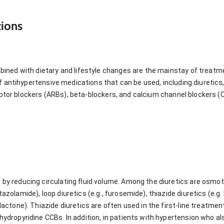
ions
ned with dietary and lifestyle changes are the mainstay of treatme
of antihypertensive medications that can be used, including diureti
ceptor blockers (ARBs), beta-blockers, and calcium channel blockers (
 by reducing circulating fluid volume. Among the diuretics are osmoti
tazolamide), loop diuretics (e.g., furosemide), thiazide diuretics (e.
olactone). Thiazide diuretics are often used in the first-line treatme
hydropyridine CCBs. In addition, in patients with hypertension who als