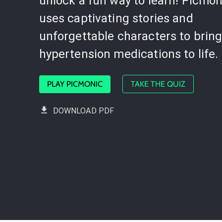
unlock a fun way to learn! Picmon
uses captivating stories and
unforgettable characters to brin
hypertension medications to life.
PLAY PICMONIC
TAKE THE QUIZ
DOWNLOAD PDF