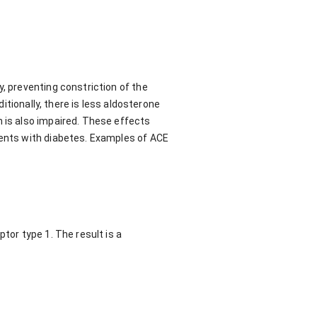
, preventing constriction of the
ditionally, there is less aldosterone
n is also impaired. These effects
ients with diabetes. Examples of ACE
tor type 1. The result is a