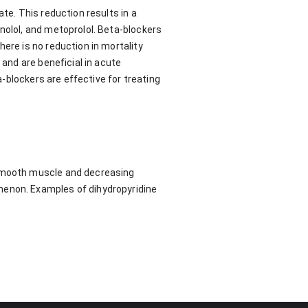
te. This reduction results in a
nolol, and metoprolol. Beta-blockers
ere is no reduction in mortality
 and are beneficial in acute
a-blockers are effective for treating
 smooth muscle and decreasing
menon. Examples of dihydropyridine