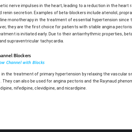
ic nerve impulses in the heart, leading to a reduction in the heart ra
 renin secretion. Examples of beta-blockers include atenolol, propra
-line monotherapy in the treatment of essential hypertension since th
er, they are the first choice for patients with stable angina pectoris
eatment is initiated early. Due to their antiarrhythmic properties, bet
on, and supraventricular tachycardia.
annel Blockers
ow Channel with Blocks
 in the treatment of primary hypertension by relaxing the vascular
e. They can also be used for angina pectoris and the Raynaud pheno
pine, nifedipine, clevidipine, and nicardipine.