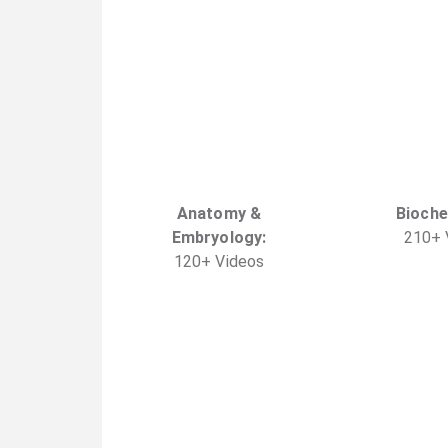
Anatomy &
Bioche
Embryology
:
210
+
120
+
Video
s