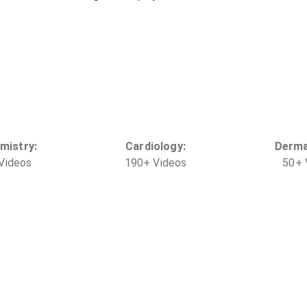
mistry
:
Cardiology
:
Derma
Video
s
190
+
Video
s
50
+