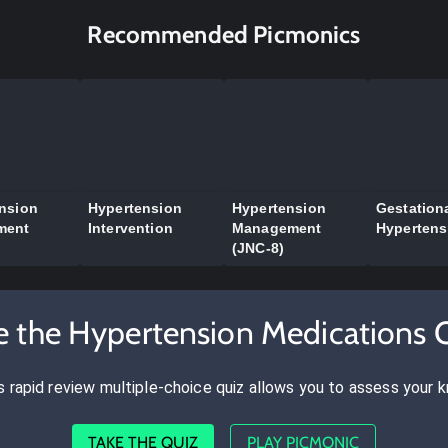
Recommended Picmonics
nsion
Hypertension
Hypertension
Gestation
ment
Intervention
Management
Hypertens
(JNC-8)
e the Hypertension Medications 
s rapid review multiple-choice quiz allows you to assess your 
TAKE THE QUIZ
PLAY PICMONIC