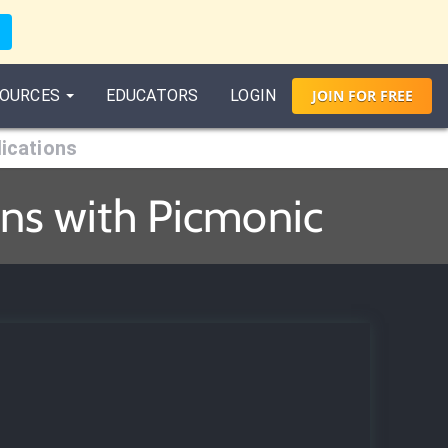
OURCES
EDUCATORS
LOGIN
JOIN
FOR
FREE
ications
ns with Picmonic