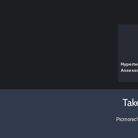
Hyperte
Assess
Tak
Picmonic'