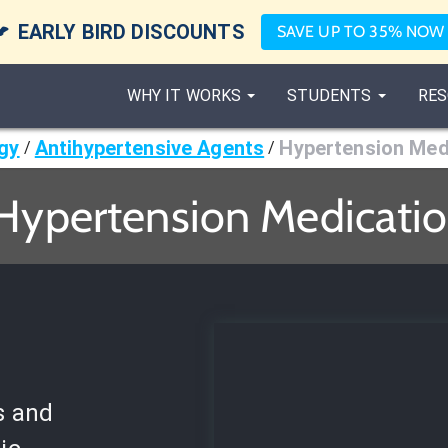

EARLY BIRD DISCOUNTS
SAVE UP TO 35% NOW
WHY IT WORKS
STUDENTS
RES
gy
Antihypertensive Agents
Hypertension Med
/
/
 Hypertension Medicatio
s and