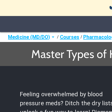

Medicine (MD/DO)
Courses
Pharmacolo
/
/
Master Types of
Feeling overwhelmed by blood
pressure meds? Ditch the dry list