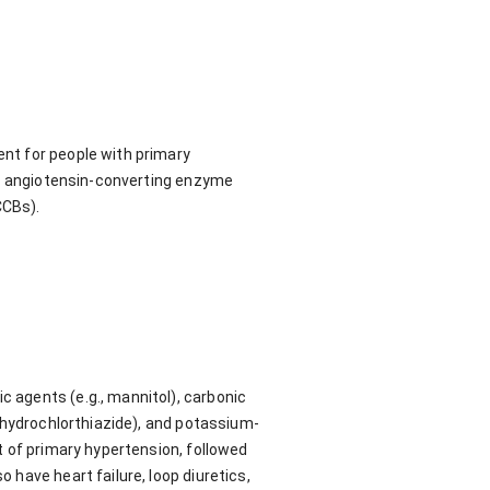
nt for people with primary
cs, angiotensin-converting enzyme
CCBs).
c agents (e.g., mannitol), carbonic
g. hydrochlorthiazide), and potassium-
nt of primary hypertension, followed
o have heart failure, loop diuretics,