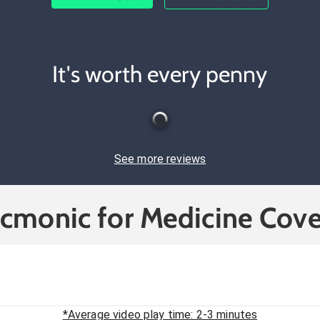
It's worth every penny
See more reviews
icmonic for Medicine Cove
*Average video play time: 2-3 minutes