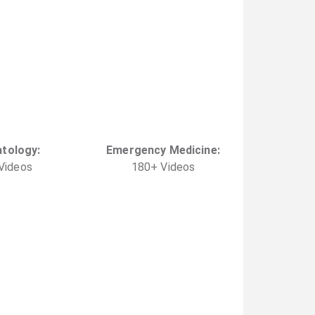
tology
:
Emergency Medicine
:
Video
s
180
+
Video
s