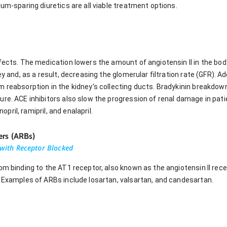
ium-sparing diuretics are all viable treatment options.
fects. The medication lowers the amount of angiotensin II in the body
ey and, as a result, decreasing the glomerular filtration rate (GFR). Ad
m reabsorption in the kidney’s collecting ducts. Bradykinin breakdow
ure. ACE inhibitors also slow the progression of renal damage in pat
nopril, ramipril, and enalapril.
ers (ARBs)
u with Receptor Blocked
om binding to the AT1 receptor, also known as the angiotensin II recep
. Examples of ARBs include losartan, valsartan, and candesartan.