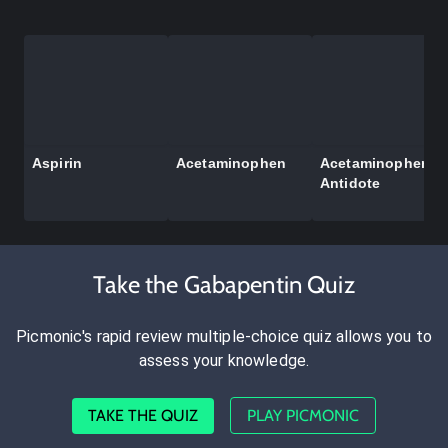
Aspirin
Acetaminophen
Acetaminophen
Antidote
Take the Gabapentin Quiz
Picmonic's rapid review multiple-choice quiz allows you to
assess your knowledge.
TAKE THE QUIZ
PLAY PICMONIC