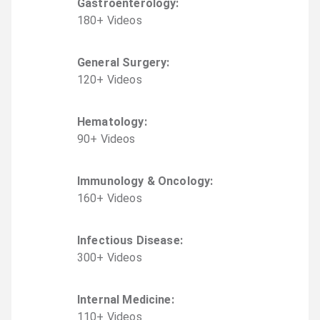
Gastroenterology
:
180
+
Video
s
General Surgery
:
120
+
Video
s
Hematology
:
90
+
Video
s
Immunology & Oncology
:
160
+
Video
s
Infectious Disease
:
300
+
Video
s
Internal Medicine
:
110
+
Video
s