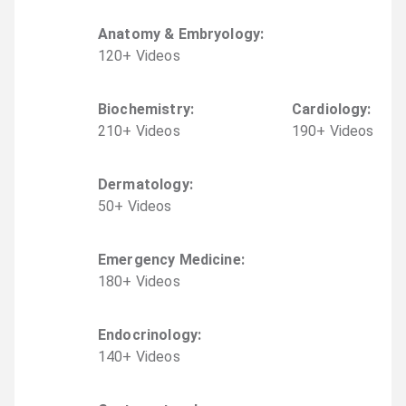
Anatomy & Embryology
:
120
+
Video
s
Biochemistry
:
Cardiology
:
210
+
Video
s
190
+
Video
s
Dermatology
:
50
+
Video
s
Emergency Medicine
:
180
+
Video
s
Endocrinology
:
140
+
Video
s