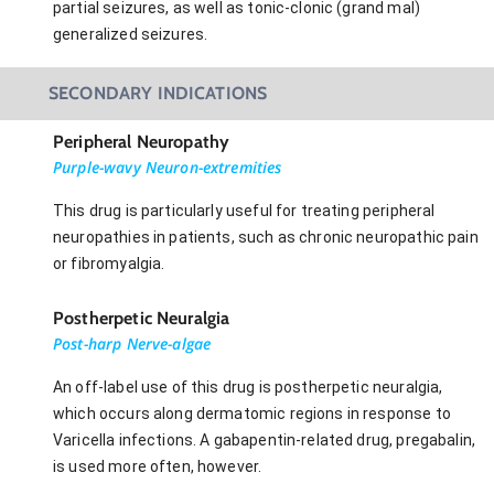
partial seizures, as well as tonic-clonic (grand mal)
generalized seizures.
SECONDARY INDICATIONS
Peripheral Neuropathy
Purple-wavy Neuron-extremities
This drug is particularly useful for treating peripheral
neuropathies in patients, such as chronic neuropathic pain
or fibromyalgia.
Postherpetic Neuralgia
Post-harp Nerve-algae
An off-label use of this drug is postherpetic neuralgia,
which occurs along dermatomic regions in response to
Varicella infections. A gabapentin-related drug, pregabalin,
is used more often, however.