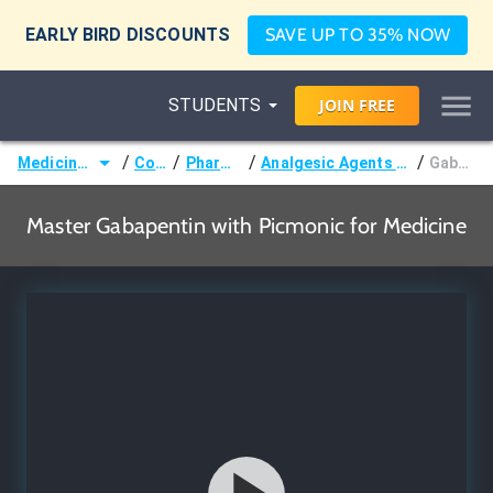
EARLY BIRD DISCOUNTS
SAVE UP TO 35% NOW
STUDENTS
JOIN
FREE
/
/
/
/
Medicine (MD/DO)
Courses
Pharmacology
Analgesic Agents (Pain Management)
Gabapentin
Master Gabapentin with Picmonic for Medicine