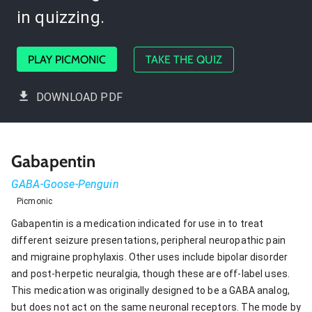
in quizzing.
PLAY PICMONIC
TAKE THE QUIZ
DOWNLOAD PDF
Gabapentin
GABA-Goose-Penguin
Picmonic
Gabapentin is a medication indicated for use in to treat
different seizure presentations, peripheral neuropathic pain
and migraine prophylaxis. Other uses include bipolar disorder
and post-herpetic neuralgia, though these are off-label uses.
This medication was originally designed to be a GABA analog,
but does not act on the same neuronal receptors. The mode by