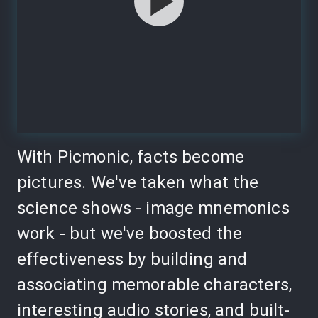
With Picmonic, facts become
pictures. We've taken what the
science shows - image mnemonics
work - but we've boosted the
effectiveness by building and
associating memorable characters,
interesting audio stories, and built-