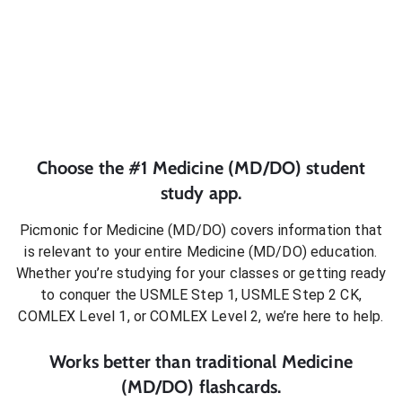
Choose the #1
Medicine (MD/DO)
student
study app.
Picmonic for
Medicine (MD/DO)
covers information that
is relevant to your entire
Medicine (MD/DO)
education.
Whether you’re studying for your classes or getting ready
to conquer
the USMLE Step 1, USMLE Step 2 CK,
COMLEX Level 1, or COMLEX Level 2
, we’re here to help.
Works better than traditional
Medicine
(MD/DO)
flashcards.