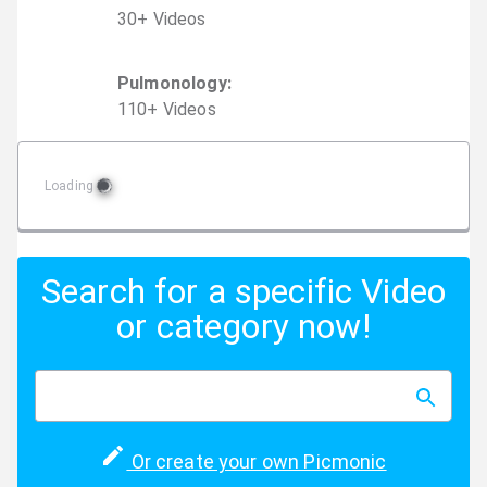
30
+
Video
s
Pulmonology
:
110
+
Video
s
Loading
Search for a specific Video
or category now!
Or create your own Picmonic