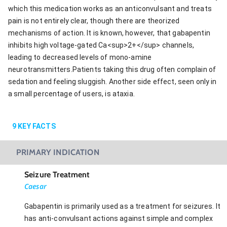
which this medication works as an anticonvulsant and treats
pain is not entirely clear, though there are theorized
mechanisms of action. It is known, however, that gabapentin
inhibits high voltage-gated Ca<sup>2+</sup> channels,
leading to decreased levels of mono-amine
neurotransmitters.Patients taking this drug often complain of
sedation and feeling sluggish. Another side effect, seen only in
a small percentage of users, is ataxia.
9
KEY FACTS
PRIMARY INDICATION
Seizure Treatment
Caesar
Gabapentin is primarily used as a treatment for seizures. It
has anti-convulsant actions against simple and complex