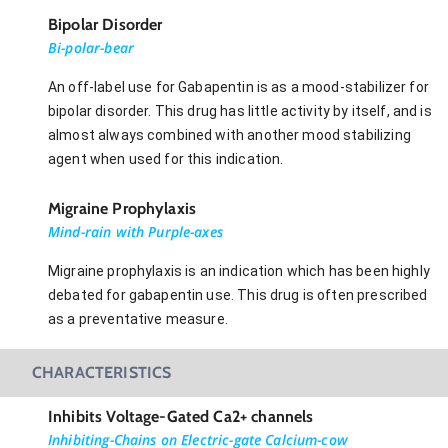
Bipolar Disorder
Bi-polar-bear
An off-label use for Gabapentin is as a mood-stabilizer for
bipolar disorder. This drug has little activity by itself, and is
almost always combined with another mood stabilizing
agent when used for this indication.
Migraine Prophylaxis
Mind-rain with Purple-axes
Migraine prophylaxis is an indication which has been highly
debated for gabapentin use. This drug is often prescribed
as a preventative measure.
CHARACTERISTICS
Inhibits Voltage-Gated Ca2+ channels
Inhibiting-Chains on Electric-gate Calcium-cow