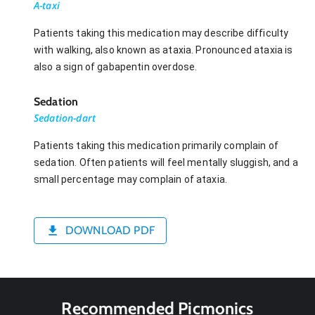
A-taxi
Patients taking this medication may describe difficulty
with walking, also known as ataxia. Pronounced ataxia is
also a sign of gabapentin overdose.
Sedation
Sedation-dart
Patients taking this medication primarily complain of
sedation. Often patients will feel mentally sluggish, and a
small percentage may complain of ataxia.
DOWNLOAD PDF
Recommended Picmonics