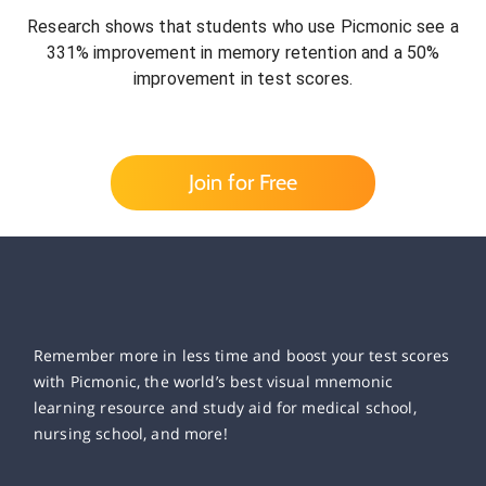
Research shows that students who use Picmonic see a
331% improvement in memory retention and a 50%
improvement in test scores.
Join for Free
Remember more in less time and boost your test scores
with Picmonic, the world’s best visual mnemonic
learning resource and study aid for medical school,
nursing school, and more!