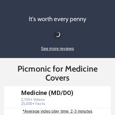
It's worth every penny
See more reviews
Picmonic for Medicine
Covers
Medicine (MD/DO)
2,100
+ Videos
25,000
+ Facts
*Average video play time: 2-3 minutes