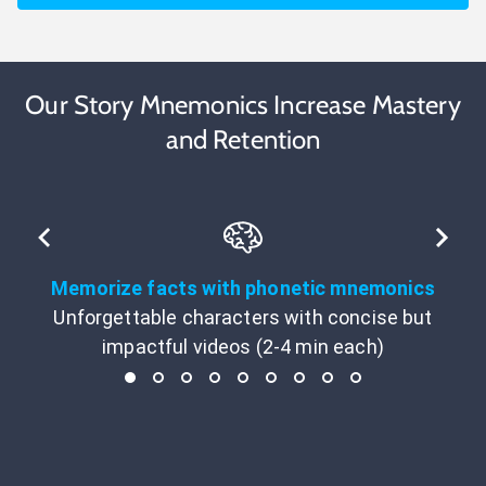
Our Story Mnemonics Increase Mastery
and Retention
Memorize facts with phonetic mnemonics
Unforgettable characters with concise but
impactful videos (2-4 min each)