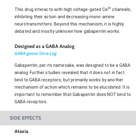
2+
This drug interacts with high voltage-gated Ca
channels,
inhibiting their action and decreasing mono-amine
neurotransmitters. Beyond this mechanism, it is highly
debated and mostly unknown how gabapentin works.
Designed as a GABA Analog
GABA-goose On-a-Log
Gabapentin, per its namesake, was designed to be a GABA
analog. Further studies revealed that it does not in fact
bind to GABA receptors, but primarily works by another
mechanism of action which remains to be elucidated. It is
important to remember that Gabapentin does NOT bind to
GABA receptors.
SIDE EFFECTS
Ataxia