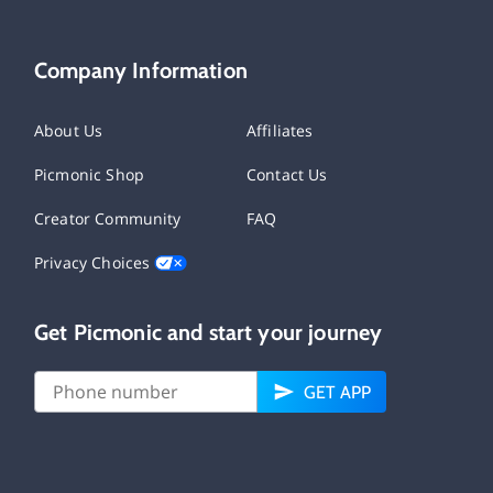
Company Information
About Us
Affiliates
Picmonic Shop
Contact Us
Creator Community
FAQ
Privacy Choices
Get Picmonic and start your journey
GET APP