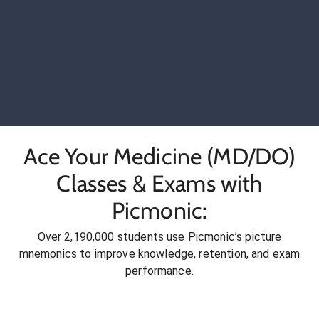
Ace Your Medicine (MD/DO)
Classes & Exams with
Picmonic:
Over 2,190,000 students use Picmonic’s picture
mnemonics to improve knowledge, retention, and exam
performance.