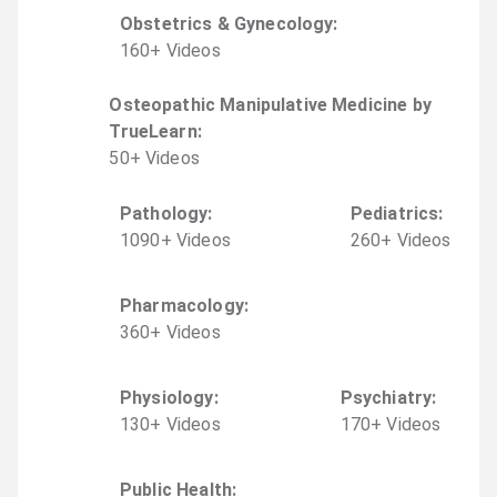
Obstetrics & Gynecology
:
160
+
Video
s
Osteopathic Manipulative Medicine by
TrueLearn
:
50
+
Video
s
Pathology
:
Pediatrics
:
1090
+
Video
s
260
+
Video
s
Pharmacology
:
360
+
Video
s
Physiology
:
Psychiatry
:
130
+
Video
s
170
+
Video
s
Public Health
: