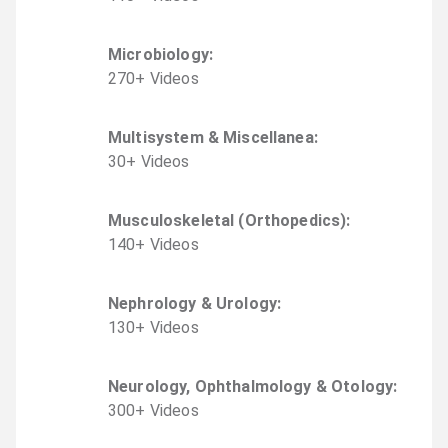
Microbiology
:
270
+
Video
s
Multisystem & Miscellanea
:
30
+
Video
s
Musculoskeletal (Orthopedics)
:
140
+
Video
s
Nephrology & Urology
:
130
+
Video
s
Neurology, Ophthalmology & Otology
:
300
+
Video
s