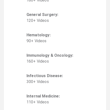
180
+
Video
s
General Surgery
:
120
+
Video
s
Hematology
:
90
+
Video
s
Immunology & Oncology
:
160
+
Video
s
Infectious Disease
:
300
+
Video
s
Internal Medicine
:
110
+
Video
s