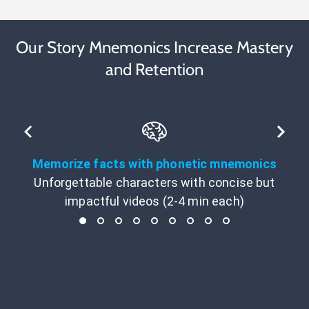
Our Story Mnemonics Increase Mastery
and Retention
Memorize facts with phonetic mnemonics
Unforgettable characters with concise but
impactful videos (2-4 min each)