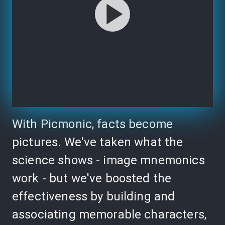
With Picmonic, facts become
pictures. We've taken what the
science shows - image mnemonics
work - but we've boosted the
effectiveness by building and
associating memorable characters,