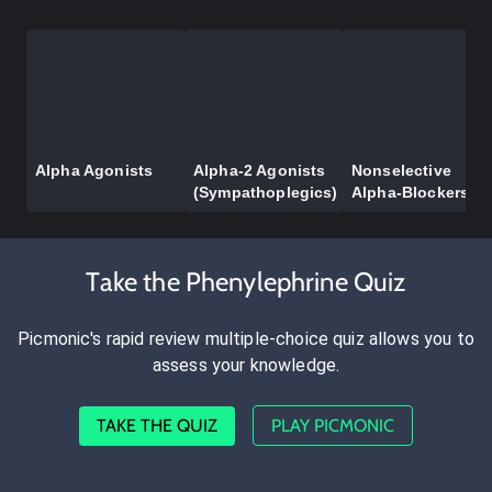
Alpha Agonists
Alpha-2 Agonists
Nonselective
(Sympathoplegics)
Alpha-Blockers
Take the Phenylephrine Quiz
Picmonic's rapid review multiple-choice quiz allows you to
assess your knowledge.
TAKE THE QUIZ
PLAY PICMONIC