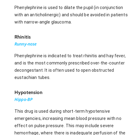
Phenylephrine is used to dilate the pupil (in conjunction
with an anticholinergic) and should be avoided in patients
with narrow-angle glaucoma.
Rhinitis
Runny-nose
Phenylephrine is indicated to treat rhinitis and hay fever,
and is the most commonly prescribed over-the-counter
decongestant. It is often used to open obstructed
eustachian tubes.
Hypotension
Hippo-BP
This drug is used during short-term hypotensive
emergencies, increasing mean blood pressure with no
effect on pulse pressure. This may include severe
hemorrhage, where there is inadequate perfusion of the