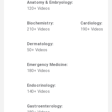
Anatomy & Embryology
:
120
+
Video
s
Biochemistry
:
Cardiology
:
210
+
Video
s
190
+
Video
s
Dermatology
:
50
+
Video
s
Emergency Medicine
:
180
+
Video
s
Endocrinology
:
140
+
Video
s
Gastroenterology
: