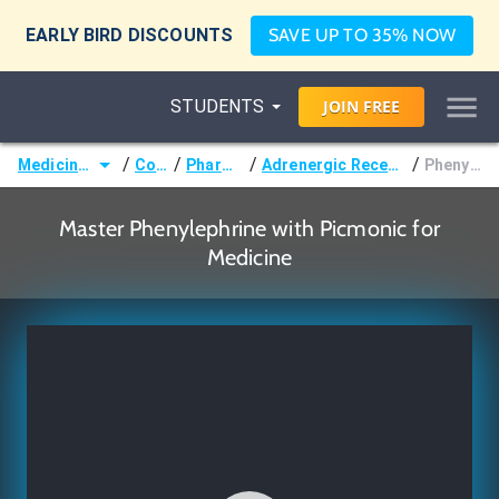
EARLY BIRD DISCOUNTS
SAVE UP TO 35% NOW
STUDENTS
JOIN
FREE
/
/
/
/
Medicine (MD/DO)
Courses
Pharmacology
Adrenergic Receptor Pharmacology
Phenylephrine
Master Phenylephrine with Picmonic for
Medicine