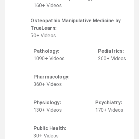
160
+
Video
s
Osteopathic Manipulative Medicine by
TrueLearn
:
50
+
Video
s
Pathology
:
Pediatrics
:
1090
+
Video
s
260
+
Video
s
Pharmacology
:
360
+
Video
s
Physiology
:
Psychiatry
:
130
+
Video
s
170
+
Video
s
Public Health
:
30
+
Video
s