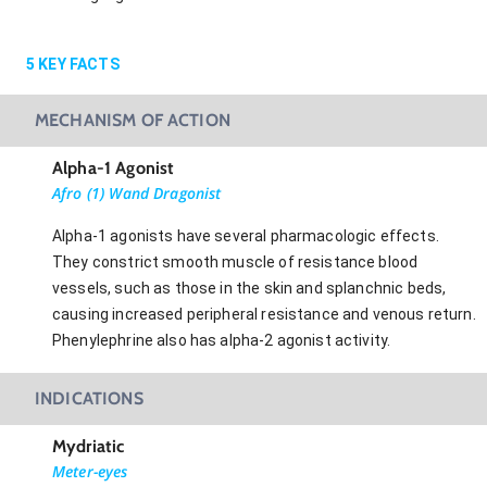
5
KEY FACTS
MECHANISM OF ACTION
Alpha-1 Agonist
Afro (1) Wand Dragonist
Alpha-1 agonists have several pharmacologic effects.
They constrict smooth muscle of resistance blood
vessels, such as those in the skin and splanchnic beds,
causing increased peripheral resistance and venous return.
Phenylephrine also has alpha-2 agonist activity.
INDICATIONS
Mydriatic
Meter-eyes