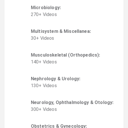
Microbiology
:
270
+
Video
s
Multisystem & Miscellanea
:
30
+
Video
s
Musculoskeletal (Orthopedics)
:
140
+
Video
s
Nephrology & Urology
:
130
+
Video
s
Neurology, Ophthalmology & Otology
:
300
+
Video
s
Obstetrics & Gynecology
: