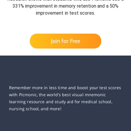
331% improvement in memory retention and a 50%
improvement in test scores.
Join for Free
Remember more in less time and boost your test scores
with Picmonic, the world’s best visual mnemonic
learning resource and study aid for medical school,
nursing school, and more!