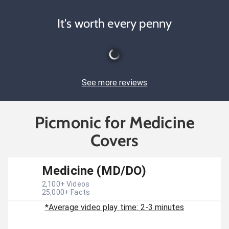
It's worth every penny
See more reviews
Picmonic for Medicine
Covers
Medicine (MD/DO)
2,100
+ Videos
25,000
+ Facts
*Average video play time: 2-3 minutes