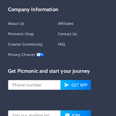
Company Information
About Us
Affiliates
Picmonic Shop
Contact Us
Creator Community
FAQ
Privacy Choices
Get Picmonic and start your journey
GET APP
JOIN