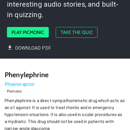
interesting audio stories, and built-
in quizzing.
PLAY PICMONIC
TAKE THE QUIZ
DOWNLOAD PDF
Phenylephrine
Phoenix-apron
Picmonic
Phenylephrine is a direct sympathomimetic drug which acts as
an α1 agonist. It is used to treat rhinitis and in emergency
hypotension situations. It is also used in ocular procedures as
a mydriatic. This drug should not be used in patients with
narrow-angle glaucoma.