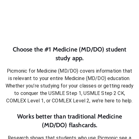
Choose the #1
Medicine (MD/DO)
student
study app.
Picmonic for
Medicine (MD/DO)
covers information that
is relevant to your entire
Medicine (MD/DO)
education.
Whether you’re studying for your classes or getting ready
to conquer
the USMLE Step 1, USMLE Step 2 CK,
COMLEX Level 1, or COMLEX Level 2
, we’re here to help.
Works better than traditional
Medicine
(MD/DO)
flashcards.
Research shows that students who use Picmonic see a