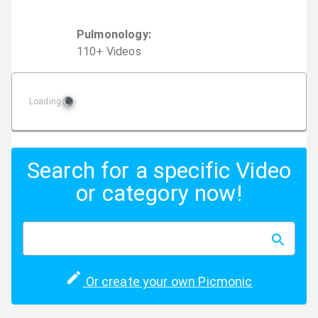
Pulmonology
:
110
+
Video
s
Loading
Search for a specific Video
or category now!
Or create your own Picmonic