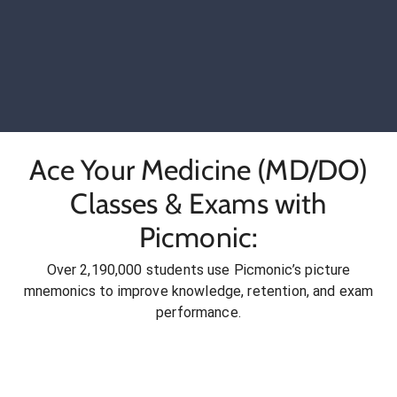
Ace Your Medicine (MD/DO)
Classes & Exams with
Picmonic:
Over 2,190,000 students use Picmonic’s picture
mnemonics to improve knowledge, retention, and exam
performance.