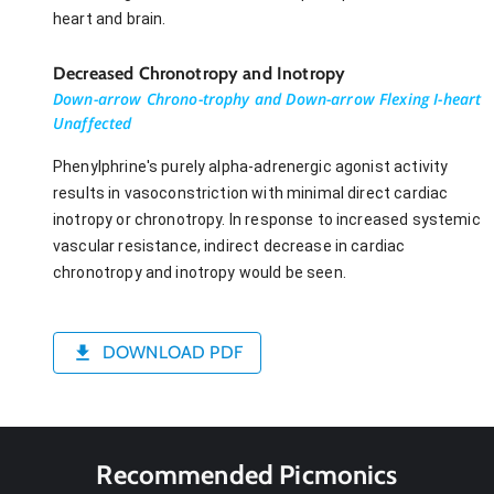
heart and brain.
Decreased Chronotropy and Inotropy
Down-arrow Chrono-trophy and Down-arrow Flexing I-heart
Unaffected
Phenylphrine's purely alpha-adrenergic agonist activity
results in vasoconstriction with minimal direct cardiac
inotropy or chronotropy. In response to increased systemic
vascular resistance, indirect decrease in cardiac
chronotropy and inotropy would be seen.
DOWNLOAD PDF
Recommended Picmonics