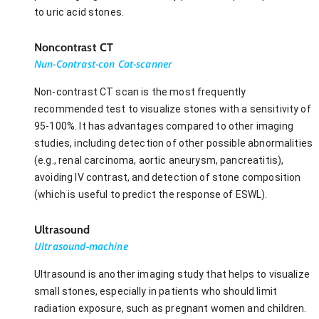
to uric acid stones.
Noncontrast CT
Nun-Contrast-con Cat-scanner
Non-contrast CT scan is the most frequently
recommended test to visualize stones with a sensitivity of
95-100%. It has advantages compared to other imaging
studies, including detection of other possible abnormalities
(e.g., renal carcinoma, aortic aneurysm, pancreatitis),
avoiding IV contrast, and detection of stone composition
(which is useful to predict the response of ESWL).
Ultrasound
Ultrasound-machine
Ultrasound is another imaging study that helps to visualize
small stones, especially in patients who should limit
radiation exposure, such as pregnant women and children.