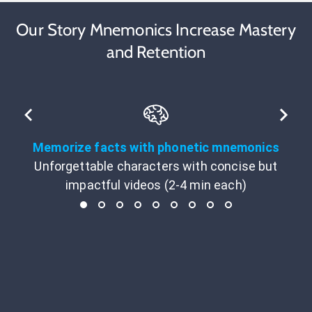
Our Story Mnemonics Increase Mastery
and Retention
Memorize facts with phonetic mnemonics
Unforgettable characters with concise but
impactful videos (2-4 min each)