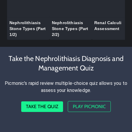
Nephrolithiasis
Nephrolithiasis
Renal Calculi
Stone Types (Part
Stone Types (Part
Assessment
1/2)
2/2)
Take the Nephrolithiasis Diagnosis and
Management Quiz
Picmonic's rapid review multiple-choice quiz allows you to
assess your knowledge.
TAKE THE QUIZ
PLAY PICMONIC