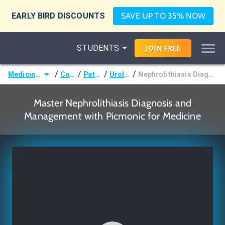
EARLY BIRD DISCOUNTS
SAVE UP TO 35% NOW
STUDENTS
JOIN
FREE
/
/
/
/
Medicine (MD/DO)
Courses
Pathology
Urolithiasis
Nephrolithiasis Diagnosis and Management
Master Nephrolithiasis Diagnosis and
Management with Picmonic for Medicine