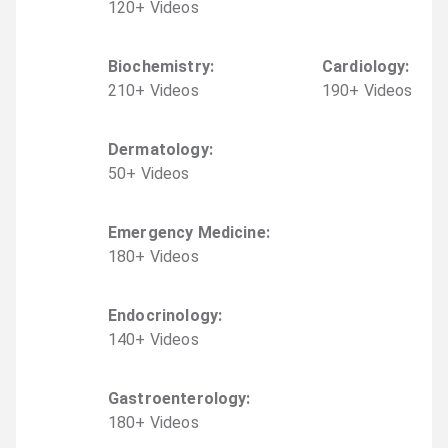
120
+
Video
s
Biochemistry
:
Cardiology
:
210
+
Video
s
190
+
Video
s
Dermatology
:
50
+
Video
s
Emergency Medicine
:
180
+
Video
s
Endocrinology
:
140
+
Video
s
Gastroenterology
:
180
+
Video
s