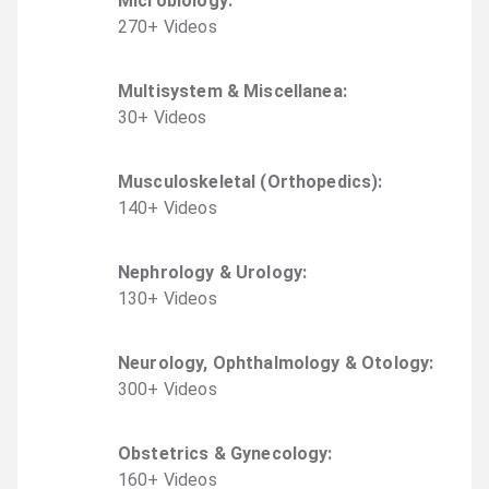
Microbiology
:
270
+
Video
s
Multisystem & Miscellanea
:
30
+
Video
s
Musculoskeletal (Orthopedics)
:
140
+
Video
s
Nephrology & Urology
:
130
+
Video
s
Neurology, Ophthalmology & Otology
:
300
+
Video
s
Obstetrics & Gynecology
:
160
+
Video
s