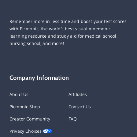
Remember more in less time and boost your test scores
with Picmonic, the world’s best visual mnemonic
learning resource and study aid for medical school,
nursing school, and more!
Company Information
About Us
Affiliates
Picmonic Shop
Contact Us
Creator Community
FAQ
Privacy Choices