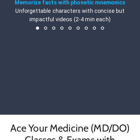
Memorize facts with phonetic mnemonics
Unforgettable characters with concise but
impactful videos (2-4 min each)
Ace Your Medicine (MD/DO)
Classes & Exams with