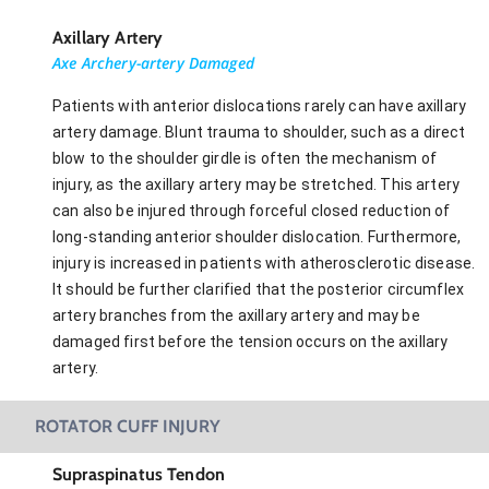
Axillary Artery
Axe Archery-artery Damaged
Patients with anterior dislocations rarely can have axillary
artery damage. Blunt trauma to shoulder, such as a direct
blow to the shoulder girdle is often the mechanism of
injury, as the axillary artery may be stretched. This artery
can also be injured through forceful closed reduction of
long-standing anterior shoulder dislocation. Furthermore,
injury is increased in patients with atherosclerotic disease.
It should be further clarified that the posterior circumflex
artery branches from the axillary artery and may be
damaged first before the tension occurs on the axillary
artery.
ROTATOR CUFF INJURY
Supraspinatus Tendon