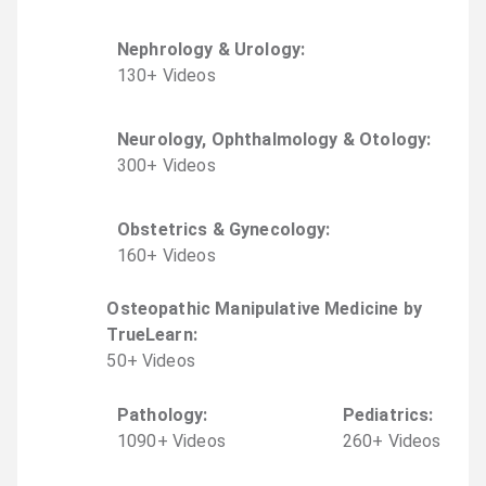
Nephrology & Urology
:
130
+
Video
s
Neurology, Ophthalmology & Otology
:
300
+
Video
s
Obstetrics & Gynecology
:
160
+
Video
s
Osteopathic Manipulative Medicine by
TrueLearn
:
50
+
Video
s
Pathology
:
Pediatrics
:
1090
+
Video
s
260
+
Video
s