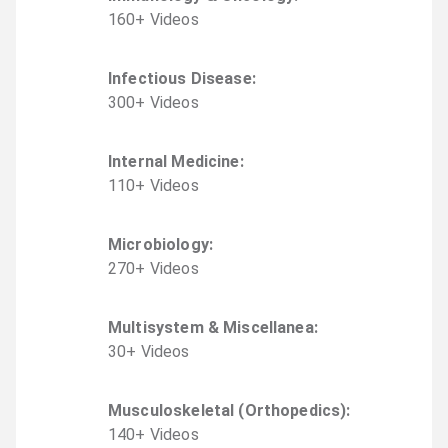
160
+
Video
s
Infectious Disease
:
300
+
Video
s
Internal Medicine
:
110
+
Video
s
Microbiology
:
270
+
Video
s
Multisystem & Miscellanea
:
30
+
Video
s
Musculoskeletal (Orthopedics)
:
140
+
Video
s