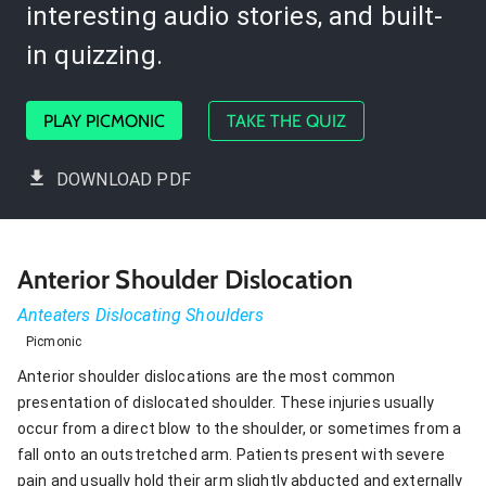
interesting audio stories, and built-
in quizzing.
PLAY PICMONIC
TAKE THE QUIZ
DOWNLOAD PDF
Anterior Shoulder Dislocation
Anteaters Dislocating Shoulders
Picmonic
Anterior shoulder dislocations are the most common
presentation of dislocated shoulder. These injuries usually
occur from a direct blow to the shoulder, or sometimes from a
fall onto an outstretched arm. Patients present with severe
pain and usually hold their arm slightly abducted and externally