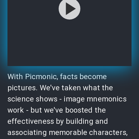
With Picmonic, facts become
pictures. We've taken what the
science shows - image mnemonics
work - but we've boosted the
effectiveness by building and
associating memorable characters,