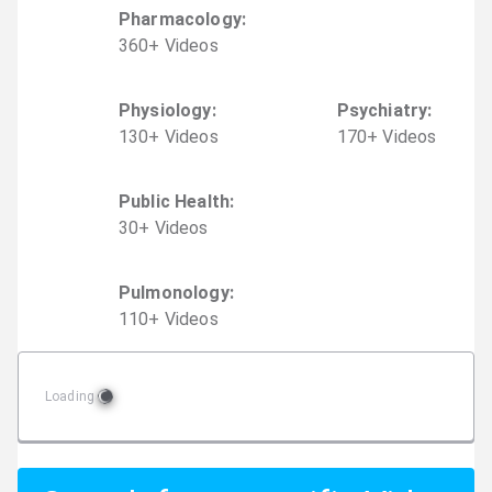
Pharmacology
:
360
+
Video
s
Physiology
:
Psychiatry
:
130
+
Video
s
170
+
Video
s
Public Health
:
30
+
Video
s
Pulmonology
:
110
+
Video
s
Loading