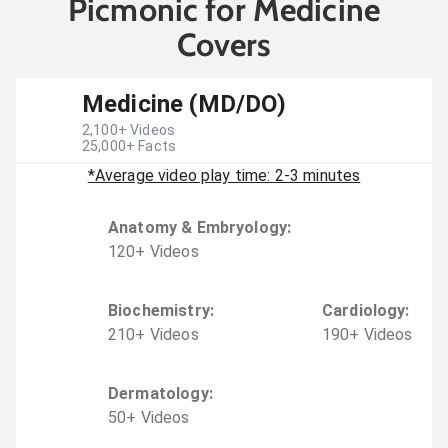
Picmonic for Medicine
Covers
Medicine (MD/DO)
2,100
+ Videos
25,000
+ Facts
*Average video play time: 2-3 minutes
Anatomy & Embryology
:
120
+
Video
s
Biochemistry
:
Cardiology
:
210
+
Video
s
190
+
Video
s
Dermatology
:
50
+
Video
s