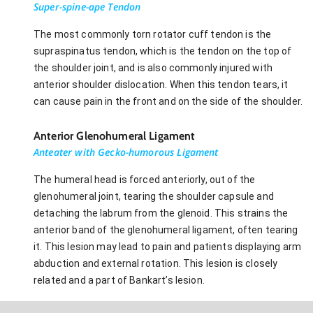
Super-spine-ape Tendon
The most commonly torn rotator cuff tendon is the
supraspinatus tendon, which is the tendon on the top of
the shoulder joint, and is also commonly injured with
anterior shoulder dislocation. When this tendon tears, it
can cause pain in the front and on the side of the shoulder.
Anterior Glenohumeral Ligament
Anteater with Gecko-humorous Ligament
The humeral head is forced anteriorly, out of the
glenohumeral joint, tearing the shoulder capsule and
detaching the labrum from the glenoid. This strains the
anterior band of the glenohumeral ligament, often tearing
it. This lesion may lead to pain and patients displaying arm
abduction and external rotation. This lesion is closely
related and a part of Bankart’s lesion.