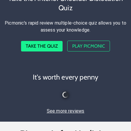
Quiz
Picmonic's rapid review multiple-choice quiz allows you to
assess your knowledge.
TAKE THE QUIZ
PLAY PICMONIC
It's worth every penny
See more reviews