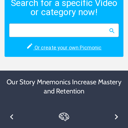
Search for a specific Video
or category now!
Or create your own Picmonic
Our Story Mnemonics Increase Mastery
and Retention