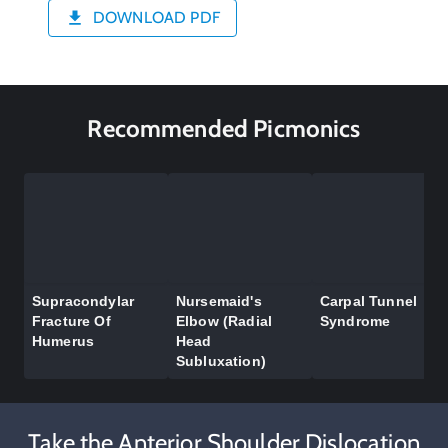
DOWNLOAD PDF
Recommended Picmonics
Supracondylar
Nursemaid's
Carpal Tunnel
Fracture Of
Elbow (Radial
Syndrome
Humerus
Head
Subluxation)
Take the Anterior Shoulder Dislocation