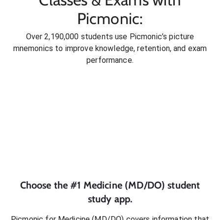
Picmonic:
Over 2,190,000 students use Picmonic’s picture
mnemonics to improve knowledge, retention, and exam
performance.
Choose the #1
Medicine (MD/DO)
student
study app.
Picmonic for
Medicine (MD/DO)
covers information that