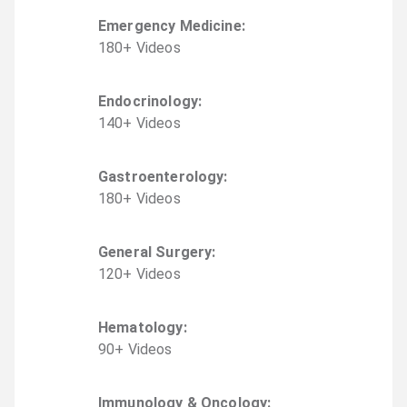
Emergency Medicine
:
180
+
Video
s
Endocrinology
:
140
+
Video
s
Gastroenterology
:
180
+
Video
s
General Surgery
:
120
+
Video
s
Hematology
:
90
+
Video
s
Immunology & Oncology
: