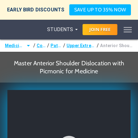
EARLY BIRD DISCOUNTS
SAVE UP TO 35% NOW
STUDENTS
JOIN
FREE
/
/
/
/
Medicine (MD/DO)
Courses
Pathology
Upper Extremity Disorders
Anterior Shoulder Dislocation
Master Anterior Shoulder Dislocation with
Picmonic for Medicine