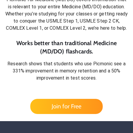
is relevant to your entire
Medicine (MD/DO)
education.
Whether you’re studying for your classes or getting ready
to conquer
the USMLE Step 1, USMLE Step 2 CK,
COMLEX Level 1, or COMLEX Level 2
, we’re here to help.
Works better than traditional
Medicine
(MD/DO)
flashcards.
Research shows that students who use Picmonic see a
331% improvement in memory retention and a 50%
improvement in test scores.
Join for Free