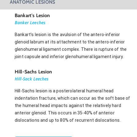
ANATOMIC LESIONS
Bankart's Lesion
Banker Leeches
Bankart’s lesion is the avulsion of the antero-inferior
glenoid labrum at its attachment to the antero-inferior
glenohumeral ligament complex. There is rupture of the
joint capsule and inferior glenohumeral ligament injury.
Hill-Sachs Lesion
Hill-Sack Leeches
Hill-Sachs lesion is a posterolateral humeral head
indentation fracture, which can occur as the soft base of
the humeral head impacts against the relatively hard
anterior glenoid. This occurs in 35-40% of anterior
dislocations and up to 80% of recurrent dislocations.