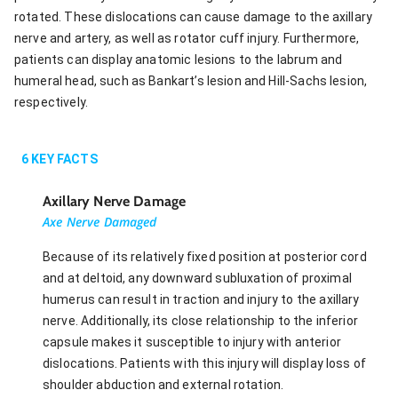
rotated. These dislocations can cause damage to the axillary
nerve and artery, as well as rotator cuff injury. Furthermore,
patients can display anatomic lesions to the labrum and
humeral head, such as Bankart’s lesion and Hill-Sachs lesion,
respectively.
6
KEY FACTS
Axillary Nerve Damage
Axe Nerve Damaged
Because of its relatively fixed position at posterior cord
and at deltoid, any downward subluxation of proximal
humerus can result in traction and injury to the axillary
nerve. Additionally, its close relationship to the inferior
capsule makes it susceptible to injury with anterior
dislocations. Patients with this injury will display loss of
shoulder abduction and external rotation.