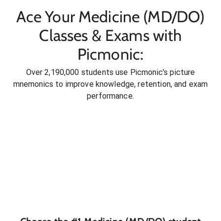
Ace Your Medicine (MD/DO)
Classes & Exams with
Picmonic:
Over 2,190,000 students use Picmonic’s picture
mnemonics to improve knowledge, retention, and exam
performance.