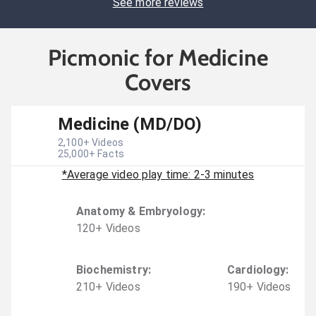
See more reviews
Picmonic for Medicine
Covers
Medicine (MD/DO)
2,100
+ Videos
25,000
+ Facts
*Average video play time: 2-3 minutes
Anatomy & Embryology
:
120
+
Video
s
Biochemistry
:
Cardiology
:
210
+
Video
s
190
+
Video
s