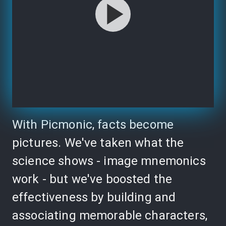
With Picmonic, facts become
pictures. We've taken what the
science shows - image mnemonics
work - but we've boosted the
effectiveness by building and
associating memorable characters,