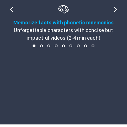
Memorize facts with phonetic mnemonics
Unforgettable characters with concise but
impactful videos (2-4 min each)