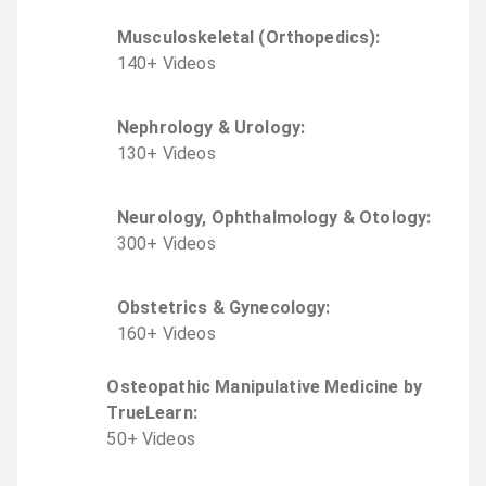
Musculoskeletal (Orthopedics)
:
140
+
Video
s
Nephrology & Urology
:
130
+
Video
s
Neurology, Ophthalmology & Otology
:
300
+
Video
s
Obstetrics & Gynecology
:
160
+
Video
s
Osteopathic Manipulative Medicine by
TrueLearn
:
50
+
Video
s