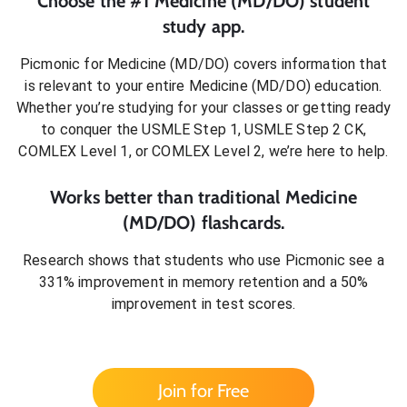
Choose the #1
Medicine (MD/DO)
student
study app.
Picmonic for
Medicine (MD/DO)
covers information that
is relevant to your entire
Medicine (MD/DO)
education.
Whether you’re studying for your classes or getting ready
to conquer
the USMLE Step 1, USMLE Step 2 CK,
COMLEX Level 1, or COMLEX Level 2
, we’re here to help.
Works better than traditional
Medicine
(MD/DO)
flashcards.
Research shows that students who use Picmonic see a
331% improvement in memory retention and a 50%
improvement in test scores.
Join for Free