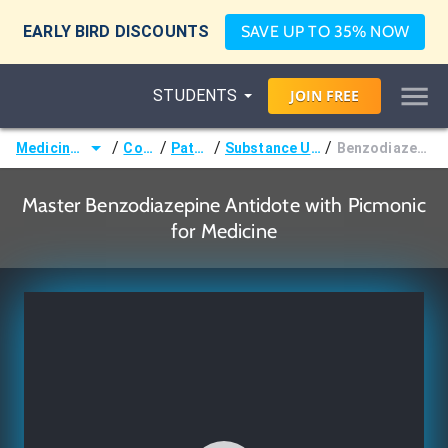
EARLY BIRD DISCOUNTS
SAVE UP TO 35% NOW
STUDENTS
JOIN
FREE
/
/
/
/
Medicine (MD/DO)
Courses
Pathology
Substance Use Disorders
Benzodiazepine Antidote
Master Benzodiazepine Antidote with Picmonic
for Medicine