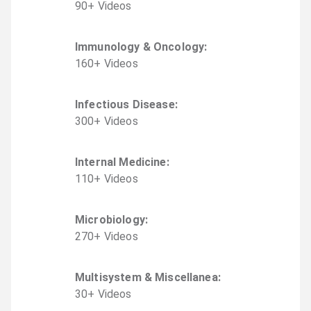
90
+
Video
s
Immunology & Oncology
:
160
+
Video
s
Infectious Disease
:
300
+
Video
s
Internal Medicine
:
110
+
Video
s
Microbiology
:
270
+
Video
s
Multisystem & Miscellanea
:
30
+
Video
s