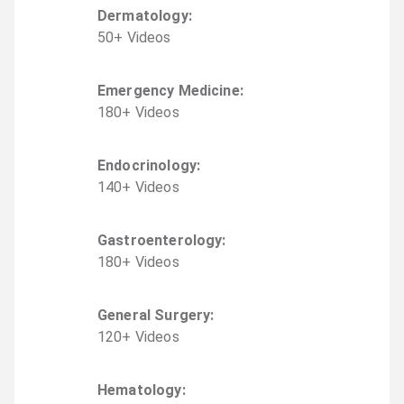
Dermatology
:
50
+
Video
s
Emergency Medicine
:
180
+
Video
s
Endocrinology
:
140
+
Video
s
Gastroenterology
:
180
+
Video
s
General Surgery
:
120
+
Video
s
Hematology
: