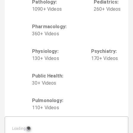
Pathology
:
Pediatrics
:
1090
+
Video
s
260
+
Video
s
Pharmacology
:
360
+
Video
s
Physiology
:
Psychiatry
:
130
+
Video
s
170
+
Video
s
Public Health
:
30
+
Video
s
Pulmonology
:
110
+
Video
s
Loading