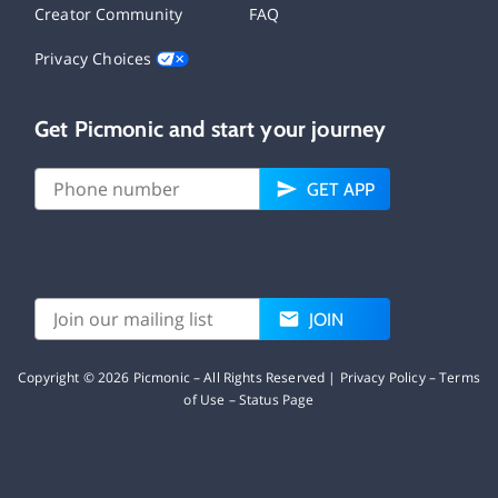
Creator Community
FAQ
Privacy Choices
Get Picmonic and start your journey
GET APP
JOIN
Copyright ©
2026
Picmonic – All Rights Reserved |
Privacy Policy
–
Terms
of Use
–
Status Page