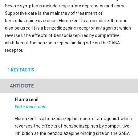
Severe symptoms include respiratory depression and coma.
Supportive care is the mainstay of treatment of
benzodiazepine overdose. Flumazenil is an antidote that can
also be used. It is a benzodiazepine receptor antagonist which
reverses the effects of benzodiazepines by competitive
inhibition at the benzodiazepine binding site on the GABA
receptor.
1
KEY FACTS
ANTIDOTE
Flumazenil
Flute-mace-nail
Flumazenil is a benzodiazepine receptor antagonist which
reverses the effects of benzodiazepines by competitive
inhibition at the benzodiazepine binding site on the GABA