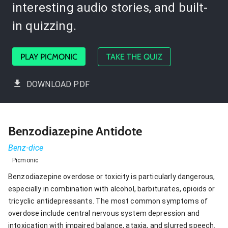
interesting audio stories, and built-
in quizzing.
PLAY PICMONIC
TAKE THE QUIZ
DOWNLOAD PDF
Benzodiazepine Antidote
Benz-dice
Picmonic
Benzodiazepine overdose or toxicity is particularly dangerous,
especially in combination with alcohol, barbiturates, opioids or
tricyclic antidepressants. The most common symptoms of
overdose include central nervous system depression and
intoxication with impaired balance, ataxia, and slurred speech.