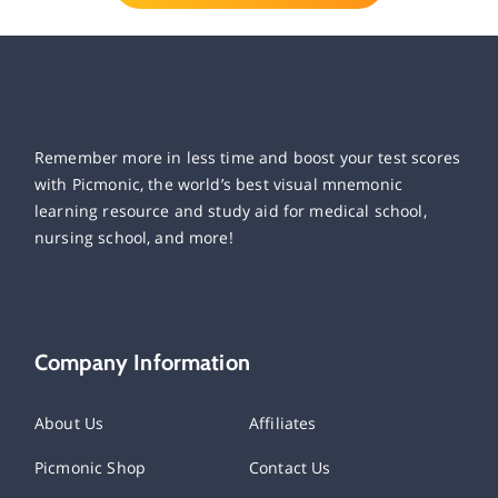
Remember more in less time and boost your test scores
with Picmonic, the world’s best visual mnemonic
learning resource and study aid for medical school,
nursing school, and more!
Company Information
About Us
Affiliates
Picmonic Shop
Contact Us