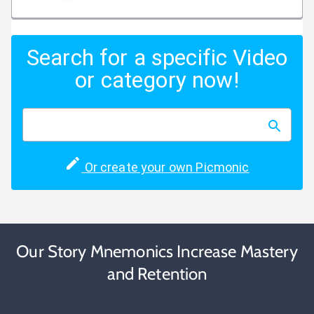
Search for a specific Video
or category now!
Or create your own Picmonic
Our Story Mnemonics Increase Mastery
and Retention