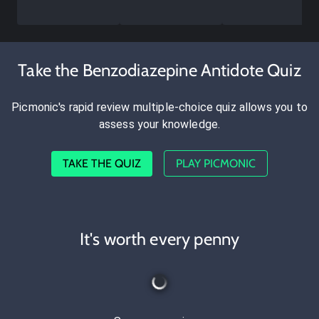
Take the Benzodiazepine Antidote Quiz
Picmonic's rapid review multiple-choice quiz allows you to
assess your knowledge.
TAKE THE QUIZ
PLAY PICMONIC
It's worth every penny