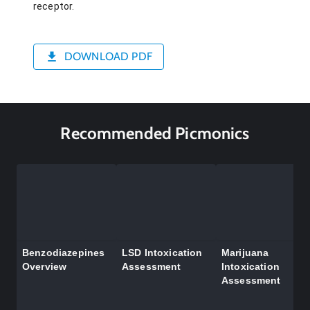
receptor.
DOWNLOAD PDF
Recommended Picmonics
Benzodiazepines
LSD Intoxication
Marijuana
Overview
Assessment
Intoxication
Assessment