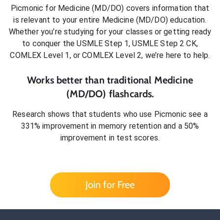
Picmonic for
Medicine (MD/DO)
covers information that
is relevant to your entire
Medicine (MD/DO)
education.
Whether you’re studying for your classes or getting ready
to conquer
the USMLE Step 1, USMLE Step 2 CK,
COMLEX Level 1, or COMLEX Level 2
, we’re here to help.
Works better than traditional
Medicine
(MD/DO)
flashcards.
Research shows that students who use Picmonic see a
331% improvement in memory retention and a 50%
improvement in test scores.
Join for Free