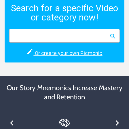
Search for a specific Video
or category now!
Or create your own Picmonic
Our Story Mnemonics Increase Mastery
and Retention