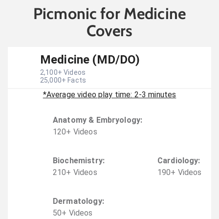
Picmonic for Medicine
Covers
Medicine (MD/DO)
2,100
+ Videos
25,000
+ Facts
*Average video play time: 2-3 minutes
Anatomy & Embryology
:
120
+
Video
s
Biochemistry
:
Cardiology
:
210
+
Video
s
190
+
Video
s
Dermatology
:
50
+
Video
s