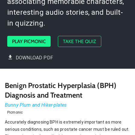
associating memorable characters,
interesting audio stories, and built-
in quizzing.
PLAY PICMONIC
TAKE THE QUIZ
DOWNLOAD PDF
Benign Prostatic Hyperplasia (BPH)
Diagnosis and Treatment
Bunny Plum and Hiker-plates
Picmonic
Accurately diagnosing BPH is extremely important as more
serious conditions, such as prostate cancer must be ruled out.