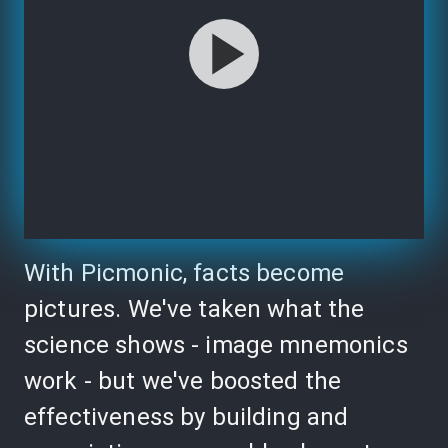
With Picmonic, facts become
pictures. We've taken what the
science shows - image mnemonics
work - but we've boosted the
effectiveness by building and