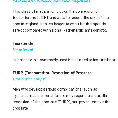
(5) Hand Afro Red-duck with Inhibiting-chains
This class of medication blocks the conversion of
testosterone to DHT and acts to reduce the size of the
prostate gland. It takes longer to exert its therapeutic
effect compared with alpha 1-adrenergic antagonists.
Finasteride
Fin-asteroid
Finasteride is a commonly used 5-alpha-reductase inhibitor.
TURP (Transurethral Resection of Prostate)
Turnip with Scalpel
Men who develop serious complications, such as
hydronephrosis or renal failure may require transurethral
resection of the prostate (TURP), surgery to remove the
prostate.