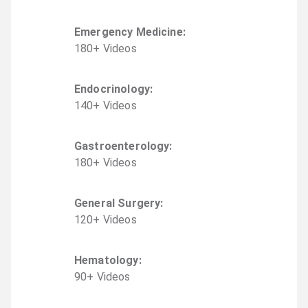
Emergency Medicine
:
180
+
Video
s
Endocrinology
:
140
+
Video
s
Gastroenterology
:
180
+
Video
s
General Surgery
:
120
+
Video
s
Hematology
:
90
+
Video
s