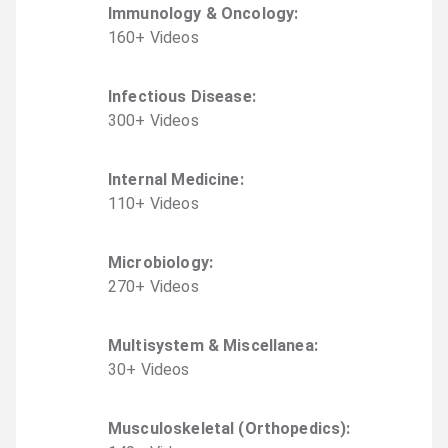
Immunology & Oncology
:
160
+
Video
s
Infectious Disease
:
300
+
Video
s
Internal Medicine
:
110
+
Video
s
Microbiology
:
270
+
Video
s
Multisystem & Miscellanea
:
30
+
Video
s
Musculoskeletal (Orthopedics)
: