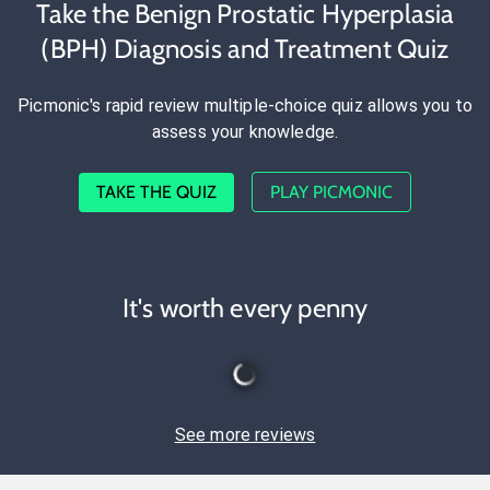
Take the Benign Prostatic Hyperplasia
(BPH) Diagnosis and Treatment Quiz
Picmonic's rapid review multiple-choice quiz allows you to
assess your knowledge.
TAKE THE QUIZ
PLAY PICMONIC
It's worth every penny
See more reviews