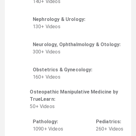
140
+
Video
s
Nephrology & Urology
:
130
+
Video
s
Neurology, Ophthalmology & Otology
:
300
+
Video
s
Obstetrics & Gynecology
:
160
+
Video
s
Osteopathic Manipulative Medicine by
TrueLearn
:
50
+
Video
s
Pathology
:
Pediatrics
:
1090
+
Video
s
260
+
Video
s