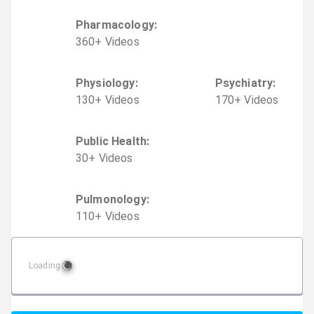
Pharmacology
:
360
+
Video
s
Physiology
:
Psychiatry
:
130
+
Video
s
170
+
Video
s
Public Health
:
30
+
Video
s
Pulmonology
:
110
+
Video
s
Loading