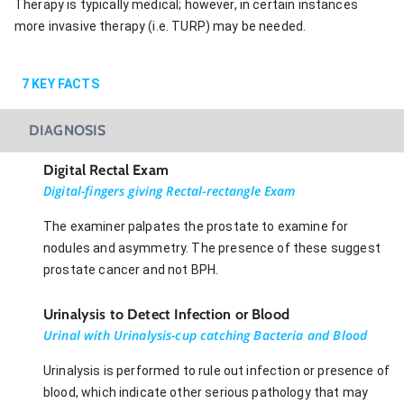
Therapy is typically medical; however, in certain instances
more invasive therapy (i.e. TURP) may be needed.
7
KEY FACTS
DIAGNOSIS
Digital Rectal Exam
Digital-fingers giving Rectal-rectangle Exam
The examiner palpates the prostate to examine for
nodules and asymmetry. The presence of these suggest
prostate cancer and not BPH.
Urinalysis to Detect Infection or Blood
Urinal with Urinalysis-cup catching Bacteria and Blood
Urinalysis is performed to rule out infection or presence of
blood, which indicate other serious pathology that may