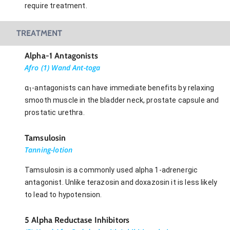
require treatment.
TREATMENT
Alpha-1 Antagonists
Afro (1) Wand Ant-toga
α
-antagonists can have immediate benefits by relaxing
1
smooth muscle in the bladder neck, prostate capsule and
prostatic urethra.
Tamsulosin
Tanning-lotion
Tamsulosin is a commonly used alpha 1-adrenergic
antagonist. Unlike terazosin and doxazosin it is less likely
to lead to hypotension.
5 Alpha Reductase Inhibitors