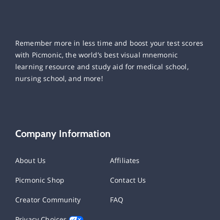
Remember more in less time and boost your test scores
with Picmonic, the world’s best visual mnemonic
learning resource and study aid for medical school,
nursing school, and more!
Company Information
About Us
Affiliates
Picmonic Shop
Contact Us
Creator Community
FAQ
Privacy Choices