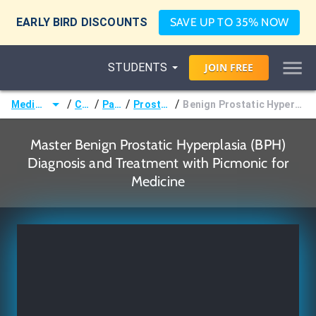
EARLY BIRD DISCOUNTS
SAVE UP TO 35% NOW
STUDENTS
JOIN
FREE
/
/
/
/
Medicine (MD/DO)
Courses
Pathology
Prostate Disorders
Benign Prostatic Hyperplasia (BPH) Diagnosis and Treatment
Master Benign Prostatic Hyperplasia (BPH)
Diagnosis and Treatment with Picmonic for
Medicine