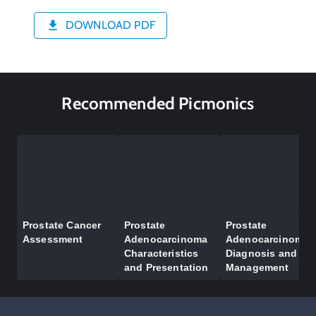
DOWNLOAD PDF
Recommended Picmonics
Prostate Cancer
Prostate
Prostate
Assessment
Adenocarcinoma
Adenocarcinoma
Characteristics
Diagnosis and
and Presentation
Management