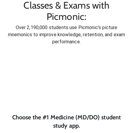
Classes & Exams with
Picmonic:
Over 2,190,000 students use Picmonic’s picture
mnemonics to improve knowledge, retention, and exam
performance.
Choose the #1
Medicine (MD/DO)
student
study app.