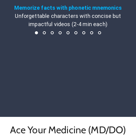
Memorize facts with phonetic mnemonics
Unforgettable characters with concise but
impactful videos (2-4 min each)
Ace Your Medicine (MD/DO)