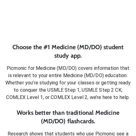
Choose the #1
Medicine (MD/DO)
student
study app.
Picmonic for
Medicine (MD/DO)
covers information that
is relevant to your entire
Medicine (MD/DO)
education.
Whether you’re studying for your classes or getting ready
to conquer
the USMLE Step 1, USMLE Step 2 CK,
COMLEX Level 1, or COMLEX Level 2
, we’re here to help.
Works better than traditional
Medicine
(MD/DO)
flashcards.
Research shows that students who use Picmonic see a