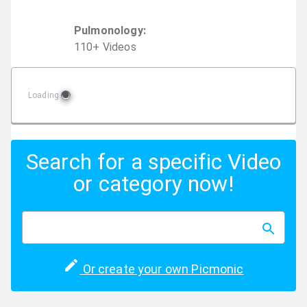
Pulmonology
:
110
+
Video
s
Loading
Search for a specific Video
or category now!
Or create your own Picmonic