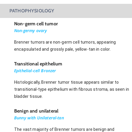
PATHOPHYSIOLOGY
Non-germ cell tumor
Non-germy ovary
Brenner tumors are non-germ cell tumors, appearing
encapsulated and grossly pale, yellow-tan in color.
Transitional epithelium
Epithelial-cell Bronzer
Histologically, Brenner tumor tissue appears similar to
transitional-type epithelium with fibrous stroma, as seen in
bladder tissue.
Benign and unilateral
Bunny with Unilateral-tan
The vast majority of Brenner tumors are benign and