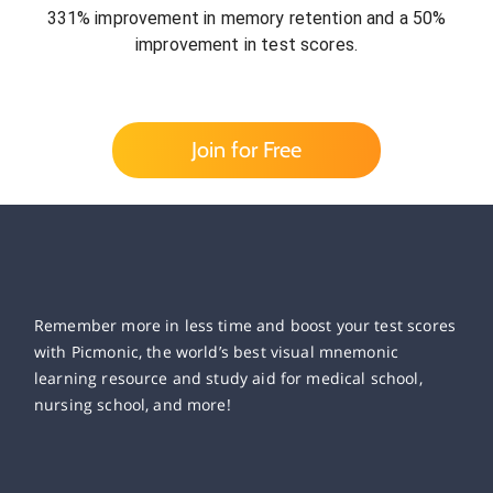
331% improvement in memory retention and a 50%
improvement in test scores.
Join for Free
Remember more in less time and boost your test scores
with Picmonic, the world’s best visual mnemonic
learning resource and study aid for medical school,
nursing school, and more!