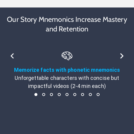
Our Story Mnemonics Increase Mastery
and Retention
Memorize facts with phonetic mnemonics
Unforgettable characters with concise but
impactful videos (2-4 min each)