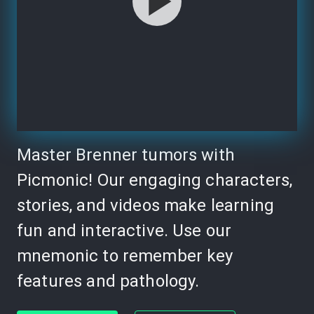
Master Brenner tumors with
Picmonic! Our engaging characters,
stories, and videos make learning
fun and interactive. Use our
mnemonic to remember key
features and pathology.