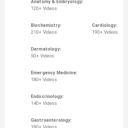
Anatomy & Embryology
:
120
+
Video
s
Biochemistry
:
Cardiology
:
210
+
Video
s
190
+
Video
s
Dermatology
:
50
+
Video
s
Emergency Medicine
:
180
+
Video
s
Endocrinology
:
140
+
Video
s
Gastroenterology
:
180
+
Video
s