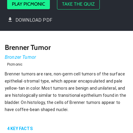
PLAY PICMONIC
TAKE THE QUIZ
DOWNLOAD PDF
Brenner Tumor
Bronzer Tumor
Picmonic
Brenner tumors are rare, non-germ cell tumors of the surface
epithelial-stromal type, which appear encapsulated and pale
yellow-tan in color. Most tumors are benign and unilateral, and
are histologically similar to transitional epithelium found in the
bladder. On histology, the cells of Brenner tumors appear to
have coffee-bean shaped nuclei.
4
KEY FACTS