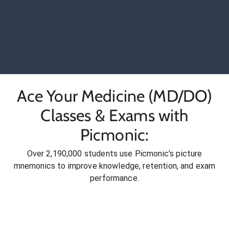
Ace Your Medicine (MD/DO)
Classes & Exams with
Picmonic:
Over 2,190,000 students use Picmonic’s picture
mnemonics to improve knowledge, retention, and exam
performance.