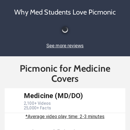
Why Med Students Love Picmonic
See more reviews
Picmonic for Medicine
Covers
Medicine (MD/DO)
2,100
+ Videos
25,000
+ Facts
*Average video play time: 2-3 minutes