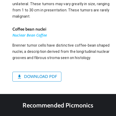
unilateral. These tumors may vary greatly in size, ranging
from 1 to 30 cm in presentation. These tumors are rarely
malignant.
Coffee bean nuclei
Nuclear Bean Coffee
Brenner tumor cells have distinctive coffee-bean shaped
nuclei, a description derived from the longitudinal nuclear
grooves and fibrous stroma seen on histology.
DOWNLOAD PDF
Recommended Picmonics