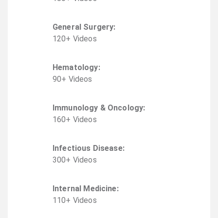
General Surgery
:
120
+
Video
s
Hematology
:
90
+
Video
s
Immunology & Oncology
:
160
+
Video
s
Infectious Disease
:
300
+
Video
s
Internal Medicine
:
110
+
Video
s