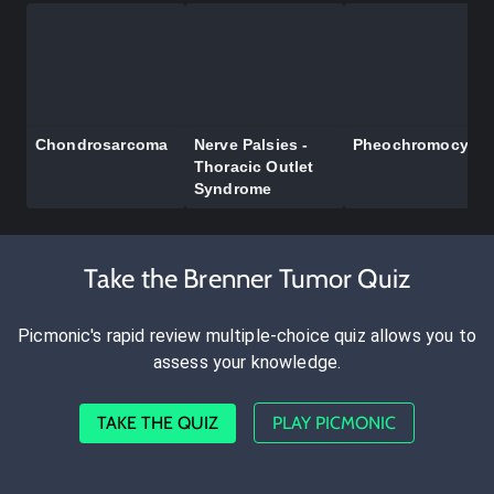
Chondrosarcoma
Nerve Palsies -
Pheochromocyto
Thoracic Outlet
Syndrome
Take the Brenner Tumor Quiz
Picmonic's rapid review multiple-choice quiz allows you to
assess your knowledge.
TAKE THE QUIZ
PLAY PICMONIC