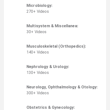
Microbiology
:
270
+
Video
s
Multisystem & Miscellanea
:
30
+
Video
s
Musculoskeletal (Orthopedics)
:
140
+
Video
s
Nephrology & Urology
:
130
+
Video
s
Neurology, Ophthalmology & Otology
:
300
+
Video
s
Obstetrics & Gynecology
: