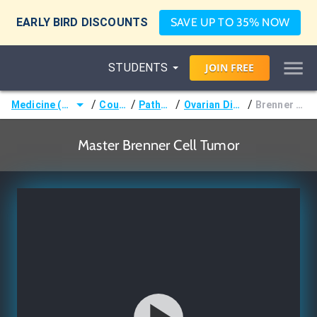
EARLY BIRD DISCOUNTS
SAVE UP TO 35% NOW
STUDENTS
JOIN
FREE
/
/
/
/
Medicine (MD/DO)
Courses
Pathology
Ovarian Disorders
Brenner Tumor
Master Brenner Cell Tumor