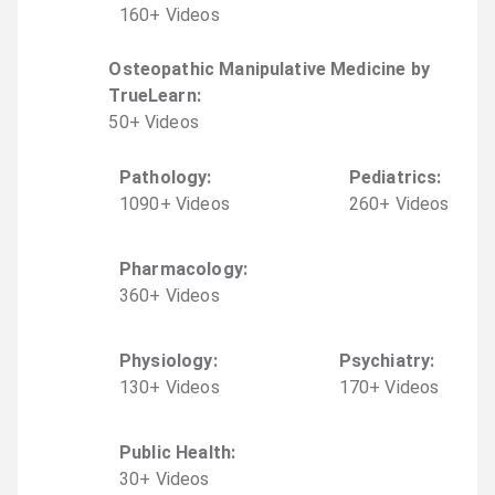
160
+
Video
s
Osteopathic Manipulative Medicine by
TrueLearn
:
50
+
Video
s
Pathology
:
Pediatrics
:
1090
+
Video
s
260
+
Video
s
Pharmacology
:
360
+
Video
s
Physiology
:
Psychiatry
:
130
+
Video
s
170
+
Video
s
Public Health
:
30
+
Video
s