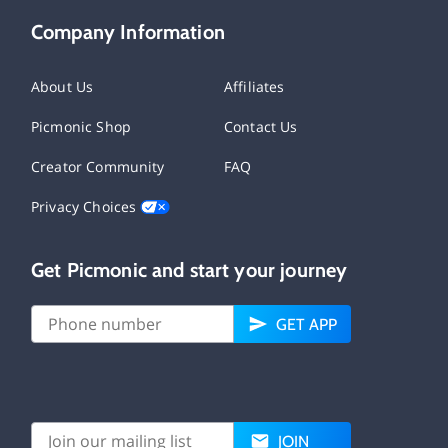
Company Information
About Us
Affiliates
Picmonic Shop
Contact Us
Creator Community
FAQ
Privacy Choices
Get Picmonic and start your journey
GET APP
JOIN