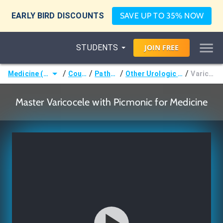
EARLY BIRD DISCOUNTS
SAVE UP TO 35% NOW
STUDENTS
JOIN
FREE
/
/
/
/
Medicine (MD/DO)
Courses
Pathology
Other Urologic Pathology
Varicocele
Master Varicocele with Picmonic for Medicine