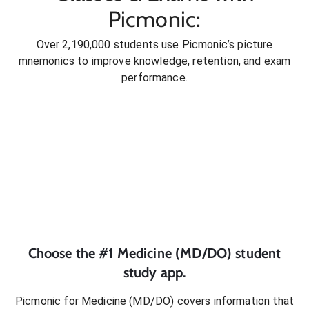
Picmonic:
Over 2,190,000 students use Picmonic’s picture
mnemonics to improve knowledge, retention, and exam
performance.
Choose the #1
Medicine (MD/DO)
student
study app.
Picmonic for
Medicine (MD/DO)
covers information that