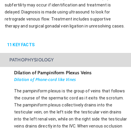
subfertility may occur if identification and treatment is
delayed. Diagnosis is made using ultrasound to look for
retrograde venous flow. Treatment includes supportive
therapy and surgical gonadal vein ligation in unresolving cases.
11
KEY FACTS
PATHOPHYSIOLOGY
Dilation of Pampiniform Plexus Veins
Dilation of Phone-cord like Vines
The pampiniform plexus is the group of veins that follows
the course of the spermatic cord as it exits the scrotum.
The pampiniform plexus collectively drains into the
testicular vein; on the left side the testicular vein drains
into the left renal vein, while on the right side the testicular
veins drains directly into the IVC. When venous occlusion