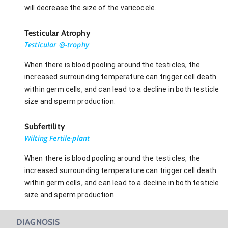
will decrease the size of the varicocele.
Testicular Atrophy
Testicular @-trophy
When there is blood pooling around the testicles, the
increased surrounding temperature can trigger cell death
within germ cells, and can lead to a decline in both testicle
size and sperm production.
Subfertility
Wilting Fertile-plant
When there is blood pooling around the testicles, the
increased surrounding temperature can trigger cell death
within germ cells, and can lead to a decline in both testicle
size and sperm production.
DIAGNOSIS