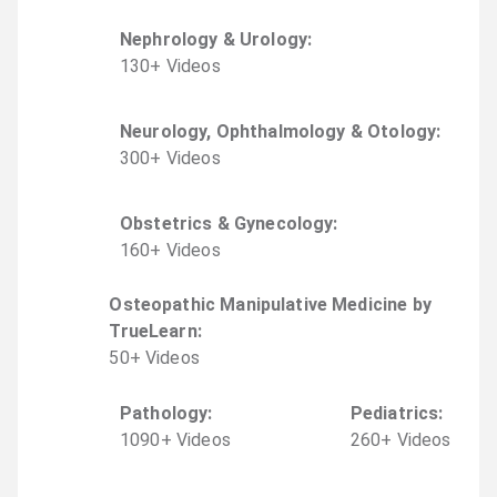
Nephrology & Urology
:
130
+
Video
s
Neurology, Ophthalmology & Otology
:
300
+
Video
s
Obstetrics & Gynecology
:
160
+
Video
s
Osteopathic Manipulative Medicine by
TrueLearn
:
50
+
Video
s
Pathology
:
Pediatrics
:
1090
+
Video
s
260
+
Video
s