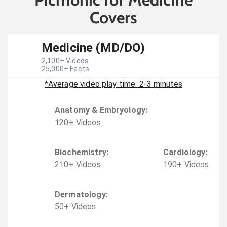
Covers
Medicine (MD/DO)
2,100
+ Videos
25,000
+ Facts
*Average video play time: 2-3 minutes
Anatomy & Embryology
:
120
+
Video
s
Biochemistry
:
Cardiology
:
210
+
Video
s
190
+
Video
s
Dermatology
:
50
+
Video
s