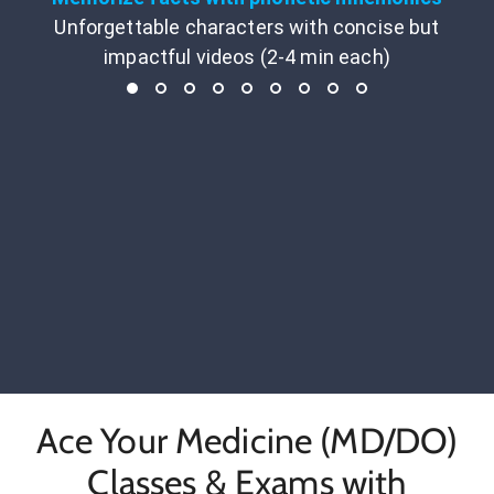
Unforgettable characters with concise but
impactful videos (2-4 min each)
Ace Your Medicine (MD/DO)
Classes & Exams with