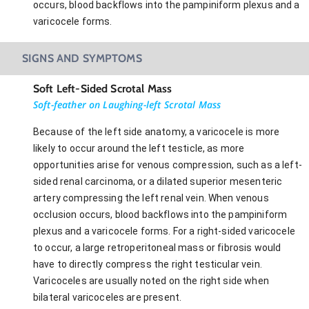
occurs, blood backflows into the pampiniform plexus and a
varicocele forms.
SIGNS AND SYMPTOMS
Soft Left-Sided Scrotal Mass
Soft-feather on Laughing-left Scrotal Mass
Because of the left side anatomy, a varicocele is more
likely to occur around the left testicle, as more
opportunities arise for venous compression, such as a left-
sided renal carcinoma, or a dilated superior mesenteric
artery compressing the left renal vein. When venous
occlusion occurs, blood backflows into the pampiniform
plexus and a varicocele forms. For a right-sided varicocele
to occur, a large retroperitoneal mass or fibrosis would
have to directly compress the right testicular vein.
Varicoceles are usually noted on the right side when
bilateral varicoceles are present.