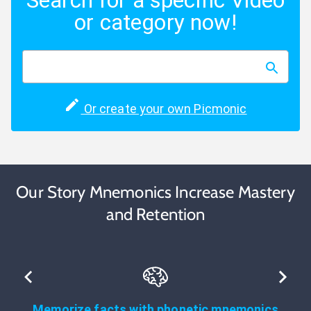
Search for a specific Video
or category now!
Or create your own Picmonic
Our Story Mnemonics Increase Mastery
and Retention
Memorize facts with phonetic mnemonics