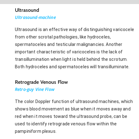
Ultrasound
Ultrasound-machine
Ultrasound is an effective way of distinguishing varicocele
from other scrotal pathologies, like hydroceles,
spermatoceles and testicular malignancies. Another
important characteristic of varicoceles is the lack of
transillumination when light is held behind the scrotum.
Both hydroceles and spermatoceles will transilluminate.
Retrograde Venous Flow
Retro-guy Vine Flow
The color Doppler function of ultrasound machines, which
shows blood movement as blue when it moves away and
red when it moves toward the ultrasound probe, can be
used to identify retrograde venous flow within the
pampiniform plexus.