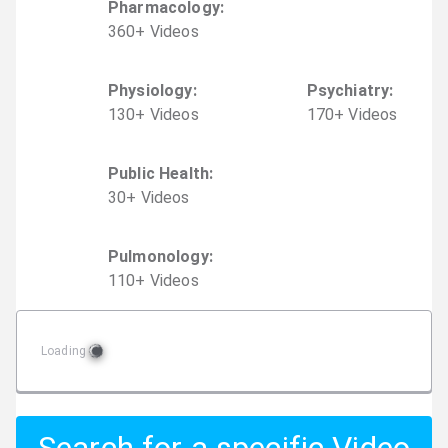
Pharmacology
:
360
+
Video
s
Physiology
:
Psychiatry
:
130
+
Video
s
170
+
Video
s
Public Health
:
30
+
Video
s
Pulmonology
:
110
+
Video
s
Loading