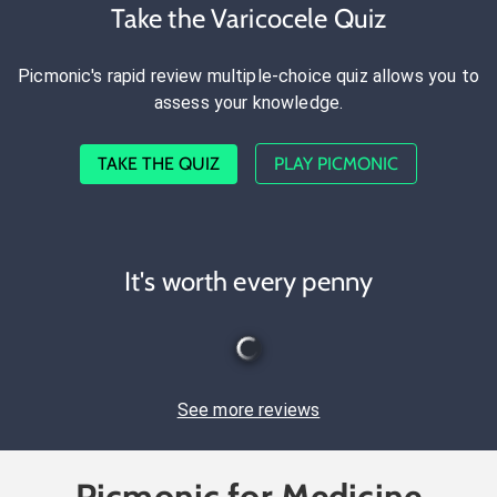
Take the Varicocele Quiz
Picmonic's rapid review multiple-choice quiz allows you to
assess your knowledge.
TAKE THE QUIZ
PLAY PICMONIC
It's worth every penny
See more reviews
Picmonic for Medicine