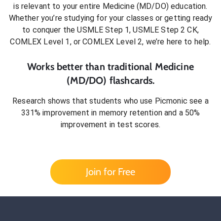
is relevant to your entire
Medicine (MD/DO)
education.
Whether you’re studying for your classes or getting ready
to conquer
the USMLE Step 1, USMLE Step 2 CK,
COMLEX Level 1, or COMLEX Level 2
, we’re here to help.
Works better than traditional
Medicine
(MD/DO)
flashcards.
Research shows that students who use Picmonic see a
331% improvement in memory retention and a 50%
improvement in test scores.
Join for Free