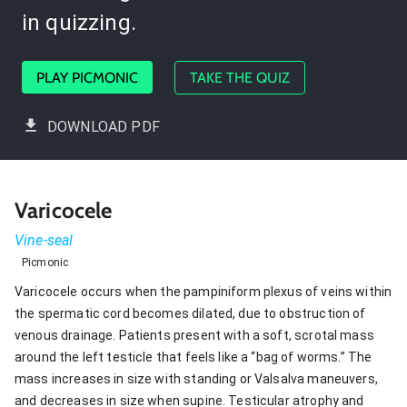
in quizzing.
PLAY PICMONIC
TAKE THE QUIZ
DOWNLOAD PDF
Varicocele
Vine-seal
Picmonic
Varicocele occurs when the pampiniform plexus of veins within
the spermatic cord becomes dilated, due to obstruction of
venous drainage. Patients present with a soft, scrotal mass
around the left testicle that feels like a “bag of worms.” The
mass increases in size with standing or Valsalva maneuvers,
and decreases in size when supine. Testicular atrophy and