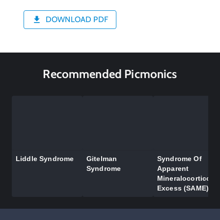
DOWNLOAD PDF
Recommended Picmonics
Liddle Syndrome
Gitelman
Syndrome Of
Syndrome
Apparent
Mineralocorticoid
Excess (SAME)