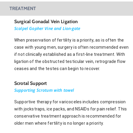
TREATMENT
Surgical Gonadal Vein Ligation
Scalpel Gopher Vine and Lion-gate
When preservation of fertility is a priority, as is often the
case with young men, surgery is often recommended even
if not clinically established as a first-line treatment. With
ligation of the obstructed testicular vein, retrograde flow
ceases and the testes can begin to recover.
Scrotal Support
Supporting Scrotum with towel
Supportive therapy for varicoceles includes compression
with jockstraps, ice packs, and NSAIDs for pain relief. This
conservative treatment approach is recommended for
older men where fertility is no longer a priority.