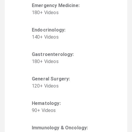
Emergency Medicine
:
180
+
Video
s
Endocrinology
:
140
+
Video
s
Gastroenterology
:
180
+
Video
s
General Surgery
:
120
+
Video
s
Hematology
:
90
+
Video
s
Immunology & Oncology
: