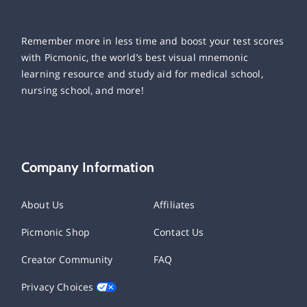
Remember more in less time and boost your test scores
with Picmonic, the world’s best visual mnemonic
learning resource and study aid for medical school,
nursing school, and more!
Company Information
About Us
Affiliates
Picmonic Shop
Contact Us
Creator Community
FAQ
Privacy Choices