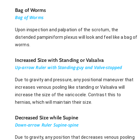
Bag of Worms
Bag of Worms
Upon inspection and palpation of the scrotum, the
distended pampiniform plexus will look and feel like a bag of
worms.
Increased Size with Standing or Valsalva
Up-arrow Ruler with Standing-guy and Valve-stopped
Due to gravity and pressure, any positional maneuver that
increases venous pooling like standing or Valsalva will
increase the size of the varicocele. Contrast this to
hernias, which will maintain their size.
Decreased Size while Supine
Down-arrow Ruler Supine-spine
Due to gravity, any position that decreases venous pooling