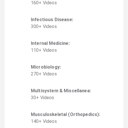
160
+
Video
s
Infectious Disease
:
300
+
Video
s
Internal Medicine
:
110
+
Video
s
Microbiology
:
270
+
Video
s
Multisystem & Miscellanea
:
30
+
Video
s
Musculoskeletal (Orthopedics)
:
140
+
Video
s