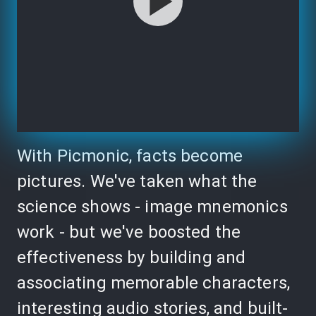
With Picmonic, facts become
pictures. We've taken what the
science shows - image mnemonics
work - but we've boosted the
effectiveness by building and
associating memorable characters,
interesting audio stories, and built-