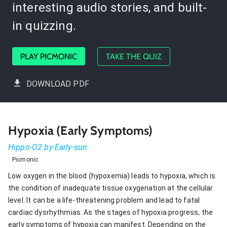
interesting audio stories, and built-
in quizzing.
PLAY PICMONIC
TAKE THE QUIZ
DOWNLOAD PDF
Hypoxia (Early Symptoms)
Hippo-O2 by Early-sun
Picmonic
Low oxygen in the blood (hypoxemia) leads to hypoxia, which is
the condition of inadequate tissue oxygenation at the cellular
level. It can be a life-threatening problem and lead to fatal
cardiac dysrhythmias. As the stages of hypoxia progress, the
early symptoms of hypoxia can manifest. Depending on the