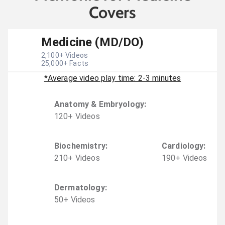
Covers
Medicine (MD/DO)
2,100
+ Videos
25,000
+ Facts
*Average video play time: 2-3 minutes
Anatomy & Embryology
:
120
+
Video
s
Biochemistry
:
Cardiology
:
210
+
Video
s
190
+
Video
s
Dermatology
:
50
+
Video
s