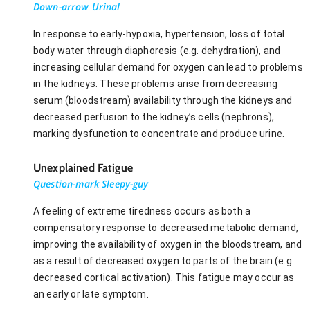
Down-arrow Urinal
In response to early-hypoxia, hypertension, loss of total
body water through diaphoresis (e.g. dehydration), and
increasing cellular demand for oxygen can lead to problems
in the kidneys. These problems arise from decreasing
serum (bloodstream) availability through the kidneys and
decreased perfusion to the kidney’s cells (nephrons),
marking dysfunction to concentrate and produce urine.
Unexplained Fatigue
Question-mark Sleepy-guy
A feeling of extreme tiredness occurs as both a
compensatory response to decreased metabolic demand,
improving the availability of oxygen in the bloodstream, and
as a result of decreased oxygen to parts of the brain (e.g.
decreased cortical activation). This fatigue may occur as
an early or late symptom.