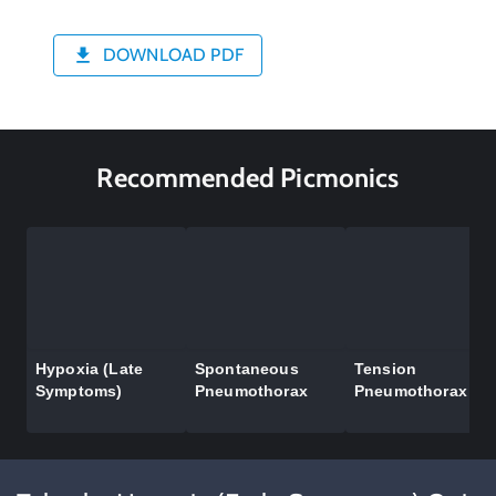
DOWNLOAD PDF
Recommended Picmonics
Hypoxia (Late
Spontaneous
Tension
Symptoms)
Pneumothorax
Pneumothorax