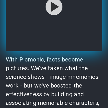
With Picmonic, facts become
pictures. We've taken what the
science shows - image mnemonics
work - but we've boosted the
effectiveness by building and
associating memorable characters,