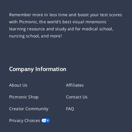
Remember more in less time and boost your test scores
with Picmonic, the world’s best visual mnemonic
learning resource and study aid for medical school,
nursing school, and more!
Company Information
About Us
Affiliates
Picmonic Shop
Contact Us
Creator Community
FAQ
Privacy Choices