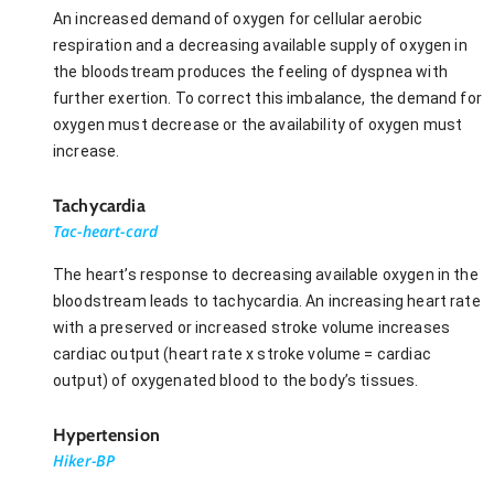
An increased demand of oxygen for cellular aerobic
respiration and a decreasing available supply of oxygen in
the bloodstream produces the feeling of dyspnea with
further exertion. To correct this imbalance, the demand for
oxygen must decrease or the availability of oxygen must
increase.
Tachycardia
Tac-heart-card
The heart’s response to decreasing available oxygen in the
bloodstream leads to tachycardia. An increasing heart rate
with a preserved or increased stroke volume increases
cardiac output (heart rate x stroke volume = cardiac
output) of oxygenated blood to the body’s tissues.
Hypertension
Hiker-BP