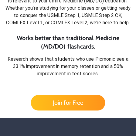
is relevant to your entire
Medicine (MD/DO)
education.
Whether you’re studying for your classes or getting ready
to conquer
the USMLE Step 1, USMLE Step 2 CK,
COMLEX Level 1, or COMLEX Level 2
, we’re here to help.
Works better than traditional
Medicine
(MD/DO)
flashcards.
Research shows that students who use Picmonic see a
331% improvement in memory retention and a 50%
improvement in test scores.
Join for Free