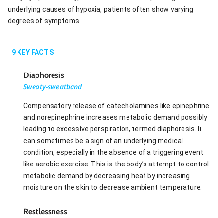
underlying causes of hypoxia, patients often show varying
degrees of symptoms.
9
KEY FACTS
Diaphoresis
Sweaty-sweatband
Compensatory release of catecholamines like epinephrine
and norepinephrine increases metabolic demand possibly
leading to excessive perspiration, termed diaphoresis. It
can sometimes be a sign of an underlying medical
condition, especially in the absence of a triggering event
like aerobic exercise. This is the body’s attempt to control
metabolic demand by decreasing heat by increasing
moisture on the skin to decrease ambient temperature.
Restlessness