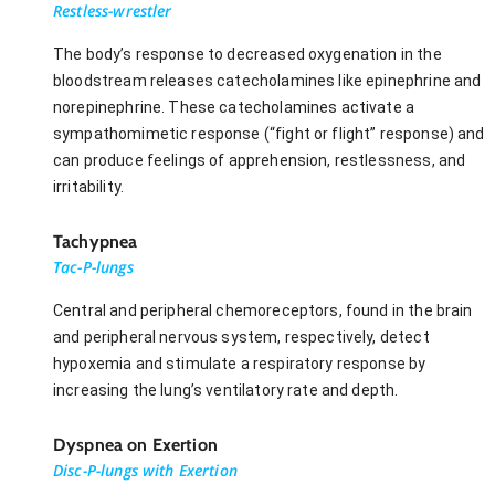
Restless-wrestler
The body’s response to decreased oxygenation in the
bloodstream releases catecholamines like epinephrine and
norepinephrine. These catecholamines activate a
sympathomimetic response (“fight or flight” response) and
can produce feelings of apprehension, restlessness, and
irritability.
Tachypnea
Tac-P-lungs
Central and peripheral chemoreceptors, found in the brain
and peripheral nervous system, respectively, detect
hypoxemia and stimulate a respiratory response by
increasing the lung’s ventilatory rate and depth.
Dyspnea on Exertion
Disc-P-lungs with Exertion