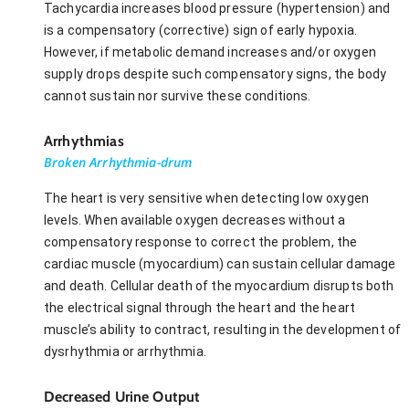
Tachycardia increases blood pressure (hypertension) and
is a compensatory (corrective) sign of early hypoxia.
However, if metabolic demand increases and/or oxygen
supply drops despite such compensatory signs, the body
cannot sustain nor survive these conditions.
Arrhythmias
Broken Arrhythmia-drum
The heart is very sensitive when detecting low oxygen
levels. When available oxygen decreases without a
compensatory response to correct the problem, the
cardiac muscle (myocardium) can sustain cellular damage
and death. Cellular death of the myocardium disrupts both
the electrical signal through the heart and the heart
muscle’s ability to contract, resulting in the development of
dysrhythmia or arrhythmia.
Decreased Urine Output