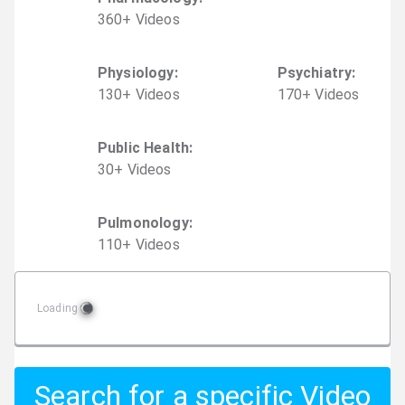
360
+
Video
s
Physiology
:
Psychiatry
:
130
+
Video
s
170
+
Video
s
Public Health
:
30
+
Video
s
Pulmonology
:
110
+
Video
s
Loading
Search for a specific Video