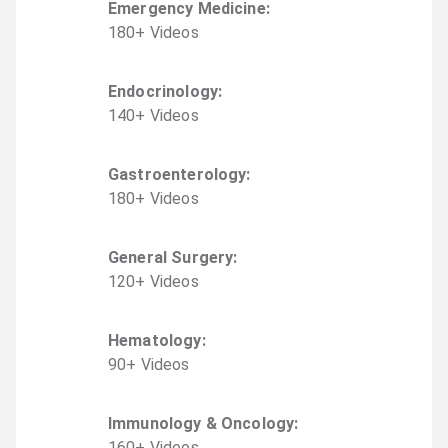
Emergency Medicine
:
180
+
Video
s
Endocrinology
:
140
+
Video
s
Gastroenterology
:
180
+
Video
s
General Surgery
:
120
+
Video
s
Hematology
:
90
+
Video
s
Immunology & Oncology
:
160
+
Video
s