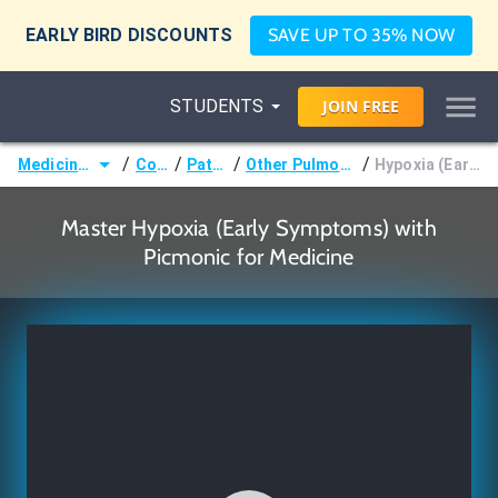
EARLY BIRD DISCOUNTS
SAVE UP TO 35% NOW
STUDENTS
JOIN
FREE
/
/
/
/
Medicine (MD/DO)
Courses
Pathology
Other Pulmonary Pathology
Hypoxia (Early Symptoms)
Master Hypoxia (Early Symptoms) with
Picmonic for Medicine