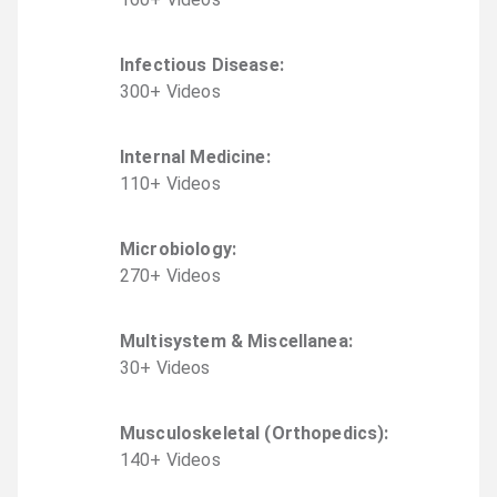
Infectious Disease
:
300
+
Video
s
Internal Medicine
:
110
+
Video
s
Microbiology
:
270
+
Video
s
Multisystem & Miscellanea
:
30
+
Video
s
Musculoskeletal (Orthopedics)
:
140
+
Video
s