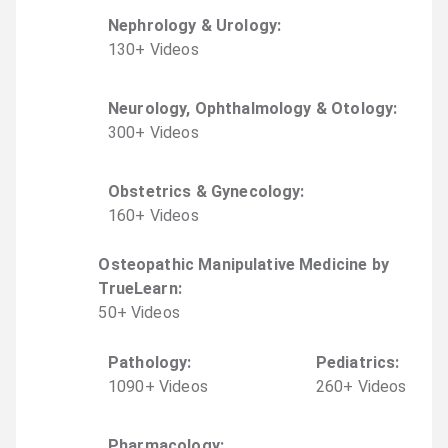
Nephrology & Urology
:
130
+
Video
s
Neurology, Ophthalmology & Otology
:
300
+
Video
s
Obstetrics & Gynecology
:
160
+
Video
s
Osteopathic Manipulative Medicine by
TrueLearn
:
50
+
Video
s
Pathology
:
Pediatrics
:
1090
+
Video
s
260
+
Video
s
Pharmacology
: