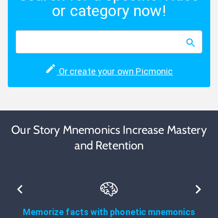
or category now!
Or create your own Picmonic
Our Story Mnemonics Increase Mastery
and Retention
Memorize facts with phonetic mnemonics