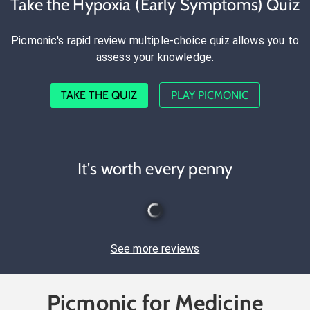
Take the Hypoxia (Early Symptoms) Quiz
Picmonic's rapid review multiple-choice quiz allows you to
assess your knowledge.
TAKE THE QUIZ
PLAY PICMONIC
It's worth every penny
See more reviews
Picmonic for Medicine