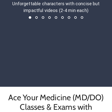
Unforgettable characters with concise but
impactful videos (2-4 min each)
Ace Your Medicine (MD/DO)
Classes & Exams with