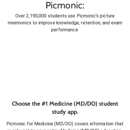
Picmonic:
Over 2,190,000 students use Picmonic’s picture
mnemonics to improve knowledge, retention, and exam
performance.
Choose the #1
Medicine (MD/DO)
student
study app.
Picmonic for
Medicine (MD/DO)
covers information that