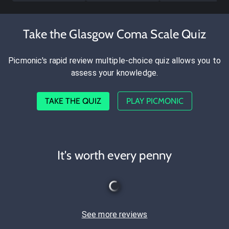
Take the Glasgow Coma Scale Quiz
Picmonic's rapid review multiple-choice quiz allows you to
assess your knowledge.
TAKE THE QUIZ
PLAY PICMONIC
It's worth every penny
See more reviews