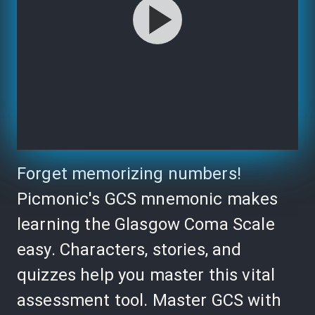
Forget memorizing numbers!
Picmonic's GCS mnemonic makes
learning the Glasgow Coma Scale
easy. Characters, stories, and
quizzes help you master this vital
assessment tool. Master GCS with