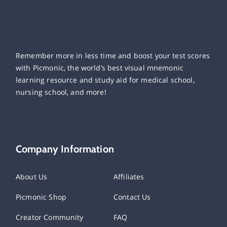
Remember more in less time and boost your test scores
with Picmonic, the world’s best visual mnemonic
learning resource and study aid for medical school,
nursing school, and more!
Company Information
About Us
Affiliates
Picmonic Shop
Contact Us
Creator Community
FAQ