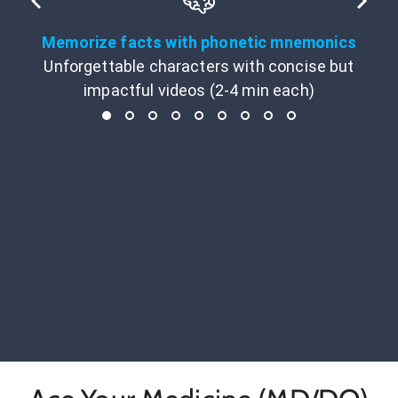
Memorize facts with phonetic mnemonics
Unforgettable characters with concise but
impactful videos (2-4 min each)