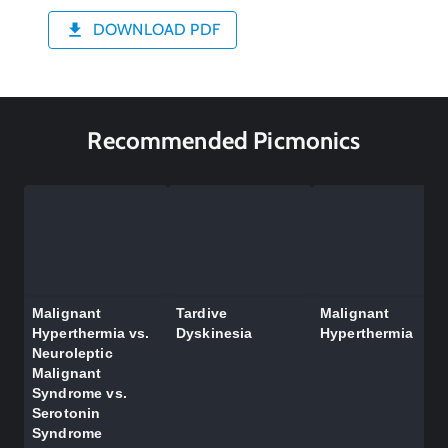
DOWNLOAD PDF
Recommended Picmonics
Malignant
Tardive
Malignant
Hyperthermia vs.
Dyskinesia
Hyperthermia
Neuroleptic
Malignant
Syndrome vs.
Serotonin
Syndrome