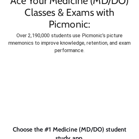
Ace Your Medicine (MD/DO)
Classes & Exams with
Picmonic:
Over 2,190,000 students use Picmonic’s picture
mnemonics to improve knowledge, retention, and exam
performance.
Choose the #1
Medicine (MD/DO)
student
study app.