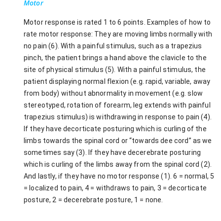
Motor
Motor response is rated 1 to 6 points. Examples of how to
rate motor response: They are moving limbs normally with
no pain (6). With a painful stimulus, such as a trapezius
pinch, the patient brings a hand above the clavicle to the
site of physical stimulus (5). With a painful stimulus, the
patient displaying normal flexion (e.g. rapid, variable, away
from body) without abnormality in movement (e.g. slow
stereotyped, rotation of forearm, leg extends with painful
trapezius stimulus) is withdrawing in response to pain (4).
If they have decorticate posturing which is curling of the
limbs towards the spinal cord or “towards dee cord” as we
sometimes say (3). If they have decerebrate posturing
which is curling of the limbs away from the spinal cord (2).
And lastly, if they have no motor response (1). 6 = normal, 5
= localized to pain, 4 = withdraws to pain, 3 = decorticate
posture, 2 = decerebrate posture, 1 = none.