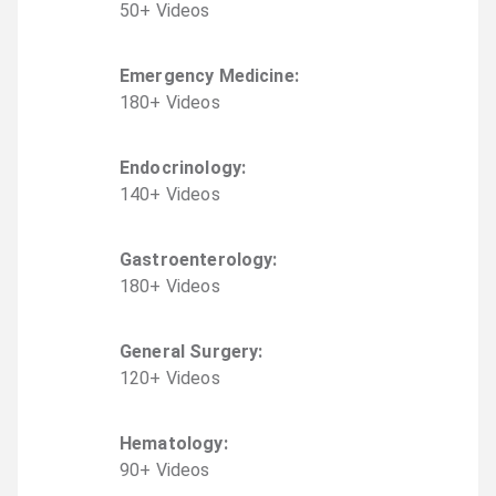
50
+
Video
s
Emergency Medicine
:
180
+
Video
s
Endocrinology
:
140
+
Video
s
Gastroenterology
:
180
+
Video
s
General Surgery
:
120
+
Video
s
Hematology
:
90
+
Video
s