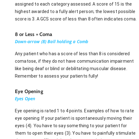
assigned to each category assessed. A score of 15 is the
highest awarded to a fully alert person; the lowest possible
score is 3. A GCS score of less than 8 often indicates coma.
8 or Less = Coma
Down-arrow (8) Ball holding a Comb
Any patient who has a score of less than 8 is considered
comatose, if they do not have communication impairment
like being deaf or blind or debilitating muscular disease.
Remember to assess your patients fully!
Eye Opening
Eyes Open
Eye opening is rated 1 to 4 points. Examples of how to rate
eye opening: If your patient is spontaneously moving their
eyes (4). You have to say something to your patient for
them to open their eyes (3). You have to painfully stimulate