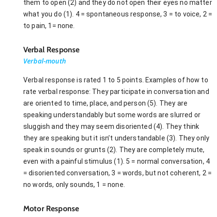
them to open (2) and they do not open their eyes no matter
what you do (1). 4 = spontaneous response, 3 = to voice, 2 =
to pain, 1= none.
Verbal Response
Verbal-mouth
Verbal response is rated 1 to 5 points. Examples of how to
rate verbal response: They participate in conversation and
are oriented to time, place, and person (5). They are
speaking understandably but some words are slurred or
sluggish and they may seem disoriented (4). They think
they are speaking but it isn’t understandable (3). They only
speak in sounds or grunts (2). They are completely mute,
even with a painful stimulus (1). 5 = normal conversation, 4
= disoriented conversation, 3 = words, but not coherent, 2 =
no words, only sounds, 1 = none.
Motor Response