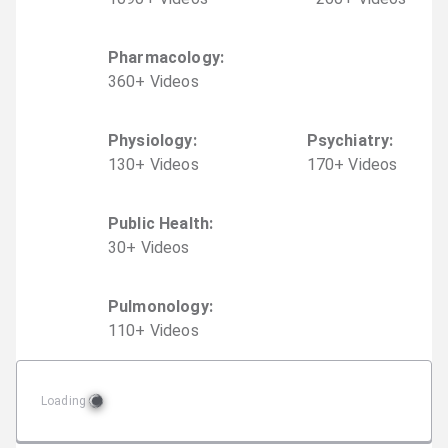
Pharmacology
:
360
+
Video
s
Physiology
:
Psychiatry
:
130
+
Video
s
170
+
Video
s
Public Health
:
30
+
Video
s
Pulmonology
:
110
+
Video
s
Loading