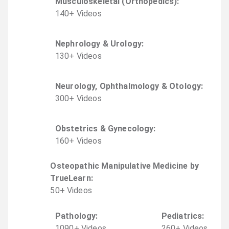
Musculoskeletal (Orthopedics)
:
140
+
Video
s
Nephrology & Urology
:
130
+
Video
s
Neurology, Ophthalmology & Otology
:
300
+
Video
s
Obstetrics & Gynecology
:
160
+
Video
s
Osteopathic Manipulative Medicine by
TrueLearn
:
50
+
Video
s
Pathology
:
Pediatrics
:
1090
+
Video
s
260
+
Video
s