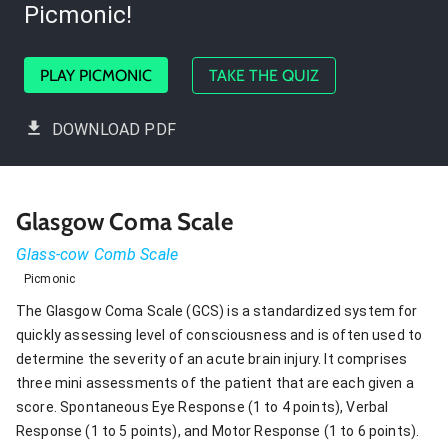
Picmonic!
PLAY PICMONIC
TAKE THE QUIZ
DOWNLOAD PDF
Glasgow Coma Scale
Glass-cow Comb Scale
Picmonic
The Glasgow Coma Scale (GCS) is a standardized system for
quickly assessing level of consciousness and is often used to
determine the severity of an acute brain injury. It comprises
three mini assessments of the patient that are each given a
score. Spontaneous Eye Response (1 to 4 points), Verbal
Response (1 to 5 points), and Motor Response (1 to 6 points).