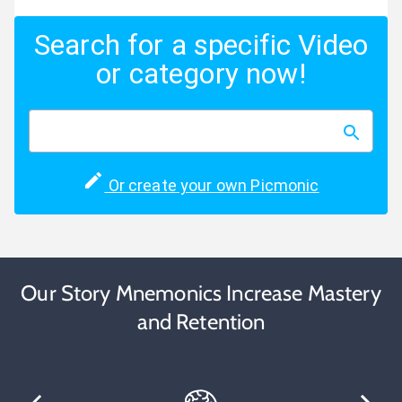
Search for a specific Video
or category now!
Or create your own Picmonic
Our Story Mnemonics Increase Mastery
and Retention