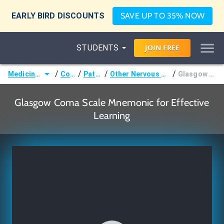
EARLY BIRD DISCOUNTS
SAVE UP TO 35% NOW
STUDENTS
JOIN
FREE
/
/
/
/
Medicine (MD/DO)
Courses
Pathology
Other Nervous System Pathology
Glasgow Coma Scale
Glasgow Coma Scale Mnemonic for Effective
Learning