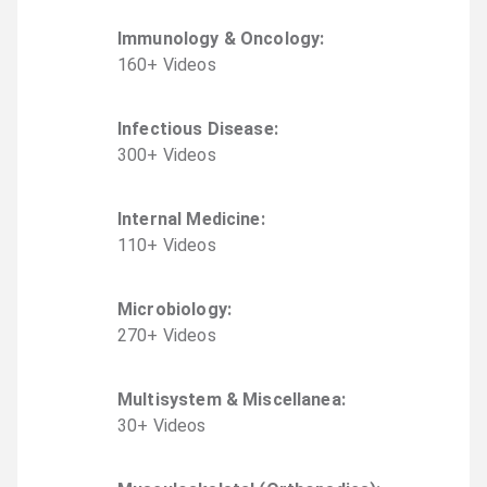
Immunology & Oncology
:
160
+
Video
s
Infectious Disease
:
300
+
Video
s
Internal Medicine
:
110
+
Video
s
Microbiology
:
270
+
Video
s
Multisystem & Miscellanea
:
30
+
Video
s