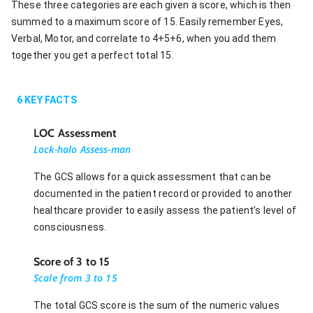
These three categories are each given a score, which is then
summed to a maximum score of 15. Easily remember Eyes,
Verbal, Motor, and correlate to 4+5+6, when you add them
together you get a perfect total 15.
6
KEY FACTS
LOC Assessment
Lock-halo Assess-man
The GCS allows for a quick assessment that can be
documented in the patient record or provided to another
healthcare provider to easily assess the patient’s level of
consciousness.
Score of 3 to 15
Scale from 3 to 15
The total GCS score is the sum of the numeric values