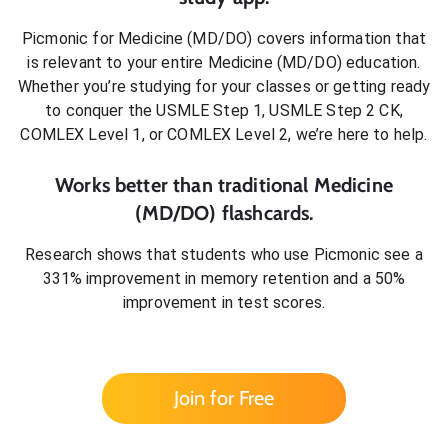
Picmonic for
Medicine (MD/DO)
covers information that
is relevant to your entire
Medicine (MD/DO)
education.
Whether you’re studying for your classes or getting ready
to conquer
the USMLE Step 1, USMLE Step 2 CK,
COMLEX Level 1, or COMLEX Level 2
, we’re here to help.
Works better than traditional
Medicine
(MD/DO)
flashcards.
Research shows that students who use Picmonic see a
331% improvement in memory retention and a 50%
improvement in test scores.
Join for Free