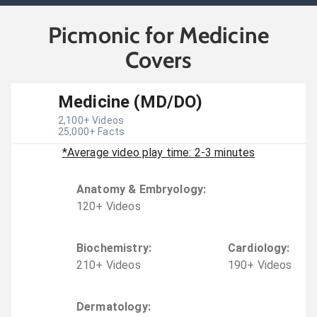
Picmonic for Medicine
Covers
Medicine (MD/DO)
2,100
+ Videos
25,000
+ Facts
*Average video play time: 2-3 minutes
Anatomy & Embryology
:
120
+
Video
s
Biochemistry
:
Cardiology
:
210
+
Video
s
190
+
Video
s
Dermatology
: