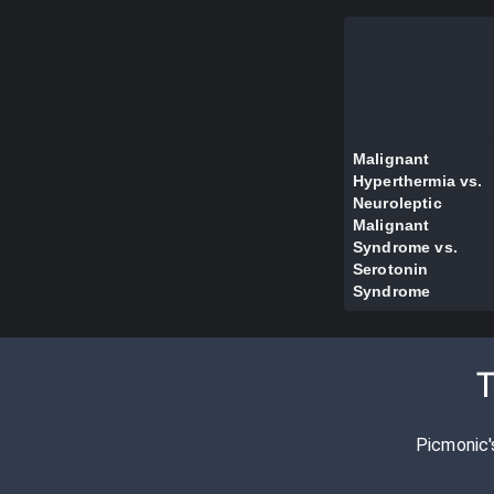
Malignant
Hyperthermia vs.
Neuroleptic
Malignant
Syndrome vs.
Serotonin
Syndrome
T
Picmonic'