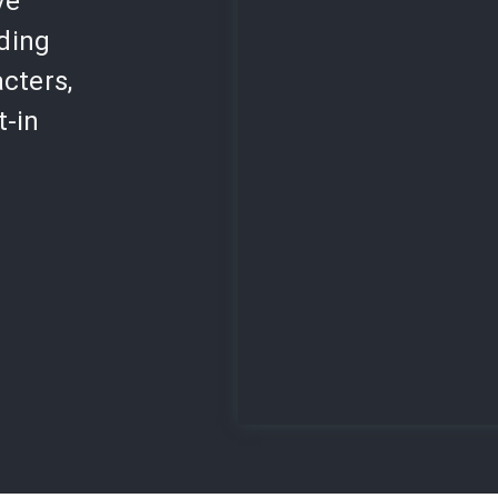
ve
lding
cters,
t-in