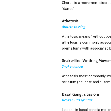
Chorea is a movement disorde
"dance”.
Athetosis
Athlete-tossing
Athetosis means “without posi
athetosis is commonly associa
prematurity with associated br
Snake-like, Writhing Move
Snake-dancer
Athetosis most commonly invol
striatum (caudate and putamen
Basal Ganglia Lesions
Broken Bass-guitar
Lesions in basal ganglia moto