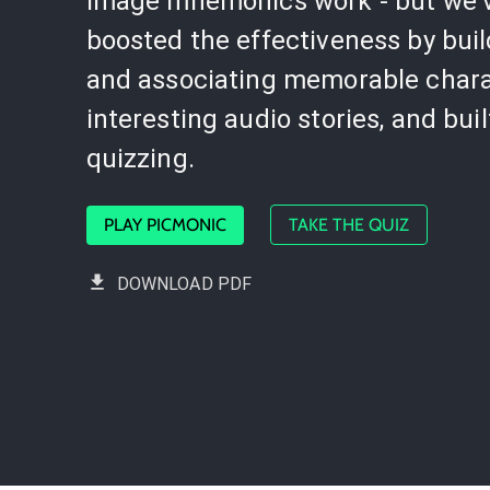
image mnemonics work - but we'
boosted the effectiveness by bui
and associating memorable chara
interesting audio stories, and buil
quizzing.
PLAY PICMONIC
TAKE THE QUIZ
DOWNLOAD PDF