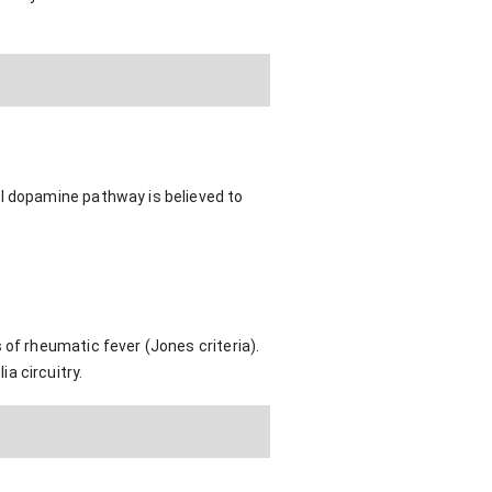
al dopamine pathway is believed to
 of rheumatic fever (Jones criteria).
a circuitry.