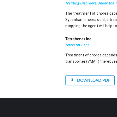
Treating Disorders Under the 
The treatment of chorea depen
Sydenham chorea can be treated
stopping the agent will help 
Tetrabenazine
Tetris on Benz
Treatment of chorea depends 
transporter (VMAT) thereby r
DOWNLOAD PDF