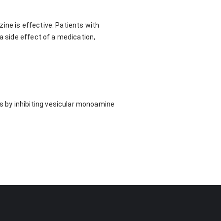
ine is effective. Patients with
a side effect of a medication,
 by inhibiting vesicular monoamine