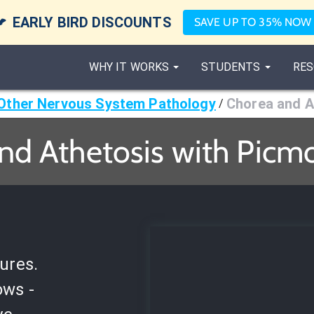

EARLY BIRD DISCOUNTS
SAVE UP TO 35% NOW
WHY IT WORKS
STUDENTS
RES
Other Nervous System Pathology
Chorea and A
/
nd Athetosis with Picmo
ures.
ows -