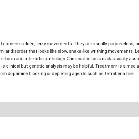
t causes sudden, jerky movements. They are usually purposeless, a
similar disorder that looks like slow, snake-like writhing movements. L
reiform and athetotic pathology. Choreoathetosis is classically ass
is clinical but genetic analysis may be helpful. Treatment is aimed 
om dopamine blocking or depleting agents such as tetrabenazine.