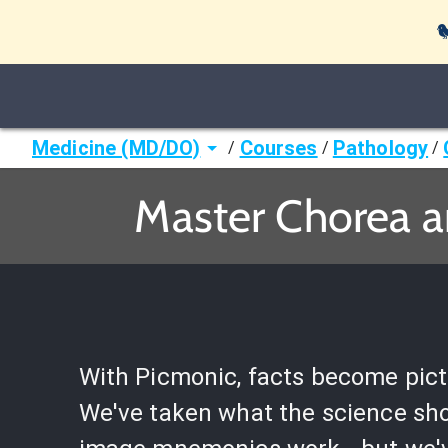

Medicine (MD/DO)
Courses
Pathology
/
/
/
Master Chorea a
With Picmonic, facts become pict
We've taken what the science sh