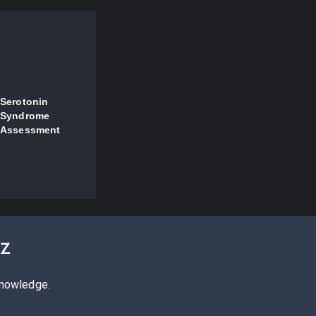
Serotonin
Syndrome
Assessment
iz
knowledge.