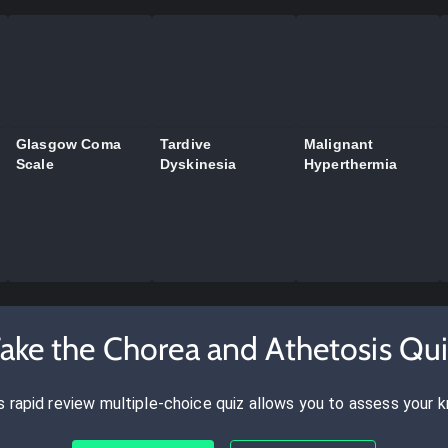
Glasgow Coma
Tardive
Malignant
Scale
Dyskinesia
Hyperthermia
ake the Chorea and Athetosis Qu
s rapid review multiple-choice quiz allows you to assess your 