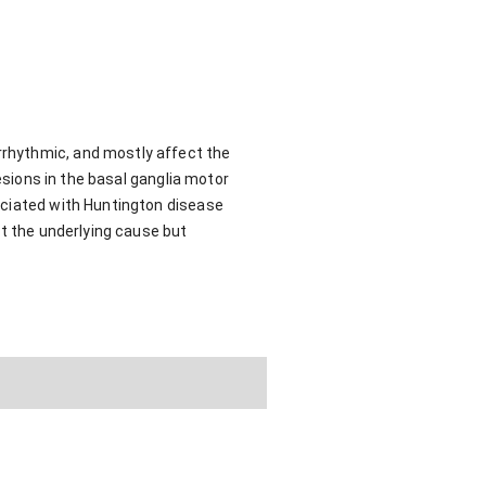
rrhythmic, and mostly affect the
esions in the basal ganglia motor
ociated with Huntington disease
at the underlying cause but