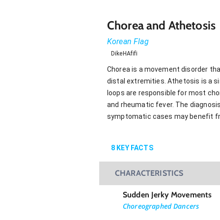
Chorea and Athetosis
Korean Flag
DikeHAfifi
Chorea is a movement disorder tha
distal extremities. Athetosis is a 
loops are responsible for most cho
and rheumatic fever. The diagnosis 
symptomatic cases may benefit fr
8
KEY FACTS
CHARACTERISTICS
Sudden Jerky Movements
Choreographed Dancers