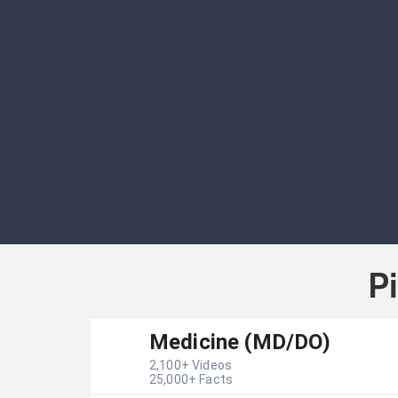
P
Medicine (MD/DO)
2,100
+ Videos
25,000
+ Facts