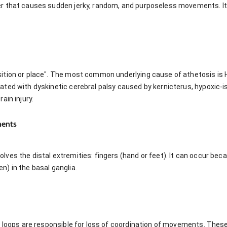
r that causes sudden jerky, random, and purposeless movements. I
tion or place". The most common underlying cause of athetosis is Hu
ted with dyskinetic cerebral palsy caused by kernicterus, hypoxic-is
ain injury.
ments
ves the distal extremities: fingers (hand or feet). It can occur be
) in the basal ganglia.
r loops are responsible for loss of coordination of movements. Thes