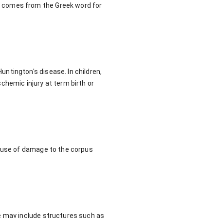
t comes from the Greek word for
ntington's disease. In children,
chemic injury at term birth or
cause of damage to the corpus
e may include structures such as