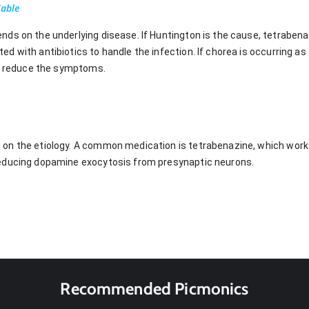
Table
ds on the underlying disease. If Huntington is the cause, tetrabenaz
 with antibiotics to handle the infection. If chorea is occurring as 
to reduce the symptoms.
on the etiology. A common medication is tetrabenazine, which works
educing dopamine exocytosis from presynaptic neurons.
Recommended Picmonics