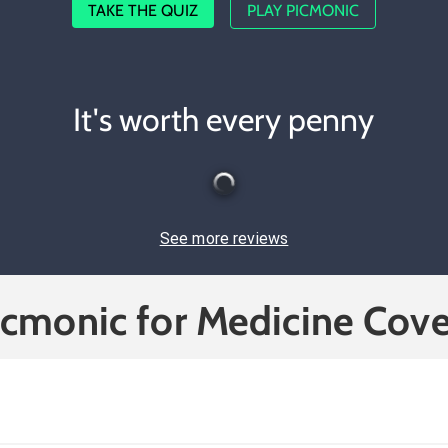
TAKE THE QUIZ
PLAY PICMONIC
It's worth every penny
See more reviews
icmonic for Medicine Cove