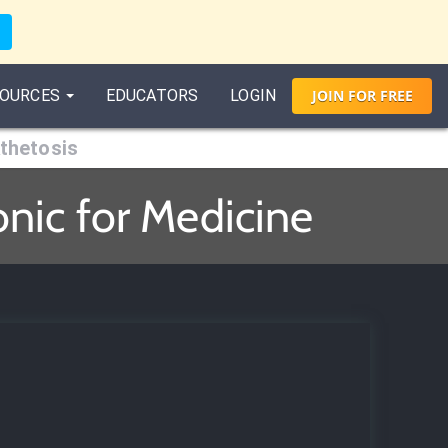
OURCES
EDUCATORS
LOGIN
JOIN
FOR
FREE
thetosis
nic for Medicine