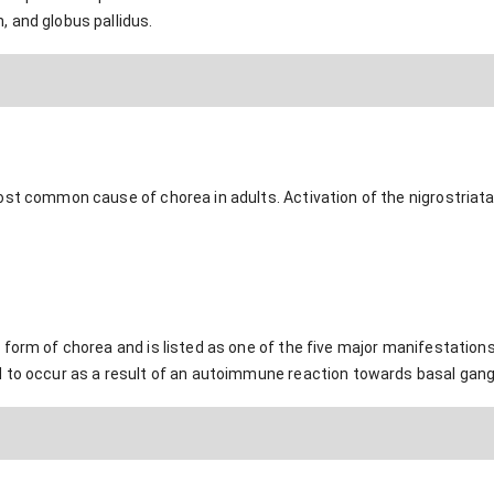
 and globus pallidus.
ost common cause of chorea in adults. Activation of the nigrostriat
form of chorea and is listed as one of the five major manifestations
 to occur as a result of an autoimmune reaction towards basal gangli