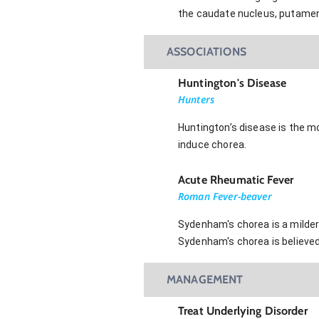
the caudate nucleus, putamen,
ASSOCIATIONS
Huntington's Disease
Hunters
Huntington’s disease is the m
induce chorea.
Acute Rheumatic Fever
Roman Fever-beaver
Sydenham's chorea is a milder 
Sydenham's chorea is believed
MANAGEMENT
Treat Underlying Disorder