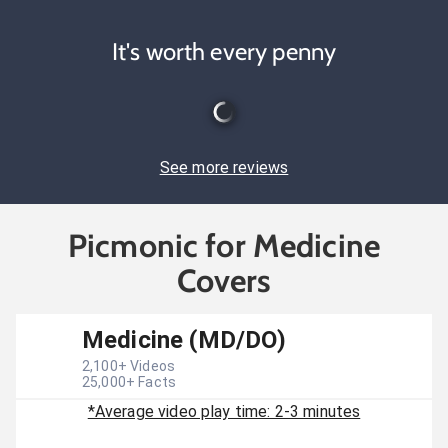
It's worth every penny
See more reviews
Picmonic for Medicine
Covers
Medicine (MD/DO)
2,100
+ Videos
25,000
+ Facts
*Average video play time: 2-3 minutes