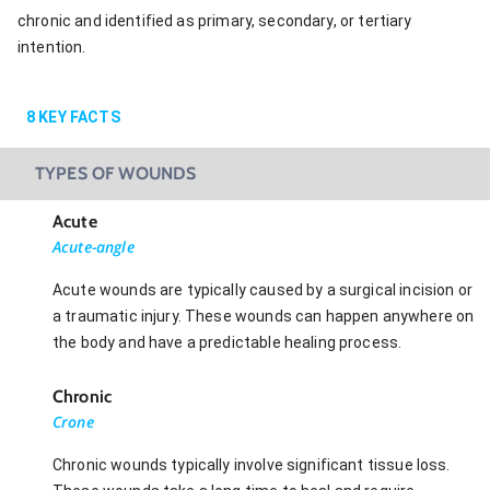
chronic and identified as primary, secondary, or tertiary
intention.
8
KEY FACTS
TYPES OF WOUNDS
Acute
Acute-angle
Acute wounds are typically caused by a surgical incision or
a traumatic injury. These wounds can happen anywhere on
the body and have a predictable healing process.
Chronic
Crone
Chronic wounds typically involve significant tissue loss.