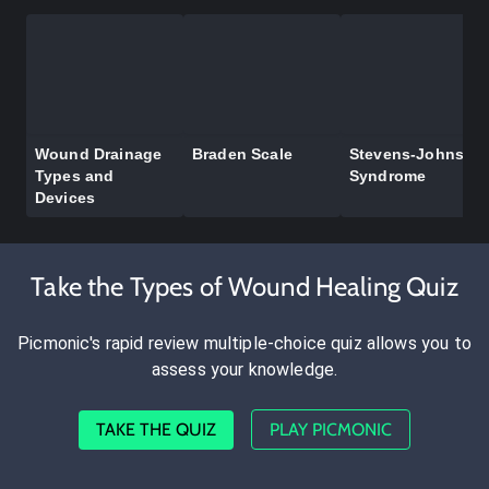
Wound Drainage
Braden Scale
Stevens-Johnson
Types and
Syndrome
Devices
Take the Types of Wound Healing Quiz
Picmonic's rapid review multiple-choice quiz allows you to
assess your knowledge.
TAKE THE QUIZ
PLAY PICMONIC