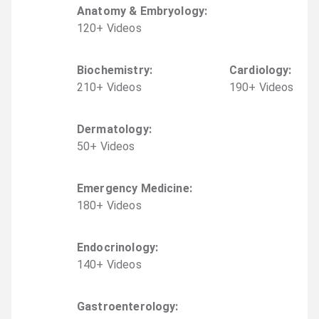
Anatomy & Embryology
:
120
+
Video
s
Biochemistry
:
Cardiology
:
210
+
Video
s
190
+
Video
s
Dermatology
:
50
+
Video
s
Emergency Medicine
:
180
+
Video
s
Endocrinology
:
140
+
Video
s
Gastroenterology
: