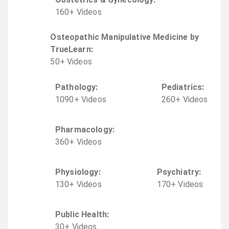
160
+
Video
s
Osteopathic Manipulative Medicine by
TrueLearn
:
50
+
Video
s
Pathology
:
Pediatrics
:
1090
+
Video
s
260
+
Video
s
Pharmacology
:
360
+
Video
s
Physiology
:
Psychiatry
:
130
+
Video
s
170
+
Video
s
Public Health
:
30
+
Video
s