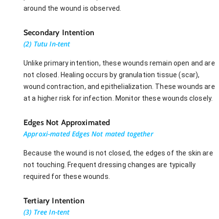
around the wound is observed.
Secondary Intention
(2) Tutu In-tent
Unlike primary intention, these wounds remain open and are
not closed. Healing occurs by granulation tissue (scar),
wound contraction, and epithelialization. These wounds are
at a higher risk for infection. Monitor these wounds closely.
Edges Not Approximated
Approxi-mated Edges Not mated together
Because the wound is not closed, the edges of the skin are
not touching. Frequent dressing changes are typically
required for these wounds.
Tertiary Intention
(3) Tree In-tent