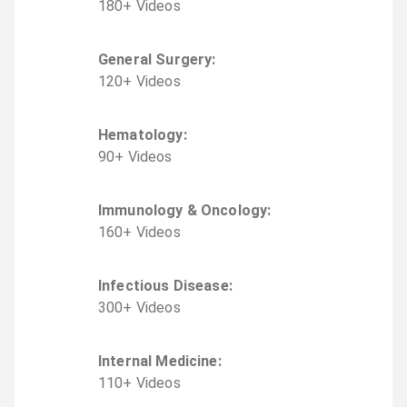
180
+
Video
s
General Surgery
:
120
+
Video
s
Hematology
:
90
+
Video
s
Immunology & Oncology
:
160
+
Video
s
Infectious Disease
:
300
+
Video
s
Internal Medicine
:
110
+
Video
s