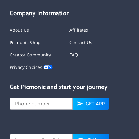
Company Information
About Us
Affiliates
Picmonic Shop
Contact Us
Creator Community
FAQ
Privacy Choices
Get Picmonic and start your journey
GET APP