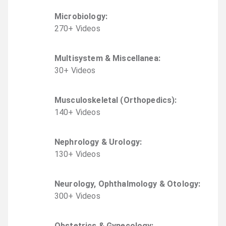
Microbiology
:
270
+
Video
s
Multisystem & Miscellanea
:
30
+
Video
s
Musculoskeletal (Orthopedics)
:
140
+
Video
s
Nephrology & Urology
:
130
+
Video
s
Neurology, Ophthalmology & Otology
:
300
+
Video
s
Obstetrics & Gynecology
: