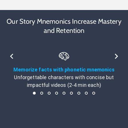
Our Story Mnemonics Increase Mastery
and Retention
Memorize facts with phonetic mnemonics
Unforgettable characters with concise but
impactful videos (2-4 min each)