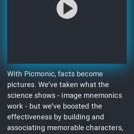
With Picmonic, facts become
pictures. We've taken what the
science shows - image mnemonics
work - but we've boosted the
effectiveness by building and
associating memorable characters,