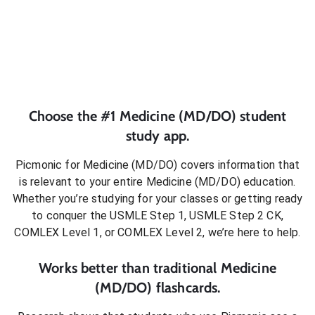
Choose the #1
Medicine (MD/DO)
student
study app.
Picmonic for
Medicine (MD/DO)
covers information that
is relevant to your entire
Medicine (MD/DO)
education.
Whether you’re studying for your classes or getting ready
to conquer
the USMLE Step 1, USMLE Step 2 CK,
COMLEX Level 1, or COMLEX Level 2
, we’re here to help.
Works better than traditional
Medicine
(MD/DO)
flashcards.