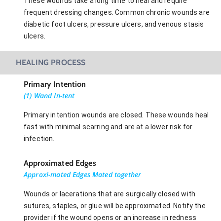
These wounds take a long time to heal and require
frequent dressing changes. Common chronic wounds are
diabetic foot ulcers, pressure ulcers, and venous stasis
ulcers.
HEALING PROCESS
Primary Intention
(1) Wand In-tent
Primary intention wounds are closed. These wounds heal
fast with minimal scarring and are at a lower risk for
infection.
Approximated Edges
Approxi-mated Edges Mated together
Wounds or lacerations that are surgically closed with
sutures, staples, or glue will be approximated. Notify the
provider if the wound opens or an increase in redness