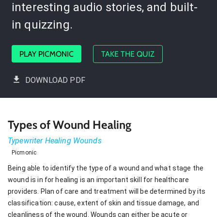
interesting audio stories, and built-
in quizzing.
PLAY PICMONIC
TAKE THE QUIZ
DOWNLOAD PDF
Types of Wound Healing
Typewriter Healing Wounds
Picmonic
Being able to identify the type of a wound and what stage the
wound is in for healing is an important skill for healthcare
providers. Plan of care and treatment will be determined by its
classification: cause, extent of skin and tissue damage, and
cleanliness of the wound. Wounds can either be acute or