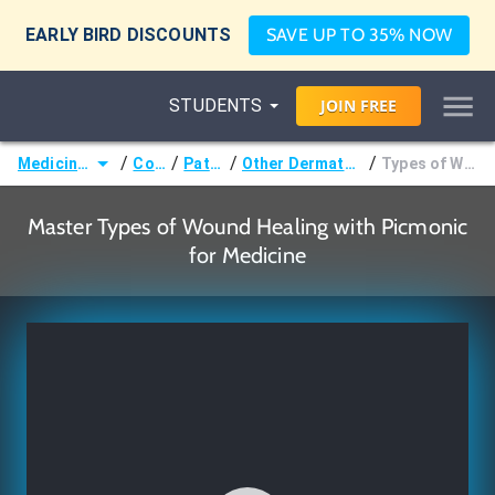
EARLY BIRD DISCOUNTS
SAVE UP TO 35% NOW
STUDENTS
JOIN
FREE
/
/
/
/
Medicine (MD/DO)
Courses
Pathology
Other Dermatologic Pathology
Types of Wound Healing
Master Types of Wound Healing with Picmonic
for Medicine