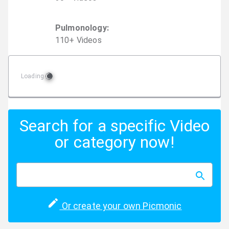
Pulmonology
:
110
+
Video
s
Loading
Search for a specific Video
or category now!
Or create your own Picmonic