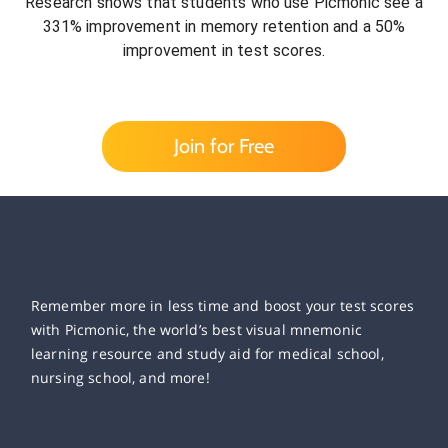
Research shows that students who use Picmonic see a
331% improvement in memory retention and a 50%
improvement in test scores.
Join for Free
Remember more in less time and boost your test scores
with Picmonic, the world’s best visual mnemonic
learning resource and study aid for medical school,
nursing school, and more!