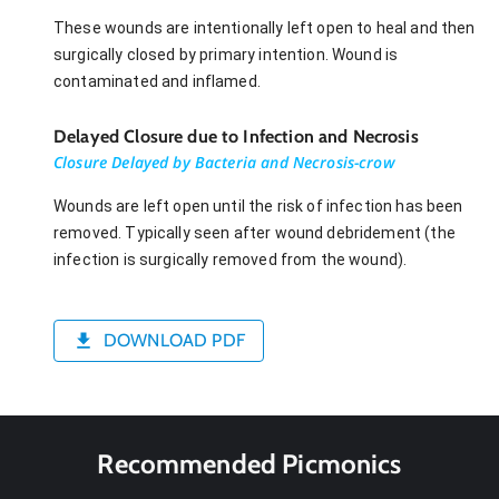
These wounds are intentionally left open to heal and then
surgically closed by primary intention. Wound is
contaminated and inflamed.
Delayed Closure due to Infection and Necrosis
Closure Delayed by Bacteria and Necrosis-crow
Wounds are left open until the risk of infection has been
removed. Typically seen after wound debridement (the
infection is surgically removed from the wound).
DOWNLOAD PDF
Recommended Picmonics