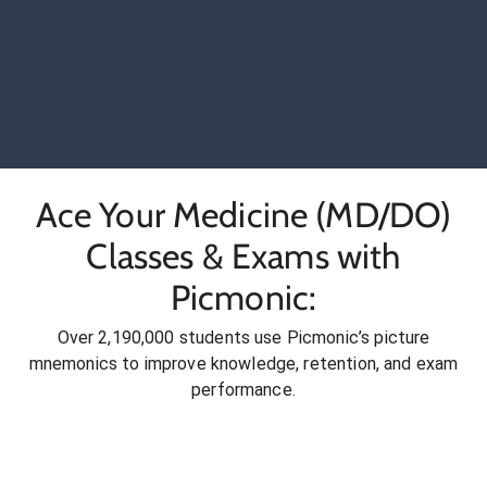
Ace Your Medicine (MD/DO)
Classes & Exams with
Picmonic:
Over 2,190,000 students use Picmonic’s picture
mnemonics to improve knowledge, retention, and exam
performance.