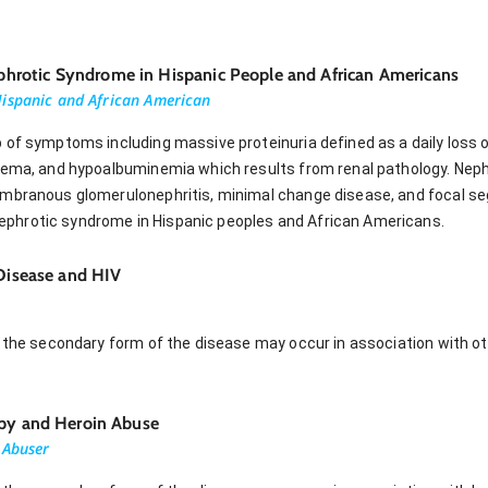
rotic Syndrome in Hispanic People and African Americans
Hispanic and African American
 of symptoms including massive proteinuria defined as a daily loss o
edema, and hypoalbuminemia which results from renal pathology. Nep
embranous glomerulonephritis, minimal change disease, and focal se
hrotic syndrome in Hispanic peoples and African Americans.
 Disease and HIV
 the secondary form of the disease may occur in association with ot
apy and Heroin Abuse
 Abuser