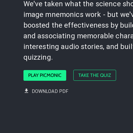
We've taken what the science sh
image mnemonics work - but we'
boosted the effectiveness by bui
and associating memorable chara
interesting audio stories, and buil
quizzing.
PLAY PICMONIC
TAKE THE QUIZ
DOWNLOAD PDF