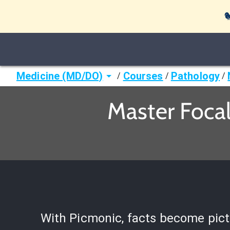

Medicine (MD/DO)
Courses
Pathology
/
/
/
Master Foca
With Picmonic, facts become pict