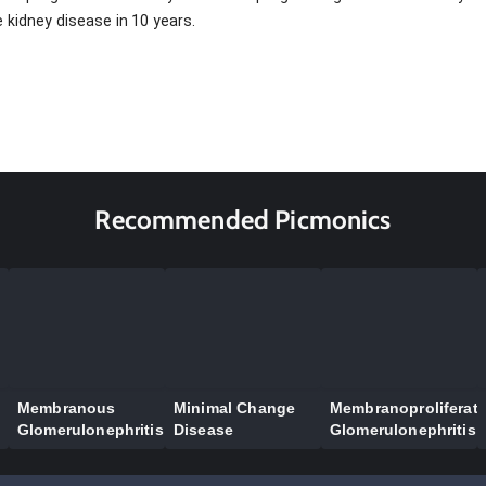
 kidney disease in 10 years.
Recommended Picmonics
Membranous
Minimal Change
Membranoproliferati
Glomerulonephritis
Disease
Glomerulonephritis