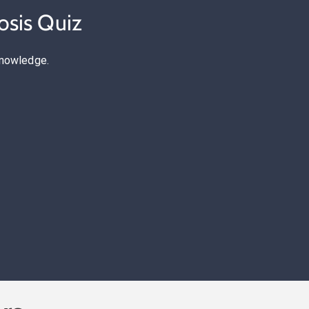
osis Quiz
knowledge.