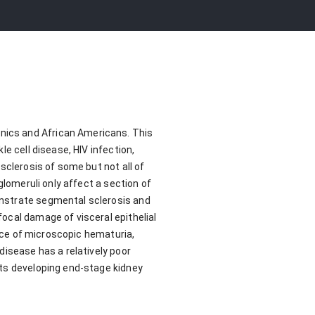
nics and African Americans. This
e cell disease, HIV infection,
sclerosis of some but not all of
glomeruli only affect a section of
onstrate segmental sclerosis and
ocal damage of visceral epithelial
ence of microscopic hematuria,
disease has a relatively poor
nts developing end-stage kidney