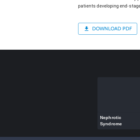
patients developing end-stage
DOWNLOAD PDF
Nephrotic
Syndrome