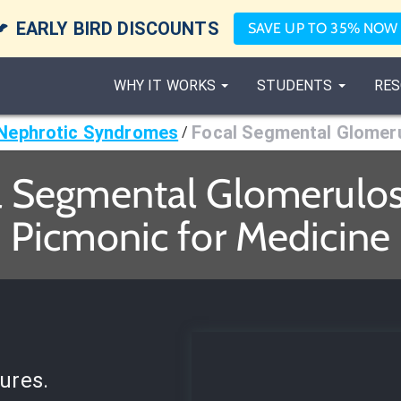

EARLY BIRD DISCOUNTS
SAVE UP TO 35% NOW
WHY IT WORKS
STUDENTS
RES
Nephrotic Syndromes
Focal Segmental Glomeru
/
l Segmental Glomerulosc
Picmonic for Medicine
ures.