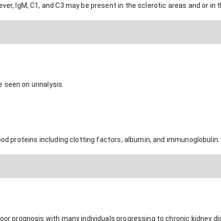
ever, IgM, C1, and C3 may be present in the sclerotic areas and or i
 seen on urinalysis.
lood proteins including clotting factors, albumin, and immunoglobulin.
poor prognosis with many individuals progressing to chronic kidney di