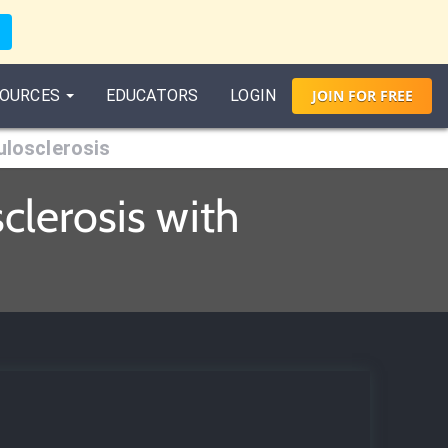
OURCES
EDUCATORS
LOGIN
JOIN
FOR
FREE
losclerosis
lerosis with