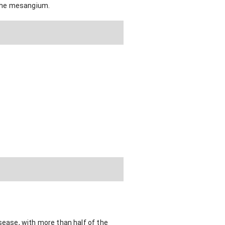
n the mesangium.
sease, with more than half of the