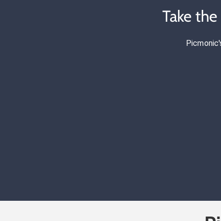
Take the
Picmonic'