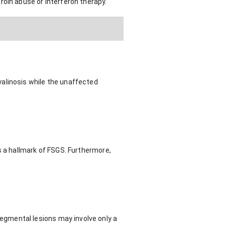
roin abuse or interferon therapy.
alinosis while the unaffected
s a hallmark of FSGS. Furthermore,
gmental lesions may involve only a