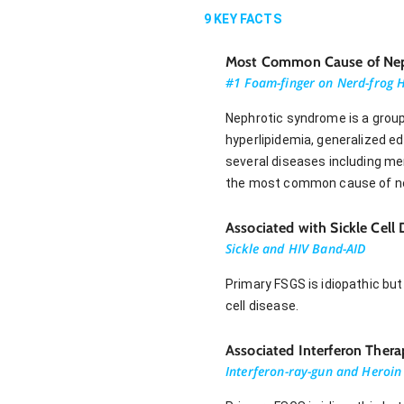
9
KEY FACTS
Most Common Cause of Neph
#1 Foam-finger on Nerd-frog 
Nephrotic syndrome is a group
hyperlipidemia, generalized 
several diseases including m
the most common cause of nep
Associated with Sickle Cell
Sickle and HIV Band-AID
Primary FSGS is idiopathic but
cell disease.
Associated Interferon Ther
Interferon-ray-gun and Heroin