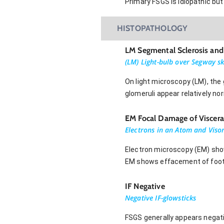
Primary FSGS is idiopathic bu
HISTOPATHOLOGY
LM Segmental Sclerosis and
(LM) Light-bulb over Segway sk
On light microscopy (LM), the
glomeruli appear relatively no
EM Focal Damage of Visceral 
Electrons in an Atom and Visor 
Electron microscopy (EM) shows
EM shows effacement of foot 
IF Negative
Negative IF-glowsticks
FSGS generally appears negat