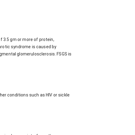
f 3.5 gm or more of protein,
hrotic syndrome is caused by
gmental glomerulosclerosis. FSGS is
her conditions such as HIV or sickle