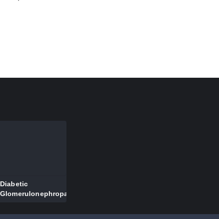
ve
Diabetic
Glomerulonephropathy