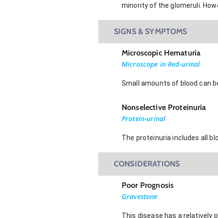
minority of the glomeruli. How
SIGNS & SYMPTOMS
Microscopic Hematuria
Microscope in Red-urinal
Small amounts of blood can be
Nonselective Proteinuria
Protein-urinal
The proteinuria includes all b
CONSIDERATIONS
Poor Prognosis
Gravestone
This disease has a relatively 