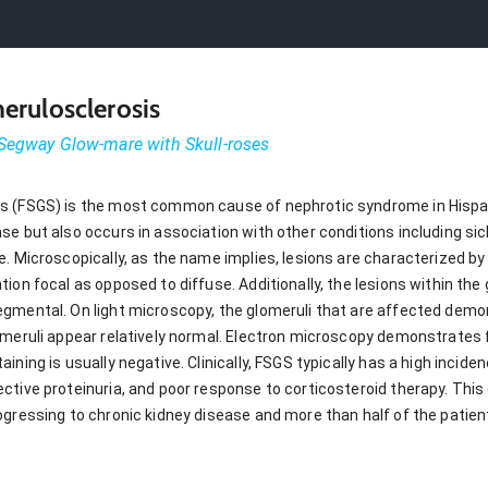
erulosclerosis
Segway Glow-mare with Skull-roses
s (FSGS) is the most common cause of nephrotic syndrome in Hispa
e but also occurs in association with other conditions including sickl
. Microscopically, as the name implies, lesions are characterized by 
ion focal as opposed to diffuse. Additionally, the lesions within the 
egmental. On light microscopy, the glomeruli that are affected dem
omeruli appear relatively normal. Electron microscopy demonstrates f
ining is usually negative. Clinically, FSGS typically has a high incid
tive proteinuria, and poor response to corticosteroid therapy. This 
ogressing to chronic kidney disease and more than half of the patie