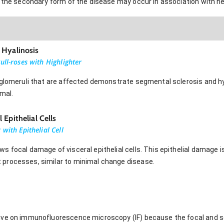
t the secondary form of the disease may occur in association with he
 Hyalinosis
ull-roses with Highlighter
 glomeruli that are affected demonstrate segmental sclerosis and hy
rmal.
Epithelial Cells
with Epithelial Cell
 focal damage of visceral epithelial cells. This epithelial damage i
processes, similar to minimal change disease.
ive on immunofluorescence microscopy (IF) because the focal and se