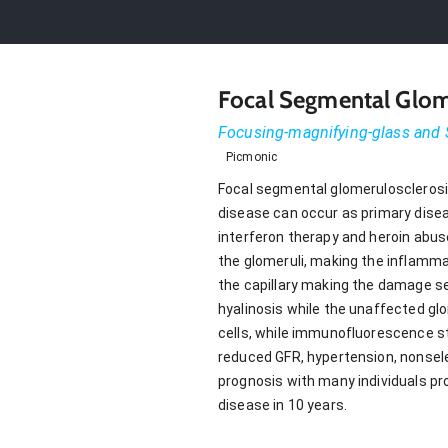
Focal Segmental Glom
Focusing-magnifying-glass and 
Picmonic
Focal segmental glomerulosclerosi
disease can occur as primary diseas
interferon therapy and heroin abuse
the glomeruli, making the inflammat
the capillary making the damage s
hyalinosis while the unaffected gl
cells, while immunofluorescence sta
reduced GFR, hypertension, nonselec
prognosis with many individuals pr
disease in 10 years.