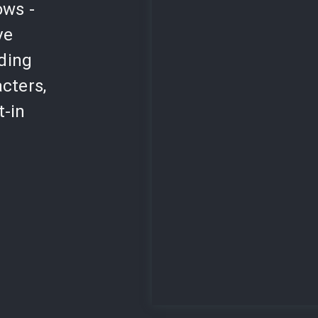
ows -
ve
lding
cters,
t-in