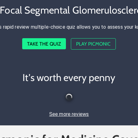
 Focal Segmental Glomeruloscler
s rapid review multiple-choice quiz allows you to assess your 
TAKE THE QUIZ
PLAY PICMONIC
It's worth every penny
See more reviews