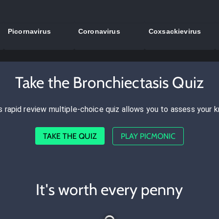
Picornavirus
Coronavirus
Coxsackievirus
Take the Bronchiectasis Quiz
s rapid review multiple-choice quiz allows you to assess your 
TAKE THE QUIZ
PLAY PICMONIC
It's worth every penny