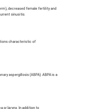
perm), decreased female fertility and
urrent sinusitis.
tions characteristic of
nary aspergillosis (ABPA). ABPA is a
or larynx. In addition to