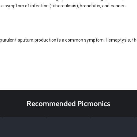
 a symptom of infection (tuberculosis), bronchitis, and cancer.
 purulent sputum production is a common symptom. Hemoptysis, the
Recommended Picmonics