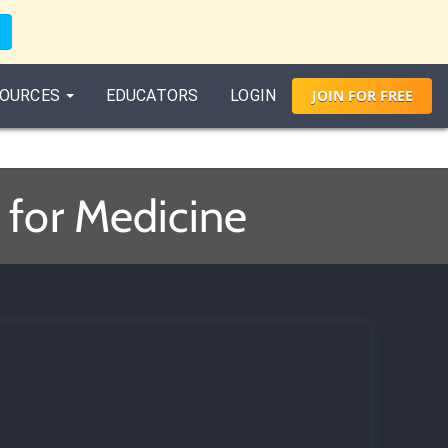
OURCES
EDUCATORS
LOGIN
JOIN
FOR
FREE
s
 for Medicine