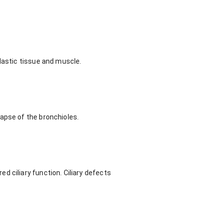
lastic tissue and muscle.
apse of the bronchioles.
 ciliary function. Ciliary defects