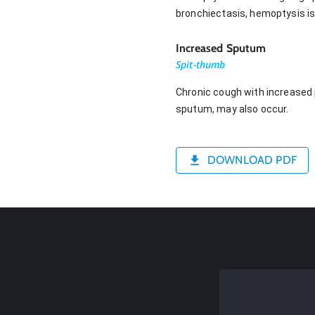
bronchiectasis, hemoptysis is
Increased Sputum
Spit-thumb
Chronic cough with increased
sputum, may also occur.
DOWNLOAD PDF