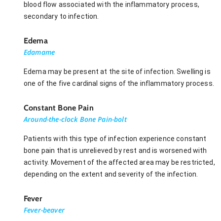
blood flow associated with the inflammatory process,
secondary to infection.
Edema
Edamame
Edema may be present at the site of infection. Swelling is
one of the five cardinal signs of the inflammatory process.
Constant Bone Pain
Around-the-clock Bone Pain-bolt
Patients with this type of infection experience constant
bone pain that is unrelieved by rest and is worsened with
activity. Movement of the affected area may be restricted,
depending on the extent and severity of the infection.
Fever
Fever-beaver