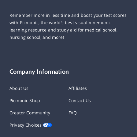
Remember more in less time and boost your test scores
with Picmonic, the world’s best visual mnemonic
learning resource and study aid for medical school,
nursing school, and more!
Company Information
About Us
Affiliates
Picmonic Shop
Contact Us
Creator Community
FAQ
Privacy Choices