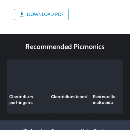
DOWNLOAD PDF
Recommended Picmonics
Clostridium
Clostridium tetani
Pasteurella
perfringens
multocida