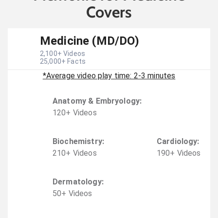
Covers
Medicine (MD/DO)
2,100
+ Videos
25,000
+ Facts
*Average video play time: 2-3 minutes
Anatomy & Embryology
:
120
+
Video
s
Biochemistry
:
Cardiology
:
210
+
Video
s
190
+
Video
s
Dermatology
:
50
+
Video
s