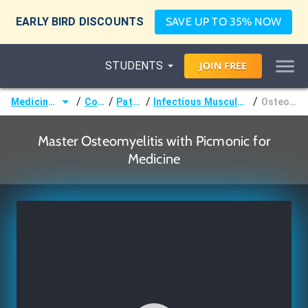
EARLY BIRD DISCOUNTS
SAVE UP TO 35% NOW
STUDENTS
JOIN
FREE
/
/
/
/
Medicine (MD/DO)
Courses
Pathology
Infectious Musculoskeletal Disorders
Osteomyelitis
Master Osteomyelitis with Picmonic for
Medicine