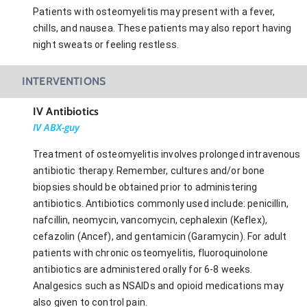
Patients with osteomyelitis may present with a fever,
chills, and nausea. These patients may also report having
night sweats or feeling restless.
INTERVENTIONS
IV Antibiotics
IV ABX-guy
Treatment of osteomyelitis involves prolonged intravenous
antibiotic therapy. Remember, cultures and/or bone
biopsies should be obtained prior to administering
antibiotics. Antibiotics commonly used include: penicillin,
nafcillin, neomycin, vancomycin, cephalexin (Keflex),
cefazolin (Ancef), and gentamicin (Garamycin). For adult
patients with chronic osteomyelitis, fluoroquinolone
antibiotics are administered orally for 6-8 weeks.
Analgesics such as NSAIDs and opioid medications may
also given to control pain.