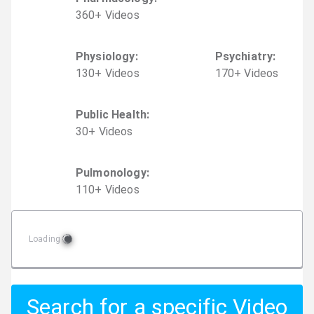
360
+
Video
s
Physiology
:
Psychiatry
:
130
+
Video
s
170
+
Video
s
Public Health
:
30
+
Video
s
Pulmonology
:
110
+
Video
s
Loading
Search for a specific Video