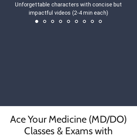
Unforgettable characters with concise but
impactful videos (2-4 min each)
Ace Your Medicine (MD/DO)
Classes & Exams with