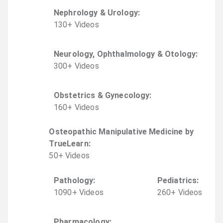
Nephrology & Urology
:
130
+
Video
s
Neurology, Ophthalmology & Otology
:
300
+
Video
s
Obstetrics & Gynecology
:
160
+
Video
s
Osteopathic Manipulative Medicine by
TrueLearn
:
50
+
Video
s
Pathology
:
Pediatrics
:
1090
+
Video
s
260
+
Video
s
Pharmacology
: