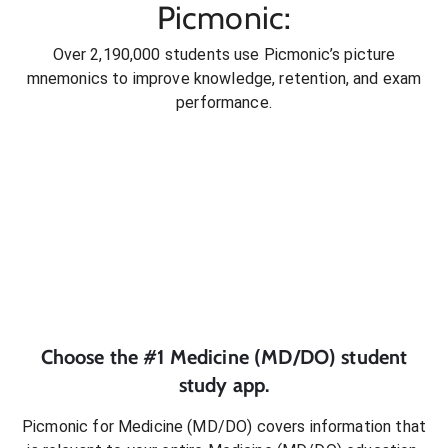
Picmonic:
Over 2,190,000 students use Picmonic’s picture
mnemonics to improve knowledge, retention, and exam
performance.
Choose the #1
Medicine (MD/DO)
student
study app.
Picmonic for
Medicine (MD/DO)
covers information that