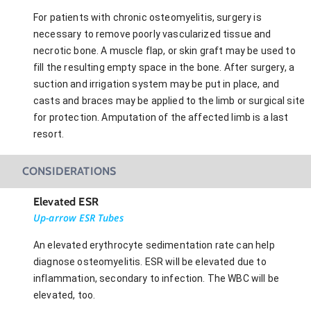
For patients with chronic osteomyelitis, surgery is
necessary to remove poorly vascularized tissue and
necrotic bone. A muscle flap, or skin graft may be used to
fill the resulting empty space in the bone. After surgery, a
suction and irrigation system may be put in place, and
casts and braces may be applied to the limb or surgical site
for protection. Amputation of the affected limb is a last
resort.
CONSIDERATIONS
Elevated ESR
Up-arrow ESR Tubes
An elevated erythrocyte sedimentation rate can help
diagnose osteomyelitis. ESR will be elevated due to
inflammation, secondary to infection. The WBC will be
elevated, too.