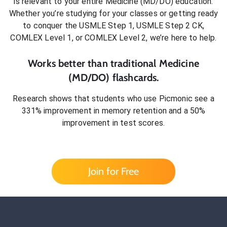
is relevant to your entire
Medicine (MD/DO)
education.
Whether you’re studying for your classes or getting ready
to conquer
the USMLE Step 1, USMLE Step 2 CK,
COMLEX Level 1, or COMLEX Level 2
, we’re here to help.
Works better than traditional
Medicine
(MD/DO)
flashcards.
Research shows that students who use Picmonic see a
331% improvement in memory retention and a 50%
improvement in test scores.
Join for Free