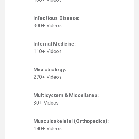
Infectious Disease
:
300
+
Video
s
Internal Medicine
:
110
+
Video
s
Microbiology
:
270
+
Video
s
Multisystem & Miscellanea
:
30
+
Video
s
Musculoskeletal (Orthopedics)
:
140
+
Video
s