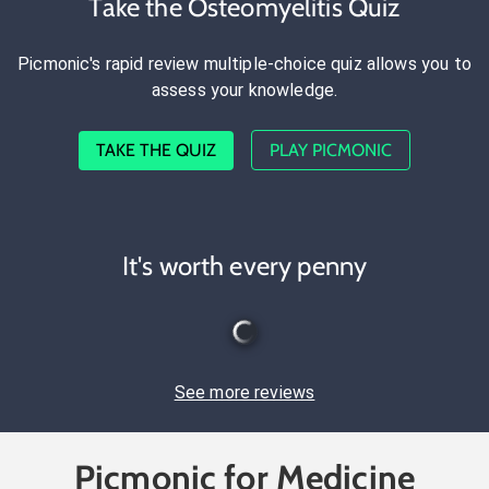
Take the Osteomyelitis Quiz
Picmonic's rapid review multiple-choice quiz allows you to
assess your knowledge.
TAKE THE QUIZ
PLAY PICMONIC
It's worth every penny
See more reviews
Picmonic for Medicine