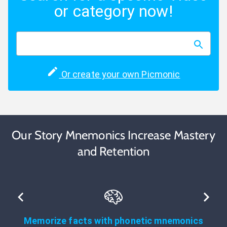
or category now!
Or create your own Picmonic
Our Story Mnemonics Increase Mastery
and Retention
Memorize facts with phonetic mnemonics