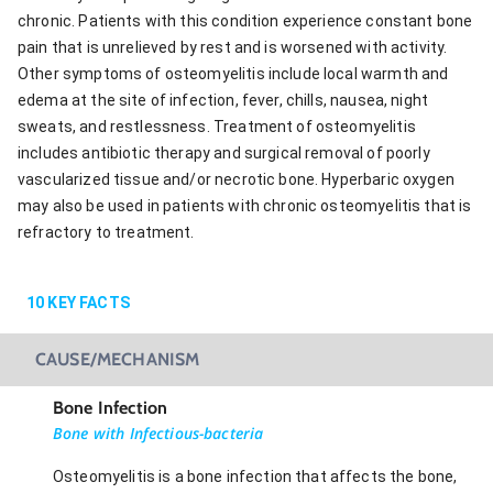
chronic. Patients with this condition experience constant bone
pain that is unrelieved by rest and is worsened with activity.
Other symptoms of osteomyelitis include local warmth and
edema at the site of infection, fever, chills, nausea, night
sweats, and restlessness. Treatment of osteomyelitis
includes antibiotic therapy and surgical removal of poorly
vascularized tissue and/or necrotic bone. Hyperbaric oxygen
may also be used in patients with chronic osteomyelitis that is
refractory to treatment.
10
KEY FACTS
CAUSE/MECHANISM
Bone Infection
Bone with Infectious-bacteria
Osteomyelitis is a bone infection that affects the bone,