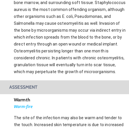
bone marrow, and surrounding soft tissue. Staphylococcus
aureus is the most common offending organism, although
other organisms such as E. coli, Pseudomonas, and
Salmonella may cause osteomyelitis as well. Invasion of
the bone by microorganisms may occur via indirect entry in
which infection spreads from the blood to the bone, or by
direct entry through an open wound or medical implant.
Osteomyelitis persisting longer than one month is
considered chronic. In patients with chronic osteomyelitis,
granulation tissue will eventually turn into scar tissue,
which may perpetuate the growth of microorganisms.
ASSESSMENT
Warmth
Warm-fire
The site of the infection may also be warm and tender to
the touch. Increased skin temperature is due to increased