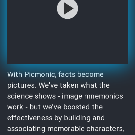
With Picmonic, facts become
pictures. We've taken what the
science shows - image mnemonics
work - but we've boosted the
effectiveness by building and
associating memorable characters,