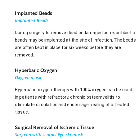
Implanted Beads
Implanted Beads
During surgery to remove dead or damaged bone, antibiotic
beads may be implanted at the site of infection. The beads
are often kept in place for six weeks before they are
removed.
Hyperbaric Oxygen
Oxygen-mask
Hyperbaric oxygen therapy with 100% oxygen can be used
in patients with refractory, chronic osteomyelitis to
stimulate circulation and encourage healing of affected
tissue.
Surgical Removal of Ischemic Tissue
Surgeon with scalpel Eye-ski-mask