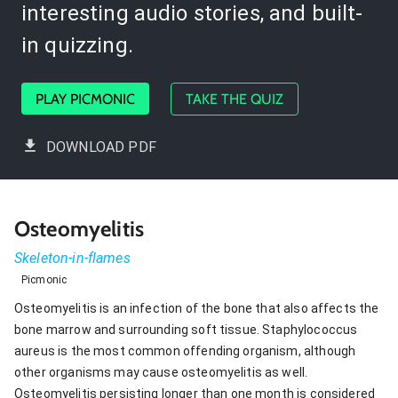
interesting audio stories, and built-
in quizzing.
PLAY PICMONIC
TAKE THE QUIZ
DOWNLOAD PDF
Osteomyelitis
Skeleton-in-flames
Picmonic
Osteomyelitis is an infection of the bone that also affects the
bone marrow and surrounding soft tissue. Staphylococcus
aureus is the most common offending organism, although
other organisms may cause osteomyelitis as well.
Osteomyelitis persisting longer than one month is considered