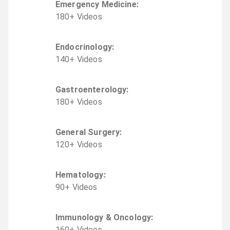
Emergency Medicine
:
180
+
Video
s
Endocrinology
:
140
+
Video
s
Gastroenterology
:
180
+
Video
s
General Surgery
:
120
+
Video
s
Hematology
:
90
+
Video
s
Immunology & Oncology
:
160
+
Video
s