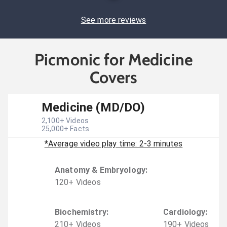
See more reviews
Picmonic for Medicine
Covers
Medicine (MD/DO)
2,100
+ Videos
25,000
+ Facts
*Average video play time: 2-3 minutes
Anatomy & Embryology
:
120
+
Video
s
Biochemistry
:
Cardiology
:
210
+
Video
s
190
+
Video
s