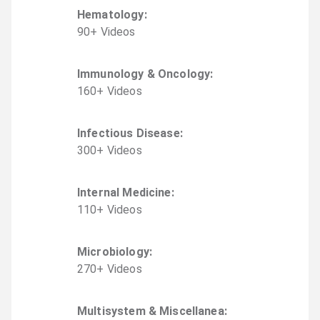
Hematology
:
90
+
Video
s
Immunology & Oncology
:
160
+
Video
s
Infectious Disease
:
300
+
Video
s
Internal Medicine
:
110
+
Video
s
Microbiology
:
270
+
Video
s
Multisystem & Miscellanea
: