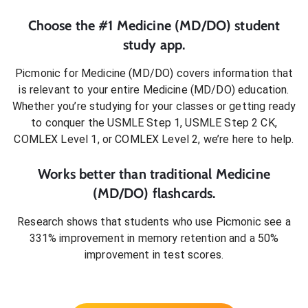
Choose the #1
Medicine (MD/DO)
student
study app.
Picmonic for
Medicine (MD/DO)
covers information that
is relevant to your entire
Medicine (MD/DO)
education.
Whether you’re studying for your classes or getting ready
to conquer
the USMLE Step 1, USMLE Step 2 CK,
COMLEX Level 1, or COMLEX Level 2
, we’re here to help.
Works better than traditional
Medicine
(MD/DO)
flashcards.
Research shows that students who use Picmonic see a
331% improvement in memory retention and a 50%
improvement in test scores.