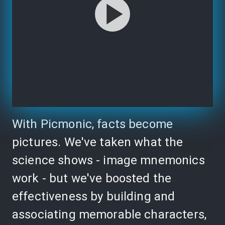
With Picmonic, facts become
pictures. We've taken what the
science shows - image mnemonics
work - but we've boosted the
effectiveness by building and
associating memorable characters,