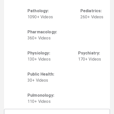
Pathology
:
Pediatrics
:
1090
+
Video
s
260
+
Video
s
Pharmacology
:
360
+
Video
s
Physiology
:
Psychiatry
:
130
+
Video
s
170
+
Video
s
Public Health
:
30
+
Video
s
Pulmonology
:
110
+
Video
s