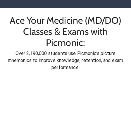
Ace Your Medicine (MD/DO)
Classes & Exams with
Picmonic:
Over 2,190,000 students use Picmonic’s picture
mnemonics to improve knowledge, retention, and exam
performance.