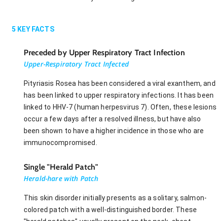
5
KEY FACTS
Preceded by Upper Respiratory Tract Infection
Upper-Respiratory Tract Infected
Pityriasis Rosea has been considered a viral exanthem, and
has been linked to upper respiratory infections. It has been
linked to HHV-7 (human herpesvirus 7). Often, these lesions
occur a few days after a resolved illness, but have also
been shown to have a higher incidence in those who are
immunocompromised.
Single "Herald Patch"
Herald-hare with Patch
This skin disorder initially presents as a solitary, salmon-
colored patch with a well-distinguished border. These