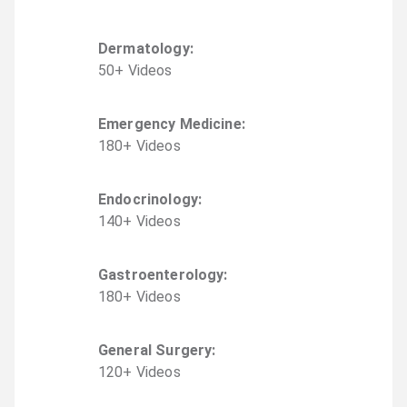
Dermatology
:
50
+
Video
s
Emergency Medicine
:
180
+
Video
s
Endocrinology
:
140
+
Video
s
Gastroenterology
:
180
+
Video
s
General Surgery
:
120
+
Video
s