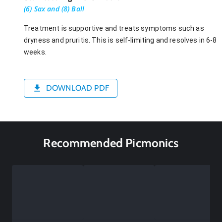
(6) Sax and (8) Ball
Treatment is supportive and treats symptoms such as
dryness and pruritis. This is self-limiting and resolves in 6-8
weeks.
DOWNLOAD PDF
Recommended Picmonics