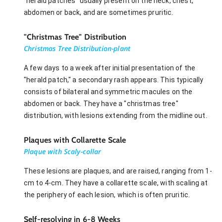
"herald patches" usually present on the neck, chest,
abdomen or back, and are sometimes pruritic.
"Christmas Tree" Distribution
Christmas Tree Distribution-plant
A few days to a week after initial presentation of the
"herald patch," a secondary rash appears. This typically
consists of bilateral and symmetric macules on the
abdomen or back. They have a "christmas tree"
distribution, with lesions extending from the midline out.
Plaques with Collarette Scale
Plaque with Scaly-collar
These lesions are plaques, and are raised, ranging from 1-
cm to 4-cm. They have a collarette scale, with scaling at
the periphery of each lesion, which is often pruritic.
Self-resolving in 6-8 Weeks