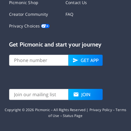
Picmonic Shop
Contact Us
Creator Community
FAQ
Privacy Choices
Get Picmonic and start your journey
GET APP
JOIN
Copyright ©
2026
Picmonic – All Rights Reserved |
Privacy Policy
–
Terms
of Use
–
Status Page