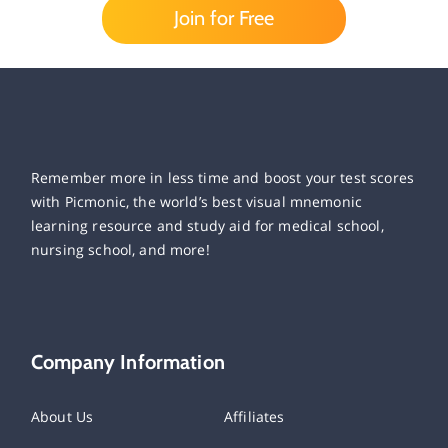
Join for Free
Remember more in less time and boost your test scores
with Picmonic, the world’s best visual mnemonic
learning resource and study aid for medical school,
nursing school, and more!
Company Information
About Us
Affiliates