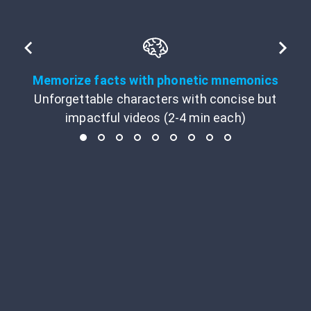
Memorize facts with phonetic mnemonics
Unforgettable characters with concise but
impactful videos (2-4 min each)