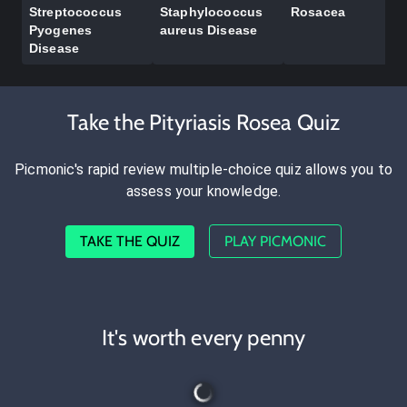
Streptococcus
Staphylococcus
Rosacea
Pyogenes
aureus Disease
Disease
Take the Pityriasis Rosea Quiz
Picmonic's rapid review multiple-choice quiz allows you to
assess your knowledge.
TAKE THE QUIZ
PLAY PICMONIC
It's worth every penny