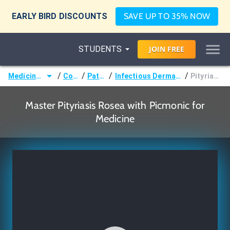
EARLY BIRD DISCOUNTS
SAVE UP TO 35% NOW
STUDENTS
JOIN
FREE
/
/
/
/
Medicine (MD/DO)
Courses
Pathology
Infectious Dermatologic Disorders
Pityriasis Rosea
Master Pityriasis Rosea with Picmonic for
Medicine