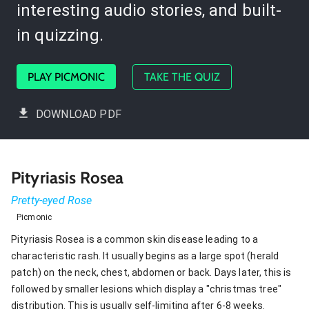
interesting audio stories, and built-
in quizzing.
PLAY PICMONIC
TAKE THE QUIZ
DOWNLOAD PDF
Pityriasis Rosea
Pretty-eyed Rose
Picmonic
Pityriasis Rosea is a common skin disease leading to a
characteristic rash. It usually begins as a large spot (herald
patch) on the neck, chest, abdomen or back. Days later, this is
followed by smaller lesions which display a "christmas tree"
distribution. This is usually self-limiting after 6-8 weeks.