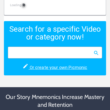
Loading
Search for a specific Video
or category now!
Or create your own Picmonic
Our Story Mnemonics Increase Mastery
and Retention