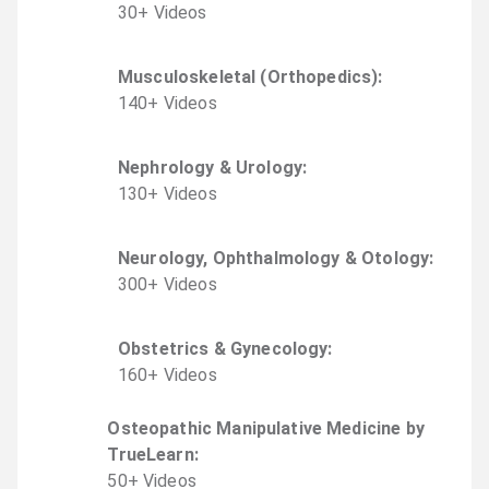
30
+
Video
s
Musculoskeletal (Orthopedics)
:
140
+
Video
s
Nephrology & Urology
:
130
+
Video
s
Neurology, Ophthalmology & Otology
:
300
+
Video
s
Obstetrics & Gynecology
:
160
+
Video
s
Osteopathic Manipulative Medicine by
TrueLearn
:
50
+
Video
s