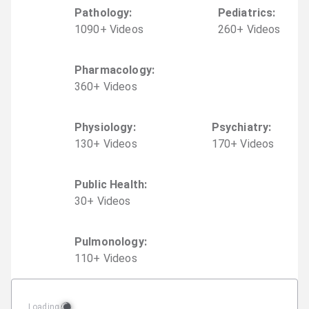
Pathology
:
Pediatrics
:
1090
+
Video
s
260
+
Video
s
Pharmacology
:
360
+
Video
s
Physiology
:
Psychiatry
:
130
+
Video
s
170
+
Video
s
Public Health
:
30
+
Video
s
Pulmonology
:
110
+
Video
s
Loading