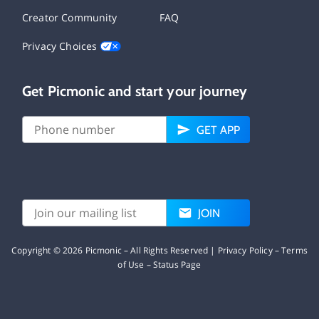
Creator Community
FAQ
Privacy Choices
Get Picmonic and start your journey
GET APP
JOIN
Copyright ©
2026
Picmonic – All Rights Reserved |
Privacy Policy
–
Terms
of Use
–
Status Page