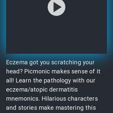
Eczema got you scratching your
head? Picmonic makes sense of it
all! Learn the pathology with our
eczema/atopic dermatitis
mnemonics. Hilarious characters
and stories make mastering this