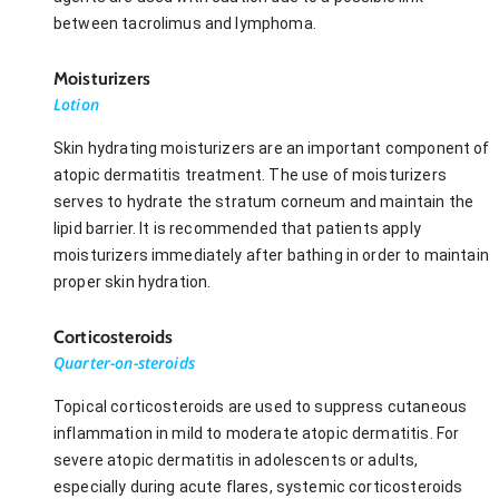
between tacrolimus and lymphoma.
Moisturizers
Lotion
Skin hydrating moisturizers are an important component of
atopic dermatitis treatment. The use of moisturizers
serves to hydrate the stratum corneum and maintain the
lipid barrier. It is recommended that patients apply
moisturizers immediately after bathing in order to maintain
proper skin hydration.
Corticosteroids
Quarter-on-steroids
Topical corticosteroids are used to suppress cutaneous
inflammation in mild to moderate atopic dermatitis. For
severe atopic dermatitis in adolescents or adults,
especially during acute flares, systemic corticosteroids