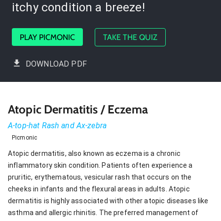
itchy condition a breeze!
PLAY PICMONIC
TAKE THE QUIZ
DOWNLOAD PDF
Atopic Dermatitis / Eczema
A-top-hat Rash and Ax-zebra
Picmonic
Atopic dermatitis, also known as eczema is a chronic
inflammatory skin condition. Patients often experience a
pruritic, erythematous, vesicular rash that occurs on the
cheeks in infants and the flexural areas in adults. Atopic
dermatitis is highly associated with other atopic diseases like
asthma and allergic rhinitis. The preferred management of