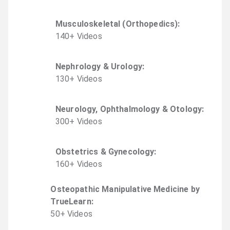
Musculoskeletal (Orthopedics)
:
140
+
Video
s
Nephrology & Urology
:
130
+
Video
s
Neurology, Ophthalmology & Otology
:
300
+
Video
s
Obstetrics & Gynecology
:
160
+
Video
s
Osteopathic Manipulative Medicine by
TrueLearn
:
50
+
Video
s