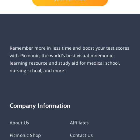
Remember more in less time and boost your test scores
with Picmonic, the world’s best visual mnemonic
learning resource and study aid for medical school,
nursing school, and more!
Company Information
About Us
Affiliates
Picmonic Shop
Contact Us