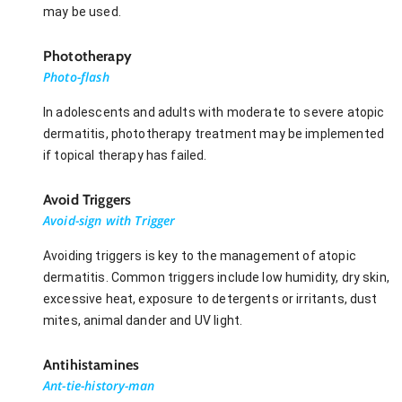
may be used.
Phototherapy
Photo-flash
In adolescents and adults with moderate to severe atopic
dermatitis, phototherapy treatment may be implemented
if topical therapy has failed.
Avoid Triggers
Avoid-sign with Trigger
Avoiding triggers is key to the management of atopic
dermatitis. Common triggers include low humidity, dry skin,
excessive heat, exposure to detergents or irritants, dust
mites, animal dander and UV light.
Antihistamines
Ant-tie-history-man