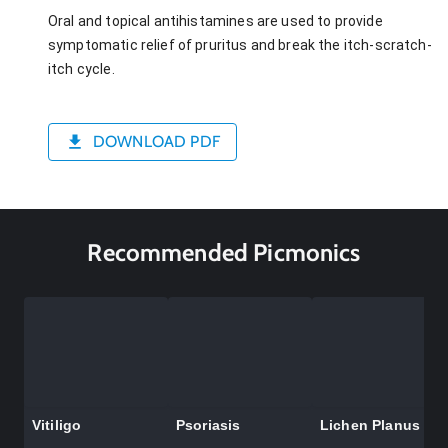
Oral and topical antihistamines are used to provide
symptomatic relief of pruritus and break the itch-scratch-
itch cycle.
DOWNLOAD PDF
Recommended Picmonics
Vitiligo
Psoriasis
Lichen Planus