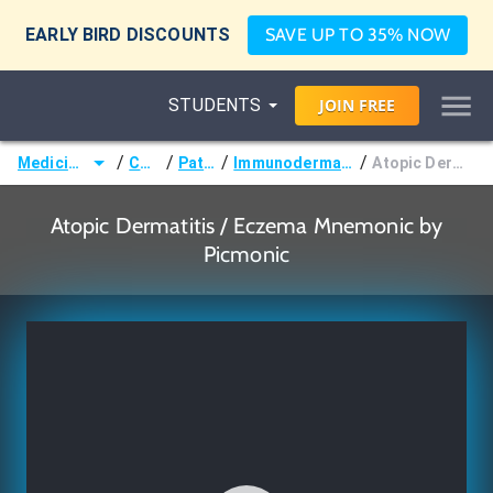
EARLY BIRD DISCOUNTS
SAVE UP TO 35% NOW
STUDENTS
JOIN
FREE
/
/
/
/
Medicine (MD/DO)
Courses
Pathology
Immunodermatologic Disorders
Atopic Dermatitis / Eczema
Atopic Dermatitis / Eczema Mnemonic by
Picmonic