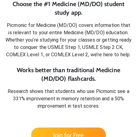
Choose the #1
Medicine (MD/DO)
student
study app.
Picmonic for
Medicine (MD/DO)
covers information that
is relevant to your entire
Medicine (MD/DO)
education.
Whether you’re studying for your classes or getting ready
to conquer
the USMLE Step 1, USMLE Step 2 CK,
COMLEX Level 1, or COMLEX Level 2
, we’re here to help.
Works better than traditional
Medicine
(MD/DO)
flashcards.
Research shows that students who use Picmonic see a
331% improvement in memory retention and a 50%
improvement in test scores.
Join for Free