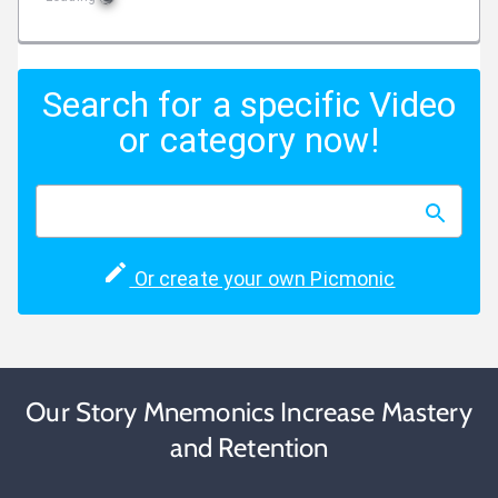
Search for a specific Video
or category now!
Or create your own Picmonic
Our Story Mnemonics Increase Mastery
and Retention