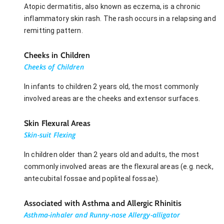
Atopic dermatitis, also known as eczema, is a chronic
inflammatory skin rash. The rash occurs in a relapsing and
remitting pattern.
Cheeks in Children
Cheeks of Children
In infants to children 2 years old, the most commonly
involved areas are the cheeks and extensor surfaces.
Skin Flexural Areas
Skin-suit Flexing
In children older than 2 years old and adults, the most
commonly involved areas are the flexural areas (e.g. neck,
antecubital fossae and popliteal fossae).
Associated with Asthma and Allergic Rhinitis
Asthma-inhaler and Runny-nose Allergy-alligator