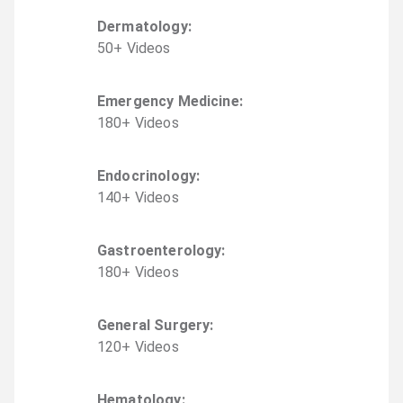
Dermatology
:
50
+
Video
s
Emergency Medicine
:
180
+
Video
s
Endocrinology
:
140
+
Video
s
Gastroenterology
:
180
+
Video
s
General Surgery
:
120
+
Video
s
Hematology
: