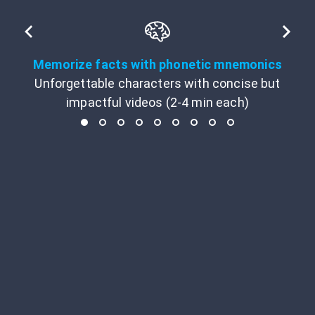
Memorize facts with phonetic mnemonics
Unforgettable characters with concise but
impactful videos (2-4 min each)