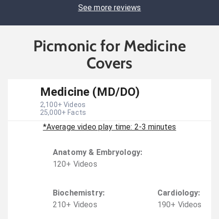
See more reviews
Picmonic for Medicine
Covers
Medicine (MD/DO)
2,100
+ Videos
25,000
+ Facts
*Average video play time: 2-3 minutes
Anatomy & Embryology
:
120
+
Video
s
Biochemistry
:
Cardiology
:
210
+
Video
s
190
+
Video
s