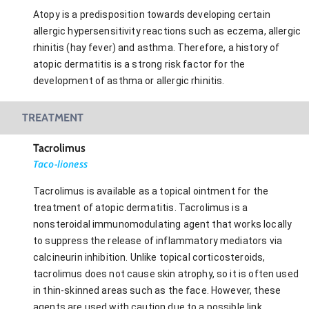
Atopy is a predisposition towards developing certain
allergic hypersensitivity reactions such as eczema, allergic
rhinitis (hay fever) and asthma. Therefore, a history of
atopic dermatitis is a strong risk factor for the
development of asthma or allergic rhinitis.
TREATMENT
Tacrolimus
Taco-lioness
Tacrolimus is available as a topical ointment for the
treatment of atopic dermatitis. Tacrolimus is a
nonsteroidal immunomodulating agent that works locally
to suppress the release of inflammatory mediators via
calcineurin inhibition. Unlike topical corticosteroids,
tacrolimus does not cause skin atrophy, so it is often used
in thin-skinned areas such as the face. However, these
agents are used with caution due to a possible link