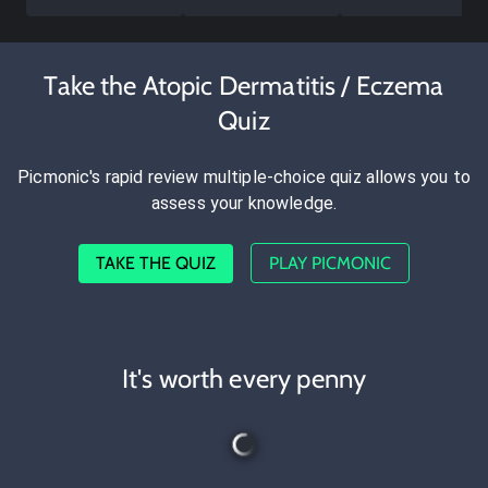
Take the Atopic Dermatitis / Eczema
Quiz
Picmonic's rapid review multiple-choice quiz allows you to
assess your knowledge.
TAKE THE QUIZ
PLAY PICMONIC
It's worth every penny