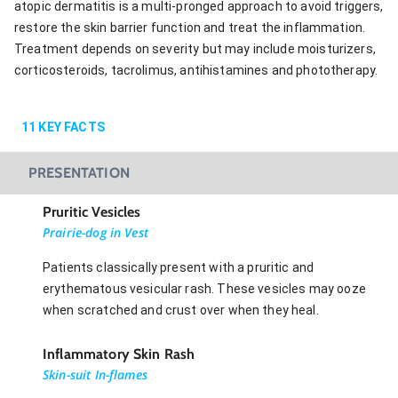
atopic dermatitis is a multi-pronged approach to avoid triggers,
restore the skin barrier function and treat the inflammation.
Treatment depends on severity but may include moisturizers,
corticosteroids, tacrolimus, antihistamines and phototherapy.
11
KEY FACTS
PRESENTATION
Pruritic Vesicles
Prairie-dog in Vest
Patients classically present with a pruritic and
erythematous vesicular rash. These vesicles may ooze
when scratched and crust over when they heal.
Inflammatory Skin Rash
Skin-suit In-flames