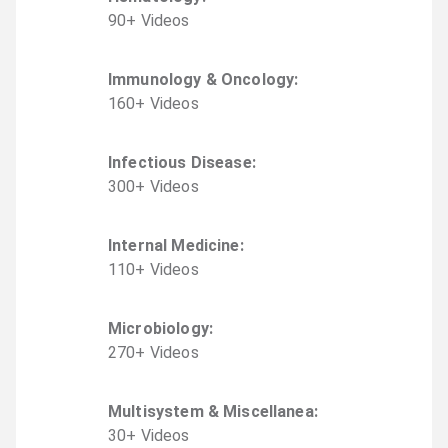
90
+
Video
s
Immunology & Oncology
:
160
+
Video
s
Infectious Disease
:
300
+
Video
s
Internal Medicine
:
110
+
Video
s
Microbiology
:
270
+
Video
s
Multisystem & Miscellanea
:
30
+
Video
s