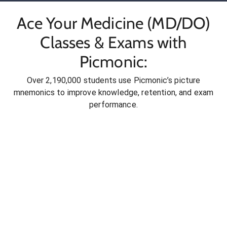
Ace Your Medicine (MD/DO)
Classes & Exams with
Picmonic:
Over 2,190,000 students use Picmonic’s picture
mnemonics to improve knowledge, retention, and exam
performance.