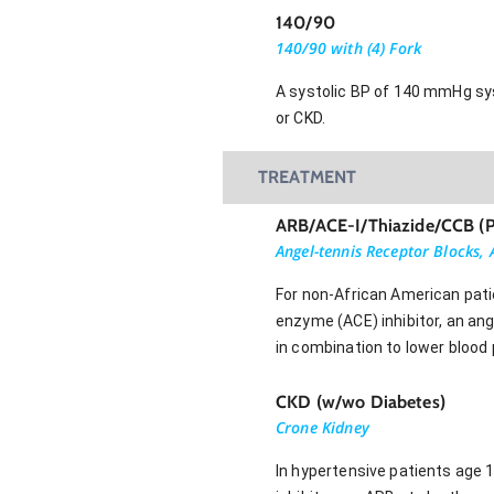
140/90
140/90 with (4) Fork
A systolic BP of 140 mmHg sys
or CKD.
TREATMENT
ARB/ACE-I/Thiazide/CCB (
Angel-tennis Receptor Blocks,
For non-African American pati
enzyme (ACE) inhibitor, an an
in combination to lower blood
CKD (w/wo Diabetes)
Crone Kidney
In hypertensive patients age 1