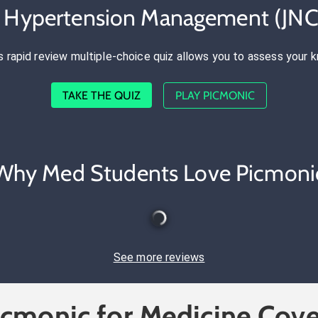
e Hypertension Management (JNC
s rapid review multiple-choice quiz allows you to assess your 
TAKE THE QUIZ
PLAY PICMONIC
Why Med Students Love Picmoni
See more reviews
icmonic for Medicine Cove