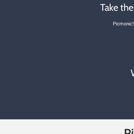
Take th
Picmonic'
P