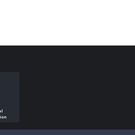
al
ion