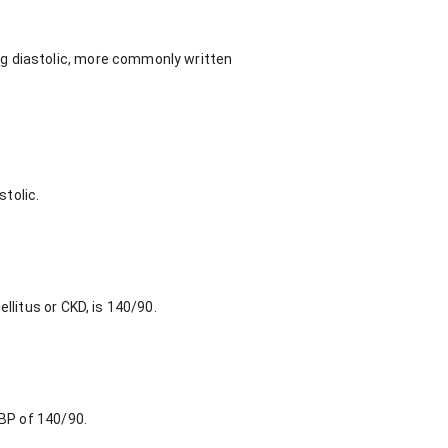
Hg diastolic, more commonly written
tolic.
llitus or CKD, is 140/90.
 BP of 140/90.