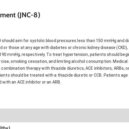
ment (JNC-8)
0 should aim for systolic blood pressures less than 150 mmHg and di
 or those at any age with diabetes or chronic kidney disease (CKD), 
0 mmHg, respectively. To treat hypertension, patients should begin
xercise, smoking cessation, and limiting alcohol consumption. Medic
 combination therapy with thiazide diuretics, ACE inhibitors, ARBs, 
nts should be treated with a thiazide diuretic or CCB. Patients age 
 with an ACE inhibitor or an ARB.
lthy)