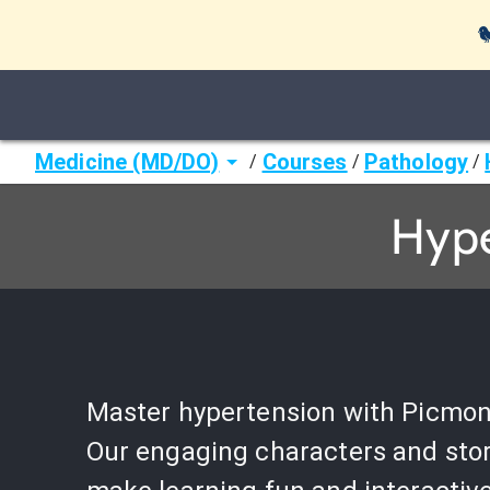

Medicine (MD/DO)
Courses
Pathology
/
/
/
Hype
Master hypertension with Picmon
Our engaging characters and stor