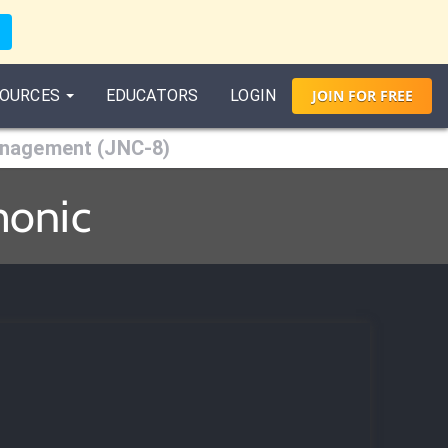
OURCES
EDUCATORS
LOGIN
JOIN
FOR
FREE
anagement (JNC-8)
monic