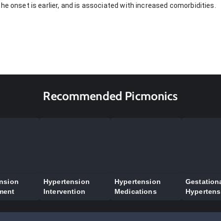
he onset is earlier, and is associated with increased comorbidities.
Recommended Picmonics
nsion
Hypertension
Hypertension
Gestation
ment
Intervention
Medications
Hypertens