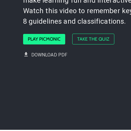
make learning fun and interactive
Watch this video to remember ke
8 guidelines and classifications.
PLAY PICMONIC
TAKE THE QUIZ
DOWNLOAD PDF