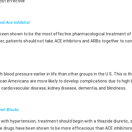
ost effective.
nd Ace-Inhibitor
been shown to be the most effective pharmacological treatment of 
er, patients should not take ACE inhibitors and ARBs together to con
blood pressure earlier in life than other groups in the U.S. This is t
ican Americans are more likely to develop complications due to high 
, cardiovascular disease, kidney disease, dementia, and blindness.
el Blocks
with hypertension, treatment should begin with a thiazide diuretic, 
e drugs have been shown to be more efficacious than ACE inhibitors 