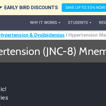

EARLY BIRD DISCOUNTS
SAVE UP TO 35% NOW
WHY IT WORKS
STUDENTS
RES
Hypertension & Dyslipidemias
Hypertension M
/
rtension (JNC-8) Mne
ic!
ies