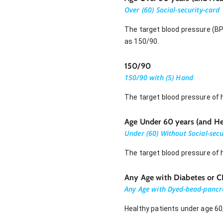
Over (60) Social-security-card
The target blood pressure (BP
as 150/90.
150/90
150/90 with (5) Hand
The target blood pressure of 
Age Under 60 years (and He
Under (60) Without Social-secu
The target blood pressure of h
Any Age with Diabetes or 
Any Age with Dyed-bead-pancr
Healthy patients under age 60,