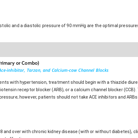
tolic and a diastolic pressure of 90 mmHg are the optimal pressures
Primary or Combo)
 Ace-inhibitor, Tarzan, and Calcium-cow Channel Blocks
ents with hypertension, treatment should begin with a thiazide diure
giotensin receptor blocker (ARB), or a calcium channel blocker (CCB)
 pressure; however, patients should not take ACE inhibitors and ARBs
8 and over with chronic kidney disease (with or without diabetes), cl