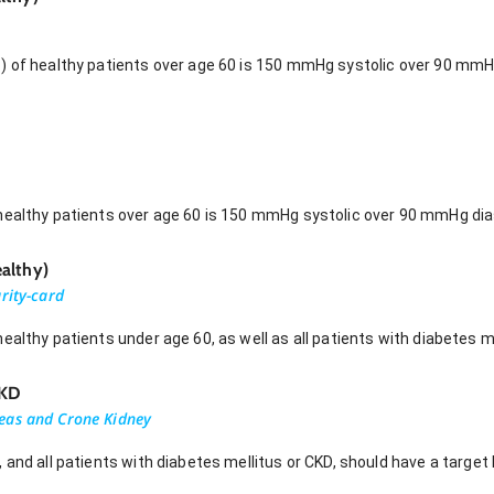
) of healthy patients over age 60 is 150 mmHg systolic over 90 mm
healthy patients over age 60 is 150 mmHg systolic over 90 mmHg dias
althy)
rity-card
ealthy patients under age 60, as well as all patients with diabetes me
CKD
eas and Crone Kidney
 and all patients with diabetes mellitus or CKD, should have a target