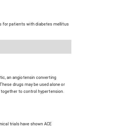
 for patients with diabetes mellitus
tic, an angiotensin converting
. These drugs may be used alone or
 together to control hypertension.
inical trials have shown ACE