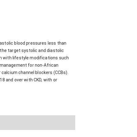
astolic blood pressures less than
the target systolic and diastolic
 with lifestyle modifications such
al management for non-African
or calcium channel blockers (CCBs).
18 and over with CKD, with or