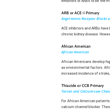
inhibitors or ARBs to be the m
ARB or ACE-I Primary
Angel-tennis Receptor Blocks a
ACE inhibitors and ARBs have 
chronic kidney disease. Howev
African American
African American
African Americans develop high 
as environmental factors. Afr
increased incidence of stroke
Thiazide or CCB Primary
Tarzan and Calcium-cow Chann
For African American patients 
calcium channel blocker. Thes