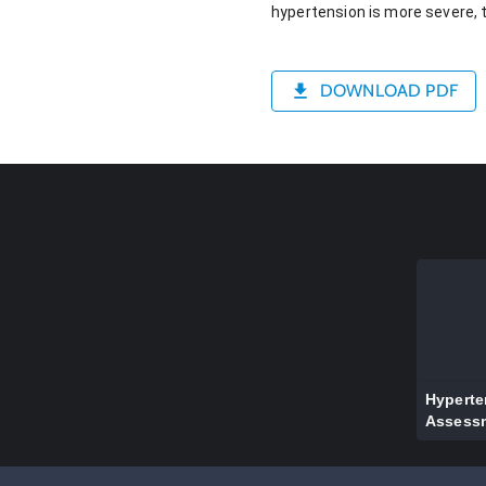
hypertension is more severe, t
DOWNLOAD PDF
Hyperte
Assess