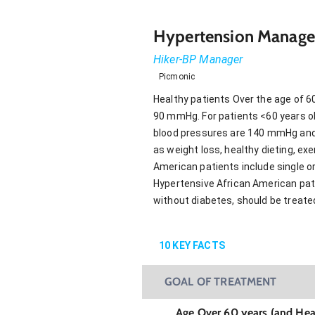
Hypertension Manage
Hiker-BP Manager
Picmonic
Healthy patients Over the age of 6
90 mmHg. For patients <60 years old
blood pressures are 140 mmHg and 9
as weight loss, healthy dieting, e
American patients include single or
Hypertensive African American patie
without diabetes, should be treated
10
KEY FACTS
GOAL OF TREATMENT
Age Over 60 years (and Hea