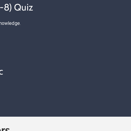
-8) Quiz
knowledge.
c
rs