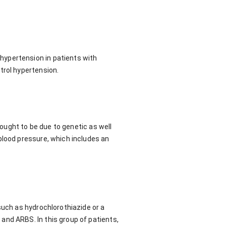
hypertension in patients with
trol hypertension.
hought to be due to genetic as well
blood pressure, which includes an
such as hydrochlorothiazide or a
and ARBS. In this group of patients,