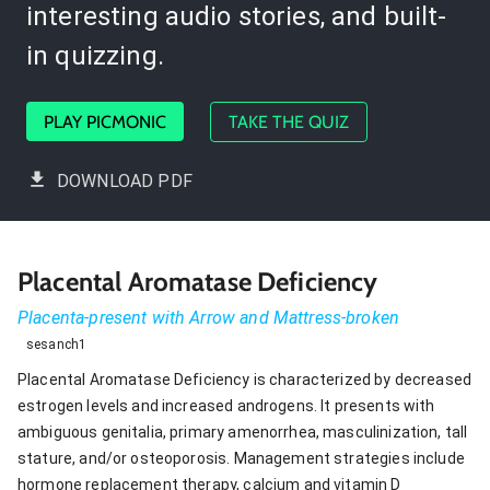
interesting audio stories, and built-
in quizzing.
PLAY PICMONIC
TAKE THE QUIZ
DOWNLOAD PDF
Placental Aromatase Deficiency
Placenta-present with Arrow and Mattress-broken
sesanch1
Placental Aromatase Deficiency is characterized by decreased
estrogen levels and increased androgens. It presents with
ambiguous genitalia, primary amenorrhea, masculinization, tall
stature, and/or osteoporosis. Management strategies include
hormone replacement therapy, calcium and vitamin D