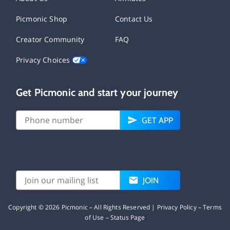
Picmonic Shop
Contact Us
Creator Community
FAQ
Privacy Choices
Get Picmonic and start your journey
GET APP
JOIN
Copyright ©
2026
Picmonic – All Rights Reserved |
Privacy Policy
–
Terms
of Use
–
Status Page