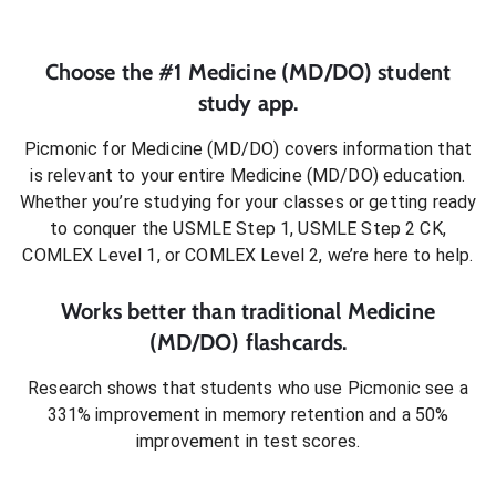
Choose the #1
Medicine (MD/DO)
student
study app.
Picmonic for
Medicine (MD/DO)
covers information that
is relevant to your entire
Medicine (MD/DO)
education.
Whether you’re studying for your classes or getting ready
to conquer
the USMLE Step 1, USMLE Step 2 CK,
COMLEX Level 1, or COMLEX Level 2
, we’re here to help.
Works better than traditional
Medicine
(MD/DO)
flashcards.
Research shows that students who use Picmonic see a
331% improvement in memory retention and a 50%
improvement in test scores.