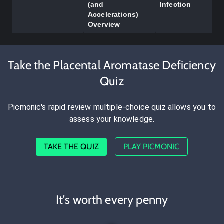
(and
Infection
Accelerations)
Overview
Take the Placental Aromatase Deficiency
Quiz
Picmonic's rapid review multiple-choice quiz allows you to
assess your knowledge.
TAKE THE QUIZ
PLAY PICMONIC
It's worth every penny