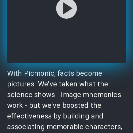
With Picmonic, facts become
pictures. We've taken what the
science shows - image mnemonics
work - but we've boosted the
effectiveness by building and
associating memorable characters,