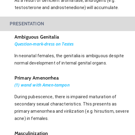
As a result of deficient aromatase, androgens (e.g.
testosterone and androstenedione) will accumulate.
PRESENTATION
Ambiguous Genitalia
Question-mark-dress on Testes
In neonatal females, the genitalia is ambiguous despite
normal development of internal genital organs.
Primary Amenorrhea
(1) wand with Amen-tampon
During pubescence, there is impaired maturation of
secondary sexual characteristics. This presents as
primary amenorrhea and virilization (e.g. hirsutism, severe
acne) in females.
Masculinization