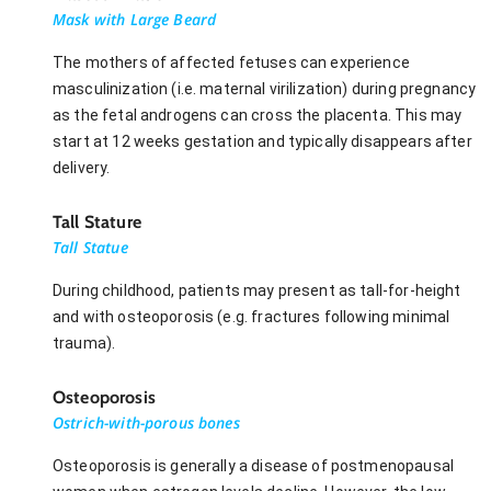
Mask with Large Beard
The mothers of affected fetuses can experience
masculinization (i.e. maternal virilization) during pregnancy
as the fetal androgens can cross the placenta. This may
start at 12 weeks gestation and typically disappears after
delivery.
Tall Stature
Tall Statue
During childhood, patients may present as tall-for-height
and with osteoporosis (e.g. fractures following minimal
trauma).
Osteoporosis
Ostrich-with-porous bones
Osteoporosis is generally a disease of postmenopausal