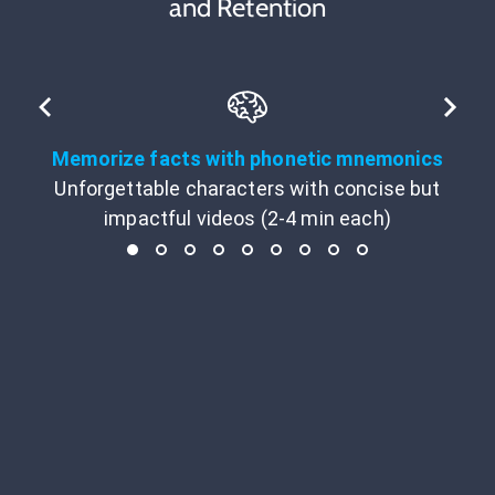
and Retention
Memorize facts with phonetic mnemonics
Unforgettable characters with concise but
impactful videos (2-4 min each)