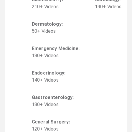
210
+
Video
s
190
+
Video
s
Dermatology
:
50
+
Video
s
Emergency Medicine
:
180
+
Video
s
Endocrinology
:
140
+
Video
s
Gastroenterology
:
180
+
Video
s
General Surgery
:
120
+
Video
s