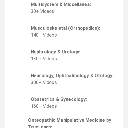
Multisystem & Miscellanea
:
30
+
Video
s
Musculoskeletal (Orthopedics)
:
140
+
Video
s
Nephrology & Urology
:
130
+
Video
s
Neurology, Ophthalmology & Otology
:
300
+
Video
s
Obstetrics & Gynecology
:
160
+
Video
s
Osteopathic Manipulative Medicine by
TrueLearn
: