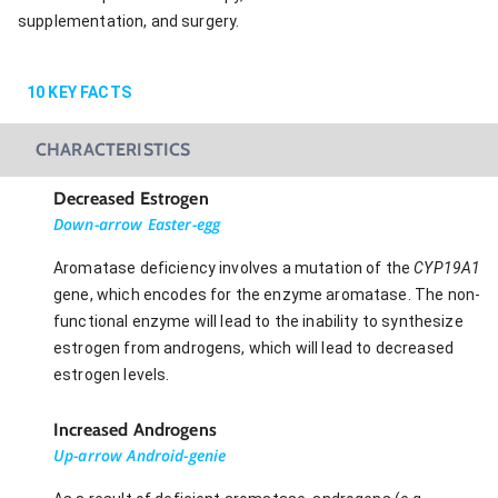
supplementation, and surgery.
10
KEY FACTS
CHARACTERISTICS
Decreased Estrogen
Down-arrow Easter-egg
Aromatase deficiency involves a mutation of the
CYP19A1
gene, which encodes for the enzyme aromatase. The non-
functional enzyme will lead to the inability to synthesize
estrogen from androgens, which will lead to decreased
estrogen levels.
Increased Androgens
Up-arrow Android-genie