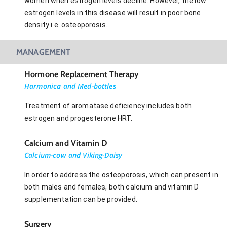
women when estrogen levels decline. However, the low
estrogen levels in this disease will result in poor bone
density i.e. osteoporosis.
MANAGEMENT
Hormone Replacement Therapy
Harmonica and Med-bottles
Treatment of aromatase deficiency includes both
estrogen and progesterone HRT.
Calcium and Vitamin D
Calcium-cow and Viking-Daisy
In order to address the osteoporosis, which can present in
both males and females, both calcium and vitamin D
supplementation can be provided.
Surgery