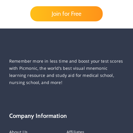
Join for Free
Remember more in less time and boost your test scores
with Picmonic, the world’s best visual mnemonic
learning resource and study aid for medical school,
nursing school, and more!
Company Information
About Us
Affiliates