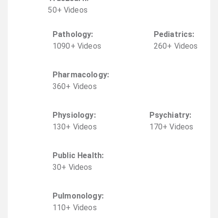
50
+
Video
s
Pathology
:
Pediatrics
:
1090
+
Video
s
260
+
Video
s
Pharmacology
:
360
+
Video
s
Physiology
:
Psychiatry
:
130
+
Video
s
170
+
Video
s
Public Health
:
30
+
Video
s
Pulmonology
:
110
+
Video
s