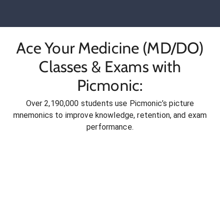
Ace Your Medicine (MD/DO)
Classes & Exams with
Picmonic:
Over 2,190,000 students use Picmonic’s picture
mnemonics to improve knowledge, retention, and exam
performance.