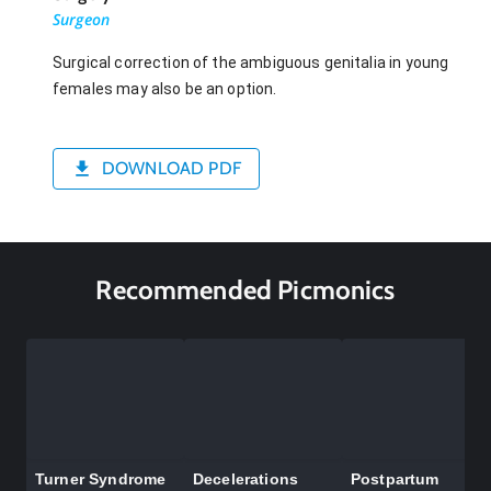
Surgeon
Surgical correction of the ambiguous genitalia in young
females may also be an option.
DOWNLOAD PDF
Recommended Picmonics
Turner Syndrome
Decelerations
Postpartum