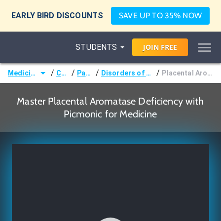
EARLY BIRD DISCOUNTS
SAVE UP TO 35% NOW
STUDENTS
JOIN
FREE
/
/
/
/
Medicine (MD/DO)
Courses
Pathology
Disorders of Sexual Development
Placental Aromatase Deficiency
Master Placental Aromatase Deficiency with
Picmonic for Medicine