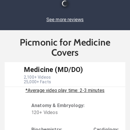
See more reviews
Picmonic for Medicine
Covers
Medicine (MD/DO)
2,100
+ Videos
25,000
+ Facts
*Average video play time: 2-3 minutes
Anatomy & Embryology
:
120
+
Video
s
Biochemistry
:
Cardiology
: