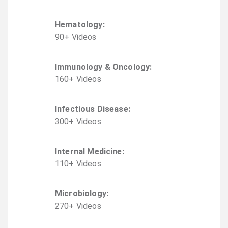
Hematology
:
90
+
Video
s
Immunology & Oncology
:
160
+
Video
s
Infectious Disease
:
300
+
Video
s
Internal Medicine
:
110
+
Video
s
Microbiology
:
270
+
Video
s