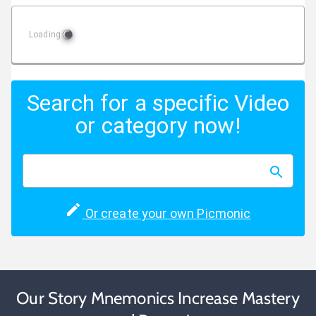
Loading
Search for a specific Video
or category now!
Or create your own Picmonic
Our Story Mnemonics Increase Mastery