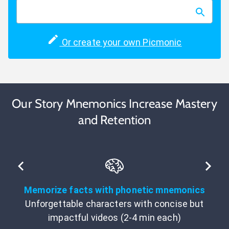
Or create your own Picmonic
Our Story Mnemonics Increase Mastery
and Retention
Memorize facts with phonetic mnemonics
Unforgettable characters with concise but
impactful videos (2-4 min each)