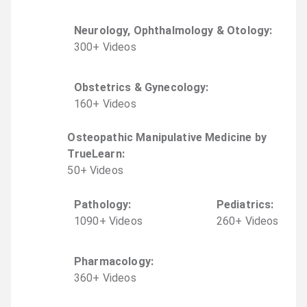
Neurology, Ophthalmology & Otology
:
300
+
Video
s
Obstetrics & Gynecology
:
160
+
Video
s
Osteopathic Manipulative Medicine by
TrueLearn
:
50
+
Video
s
Pathology
:
Pediatrics
:
1090
+
Video
s
260
+
Video
s
Pharmacology
:
360
+
Video
s