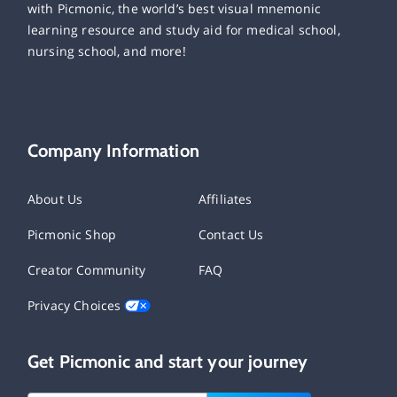
with Picmonic, the world’s best visual mnemonic
learning resource and study aid for medical school,
nursing school, and more!
Company Information
About Us
Affiliates
Picmonic Shop
Contact Us
Creator Community
FAQ
Privacy Choices
Get Picmonic and start your journey