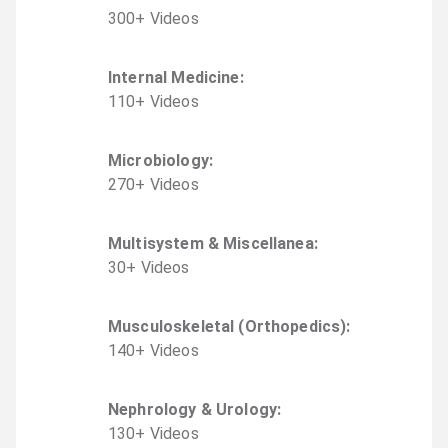
300
+
Video
s
Internal Medicine
:
110
+
Video
s
Microbiology
:
270
+
Video
s
Multisystem & Miscellanea
:
30
+
Video
s
Musculoskeletal (Orthopedics)
:
140
+
Video
s
Nephrology & Urology
:
130
+
Video
s