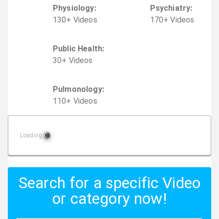
Physiology
:
Psychiatry
:
130
+
Video
s
170
+
Video
s
Public Health
:
30
+
Video
s
Pulmonology
:
110
+
Video
s
Loading
Search for a specific Video
or category now!