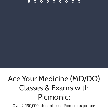
Ace Your Medicine (MD/DO)
Classes & Exams with
Picmonic:
Over 2,190,000 students use Picmonic’s picture