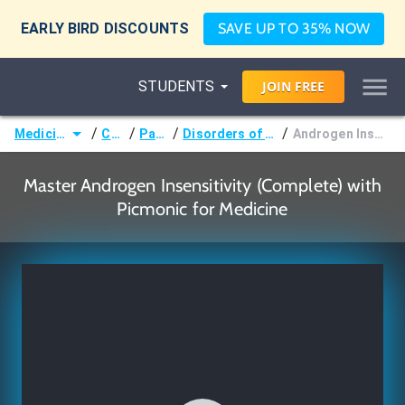
EARLY BIRD DISCOUNTS
SAVE UP TO 35% NOW
STUDENTS
JOIN
FREE
/
/
/
/
Medicine (MD/DO)
Courses
Pathology
Disorders of Sexual Development
Androgen Insensitivity (Complete)
Master Androgen Insensitivity (Complete) with
Picmonic for Medicine