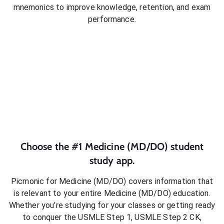
mnemonics to improve knowledge, retention, and exam
performance.
Choose the #1
Medicine (MD/DO)
student
study app.
Picmonic for
Medicine (MD/DO)
covers information that
is relevant to your entire
Medicine (MD/DO)
education.
Whether you’re studying for your classes or getting ready
to conquer
the USMLE Step 1, USMLE Step 2 CK,