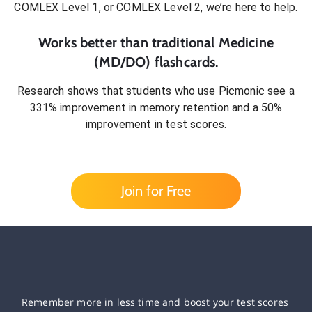
COMLEX Level 1, or COMLEX Level 2
, we’re here to help.
Works better than traditional
Medicine
(MD/DO)
flashcards.
Research shows that students who use Picmonic see a
331% improvement in memory retention and a 50%
improvement in test scores.
Join for Free
Remember more in less time and boost your test scores