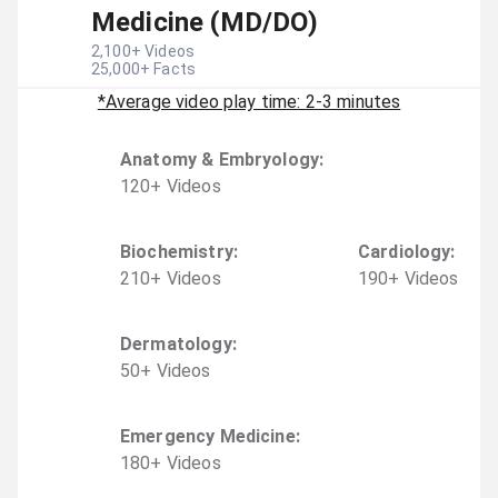
Medicine (MD/DO)
2,100
+ Videos
25,000
+ Facts
*Average video play time: 2-3 minutes
Anatomy & Embryology
:
120
+
Video
s
Biochemistry
:
Cardiology
:
210
+
Video
s
190
+
Video
s
Dermatology
:
50
+
Video
s
Emergency Medicine
:
180
+
Video
s