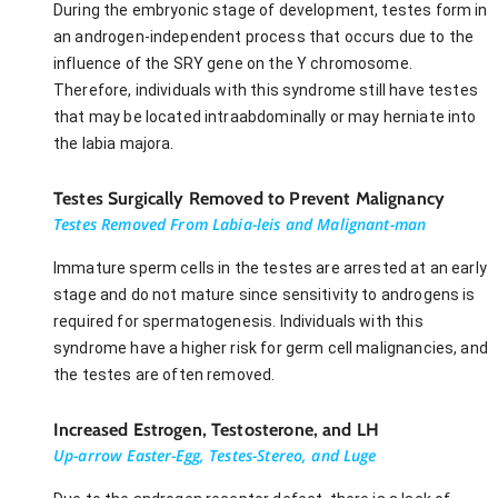
During the embryonic stage of development, testes form in
an androgen-independent process that occurs due to the
influence of the SRY gene on the Y chromosome.
Therefore, individuals with this syndrome still have testes
that may be located intraabdominally or may herniate into
the labia majora.
Testes Surgically Removed to Prevent Malignancy
Testes Removed From Labia-leis and Malignant-man
Immature sperm cells in the testes are arrested at an early
stage and do not mature since sensitivity to androgens is
required for spermatogenesis. Individuals with this
syndrome have a higher risk for germ cell malignancies, and
the testes are often removed.
Increased Estrogen, Testosterone, and LH
Up-arrow Easter-Egg, Testes-Stereo, and Luge