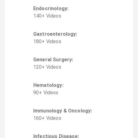
Endocrinology
:
140
+
Video
s
Gastroenterology
:
180
+
Video
s
General Surgery
:
120
+
Video
s
Hematology
:
90
+
Video
s
Immunology & Oncology
:
160
+
Video
s
Infectious Disease
: