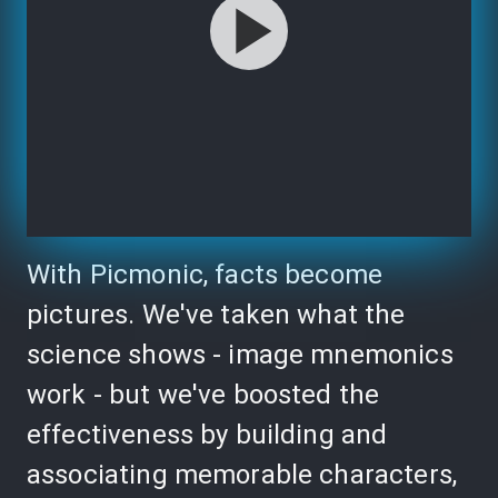
With Picmonic, facts become
pictures. We've taken what the
science shows - image mnemonics
work - but we've boosted the
effectiveness by building and
associating memorable characters,