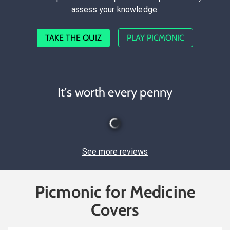
assess your knowledge.
TAKE THE QUIZ
PLAY PICMONIC
It's worth every penny
See more reviews
Picmonic for Medicine
Covers