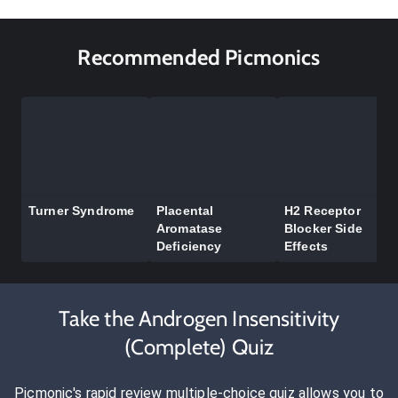
Recommended Picmonics
Turner Syndrome
Placental
H2 Receptor
Aromatase
Blocker Side
Deficiency
Effects
Take the Androgen Insensitivity
(Complete) Quiz
Picmonic's rapid review multiple-choice quiz allows you to