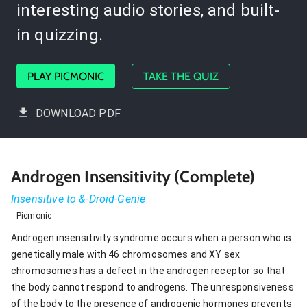
interesting audio stories, and built-
in quizzing.
PLAY PICMONIC
TAKE THE QUIZ
DOWNLOAD PDF
Androgen Insensitivity (Complete)
Insensitive to &-Droid-Genie
Picmonic
Androgen insensitivity syndrome occurs when a person who is
genetically male with 46 chromosomes and XY sex
chromosomes has a defect in the androgen receptor so that
the body cannot respond to androgens. The unresponsiveness
of the body to the presence of androgenic hormones prevents