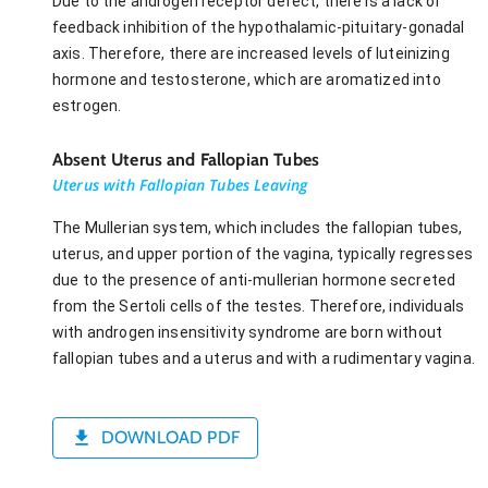
Due to the androgen receptor defect, there is a lack of
feedback inhibition of the hypothalamic-pituitary-gonadal
axis. Therefore, there are increased levels of luteinizing
hormone and testosterone, which are aromatized into
estrogen.
Absent Uterus and Fallopian Tubes
Uterus with Fallopian Tubes Leaving
The Mullerian system, which includes the fallopian tubes,
uterus, and upper portion of the vagina, typically regresses
due to the presence of anti-mullerian hormone secreted
from the Sertoli cells of the testes. Therefore, individuals
with androgen insensitivity syndrome are born without
fallopian tubes and a uterus and with a rudimentary vagina.
DOWNLOAD PDF