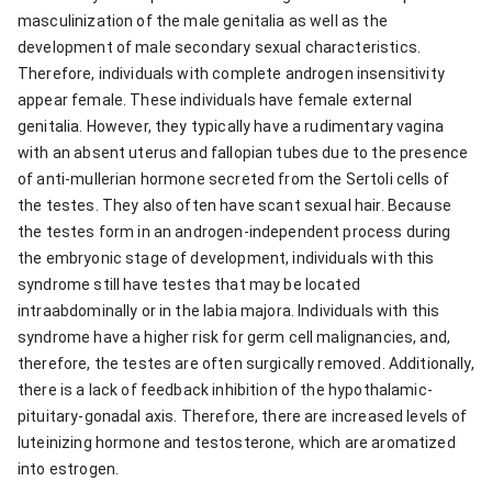
masculinization of the male genitalia as well as the
development of male secondary sexual characteristics.
Therefore, individuals with complete androgen insensitivity
appear female. These individuals have female external
genitalia. However, they typically have a rudimentary vagina
with an absent uterus and fallopian tubes due to the presence
of anti-mullerian hormone secreted from the Sertoli cells of
the testes. They also often have scant sexual hair. Because
the testes form in an androgen-independent process during
the embryonic stage of development, individuals with this
syndrome still have testes that may be located
intraabdominally or in the labia majora. Individuals with this
syndrome have a higher risk for germ cell malignancies, and,
therefore, the testes are often surgically removed. Additionally,
there is a lack of feedback inhibition of the hypothalamic-
pituitary-gonadal axis. Therefore, there are increased levels of
luteinizing hormone and testosterone, which are aromatized
into estrogen.