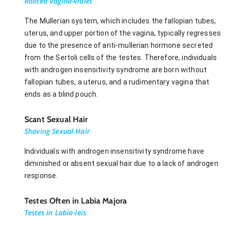
Rooted Vagina-violet
The Mullerian system, which includes the fallopian tubes,
uterus, and upper portion of the vagina, typically regresses
due to the presence of anti-mullerian hormone secreted
from the Sertoli cells of the testes. Therefore, individuals
with androgen insensitivity syndrome are born without
fallopian tubes, a uterus, and a rudimentary vagina that
ends as a blind pouch.
Scant Sexual Hair
Shaving Sexual Hair
Individuals with androgen insensitivity syndrome have
diminished or absent sexual hair due to a lack of androgen
response.
Testes Often in Labia Majora
Testes in Labia-leis