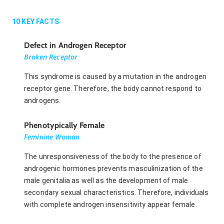
10
KEY FACTS
Defect in Androgen Receptor
Broken Receptor
This syndrome is caused by a mutation in the androgen
receptor gene. Therefore, the body cannot respond to
androgens.
Phenotypically Female
Feminine Woman
The unresponsiveness of the body to the presence of
androgenic hormones prevents masculinization of the
male genitalia as well as the development of male
secondary sexual characteristics. Therefore, individuals
with complete androgen insensitivity appear female.