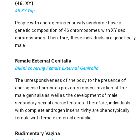
(46, XY)
46 XY Top
People with androgen insensitivity syndrome have a
genetic composition of 46 chromosomes with XY sex
chromosomes. Therefore, these individuals are genetically
male.
Female External Genitalia
Bikini covering Female External Genitalia
The unresponsiveness of the body to the presence of
androgenic hormones prevents masculinization of the
male genitalia as well as the development of male
secondary sexual characteristics. Therefore, individuals
with complete androgen insensitivity are phenotypically
female with female external genitalia.
Rudimentary Vagina