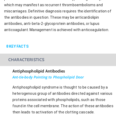
which may manifest as recurrent thromboembolisms and
miscarriages. Definitive diagnosis requires the identification of
the antibodies in question. These may be anticardiolipin
antibodies, anti-beta-2-glycoprotein antibodies, or lupus
anticoagulant. Management is achieved with anticoagulation.
8
KEY FACTS
CHARACTERISTICS
Antiphospholipid Antibodies
Ant-tie-body Pointing to Phospholipid Door
Antiphospholipid syndrome is thought to be caused by a
heterogenous group of antibodies directed against various
proteins associated with phospholipids, such as those
found in the cell membrane. The action of these antibodies
then leads to activation of the clotting cascade.