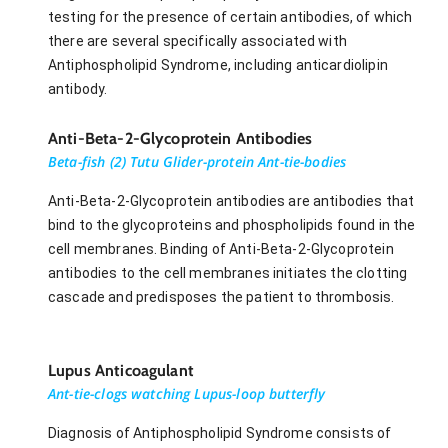
testing for the presence of certain antibodies, of which
there are several specifically associated with
Antiphospholipid Syndrome, including anticardiolipin
antibody.
Anti-Beta-2-Glycoprotein Antibodies
Beta-fish (2) Tutu Glider-protein Ant-tie-bodies
Anti-Beta-2-Glycoprotein antibodies are antibodies that
bind to the glycoproteins and phospholipids found in the
cell membranes. Binding of Anti-Beta-2-Glycoprotein
antibodies to the cell membranes initiates the clotting
cascade and predisposes the patient to thrombosis.
Lupus Anticoagulant
Ant-tie-clogs watching Lupus-loop butterfly
Diagnosis of Antiphospholipid Syndrome consists of