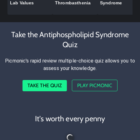
Lab Values
Thrombasthenia
Syndrome
Take the Antiphospholipid Syndrome
Quiz
Picmonic's rapid review multiple-choice quiz allows you to
assess your knowledge.
TAKE THE QUIZ
PLAY PICMONIC
It's worth every penny