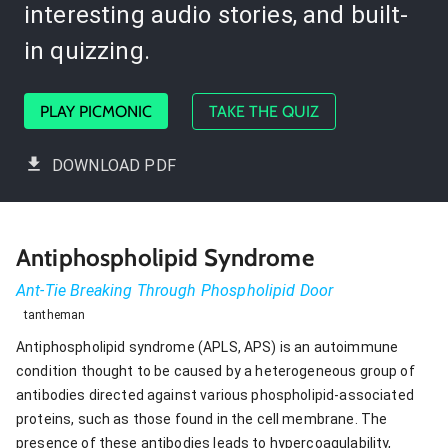
interesting audio stories, and built-
in quizzing.
PLAY PICMONIC
TAKE THE QUIZ
DOWNLOAD PDF
Antiphospholipid Syndrome
Ant-Tie Breaking Through Phospholipid Door
tantheman
Antiphospholipid syndrome (APLS, APS) is an autoimmune
condition thought to be caused by a heterogeneous group of
antibodies directed against various phospholipid-associated
proteins, such as those found in the cell membrane. The
presence of these antibodies leads to hypercoagulability,