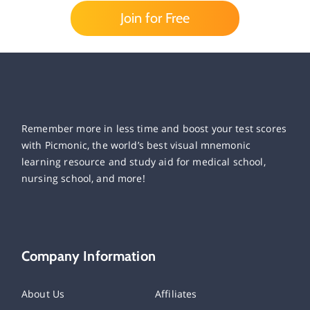
Join for Free
Remember more in less time and boost your test scores
with Picmonic, the world’s best visual mnemonic
learning resource and study aid for medical school,
nursing school, and more!
Company Information
About Us
Affiliates