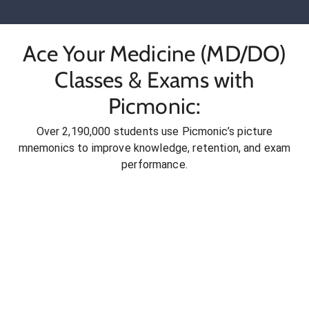
Ace Your Medicine (MD/DO)
Classes & Exams with
Picmonic:
Over 2,190,000 students use Picmonic’s picture
mnemonics to improve knowledge, retention, and exam
performance.