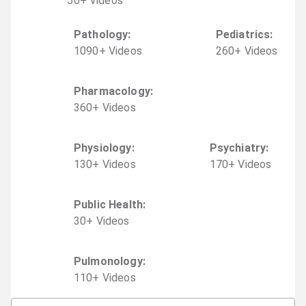
50
+
Video
s
Pathology
:
Pediatrics
:
1090
+
Video
s
260
+
Video
s
Pharmacology
:
360
+
Video
s
Physiology
:
Psychiatry
:
130
+
Video
s
170
+
Video
s
Public Health
:
30
+
Video
s
Pulmonology
:
110
+
Video
s