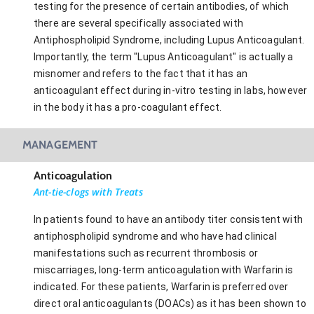
testing for the presence of certain antibodies, of which
there are several specifically associated with
Antiphospholipid Syndrome, including Lupus Anticoagulant.
Importantly, the term "Lupus Anticoagulant" is actually a
misnomer and refers to the fact that it has an
anticoagulant effect during in-vitro testing in labs, however
in the body it has a pro-coagulant effect.
MANAGEMENT
Anticoagulation
Ant-tie-clogs with Treats
In patients found to have an antibody titer consistent with
antiphospholipid syndrome and who have had clinical
manifestations such as recurrent thrombosis or
miscarriages, long-term anticoagulation with Warfarin is
indicated. For these patients, Warfarin is preferred over
direct oral anticoagulants (DOACs) as it has been shown to