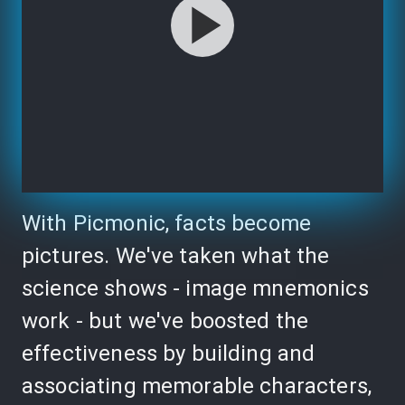
With Picmonic, facts become
pictures. We've taken what the
science shows - image mnemonics
work - but we've boosted the
effectiveness by building and
associating memorable characters,