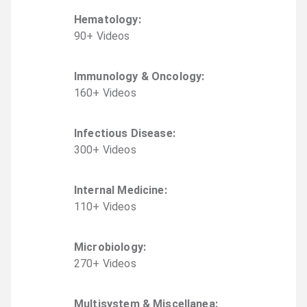
Hematology
:
90
+
Video
s
Immunology & Oncology
:
160
+
Video
s
Infectious Disease
:
300
+
Video
s
Internal Medicine
:
110
+
Video
s
Microbiology
:
270
+
Video
s
Multisystem & Miscellanea
: