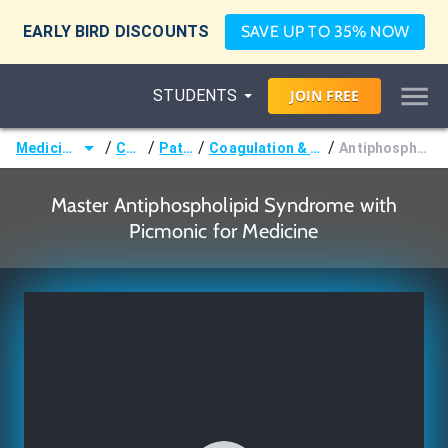
EARLY BIRD DISCOUNTS
SAVE UP TO 35% NOW
STUDENTS
JOIN
FREE
/
/
/
/
Medicine (MD/DO)
Courses
Pathology
Coagulation & Bleeding Disorders
Antiphospholipid Syndrome
Master Antiphospholipid Syndrome with
Picmonic for Medicine