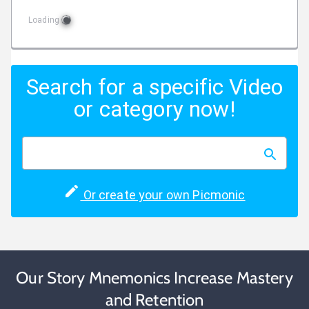
Loading
Search for a specific Video
or category now!
Or create your own Picmonic
Our Story Mnemonics Increase Mastery
and Retention