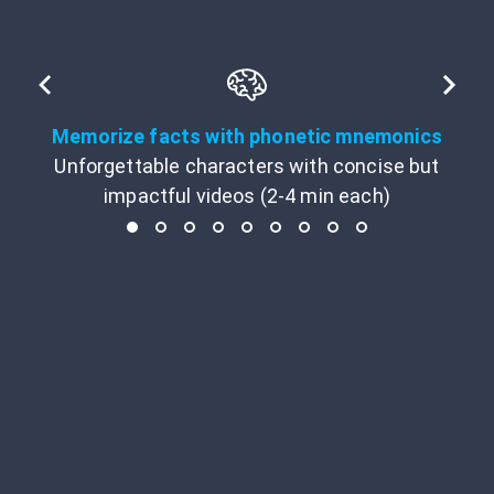
Memorize facts with phonetic mnemonics
Unforgettable characters with concise but
impactful videos (2-4 min each)