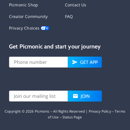
Picmonic Shop
Contact Us
Creator Community
FAQ
Privacy Choices
Get Picmonic and start your journey
GET APP
JOIN
Copyright ©
2026
Picmonic – All Rights Reserved |
Privacy Policy
–
Terms
of Use
–
Status Page