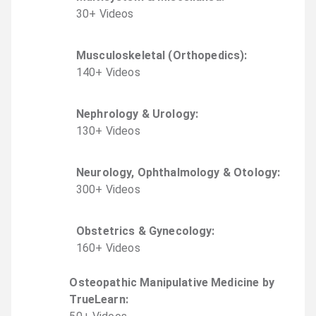
30
+
Video
s
Musculoskeletal (Orthopedics)
:
140
+
Video
s
Nephrology & Urology
:
130
+
Video
s
Neurology, Ophthalmology & Otology
:
300
+
Video
s
Obstetrics & Gynecology
:
160
+
Video
s
Osteopathic Manipulative Medicine by
TrueLearn
: