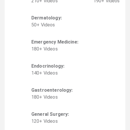
210
+
Video
s
190
+
Video
s
Dermatology
:
50
+
Video
s
Emergency Medicine
:
180
+
Video
s
Endocrinology
:
140
+
Video
s
Gastroenterology
:
180
+
Video
s
General Surgery
:
120
+
Video
s