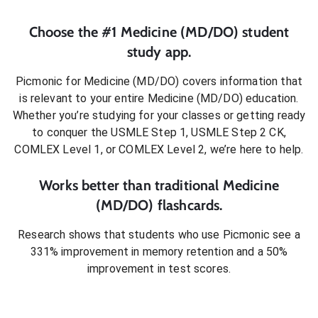
Choose the #1
Medicine (MD/DO)
student
study app.
Picmonic for
Medicine (MD/DO)
covers information that
is relevant to your entire
Medicine (MD/DO)
education.
Whether you’re studying for your classes or getting ready
to conquer
the USMLE Step 1, USMLE Step 2 CK,
COMLEX Level 1, or COMLEX Level 2
, we’re here to help.
Works better than traditional
Medicine
(MD/DO)
flashcards.
Research shows that students who use Picmonic see a
331% improvement in memory retention and a 50%
improvement in test scores.