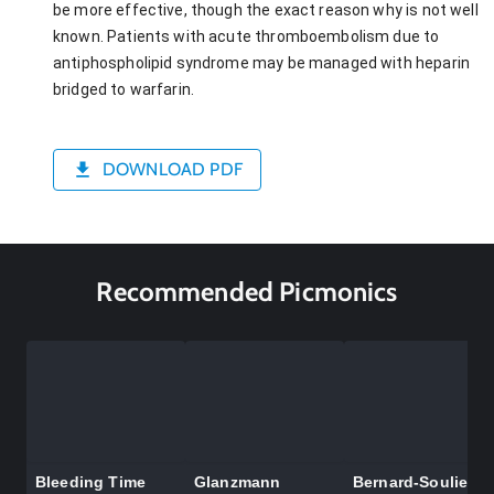
be more effective, though the exact reason why is not well
known. Patients with acute thromboembolism due to
antiphospholipid syndrome may be managed with heparin
bridged to warfarin.
DOWNLOAD PDF
Recommended Picmonics
Bleeding Time
Glanzmann
Bernard-Soulier