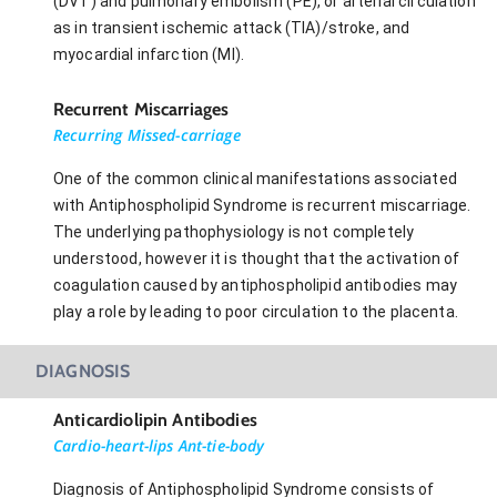
(DVT) and pulmonary embolism (PE), or arterial circulation
as in transient ischemic attack (TIA)/stroke, and
myocardial infarction (MI).
Recurrent Miscarriages
Recurring Missed-carriage
One of the common clinical manifestations associated
with Antiphospholipid Syndrome is recurrent miscarriage.
The underlying pathophysiology is not completely
understood, however it is thought that the activation of
coagulation caused by antiphospholipid antibodies may
play a role by leading to poor circulation to the placenta.
DIAGNOSIS
Anticardiolipin Antibodies
Cardio-heart-lips Ant-tie-body
Diagnosis of Antiphospholipid Syndrome consists of