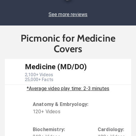
See more reviews
Picmonic for Medicine
Covers
Medicine (MD/DO)
2,100
+ Videos
25,000
+ Facts
*Average video play time: 2-3 minutes
Anatomy & Embryology
:
120
+
Video
s
Biochemistry
:
Cardiology
: