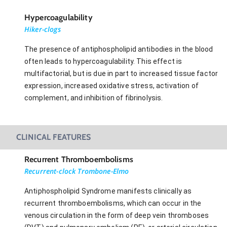
Hypercoagulability
Hiker-clogs
The presence of antiphospholipid antibodies in the blood
often leads to hypercoagulability. This effect is
multifactorial, but is due in part to increased tissue factor
expression, increased oxidative stress, activation of
complement, and inhibition of fibrinolysis.
CLINICAL FEATURES
Recurrent Thromboembolisms
Recurrent-clock Trombone-Elmo
Antiphospholipid Syndrome manifests clinically as
recurrent thromboembolisms, which can occur in the
venous circulation in the form of deep vein thromboses