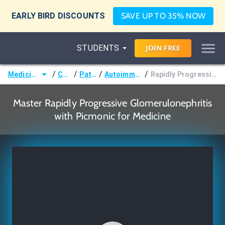
EARLY BIRD DISCOUNTS
SAVE UP TO 35% NOW
STUDENTS
JOIN
FREE
/
/
/
/
Medicine (MD/DO)
Courses
Pathology
Autoimmune Disorders
Rapidly Progressive Glomerulonephritis
Master Rapidly Progressive Glomerulonephritis
with Picmonic for Medicine