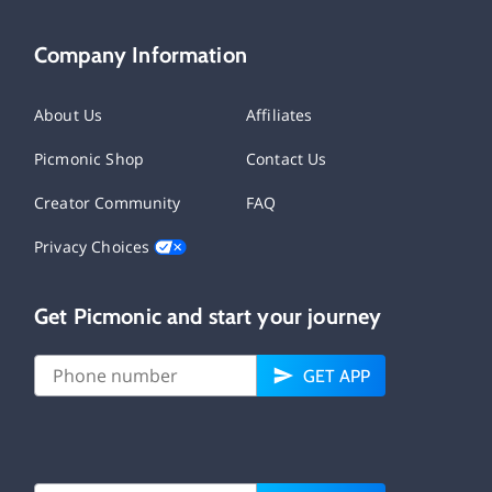
Company Information
About Us
Affiliates
Picmonic Shop
Contact Us
Creator Community
FAQ
Privacy Choices
Get Picmonic and start your journey
GET APP