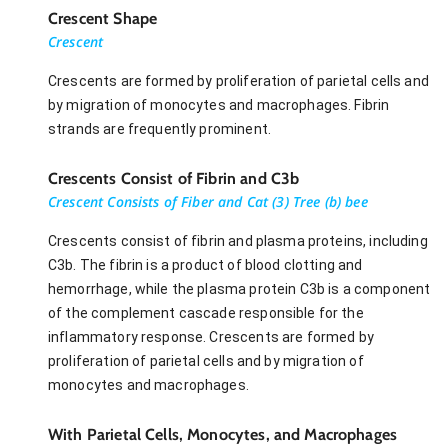
Crescent Shape
Crescent
Crescents are formed by proliferation of parietal cells and
by migration of monocytes and macrophages. Fibrin
strands are frequently prominent.
Crescents Consist of Fibrin and C3b
Crescent Consists of Fiber and Cat (3) Tree (b) bee
Crescents consist of fibrin and plasma proteins, including
C3b. The fibrin is a product of blood clotting and
hemorrhage, while the plasma protein C3b is a component
of the complement cascade responsible for the
inflammatory response. Crescents are formed by
proliferation of parietal cells and by migration of
monocytes and macrophages.
With Parietal Cells, Monocytes, and Macrophages