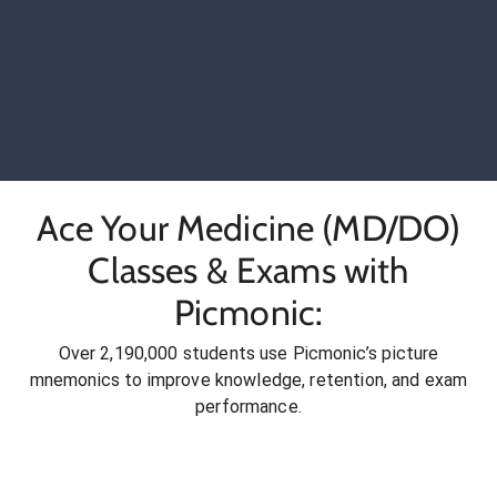
Ace Your Medicine (MD/DO)
Classes & Exams with
Picmonic:
Over 2,190,000 students use Picmonic’s picture
mnemonics to improve knowledge, retention, and exam
performance.