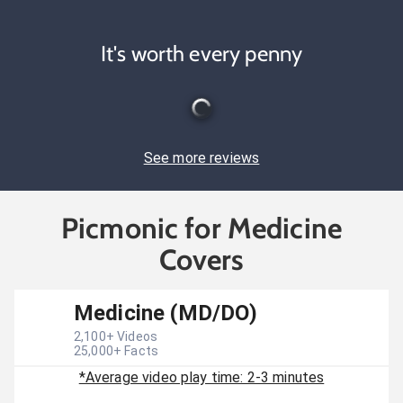
It's worth every penny
See more reviews
Picmonic for Medicine
Covers
Medicine (MD/DO)
2,100
+ Videos
25,000
+ Facts
*Average video play time: 2-3 minutes