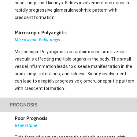
nose, lungs, and kidneys. Kidney involvement can cause a
rapidly progressive glomerulonephritic pattern with
crescent formation.
Microscopic Polyangiitis
Microscope Polly-angel
Microscopic Polyangiitis is an autoimmune small vessel
vasculitis affecting multiple organs in the body. The small
vessel inflammation leads to disease manifestation in the
brain, lungs, intestines, and kidneys. Kidney involvement
can lead to a rapidly progressive glomerulonephritic pattern
with crescent formation.
PROGNOSIS
Poor Prognosis
Gravestone