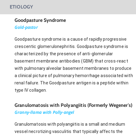
ETIOLOGY
Goodpasture Syndrome
Gold-pastor
Goodpasture syndrome is a cause of rapidly progressive
crescentic glomerulonephritis. Goodpasture syndrome is
characterized by the presence of anti-glomerular
basement membrane antibodies (GBM) that cross-react
with pulmonary alveolar basement membranes to produce
a clinical picture of pulmonary hemorrhage associated with
renal failure. The Goodpasture antigen is a peptide within
type IV collagen.
Granulomatosis with Polyangiitis (Formerly Wegener's)
Granny-llama with Polly-angel
Granulomatosis with polyangiitis is a small and medium
vessel necrotizing vasculitis that typically affects the