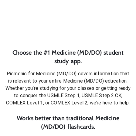
Choose the #1
Medicine (MD/DO)
student
study app.
Picmonic for
Medicine (MD/DO)
covers information that
is relevant to your entire
Medicine (MD/DO)
education.
Whether you’re studying for your classes or getting ready
to conquer
the USMLE Step 1, USMLE Step 2 CK,
COMLEX Level 1, or COMLEX Level 2
, we’re here to help.
Works better than traditional
Medicine
(MD/DO)
flashcards.