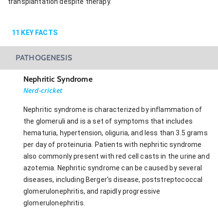
transplantation despite therapy.
11
KEY FACTS
PATHOGENESIS
Nephritic Syndrome
Nerd-cricket
Nephritic syndrome is characterized by inflammation of
the glomeruli and is a set of symptoms that includes
hematuria, hypertension, oliguria, and less than 3.5 grams
per day of proteinuria. Patients with nephritic syndrome
also commonly present with red cell casts in the urine and
azotemia. Nephritic syndrome can be caused by several
diseases, including Berger's disease, poststreptococcal
glomerulonephritis, and rapidly progressive
glomerulonephritis.