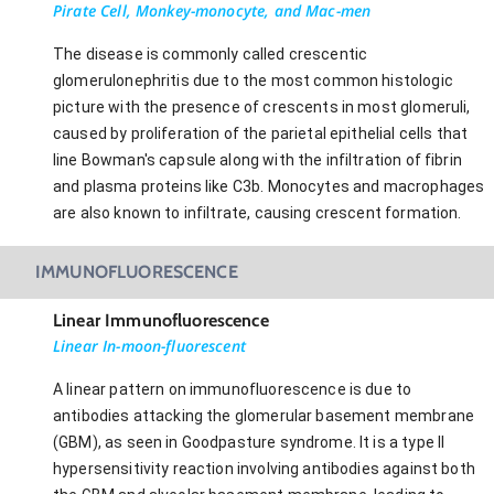
Pirate Cell, Monkey-monocyte, and Mac-men
The disease is commonly called crescentic
glomerulonephritis due to the most common histologic
picture with the presence of crescents in most glomeruli,
caused by proliferation of the parietal epithelial cells that
line Bowman's capsule along with the infiltration of fibrin
and plasma proteins like C3b. Monocytes and macrophages
are also known to infiltrate, causing crescent formation.
IMMUNOFLUORESCENCE
Linear Immunofluorescence
Linear In-moon-fluorescent
A linear pattern on immunofluorescence is due to
antibodies attacking the glomerular basement membrane
(GBM), as seen in Goodpasture syndrome. It is a type II
hypersensitivity reaction involving antibodies against both