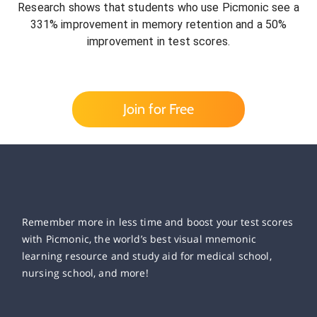
Research shows that students who use Picmonic see a
331% improvement in memory retention and a 50%
improvement in test scores.
Join for Free
Remember more in less time and boost your test scores
with Picmonic, the world’s best visual mnemonic
learning resource and study aid for medical school,
nursing school, and more!