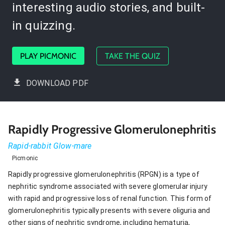
interesting audio stories, and built-
in quizzing.
PLAY PICMONIC
TAKE THE QUIZ
DOWNLOAD PDF
Rapidly Progressive Glomerulonephritis
Rapid-rabbit Glow-mare
Picmonic
Rapidly progressive glomerulonephritis (RPGN) is a type of
nephritic syndrome associated with severe glomerular injury
with rapid and progressive loss of renal function. This form of
glomerulonephritis typically presents with severe oliguria and
other signs of nephritic syndrome, including hematuria,