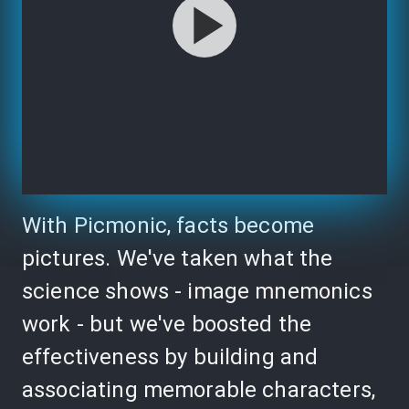
With Picmonic, facts become
pictures. We've taken what the
science shows - image mnemonics
work - but we've boosted the
effectiveness by building and
associating memorable characters,