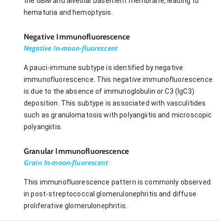
the GBM and alveolar basement membrane, leading to
hematuria and hemoptysis.
Negative Immunofluorescence
Negative In-moon-fluorescent
A pauci-immune subtype is identified by negative
immunofluorescence. This negative immunofluorescence
is due to the absence of immunoglobulin or C3 (IgC3)
deposition. This subtype is associated with vasculitides
such as granulomatosis with polyangiitis and microscopic
polyangiitis.
Granular Immunofluorescence
Grain In-moon-fluorescent
This immunofluorescence pattern is commonly observed
in post-streptococcal glomerulonephritis and diffuse
proliferative glomerulonephritis.