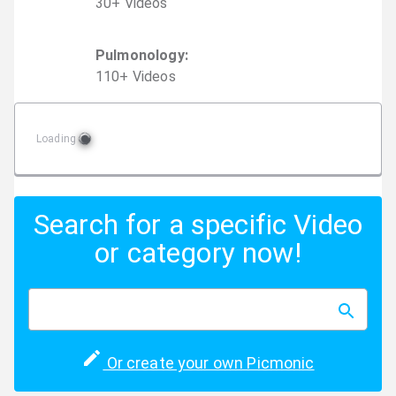
30
+
Video
s
Pulmonology
:
110
+
Video
s
Loading
Search for a specific Video
or category now!
Or create your own Picmonic