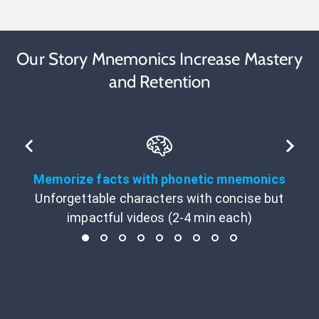
Our Story Mnemonics Increase Mastery
and Retention
Memorize facts with phonetic mnemonics
Unforgettable characters with concise but
impactful videos (2-4 min each)