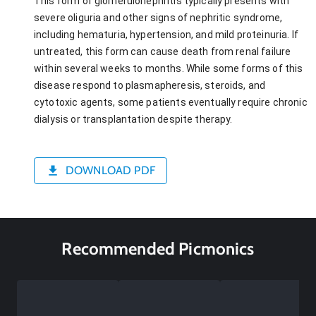
This form of glomerulonephritis typically presents with
severe oliguria and other signs of nephritic syndrome,
including hematuria, hypertension, and mild proteinuria. If
untreated, this form can cause death from renal failure
within several weeks to months. While some forms of this
disease respond to plasmapheresis, steroids, and
cytotoxic agents, some patients eventually require chronic
dialysis or transplantation despite therapy.
DOWNLOAD PDF
Recommended Picmonics