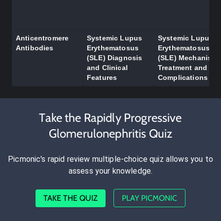
Anticentromere
Systemic Lupus
Systemic Lupus
Antibodies
Erythematosus
Erythematosus
(SLE) Diagnosis
(SLE) Mechanism,
and Clinical
Treatment and
Features
Complications
Take the Rapidly Progressive
Glomerulonephritis Quiz
Picmonic's rapid review multiple-choice quiz allows you to
assess your knowledge.
TAKE THE QUIZ
PLAY PICMONIC