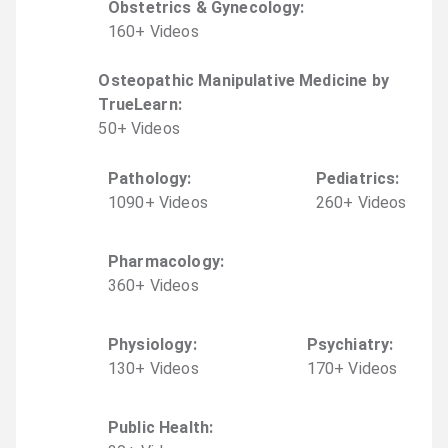
Obstetrics & Gynecology
:
160
+
Video
s
Osteopathic Manipulative Medicine by
TrueLearn
:
50
+
Video
s
Pathology
:
Pediatrics
:
1090
+
Video
s
260
+
Video
s
Pharmacology
:
360
+
Video
s
Physiology
:
Psychiatry
:
130
+
Video
s
170
+
Video
s
Public Health
: