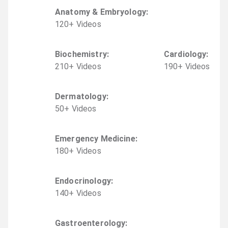
Anatomy & Embryology
:
120
+
Video
s
Biochemistry
:
Cardiology
:
210
+
Video
s
190
+
Video
s
Dermatology
:
50
+
Video
s
Emergency Medicine
:
180
+
Video
s
Endocrinology
:
140
+
Video
s
Gastroenterology
: