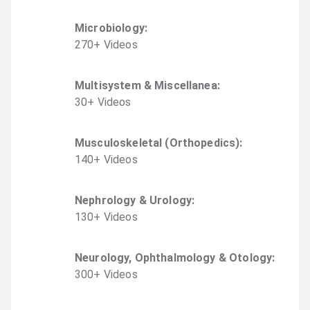
Microbiology
:
270
+
Video
s
Multisystem & Miscellanea
:
30
+
Video
s
Musculoskeletal (Orthopedics)
:
140
+
Video
s
Nephrology & Urology
:
130
+
Video
s
Neurology, Ophthalmology & Otology
:
300
+
Video
s