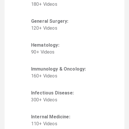
180
+
Video
s
General Surgery
:
120
+
Video
s
Hematology
:
90
+
Video
s
Immunology & Oncology
:
160
+
Video
s
Infectious Disease
:
300
+
Video
s
Internal Medicine
:
110
+
Video
s