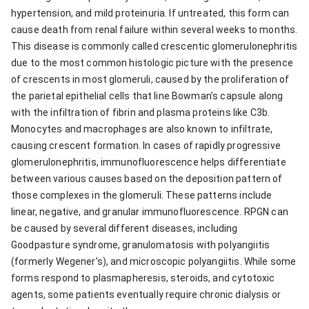
hypertension, and mild proteinuria. If untreated, this form can
cause death from renal failure within several weeks to months.
This disease is commonly called crescentic glomerulonephritis
due to the most common histologic picture with the presence
of crescents in most glomeruli, caused by the proliferation of
the parietal epithelial cells that line Bowman’s capsule along
with the infiltration of fibrin and plasma proteins like C3b.
Monocytes and macrophages are also known to infiltrate,
causing crescent formation. In cases of rapidly progressive
glomerulonephritis, immunofluorescence helps differentiate
between various causes based on the deposition pattern of
those complexes in the glomeruli. These patterns include
linear, negative, and granular immunofluorescence. RPGN can
be caused by several different diseases, including
Goodpasture syndrome, granulomatosis with polyangiitis
(formerly Wegener’s), and microscopic polyangiitis. While some
forms respond to plasmapheresis, steroids, and cytotoxic
agents, some patients eventually require chronic dialysis or