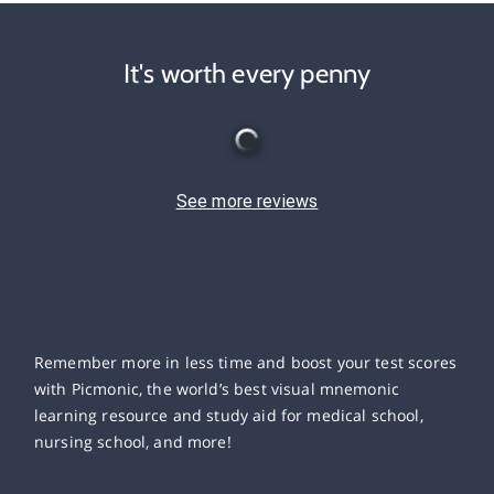
It's worth every penny
See more reviews
Remember more in less time and boost your test scores
with Picmonic, the world’s best visual mnemonic
learning resource and study aid for medical school,
nursing school, and more!