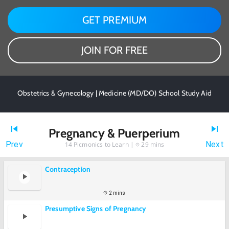
GET PREMIUM
JOIN FOR FREE
Obstetrics & Gynecology | Medicine (MD/DO) School Study Aid
Pregnancy & Puerperium
Prev
Next
14
Picmonics to Learn |
29 mins
Contraception
2 mins
Presumptive Signs of Pregnancy