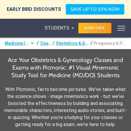
EARLY BIRD DISCOUNTS
SAVE UP TO 35% NOW
STUDENTS
JOIN
FREE
/
/
/
Medicine (MD/DO)
Courses
Obstetrics & Gynecology
Pregnancy & Puerperium
Ace Your Obstetrics & Gynecology Classes and
Exams with Picmonic: #1 Visual Mnemonic
Study Tool for Medicine (MD/DO) Students
With Picmonic, facts become pictures. We've taken what
the science shows - image mnemonics work - but we've
boosted the effectiveness by building and associating
memorable characters, interesting audio stories, and built-
in quizzing. Whether you're studying for your classes or
getting ready for a big exam, we're here to help.