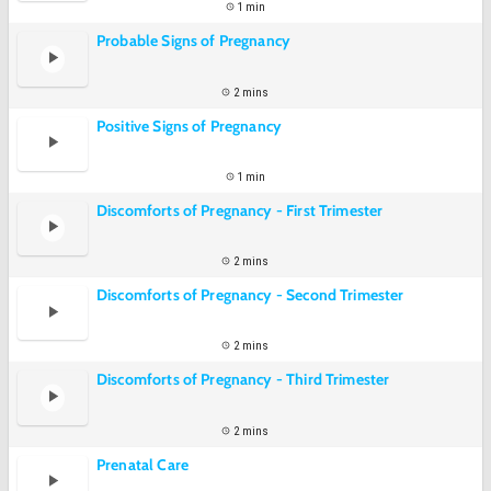
1 min
Probable Signs of Pregnancy
2 mins
Positive Signs of Pregnancy
1 min
Discomforts of Pregnancy - First Trimester
2 mins
Discomforts of Pregnancy - Second Trimester
2 mins
Discomforts of Pregnancy - Third Trimester
2 mins
Prenatal Care