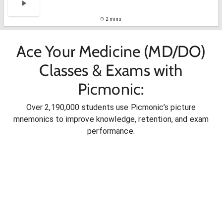
2 mins
Ace Your Medicine (MD/DO)
Classes & Exams with
Picmonic:
Over 2,190,000 students use Picmonic’s picture
mnemonics to improve knowledge, retention, and exam
performance.