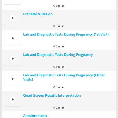
2 mins
Prenatal Nutrition
3 mins
Lab and Diagnostic Tests During Pregnancy (1st Visit)
2 mins
Lab and Diagnostic Tests During Pregnancy
2 mins
Lab and Diagnostic Tests During Pregnancy (Other
Visits)
3 mins
Quad Screen Results Interpretation
2 mins
Amniocentesis