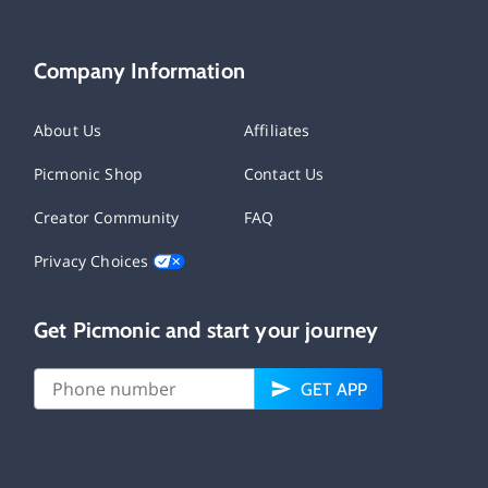
Company Information
About Us
Affiliates
Picmonic Shop
Contact Us
Creator Community
FAQ
Privacy Choices
Get Picmonic and start your journey
GET APP