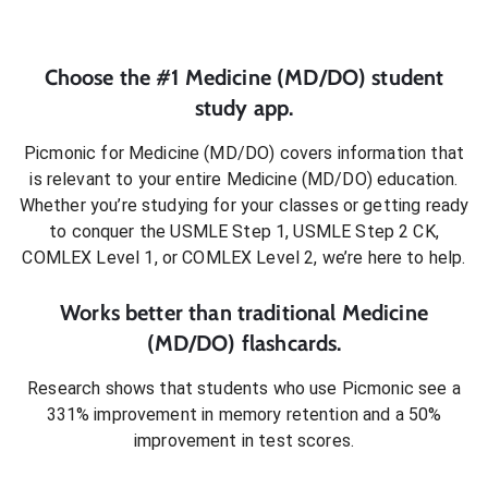
Choose the #1
Medicine (MD/DO)
student
study app.
Picmonic for
Medicine (MD/DO)
covers information that
is relevant to your entire
Medicine (MD/DO)
education.
Whether you’re studying for your classes or getting ready
to conquer
the USMLE Step 1, USMLE Step 2 CK,
COMLEX Level 1, or COMLEX Level 2
, we’re here to help.
Works better than traditional
Medicine
(MD/DO)
flashcards.
Research shows that students who use Picmonic see a
331% improvement in memory retention and a 50%
improvement in test scores.