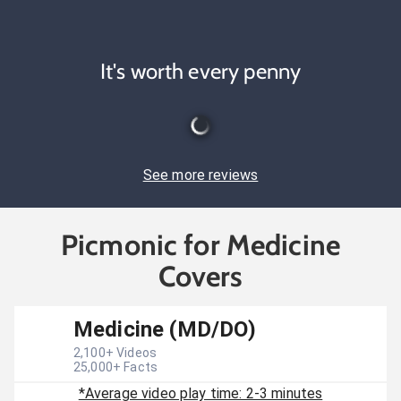
It's worth every penny
See more reviews
Picmonic for Medicine
Covers
Medicine (MD/DO)
2,100
+ Videos
25,000
+ Facts
*Average video play time: 2-3 minutes