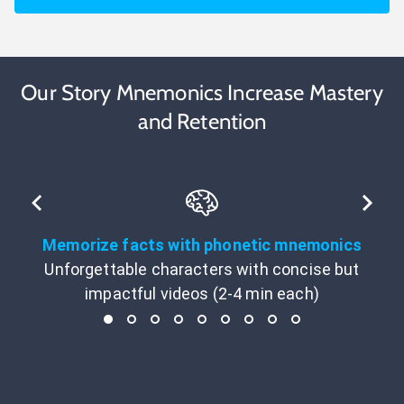
Our Story Mnemonics Increase Mastery
and Retention
Memorize facts with phonetic mnemonics
Unforgettable characters with concise but
impactful videos (2-4 min each)