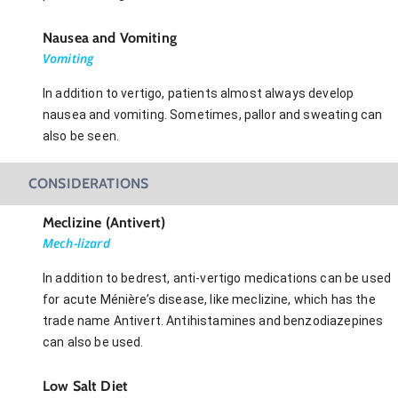
Nausea and Vomiting
Vomiting
In addition to vertigo, patients almost always develop
nausea and vomiting. Sometimes, pallor and sweating can
also be seen.
CONSIDERATIONS
Meclizine (Antivert)
Mech-lizard
In addition to bedrest, anti-vertigo medications can be used
for acute Ménière’s disease, like meclizine, which has the
trade name Antivert. Antihistamines and benzodiazepines
can also be used.
Low Salt Diet