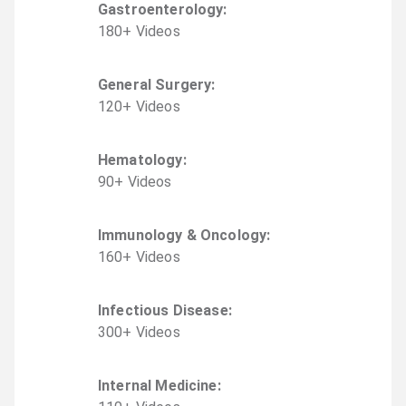
Gastroenterology
:
180
+
Video
s
General Surgery
:
120
+
Video
s
Hematology
:
90
+
Video
s
Immunology & Oncology
:
160
+
Video
s
Infectious Disease
:
300
+
Video
s
Internal Medicine
: