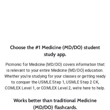
Choose the #1
Medicine (MD/DO)
student
study app.
Picmonic for
Medicine (MD/DO)
covers information that
is relevant to your entire
Medicine (MD/DO)
education.
Whether you’re studying for your classes or getting ready
to conquer
the USMLE Step 1, USMLE Step 2 CK,
COMLEX Level 1, or COMLEX Level 2
, we’re here to help.
Works better than traditional
Medicine
(MD/DO)
flashcards.