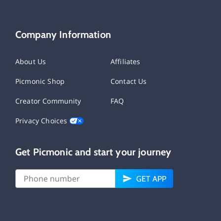
Company Information
About Us
Affiliates
Picmonic Shop
Contact Us
Creator Community
FAQ
Privacy Choices
Get Picmonic and start your journey
GET APP