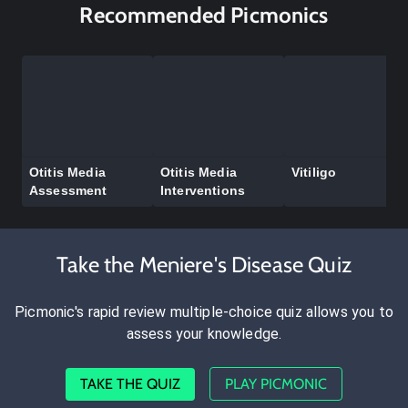
Recommended Picmonics
Otitis Media
Otitis Media
Vitiligo
Assessment
Interventions
Take the Meniere's Disease Quiz
Picmonic's rapid review multiple-choice quiz allows you to
assess your knowledge.
TAKE THE QUIZ
PLAY PICMONIC