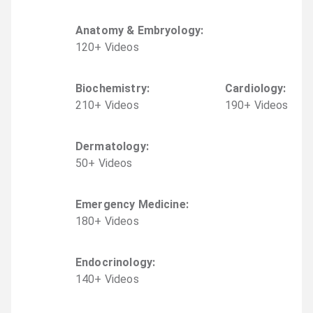
Anatomy & Embryology
:
120
+
Video
s
Biochemistry
:
Cardiology
:
210
+
Video
s
190
+
Video
s
Dermatology
:
50
+
Video
s
Emergency Medicine
:
180
+
Video
s
Endocrinology
:
140
+
Video
s