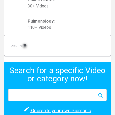
30
+
Video
s
Pulmonology
:
110
+
Video
s
Loading
Search for a specific Video
or category now!
Or create your own Picmonic