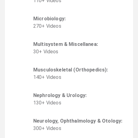
110
+
Video
s
Microbiology
:
270
+
Video
s
Multisystem & Miscellanea
:
30
+
Video
s
Musculoskeletal (Orthopedics)
:
140
+
Video
s
Nephrology & Urology
:
130
+
Video
s
Neurology, Ophthalmology & Otology
:
300
+
Video
s