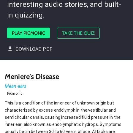
interesting audio stories, and built-
in quizzing.
PLAY PICMONIC
TAKE THE QUIZ
DOWNLOAD PDF
Meniere's Disease
Mean-ears
Picmonic
This is a condition of the inner ear of unknown origin but
characterized by excess endolymph in the vestibular and
semicircular canals, causing increased fluid pressure in the
inner ear; also known as endolymphatic hydrops. Symptoms
usually begin between 30 to 60 years of age. Attacks are