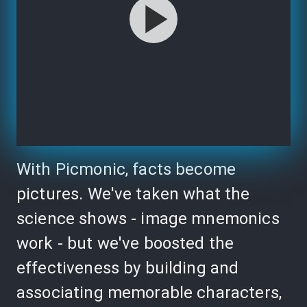
With Picmonic, facts become
pictures. We've taken what the
science shows - image mnemonics
work - but we've boosted the
effectiveness by building and
associating memorable characters,