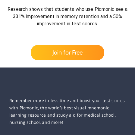
Research shows that students who use Picmonic see a
331% improvement in memory retention and a 50%
improvement in test scores.
Join for Free
Remember more in less time and boost your test scores
with Picmonic, the world’s best visual mnemonic
learning resource and study aid for medical school,
nursing school, and more!