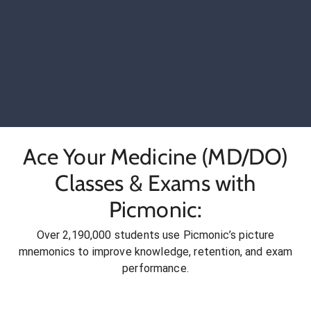
Ace Your Medicine (MD/DO)
Classes & Exams with
Picmonic:
Over 2,190,000 students use Picmonic’s picture
mnemonics to improve knowledge, retention, and exam
performance.