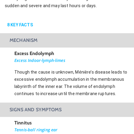
sudden and severe and may last hours or days.
8
KEY FACTS
MECHANISM
Excess Endolymph
Excess Indoor-lymph-limes
Though the cause is unknown, Ménière’s disease leads to
excessive endolymph accumulation in the membranous
labyrinth of the inner ear. The volume of endolymph
continues to increase until the membrane ruptures.
SIGNS AND SYMPTOMS
Tinnitus
Tennis-ball ringing ear