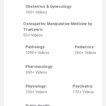
Obstetrics & Gynecology
:
160
+
Video
s
Osteopathic Manipulative Medicine by
TrueLearn
:
50
+
Video
s
Pathology
:
Pediatrics
:
1090
+
Video
s
260
+
Video
s
Pharmacology
:
360
+
Video
s
Physiology
:
Psychiatry
:
130
+
Video
s
170
+
Video
s
Public Health
: