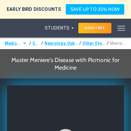
EARLY BIRD DISCOUNTS
SAVE UP TO 35% NOW
STUDENTS
JOIN
FREE
/
/
/
/
Medicine (MD/DO)
Courses
Neurology, Ophthalmology & Otology
Other Otologic Disorders
Meniere's Disease
Master Meniere's Disease with Picmonic for
Medicine