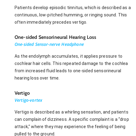
Patients develop episodic tinnitus, which is described as a
continuous, low-pitched humming, or ringing sound. This
often immediately precedes vertigo.
One-sided Sensorineural Hearing Loss
One-sided Sensor-nerve Headphone
As the endolymph accumulates, it applies pressure to
cochlear hair cells. This repeated damage to the cochlea
from increased fluid leads to one-sided sensorineural
hearing loss over time.
Vertigo
Vertigo-vortex
Vertigo is described as a whirling sensation, and patients
can complain of dizziness. A specific complaint is a “drop
attack,” where they may experience the feeling of being
pulled to the ground.