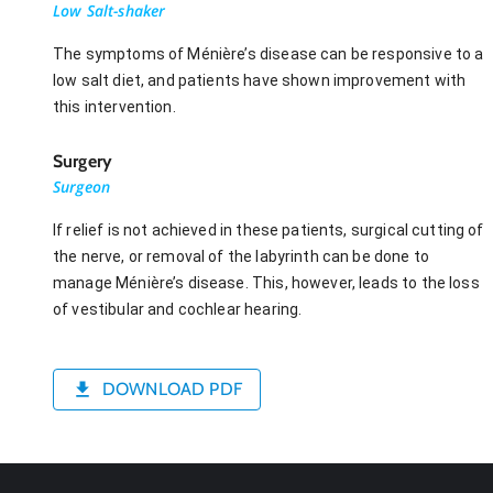
Low Salt-shaker
The symptoms of Ménière’s disease can be responsive to a
low salt diet, and patients have shown improvement with
this intervention.
Surgery
Surgeon
If relief is not achieved in these patients, surgical cutting of
the nerve, or removal of the labyrinth can be done to
manage Ménière’s disease. This, however, leads to the loss
of vestibular and cochlear hearing.
DOWNLOAD PDF