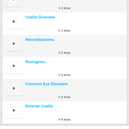
2 mins
Uveitis Overview
2 mins
Retinoblastoma
3 mins
Nystagmus
4 mins
Common Eye Disorders
4 mins
Anterior Uveitis
4 mins