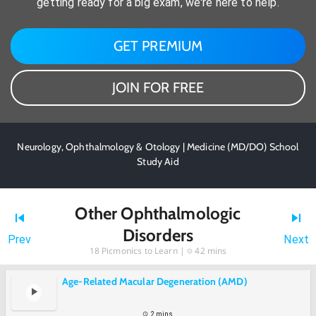
getting ready for a big exam, we're here to help.
GET PREMIUM
JOIN FOR FREE
Neurology, Ophthalmology & Otology | Medicine (MD/DO) School
Study Aid
Other Ophthalmologic
Disorders
Prev
Next
18
Picmonics to Learn |
42 mins
Age-Related Macular Degeneration (AMD)
2 mins