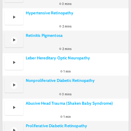
3 mins
Hypertensive Retinopathy
2 mins
Retinitis Pigmentosa
2 mins
Leber Hereditary Optic Neuropathy
1 min
Nonproliferative Diabetic Retinopathy
3 mins
Abusive Head Trauma (Shaken Baby Syndrome)
1 min
Proliferative Diabetic Retinopathy