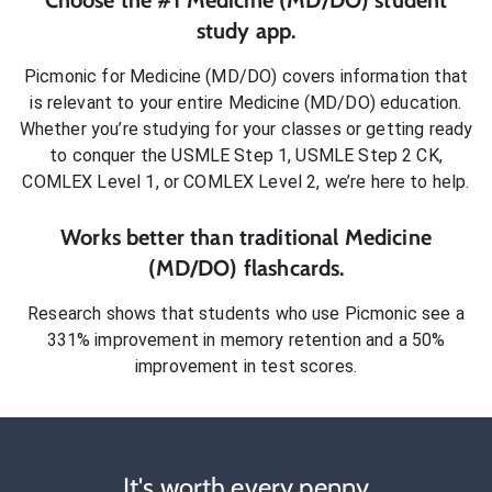
Choose the #1
Medicine (MD/DO)
student
study app.
Picmonic for
Medicine (MD/DO)
covers information that
is relevant to your entire
Medicine (MD/DO)
education.
Whether you’re studying for your classes or getting ready
to conquer
the USMLE Step 1, USMLE Step 2 CK,
COMLEX Level 1, or COMLEX Level 2
, we’re here to help.
Works better than traditional
Medicine
(MD/DO)
flashcards.
Research shows that students who use Picmonic see a
331% improvement in memory retention and a 50%
improvement in test scores.
It's worth every penny