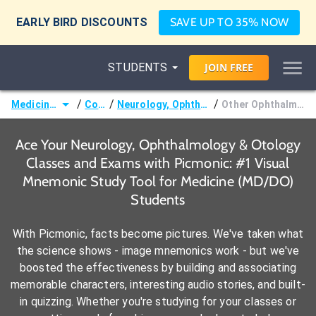
EARLY BIRD DISCOUNTS
SAVE UP TO 35% NOW
STUDENTS
JOIN
FREE
/
/
/
Medicine (MD/DO)
Courses
Neurology, Ophthalmology & Otology
Other Ophthalmologic Disorders
Ace Your Neurology, Ophthalmology & Otology
Classes and Exams with Picmonic: #1 Visual
Mnemonic Study Tool for Medicine (MD/DO)
Students
With Picmonic, facts become pictures. We've taken what
the science shows - image mnemonics work - but we've
boosted the effectiveness by building and associating
memorable characters, interesting audio stories, and built-
in quizzing. Whether you're studying for your classes or