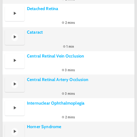
Detached Retina
2 mins
Cataract
1 min
Central Retinal Vein Occlusion
3 mins
Central Retinal Artery Occlusion
3 mins
Internuclear Ophthalmoplegia
2 mins
Horner Syndrome