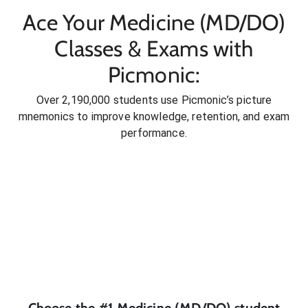
Ace Your Medicine (MD/DO)
Classes & Exams with
Picmonic:
Over 2,190,000 students use Picmonic’s picture
mnemonics to improve knowledge, retention, and exam
performance.