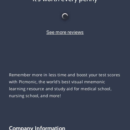
See more reviews
Remember more in less time and boost your test scores
with Picmonic, the world’s best visual mnemonic
learning resource and study aid for medical school,
nursing school, and more!
Company Information