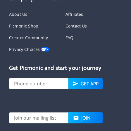
About Us
Affiliates
Picmonic Shop
Contact Us
Creator Community
FAQ
Privacy Choices
Get Picmonic and start your journey
GET APP
JOIN