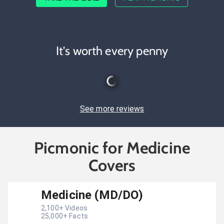
It's worth every penny
See more reviews
Picmonic for Medicine
Covers
Medicine (MD/DO)
2,100
+ Videos
25,000
+ Facts