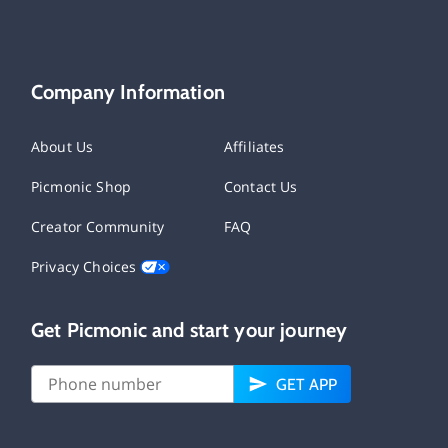
Company Information
About Us
Affiliates
Picmonic Shop
Contact Us
Creator Community
FAQ
Privacy Choices
Get Picmonic and start your journey
GET APP