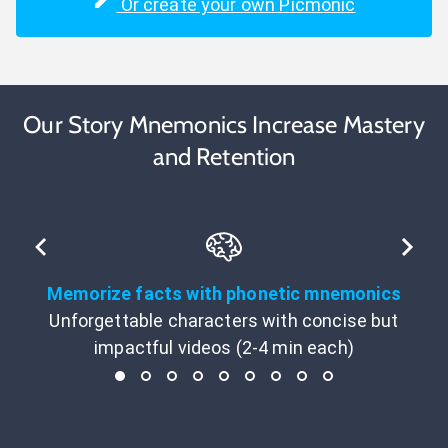
Or create your own Picmonic
Our Story Mnemonics Increase Mastery
and Retention
Memorize facts with phonetic mnemonics
Unforgettable characters with concise but
impactful videos (2-4 min each)