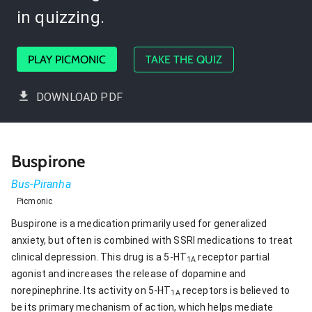
in quizzing.
PLAY PICMONIC
TAKE THE QUIZ
DOWNLOAD PDF
Buspirone
Bus-Piranha
Picmonic
Buspirone is a medication primarily used for generalized
anxiety, but often is combined with SSRI medications to treat
clinical depression. This drug is a 5-HT
receptor partial
1A
agonist and increases the release of dopamine and
norepinephrine. Its activity on 5-HT
receptors is believed to
1A
be its primary mechanism of action, which helps mediate