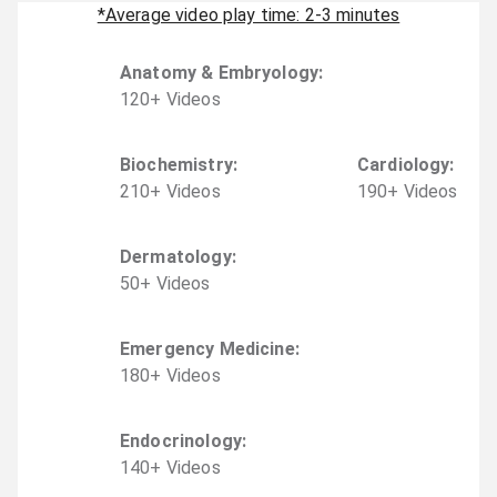
*Average video play time: 2-3 minutes
Anatomy & Embryology
:
120
+
Video
s
Biochemistry
:
Cardiology
:
210
+
Video
s
190
+
Video
s
Dermatology
:
50
+
Video
s
Emergency Medicine
:
180
+
Video
s
Endocrinology
:
140
+
Video
s