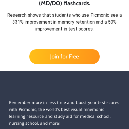
(MD/DO)
flashcards.
Research shows that students who use Picmonic see a
331% improvement in memory retention and a 50%
improvement in test scores.
Join for Free
Remember more in less time and boost your test scores
with Picmonic, the world’s best visual mnemonic
learning resource and study aid for medical school,
nursing school, and more!