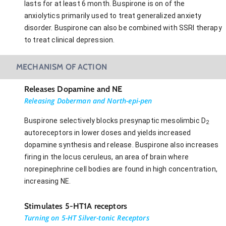
lasts for at least 6 month. Buspirone is on of the
anxiolytics primarily used to treat generalized anxiety
disorder. Buspirone can also be combined with SSRI therapy
to treat clinical depression.
MECHANISM OF ACTION
Releases Dopamine and NE
Releasing Doberman and North-epi-pen
Buspirone selectively blocks presynaptic mesolimbic D
2
autoreceptors in lower doses and yields increased
dopamine synthesis and release. Buspirone also increases
firing in the locus ceruleus, an area of brain where
norepinephrine cell bodies are found in high concentration,
increasing NE.
Stimulates 5-HT1A receptors
Turning on 5-HT Silver-tonic Receptors