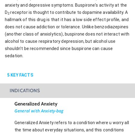
anxiety and depressive symptoms. Buspirone's activity at the
D
receptor is thought to contribute to dopamine availability. A
2
hallmark of this drug is that it has a low side effect profile, and
does not cause addiction or tolerance. Unlike benzodiazepines
(another class of anxiolytics), buspirone does not interact with
alcohol to cause respiratory depression, but alcohol use
shouldn’t be recommended since buspirone can cause
sedation.
5
KEY FACTS
INDICATIONS
Generalized Anxiety
General with Anxiety-bag
Generalized Anxiety refers to a condition where u worry all
the time about everyday situations, and this conditions