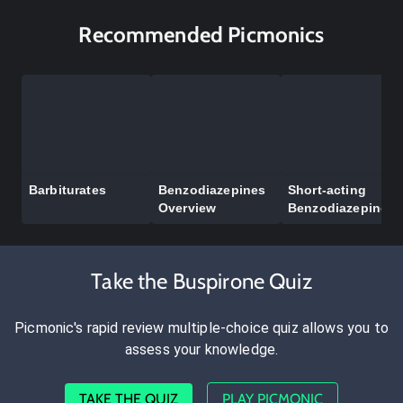
Recommended Picmonics
Barbiturates
Benzodiazepines
Short-acting
Overview
Benzodiazepines
Take the Buspirone Quiz
Picmonic's rapid review multiple-choice quiz allows you to
assess your knowledge.
TAKE THE QUIZ
PLAY PICMONIC