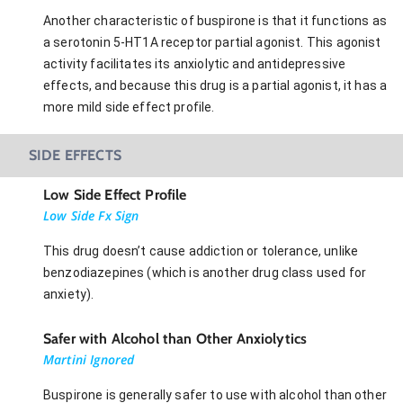
Another characteristic of buspirone is that it functions as
a serotonin 5-HT1A receptor partial agonist. This agonist
activity facilitates its anxiolytic and antidepressive
effects, and because this drug is a partial agonist, it has a
more mild side effect profile.
SIDE EFFECTS
Low Side Effect Profile
Low Side Fx Sign
This drug doesn’t cause addiction or tolerance, unlike
benzodiazepines (which is another drug class used for
anxiety).
Safer with Alcohol than Other Anxiolytics
Martini Ignored
Buspirone is generally safer to use with alcohol than other