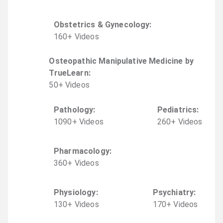
Obstetrics & Gynecology
:
160
+
Video
s
Osteopathic Manipulative Medicine by
TrueLearn
:
50
+
Video
s
Pathology
:
Pediatrics
:
1090
+
Video
s
260
+
Video
s
Pharmacology
:
360
+
Video
s
Physiology
:
Psychiatry
:
130
+
Video
s
170
+
Video
s