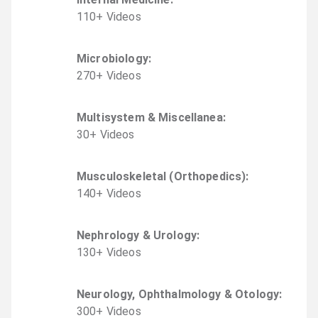
110
+
Video
s
Microbiology
:
270
+
Video
s
Multisystem & Miscellanea
:
30
+
Video
s
Musculoskeletal (Orthopedics)
:
140
+
Video
s
Nephrology & Urology
:
130
+
Video
s
Neurology, Ophthalmology & Otology
:
300
+
Video
s