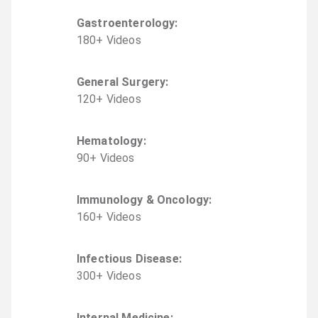
Gastroenterology
:
180
+
Video
s
General Surgery
:
120
+
Video
s
Hematology
:
90
+
Video
s
Immunology & Oncology
:
160
+
Video
s
Infectious Disease
:
300
+
Video
s
Internal Medicine
: