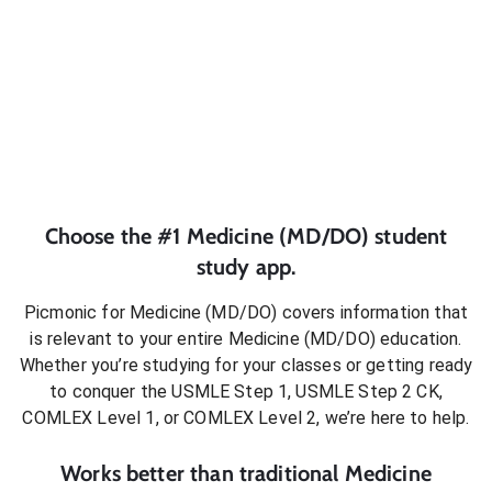
Choose the #1
Medicine (MD/DO)
student
study app.
Picmonic for
Medicine (MD/DO)
covers information that
is relevant to your entire
Medicine (MD/DO)
education.
Whether you’re studying for your classes or getting ready
to conquer
the USMLE Step 1, USMLE Step 2 CK,
COMLEX Level 1, or COMLEX Level 2
, we’re here to help.
Works better than traditional
Medicine