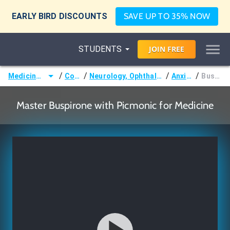
EARLY BIRD DISCOUNTS
SAVE UP TO 35% NOW
STUDENTS
JOIN
FREE
/
/
/
/
Medicine (MD/DO)
Courses
Neurology, Ophthalmology & Otology
Anxiolytics
Buspirone
Master Buspirone with Picmonic for Medicine