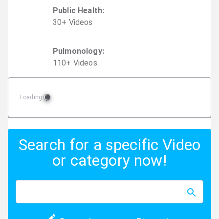
Public Health
:
30
+
Video
s
Pulmonology
:
110
+
Video
s
Loading
Search for a specific Video
or category now!