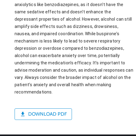
anxiolytics like benzodiazepines, as it doesn't have the
same sedative effects and doesn't enhance the
depressant properties of alcohol. However, alcohol can still
amplify side effects such as dizziness, drowsiness,
nausea, and impaired coordination. While buspirone’s
mechanism is less likely to lead to severe respiratory
depression or overdose compared to benzodiazepines,
alcohol can exacerbate anxiety over time, potentially
undermining the medication’s efficacy. It’s important to
advise moderation and caution, as individual responses can
vary. Always consider the broader impact of alcohol on the
patient’s anxiety and overall health when making
recommendations.
DOWNLOAD PDF