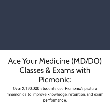
Ace Your Medicine (MD/DO)
Classes & Exams with
Picmonic:
Over 2,190,000 students use Picmonic’s picture
mnemonics to improve knowledge, retention, and exam
performance.