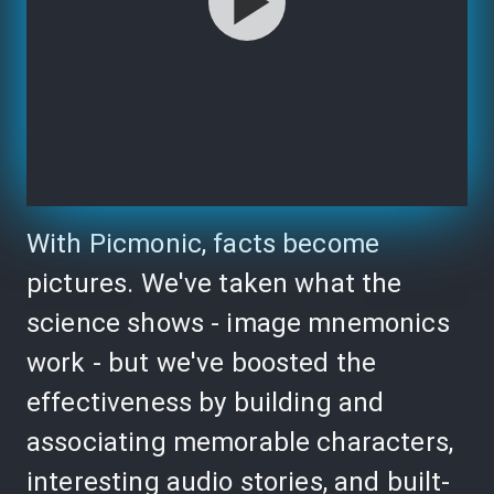
With Picmonic, facts become
pictures. We've taken what the
science shows - image mnemonics
work - but we've boosted the
effectiveness by building and
associating memorable characters,
interesting audio stories, and built-