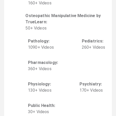
160
+
Video
s
Osteopathic Manipulative Medicine by
TrueLearn
:
50
+
Video
s
Pathology
:
Pediatrics
:
1090
+
Video
s
260
+
Video
s
Pharmacology
:
360
+
Video
s
Physiology
:
Psychiatry
:
130
+
Video
s
170
+
Video
s
Public Health
:
30
+
Video
s