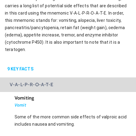
carries a long list of potential side effects that are described
in this card using the mnemonic V-A-L-P-R-O-A-T-E. In order,
this mnemonic stands for: vomiting, alopecia, liver toxicity,
pancreatitis/pancytopenia, retain fat (weight gain), oedema
(edema), appetite increase, tremor, and enzyme inhibitor
(cytochrome P450). It is also important to note that it is a
teratogen.
9
KEY FACTS
V-A-L-P-R-O-A-T-E
Vomiting
Vomit
Some of the more common side effects of valproic acid
includes nausea and vomiting.