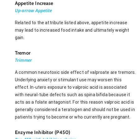
Appetite Increase
Up-arrow Appetite
Related to the attribute listed above, appetite increase
may lead to increased food intake and ultimately weight
gain.
Tremor
Trimmer
A common neurotoxic side effect of valproate are tremors.
Underlying anxiety or stimulant use may worsen this
effect. In-utero exposure to valproic acid is associated
with neural-tube defects such as spina bifida because it
acts as a folate antagonist. For this reason valproic acid is
generally considered a teratogen and should not be used in
patients trying to become or who currently are pregnant.
Enzyme Inhibitor (P450)