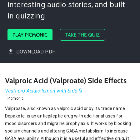
interesting audio stories, and built-
in quizzing.
PLAY PICMONIC
TAKE THE QUIZ
DOWNLOAD PDF
Valproic Acid (Valproate) Side Effects
Vault-pro Acidic-lemon with Side fx
Picmonic
Valproate, also known as valproic acid or by its trade name
Depakote, is an antiepileptic drug with additional uses for
mood disorders and migraine prophylaxis. It works by blocking
sodium channels and altering GABA metabolism to increase
GABA availability. Although it is a useful and effective drug, it