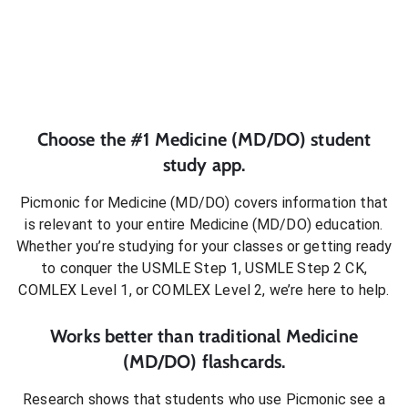
Choose the #1
Medicine (MD/DO)
student
study app.
Picmonic for
Medicine (MD/DO)
covers information that
is relevant to your entire
Medicine (MD/DO)
education.
Whether you’re studying for your classes or getting ready
to conquer
the USMLE Step 1, USMLE Step 2 CK,
COMLEX Level 1, or COMLEX Level 2
, we’re here to help.
Works better than traditional
Medicine
(MD/DO)
flashcards.
Research shows that students who use Picmonic see a