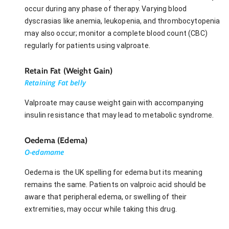
occur during any phase of therapy. Varying blood
dyscrasias like anemia, leukopenia, and thrombocytopenia
may also occur; monitor a complete blood count (CBC)
regularly for patients using valproate.
Retain Fat (Weight Gain)
Retaining Fat belly
Valproate may cause weight gain with accompanying
insulin resistance that may lead to metabolic syndrome.
Oedema (Edema)
O-edamame
Oedema is the UK spelling for edema but its meaning
remains the same. Patients on valproic acid should be
aware that peripheral edema, or swelling of their
extremities, may occur while taking this drug.