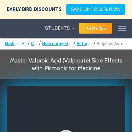
EARLY BIRD DISCOUNTS
SAVE UP TO 35% NOW
STUDENTS
JOIN
FREE
/
/
/
/
Medicine (MD/DO)
Courses
Neurology, Ophthalmology & Otology
Antiepileptic Drugs
Valproic Acid (Valproate) Side Effects
Master Valproic Acid (Valproate) Side Effects
with Picmonic for Medicine