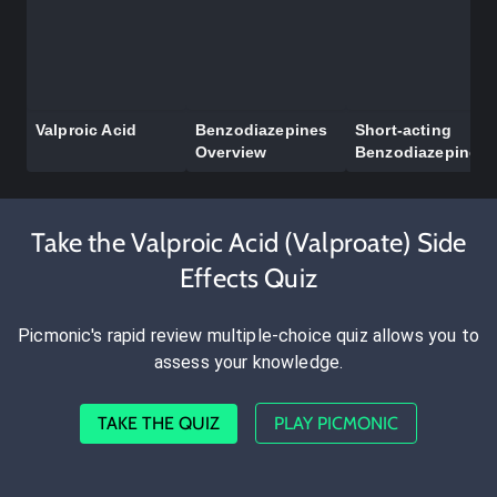
Valproic Acid
Benzodiazepines
Short-acting
Overview
Benzodiazepines
Take the Valproic Acid (Valproate) Side
Effects Quiz
Picmonic's rapid review multiple-choice quiz allows you to
assess your knowledge.
TAKE THE QUIZ
PLAY PICMONIC