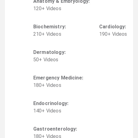
Anatomy & Embryology
:
120
+
Video
s
Biochemistry
:
Cardiology
:
210
+
Video
s
190
+
Video
s
Dermatology
:
50
+
Video
s
Emergency Medicine
:
180
+
Video
s
Endocrinology
:
140
+
Video
s
Gastroenterology
:
180
+
Video
s