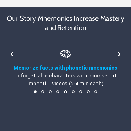
Our Story Mnemonics Increase Mastery
and Retention
Memorize facts with phonetic mnemonics
Unforgettable characters with concise but
impactful videos (2-4 min each)