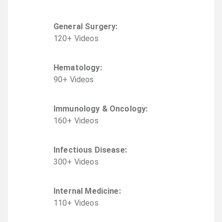
General Surgery
:
120
+
Video
s
Hematology
:
90
+
Video
s
Immunology & Oncology
:
160
+
Video
s
Infectious Disease
:
300
+
Video
s
Internal Medicine
:
110
+
Video
s