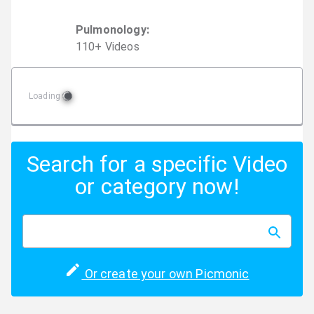
Pulmonology
:
110
+
Video
s
Loading
Search for a specific Video
or category now!
Or create your own Picmonic