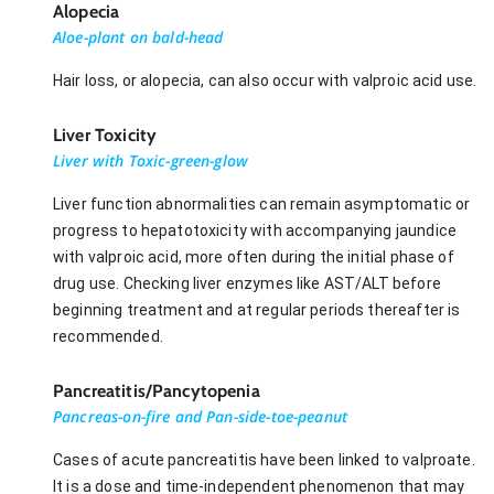
Alopecia
Aloe-plant on bald-head
Hair loss, or alopecia, can also occur with valproic acid use.
Liver Toxicity
Liver with Toxic-green-glow
Liver function abnormalities can remain asymptomatic or
progress to hepatotoxicity with accompanying jaundice
with valproic acid, more often during the initial phase of
drug use. Checking liver enzymes like AST/ALT before
beginning treatment and at regular periods thereafter is
recommended.
Pancreatitis/Pancytopenia
Pancreas-on-fire and Pan-side-toe-peanut
Cases of acute pancreatitis have been linked to valproate.
It is a dose and time-independent phenomenon that may