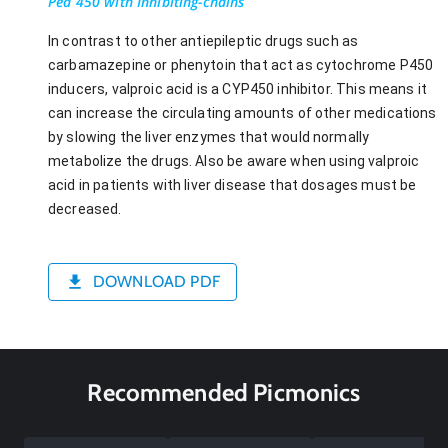
Pea 450 with Inhibiting-chains
In contrast to other antiepileptic drugs such as
carbamazepine or phenytoin that act as cytochrome P450
inducers, valproic acid is a CYP450 inhibitor. This means it
can increase the circulating amounts of other medications
by slowing the liver enzymes that would normally
metabolize the drugs. Also be aware when using valproic
acid in patients with liver disease that dosages must be
decreased.
DOWNLOAD PDF
Recommended Picmonics