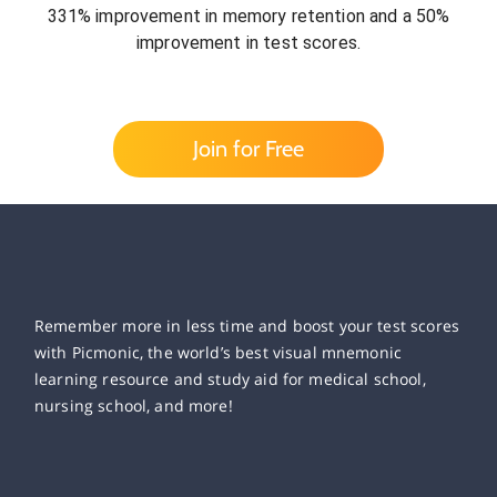
331% improvement in memory retention and a 50%
improvement in test scores.
Join for Free
Remember more in less time and boost your test scores
with Picmonic, the world’s best visual mnemonic
learning resource and study aid for medical school,
nursing school, and more!