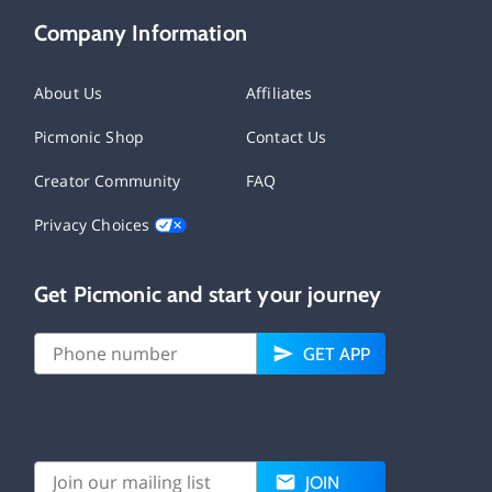
Company Information
About Us
Affiliates
Picmonic Shop
Contact Us
Creator Community
FAQ
Privacy Choices
Get Picmonic and start your journey
GET APP
JOIN