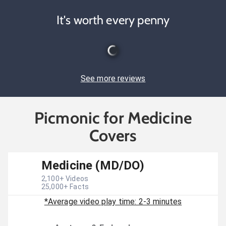
It's worth every penny
See more reviews
Picmonic for Medicine
Covers
Medicine (MD/DO)
2,100
+ Videos
25,000
+ Facts
*Average video play time: 2-3 minutes