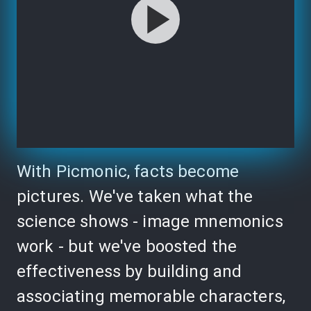
With Picmonic, facts become
pictures. We've taken what the
science shows - image mnemonics
work - but we've boosted the
effectiveness by building and
associating memorable characters,