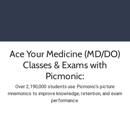
Ace Your Medicine (MD/DO)
Classes & Exams with
Picmonic:
Over 2,190,000 students use Picmonic’s picture
mnemonics to improve knowledge, retention, and exam
performance.