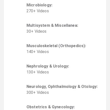
Microbiology
:
270
+
Video
s
Multisystem & Miscellanea
:
30
+
Video
s
Musculoskeletal (Orthopedics)
:
140
+
Video
s
Nephrology & Urology
:
130
+
Video
s
Neurology, Ophthalmology & Otology
:
300
+
Video
s
Obstetrics & Gynecology
: