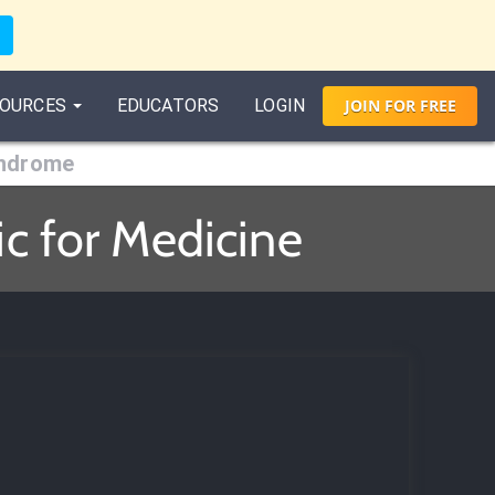
OURCES
EDUCATORS
LOGIN
JOIN
FOR
FREE
yndrome
c for Medicine