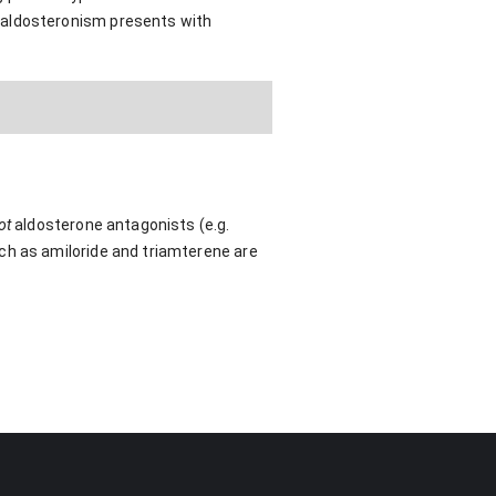
raldosteronism presents with
ot
aldosterone antagonists (e.g.
ch as amiloride and triamterene are