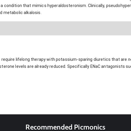
a condition that mimics hyperaldosteronism. Clinically, pseudohype
d metabolic alkalosis.
 require lifelong therapy with potassium-sparing diuretics that are
n
terone levels are already reduced. Specifically ENaC antagonists su
Recommended Picmonics