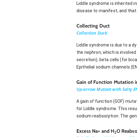
Liddle syndrome is inherited 
disease to manifest, and that
Collecting Duct
Collection Duck
Liddle syndrome is due to a dy
the nephron, which is involved 
secretion), beta cells (for bi
Epithelial sodium channels (EN
Gain of Function Mutation 
Up-arrow Mutant with Salty E
A gain of function (GOF) muta
for Liddle syndrome. This res
sodium reabsorption. The ge
Excess Na+ and H
O Reabso
2