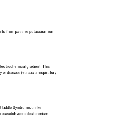
lts from passive potassium ion
 electrochemical gradient. This
ry or disease (versus a respiratory
 Liddle Syndrome, unlike
ng pseudohyperaldosteronism.