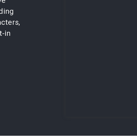
ve
lding
cters,
t-in