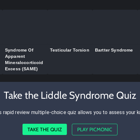
Syndrome Of
Testicular Torsion
Bartter Syndrome
Apparent
Mineralocorticoid
Excess (SAME)
Take the Liddle Syndrome Quiz
s rapid review multiple-choice quiz allows you to assess your 
TAKE THE QUIZ
PLAY PICMONIC