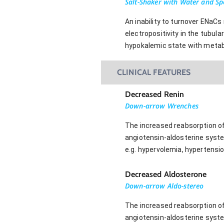
Salt-Shaker with Water and S
An inability to turnover ENaCs
electropositivity in the tubul
hypokalemic state with metabo
CLINICAL FEATURES
Decreased Renin
Down-arrow Wrenches
The increased reabsorption of 
angiotensin-aldosterine syste
e.g. hypervolemia, hypertensi
Decreased Aldosterone
Down-arrow Aldo-stereo
The increased reabsorption of 
angiotensin-aldosterine syste