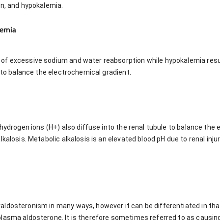
on, and hypokalemia.
lemia
of excessive sodium and water reabsorption while hypokalemia resu
e to balance the electrochemical gradient.
 hydrogen ions (H+) also diffuse into the renal tubule to balance the
kalosis. Metabolic alkalosis is an elevated blood pH due to renal inju
ldosteronism in many ways, however it can be differentiated in that
plasma aldosterone. It is therefore sometimes referred to as causi