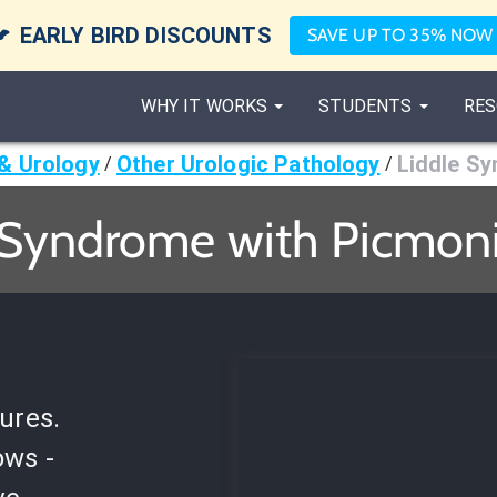

EARLY BIRD DISCOUNTS
SAVE UP TO 35% NOW
WHY IT WORKS
STUDENTS
RES
& Urology
Other Urologic Pathology
Liddle S
/
/
 Syndrome with Picmoni
ures.
ows -