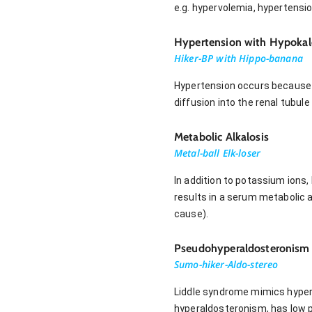
e.g. hypervolemia, hypertensi
Hypertension with Hypoka
Hiker-BP with Hippo-banana
Hypertension occurs because 
diffusion into the renal tubul
Metabolic Alkalosis
Metal-ball Elk-loser
In addition to potassium ions,
results in a serum metabolic al
cause).
Pseudohyperaldosteronism
Sumo-hiker-Aldo-stereo
Liddle syndrome mimics hypera
hyperaldosteronism, has low 