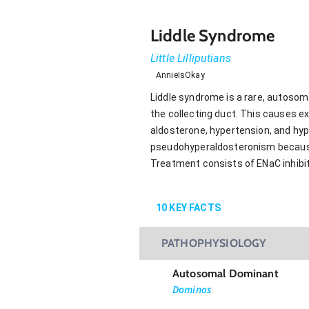
Liddle Syndrome
Little Lilliputians
AnnieIsOkay
Liddle syndrome is a rare, autoso
the collecting duct. This causes e
aldosterone, hypertension, and hyp
pseudohyperaldosteronism because it
Treatment consists of ENaC inhibito
10
KEY FACTS
PATHOPHYSIOLOGY
Autosomal Dominant
Dominos