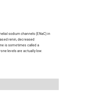
elial sodium channels (ENaC) in
eased renin, decreased
ome is sometimes called a
one levels are actually low.