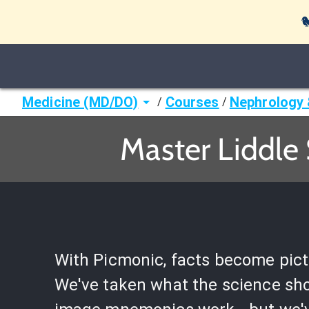

Medicine (MD/DO)
Courses
Nephrology 
/
/
Master Liddle
With Picmonic, facts become pict
We've taken what the science sh