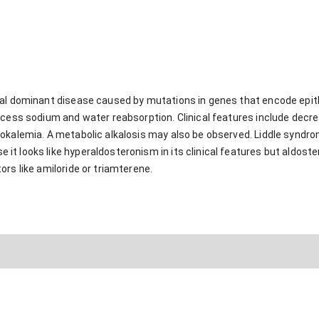
mal dominant disease caused by mutations in genes that encode epith
xcess sodium and water reabsorption. Clinical features include decr
okalemia. A metabolic alkalosis may also be observed. Liddle syndr
 looks like hyperaldosteronism in its clinical features but aldoster
rs like amiloride or triamterene.