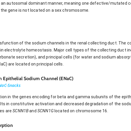
in an autosomal dominant manner, meaning one defective/mutated cop
 the gene is not located on a sex chromosome.
sfunction of the sodium channels in the renal collecting duct. The co
in electrolyte homeostasis. Major cell types of the collecting duct in
carbonate secretion), and principal cells (for water and sodium absor
aC) are located on principal cells.
in Epithelial Sodium Channel (ENaC)
NaC-Snacks
tion in the genes encoding for beta and gamma subunits of the epith
ults in constitutive activation and decreased degradation of the so
nes are
SCNN1B
and
SCNN1G
located on chromosome 16.
rption