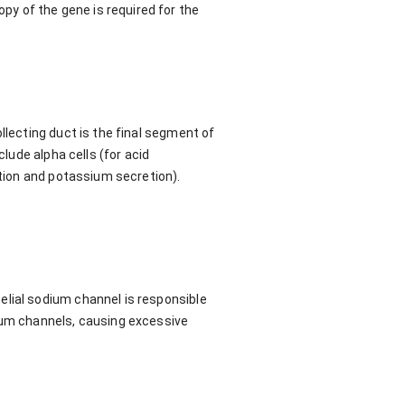
y of the gene is required for the
llecting duct is the final segment of
clude alpha cells (for acid
ption and potassium secretion).
elial sodium channel is responsible
dium channels, causing excessive