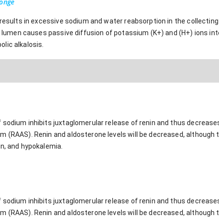
ponge
 results in excessive sodium and water reabsorption in the collectin
ar lumen causes passive diffusion of potassium (K+) and (H+) ions into
lic alkalosis.
sodium inhibits juxtaglomerular release of renin and thus decreases
m (RAAS). Renin and aldosterone levels will be decreased, although t
on, and hypokalemia.
sodium inhibits juxtaglomerular release of renin and thus decreases
m (RAAS). Renin and aldosterone levels will be decreased, although t