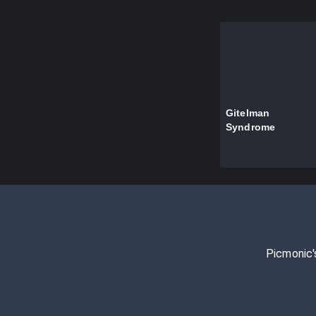
Gitelman
Syndrome
Picmonic'