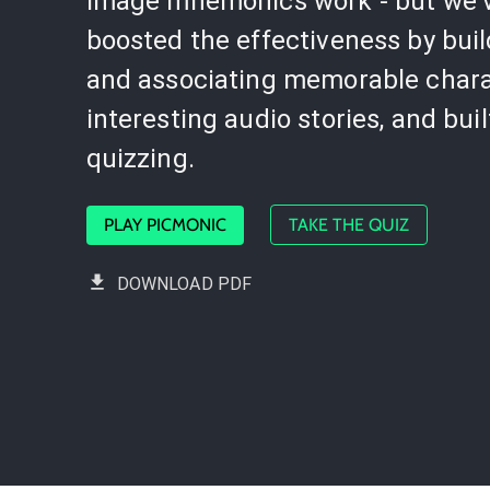
image mnemonics work - but we'
boosted the effectiveness by bui
and associating memorable chara
interesting audio stories, and buil
quizzing.
PLAY PICMONIC
TAKE THE QUIZ
DOWNLOAD PDF