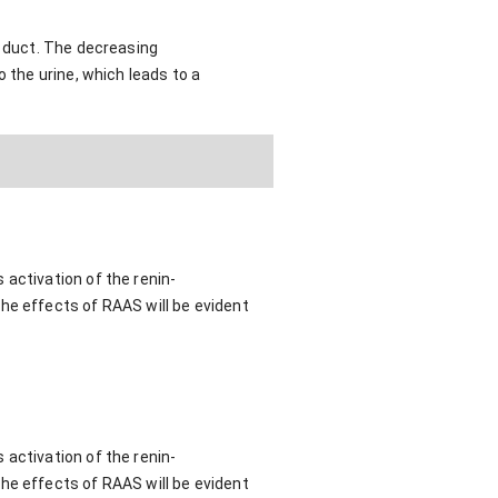
g duct. The decreasing
 the urine, which leads to a
 activation of the renin-
he effects of RAAS will be evident
 activation of the renin-
he effects of RAAS will be evident