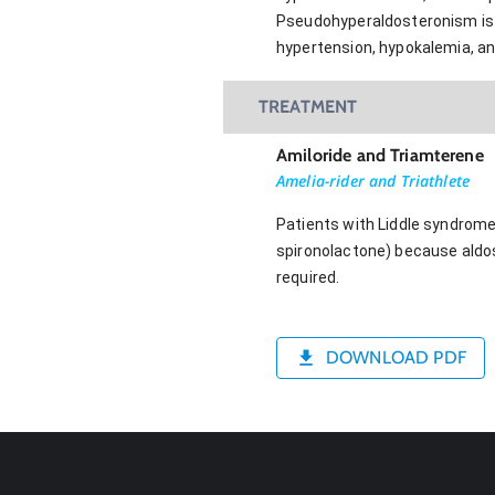
Pseudohyperaldosteronism is 
hypertension, hypokalemia, an
TREATMENT
Amiloride and Triamterene
Amelia-rider and Triathlete
Patients with Liddle syndrome
spironolactone) because aldos
required.
DOWNLOAD PDF