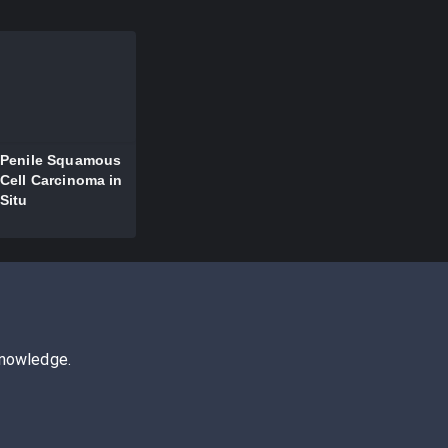
Penile Squamous
Cell Carcinoma in
Situ
knowledge.