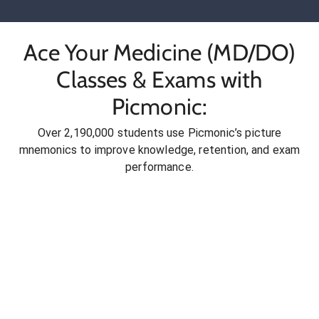
Ace Your Medicine (MD/DO)
Classes & Exams with
Picmonic:
Over 2,190,000 students use Picmonic’s picture
mnemonics to improve knowledge, retention, and exam
performance.