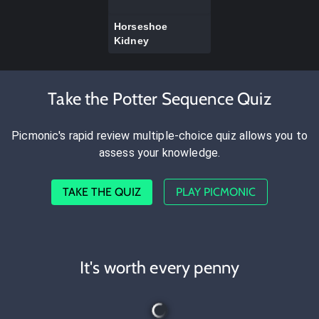
Horseshoe
Kidney
Take the Potter Sequence Quiz
Picmonic's rapid review multiple-choice quiz allows you to
assess your knowledge.
TAKE THE QUIZ
PLAY PICMONIC
It's worth every penny