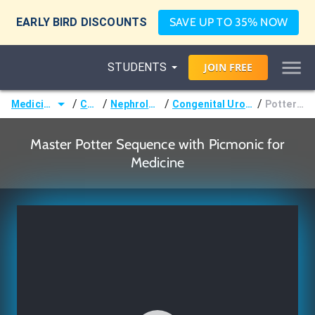
EARLY BIRD DISCOUNTS
SAVE UP TO 35% NOW
STUDENTS
JOIN
FREE
/
/
/
/
Medicine (MD/DO)
Courses
Nephrology & Urology
Congenital Urologic Malformations
Potter Sequence
Master Potter Sequence with Picmonic for
Medicine