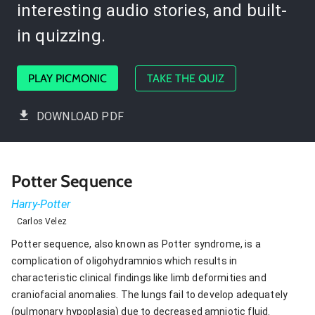
interesting audio stories, and built-
in quizzing.
PLAY PICMONIC
TAKE THE QUIZ
DOWNLOAD PDF
Potter Sequence
Harry-Potter
Carlos Velez
Potter sequence, also known as Potter syndrome, is a
complication of oligohydramnios which results in
characteristic clinical findings like limb deformities and
craniofacial anomalies. The lungs fail to develop adequately
(pulmonary hypoplasia) due to decreased amniotic fluid.