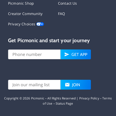
Picmonic Shop
Contact Us
Creator Community
FAQ
Privacy Choices
Get Picmonic and start your journey
GET APP
JOIN
Copyright ©
2026
Picmonic – All Rights Reserved |
Privacy Policy
–
Terms
of Use
–
Status Page