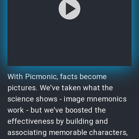
With Picmonic, facts become
pictures. We've taken what the
science shows - image mnemonics
work - but we've boosted the
effectiveness by building and
associating memorable characters,