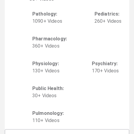
Pathology
:
Pediatrics
:
1090
+
Video
s
260
+
Video
s
Pharmacology
:
360
+
Video
s
Physiology
:
Psychiatry
:
130
+
Video
s
170
+
Video
s
Public Health
:
30
+
Video
s
Pulmonology
:
110
+
Video
s