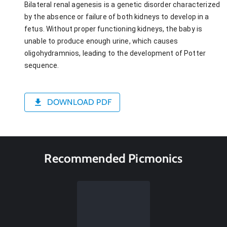
Bilateral renal agenesis is a genetic disorder characterized
by the absence or failure of both kidneys to develop in a
fetus. Without proper functioning kidneys, the baby is
unable to produce enough urine, which causes
oligohydramnios, leading to the development of Potter
sequence.
DOWNLOAD PDF
Recommended Picmonics