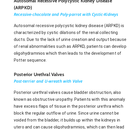
Autosomal Recessive Polycystic Kidney Disease
(ARPKD)
Recessive-chocolate and Poly-parrot with Cystic-Kidneys
Autosomal recessive polycystic kidney disease (ARPKD) is
characterized by cystic dilations of the renal collecting
ducts. Due to the lack of urine creation and output because
of renal abnormalities such as ARPKD, patients can develop
oligohydramnios which then leads to the development of
Potter sequence.
Posterior Urethral Valves
Post-terrier and U-wreath with Valve
Posterior urethral valves cause bladder obstruction, also
known as obstructive uropathy. Patients with this anomaly
have excess flaps of tissue in the posterior urethra which
block the regular outflow of urine. Since urine cannot be
voided from the bladder, it builds up within the kidneys in
utero and can cause oligohydramnios, which can then lead