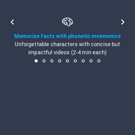
Memorize facts with phonetic mnemonics
Unforgettable characters with concise but
impactful videos (2-4 min each)