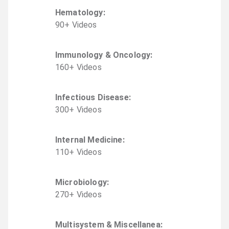
Hematology
:
90
+
Video
s
Immunology & Oncology
:
160
+
Video
s
Infectious Disease
:
300
+
Video
s
Internal Medicine
:
110
+
Video
s
Microbiology
:
270
+
Video
s
Multisystem & Miscellanea
: