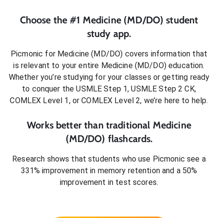
Choose the #1
Medicine (MD/DO)
student
study app.
Picmonic for
Medicine (MD/DO)
covers information that
is relevant to your entire
Medicine (MD/DO)
education.
Whether you’re studying for your classes or getting ready
to conquer
the USMLE Step 1, USMLE Step 2 CK,
COMLEX Level 1, or COMLEX Level 2
, we’re here to help.
Works better than traditional
Medicine
(MD/DO)
flashcards.
Research shows that students who use Picmonic see a
331% improvement in memory retention and a 50%
improvement in test scores.