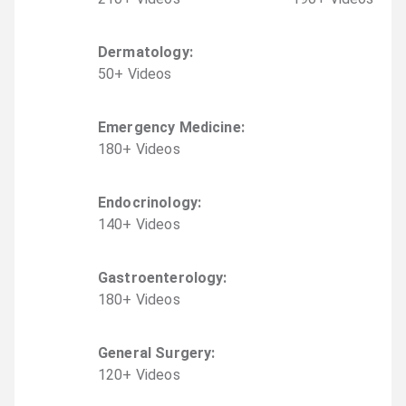
Dermatology
:
50
+
Video
s
Emergency Medicine
:
180
+
Video
s
Endocrinology
:
140
+
Video
s
Gastroenterology
:
180
+
Video
s
General Surgery
:
120
+
Video
s