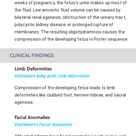
weeks of pregnancy, the fetus's urine makes up most of
the fluid. Low amniotic fluid volume can be caused by
bilateral renal agenesis, obstruction of the urinary tract,
polycystic kidney disease, or prolonged rupture of
membranes. The resulting oligohydramnios causes the
compression of the developing fetus in Potter sequence.
CLINICAL FINDINGS
Limb Deformities
Voldemort-baby with Limb-deformities
Compression of the developing fetus leads to limb
deformities like clubbed foot, hemivertebrae, and sacral
agenesis.
Facial Anomalies
Voldemort's Facial Anomalies