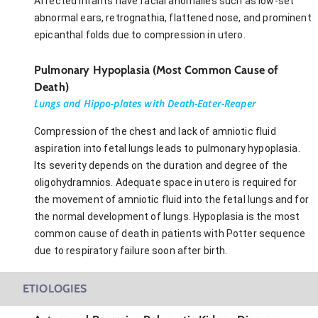
Affected infants have facial anomalies such as low-set
abnormal ears, retrognathia, flattened nose, and prominent
epicanthal folds due to compression in utero.
Pulmonary Hypoplasia (Most Common Cause of
Death)
Lungs and Hippo-plates with Death-Eater-Reaper
Compression of the chest and lack of amniotic fluid
aspiration into fetal lungs leads to pulmonary hypoplasia.
Its severity depends on the duration and degree of the
oligohydramnios. Adequate space in utero is required for
the movement of amniotic fluid into the fetal lungs and for
the normal development of lungs. Hypoplasia is the most
common cause of death in patients with Potter sequence
due to respiratory failure soon after birth.
ETIOLOGIES