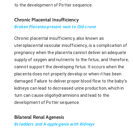
to the development of Potter sequence.
Chronic Placental Insufficiency
Broken Placenta-present next to Old-crone
Chronic placental insufficiency, also known as
uteroplacental vascular insufficiency, is a complication of
pregnancy when the placenta cannot deliver an adequate
supply of oxygen and nutrients to the fetus, and therefore,
cannot support the developing fetus. It occurs when the
placenta does not properly develop or when it has been
damaged. Failure to deliver proper blood flow to the baby's
kidneys can lead to decreased urine production, which in
turn can cause oligohydramnions and lead to the
development of Potter sequence.
Bilateral Renal Agenesis
Bi-ladders and A-apple-genie with Kidneys