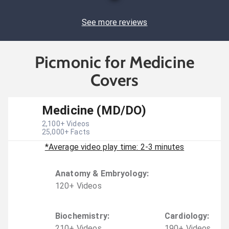
See more reviews
Picmonic for Medicine
Covers
Medicine (MD/DO)
2,100
+ Videos
25,000
+ Facts
*Average video play time: 2-3 minutes
Anatomy & Embryology
:
120
+
Video
s
Biochemistry
:
Cardiology
:
210
+
Video
s
190
+
Video
s