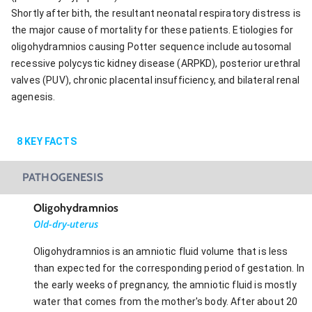
Shortly after bith, the resultant neonatal respiratory distress is
the major cause of mortality for these patients. Etiologies for
oligohydramnios causing Potter sequence include autosomal
recessive polycystic kidney disease (ARPKD), posterior urethral
valves (PUV), chronic placental insufficiency, and bilateral renal
agenesis.
8
KEY FACTS
PATHOGENESIS
Oligohydramnios
Old-dry-uterus
Oligohydramnios is an amniotic fluid volume that is less
than expected for the corresponding period of gestation. In
the early weeks of pregnancy, the amniotic fluid is mostly
water that comes from the mother's body. After about 20