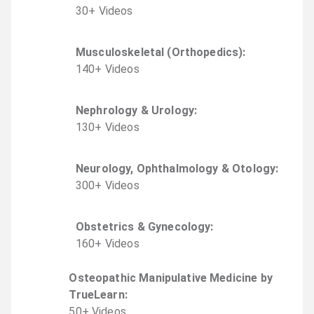
30
+
Video
s
Musculoskeletal (Orthopedics)
:
140
+
Video
s
Nephrology & Urology
:
130
+
Video
s
Neurology, Ophthalmology & Otology
:
300
+
Video
s
Obstetrics & Gynecology
:
160
+
Video
s
Osteopathic Manipulative Medicine by
TrueLearn
:
50
+
Video
s