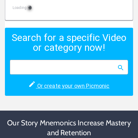
Loading
Search for a specific Video
or category now!
Or create your own Picmonic
Our Story Mnemonics Increase Mastery
and Retention