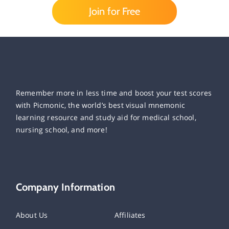
Join for Free
Remember more in less time and boost your test scores
with Picmonic, the world’s best visual mnemonic
learning resource and study aid for medical school,
nursing school, and more!
Company Information
About Us
Affiliates