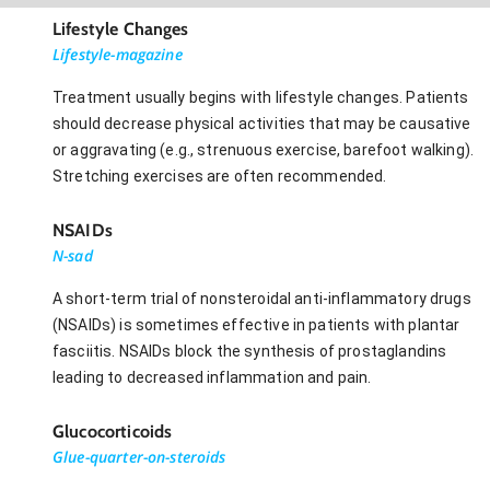
Lifestyle Changes
Lifestyle-magazine
Treatment usually begins with lifestyle changes. Patients
should decrease physical activities that may be causative
or aggravating (e.g., strenuous exercise, barefoot walking).
Stretching exercises are often recommended.
NSAIDs
N-sad
A short-term trial of nonsteroidal anti-inflammatory drugs
(NSAIDs) is sometimes effective in patients with plantar
fasciitis. NSAIDs block the synthesis of prostaglandins
leading to decreased inflammation and pain.
Glucocorticoids
Glue-quarter-on-steroids