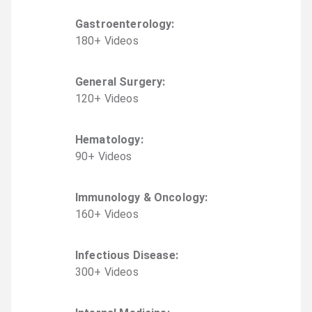
Gastroenterology
:
180
+
Video
s
General Surgery
:
120
+
Video
s
Hematology
:
90
+
Video
s
Immunology & Oncology
:
160
+
Video
s
Infectious Disease
:
300
+
Video
s