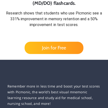
(MD/DO)
flashcards.
Research shows that students who use Picmonic see a
331% improvement in memory retention and a 50%
improvement in test scores.
Join for Free
Remember more in less time and boost your test scores
with Picmonic, the world’s best visual mnemonic
learning resource and study aid for medical school,
nursing school, and more!