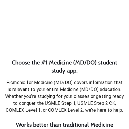
Choose the #1
Medicine (MD/DO)
student
study app.
Picmonic for
Medicine (MD/DO)
covers information that
is relevant to your entire
Medicine (MD/DO)
education.
Whether you’re studying for your classes or getting ready
to conquer
the USMLE Step 1, USMLE Step 2 CK,
COMLEX Level 1, or COMLEX Level 2
, we’re here to help.
Works better than traditional
Medicine