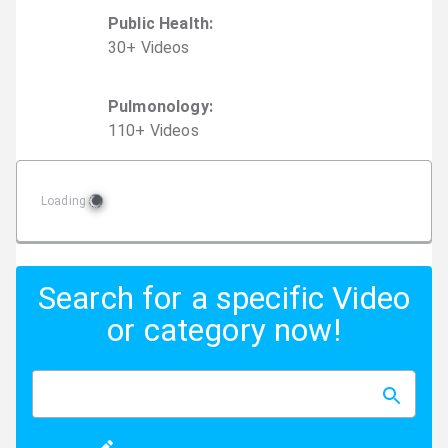
Public Health
:
30
+
Video
s
Pulmonology
:
110
+
Video
s
Loading
Search for a specific Video
or category now!