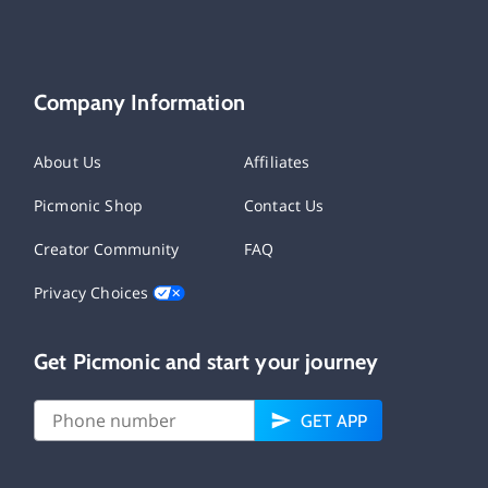
Company Information
About Us
Affiliates
Picmonic Shop
Contact Us
Creator Community
FAQ
Privacy Choices
Get Picmonic and start your journey
GET APP