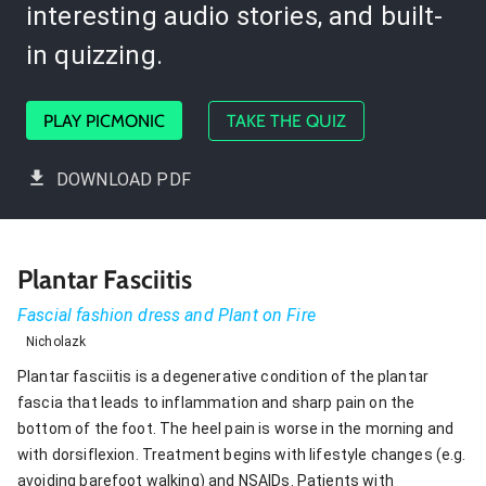
interesting audio stories, and built-
in quizzing.
PLAY PICMONIC
TAKE THE QUIZ
DOWNLOAD PDF
Plantar Fasciitis
Fascial fashion dress and Plant on Fire
Nicholazk
Plantar fasciitis is a degenerative condition of the plantar
fascia that leads to inflammation and sharp pain on the
bottom of the foot. The heel pain is worse in the morning and
with dorsiflexion. Treatment begins with lifestyle changes (e.g.
avoiding barefoot walking) and NSAIDs. Patients with