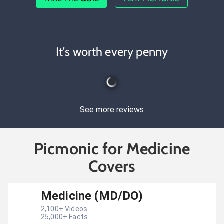
It's worth every penny
See more reviews
Picmonic for Medicine
Covers
Medicine (MD/DO)
2,100
+ Videos
25,000
+ Facts