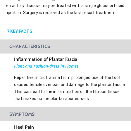
refractory disease may be treated with a single glucocorticoid
injection. Surgery is reserved as the last resort treatment.
7
KEY FACTS
CHARACTERISTICS
Inflammation of Plantar Fascia
Plant and Fashion-dress in Flames
Repetitive microtrauma from prolonged use of the foot
causes tensile overload and damage to the plantar fascia.
This can lead to the inflammation of the fibrous tissue
that makes up the plantar aponeurosis.
SYMPTOMS
Heel Pain