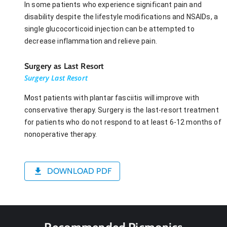
In some patients who experience significant pain and
disability despite the lifestyle modifications and NSAIDs, a
single glucocorticoid injection can be attempted to
decrease inflammation and relieve pain.
Surgery as Last Resort
Surgery Last Resort
Most patients with plantar fasciitis will improve with
conservative therapy. Surgery is the last-resort treatment
for patients who do not respond to at least 6-12 months of
nonoperative therapy.
DOWNLOAD PDF