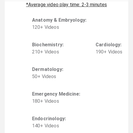
*Average video play time: 2-3 minutes
Anatomy & Embryology
:
120
+
Video
s
Biochemistry
:
Cardiology
:
210
+
Video
s
190
+
Video
s
Dermatology
:
50
+
Video
s
Emergency Medicine
:
180
+
Video
s
Endocrinology
:
140
+
Video
s