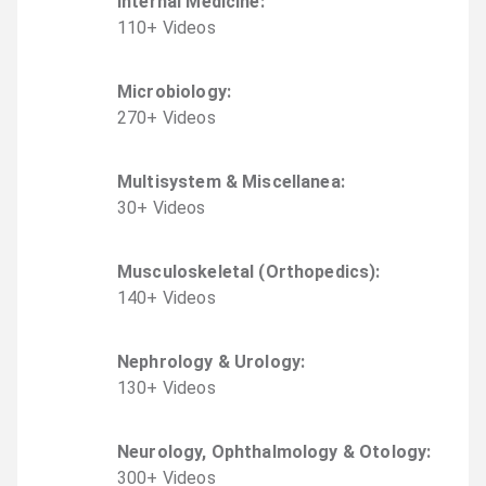
Internal Medicine
:
110
+
Video
s
Microbiology
:
270
+
Video
s
Multisystem & Miscellanea
:
30
+
Video
s
Musculoskeletal (Orthopedics)
:
140
+
Video
s
Nephrology & Urology
:
130
+
Video
s
Neurology, Ophthalmology & Otology
:
300
+
Video
s