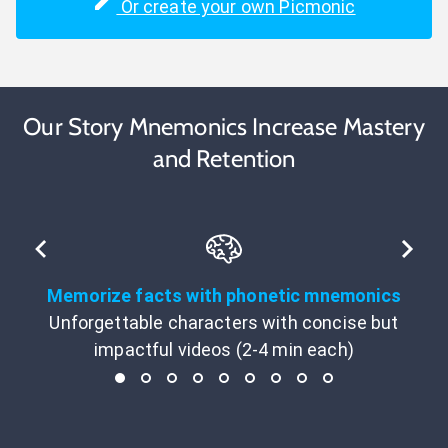
Or create your own Picmonic
Our Story Mnemonics Increase Mastery
and Retention
Memorize facts with phonetic mnemonics
Unforgettable characters with concise but
impactful videos (2-4 min each)