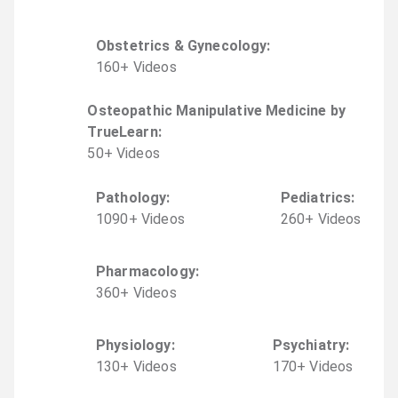
Obstetrics & Gynecology
:
160
+
Video
s
Osteopathic Manipulative Medicine by
TrueLearn
:
50
+
Video
s
Pathology
:
Pediatrics
:
1090
+
Video
s
260
+
Video
s
Pharmacology
:
360
+
Video
s
Physiology
:
Psychiatry
:
130
+
Video
s
170
+
Video
s