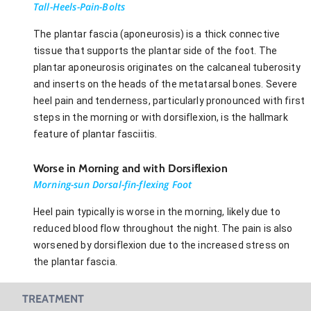
Tall-Heels-Pain-Bolts
The plantar fascia (aponeurosis) is a thick connective
tissue that supports the plantar side of the foot. The
plantar aponeurosis originates on the calcaneal tuberosity
and inserts on the heads of the metatarsal bones. Severe
heel pain and tenderness, particularly pronounced with first
steps in the morning or with dorsiflexion, is the hallmark
feature of plantar fasciitis.
Worse in Morning and with Dorsiflexion
Morning-sun Dorsal-fin-flexing Foot
Heel pain typically is worse in the morning, likely due to
reduced blood flow throughout the night. The pain is also
worsened by dorsiflexion due to the increased stress on
the plantar fascia.
TREATMENT