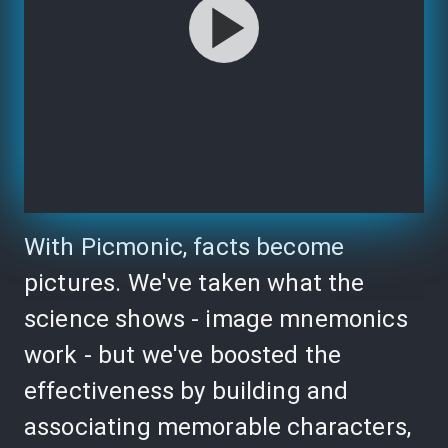
With Picmonic, facts become
pictures. We've taken what the
science shows - image mnemonics
work - but we've boosted the
effectiveness by building and
associating memorable characters,