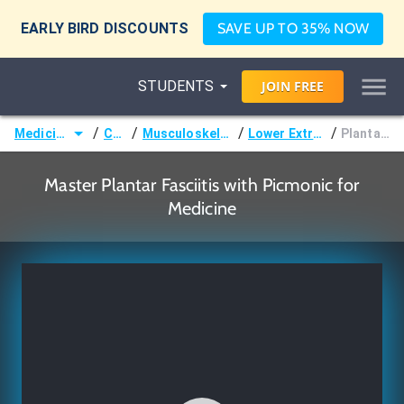
EARLY BIRD DISCOUNTS
SAVE UP TO 35% NOW
STUDENTS
JOIN
FREE
/
/
/
/
Medicine (MD/DO)
Courses
Musculoskeletal (Orthopedics)
Lower Extremity Disorders
Plantar Fasciitis
Master Plantar Fasciitis with Picmonic for
Medicine