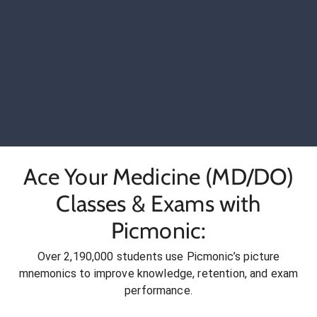
Ace Your Medicine (MD/DO)
Classes & Exams with
Picmonic:
Over 2,190,000 students use Picmonic’s picture
mnemonics to improve knowledge, retention, and exam
performance.