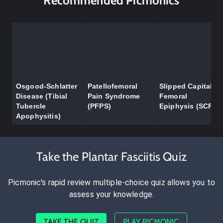
Recommended Picmonics
Osgood-Schlatter
Patellofemoral
Slipped Capital
Disease (Tibial
Pain Syndrome
Femoral
Tubercle
(PFPS)
Epiphysis (SCFE)
Apophysitis)
Take the Plantar Fasciitis Quiz
Picmonic's rapid review multiple-choice quiz allows you to
assess your knowledge.
TAKE THE QUIZ
PLAY PICMONIC