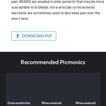
pain. NSAIDS are avoided in older patients that may be more
susceptible to GI bleeds. Intra-articular corticosteroid
injections are sometimes used to decrease pain over the
short term.
DOWNLOAD PDF
Recommended Picmonics
Osteoarthritis
Rheumatoid
Rheumatoid