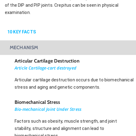
of the DIP and PIP joints. Crepitus can be seen in physical
examination.
10
KEY FACTS
MECHANISM
Articular Cartilage Destruction
Article Cartilage-cart destroyed
Articular cartilage destruction occurs due to biomechanical
stress and aging and genetic components.
Biomechanical Stress
Bio-mechanical Joint Under Stress
Factors such as obesity, muscle strength, and joint
stability, structure and alignment can lead to
biomechanical stress.