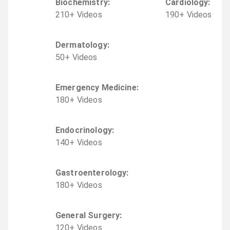
Biochemistry
:
Cardiology
:
210
+
Video
s
190
+
Video
s
Dermatology
:
50
+
Video
s
Emergency Medicine
:
180
+
Video
s
Endocrinology
:
140
+
Video
s
Gastroenterology
:
180
+
Video
s
General Surgery
:
120
+
Video
s