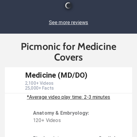
See more reviews
Picmonic for Medicine
Covers
Medicine (MD/DO)
2,100
+ Videos
25,000
+ Facts
*Average video play time: 2-3 minutes
Anatomy & Embryology
:
120
+
Video
s