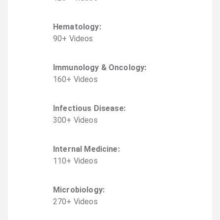
Hematology
:
90
+
Video
s
Immunology & Oncology
:
160
+
Video
s
Infectious Disease
:
300
+
Video
s
Internal Medicine
:
110
+
Video
s
Microbiology
:
270
+
Video
s