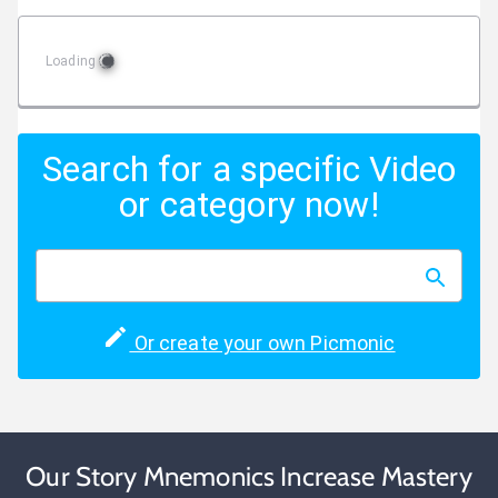
Loading
Search for a specific Video
or category now!
Or create your own Picmonic
Our Story Mnemonics Increase Mastery