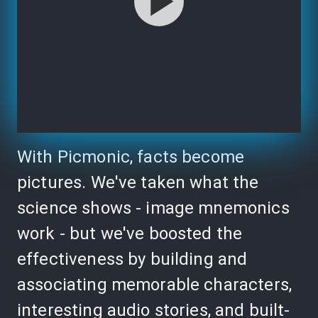
With Picmonic, facts become
pictures. We've taken what the
science shows - image mnemonics
work - but we've boosted the
effectiveness by building and
associating memorable characters,
interesting audio stories, and built-