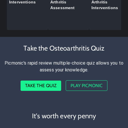
Interventions
Arthritis
Arthritis
Assessment
Interventions
Take the Osteoarthritis Quiz
Picmonic's rapid review multiple-choice quiz allows you to
assess your knowledge.
TAKE THE QUIZ
PLAY PICMONIC
It's worth every penny