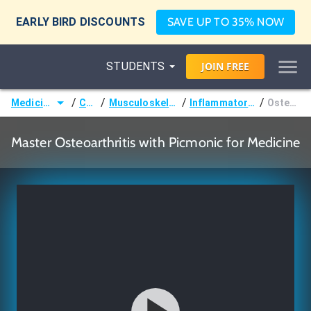
EARLY BIRD DISCOUNTS
SAVE UP TO 35% NOW
STUDENTS
JOIN
FREE
/
/
/
/
Medicine (MD/DO)
Courses
Musculoskeletal (Orthopedics)
Inflammatory Joint Disorders
Osteoarthritis
Master Osteoarthritis with Picmonic for Medicine