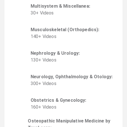
Multisystem & Miscellanea
:
30
+
Video
s
Musculoskeletal (Orthopedics)
:
140
+
Video
s
Nephrology & Urology
:
130
+
Video
s
Neurology, Ophthalmology & Otology
:
300
+
Video
s
Obstetrics & Gynecology
:
160
+
Video
s
Osteopathic Manipulative Medicine by