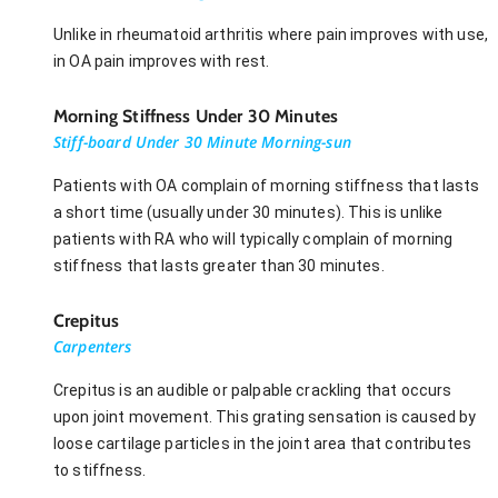
Unlike in rheumatoid arthritis where pain improves with use,
in OA pain improves with rest.
Morning Stiffness Under 30 Minutes
Stiff-board Under 30 Minute Morning-sun
Patients with OA complain of morning stiffness that lasts
a short time (usually under 30 minutes). This is unlike
patients with RA who will typically complain of morning
stiffness that lasts greater than 30 minutes.
Crepitus
Carpenters
Crepitus is an audible or palpable crackling that occurs
upon joint movement. This grating sensation is caused by
loose cartilage particles in the joint area that contributes
to stiffness.