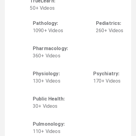
TrueLearn
:
50
+
Video
s
Pathology
:
Pediatrics
:
1090
+
Video
s
260
+
Video
s
Pharmacology
:
360
+
Video
s
Physiology
:
Psychiatry
:
130
+
Video
s
170
+
Video
s
Public Health
:
30
+
Video
s
Pulmonology
:
110
+
Video
s