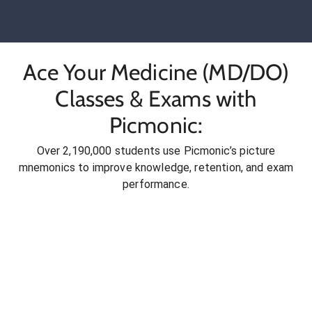
Ace Your Medicine (MD/DO)
Classes & Exams with
Picmonic:
Over 2,190,000 students use Picmonic’s picture
mnemonics to improve knowledge, retention, and exam
performance.