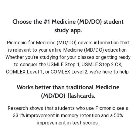
Choose the #1
Medicine (MD/DO)
student
study app.
Picmonic for
Medicine (MD/DO)
covers information that
is relevant to your entire
Medicine (MD/DO)
education.
Whether you’re studying for your classes or getting ready
to conquer
the USMLE Step 1, USMLE Step 2 CK,
COMLEX Level 1, or COMLEX Level 2
, we’re here to help.
Works better than traditional
Medicine
(MD/DO)
flashcards.
Research shows that students who use Picmonic see a
331% improvement in memory retention and a 50%
improvement in test scores.