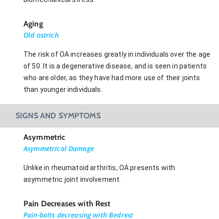
Aging
Old ostrich
The risk of OA increases greatly in individuals over the age
of 50. It is a degenerative disease, and is seen in patients
who are older, as they have had more use of their joints
than younger individuals.
SIGNS AND SYMPTOMS
Asymmetric
Asymmetrical Damage
Unlike in rheumatoid arthritis, OA presents with
asymmetric joint involvement.
Pain Decreases with Rest
Pain-bolts decreasing with Bedrest