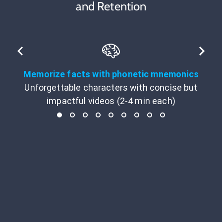
and Retention
Memorize facts with phonetic mnemonics
Unforgettable characters with concise but
impactful videos (2-4 min each)