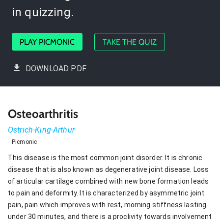
in quizzing.
PLAY PICMONIC
TAKE THE QUIZ
DOWNLOAD PDF
Osteoarthritis
Ostrich-King-Arthur
Picmonic
This disease is the most common joint disorder. It is chronic
disease that is also known as degenerative joint disease. Loss
of articular cartilage combined with new bone formation leads
to pain and deformity. It is characterized by asymmetric joint
pain, pain which improves with rest, morning stiffness lasting
under 30 minutes, and there is a proclivity towards involvement