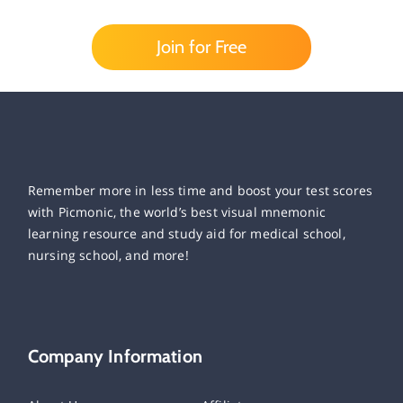
Join for Free
Remember more in less time and boost your test scores
with Picmonic, the world’s best visual mnemonic
learning resource and study aid for medical school,
nursing school, and more!
Company Information