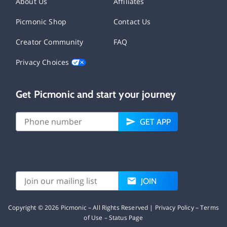
About Us
Affiliates
Picmonic Shop
Contact Us
Creator Community
FAQ
Privacy Choices
Get Picmonic and start your journey
GET APP
JOIN
Copyright ©
2026
Picmonic – All Rights Reserved |
Privacy Policy
–
Terms
of Use
–
Status Page