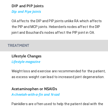
DIP and PIP Joints
Dip and Pipe Joints
OA affects the DIP and PIP joints unlike RA which affects
the PIP and MCP joints. Heberden’s nodes affect the DIP
joint and Bouchard’s nodes affect the PIP joint in OA.
TREATMENT
Lifestyle Changes
Lifestyle-magazine
Weight loss and exercise are recommended for the patient,
as excess weight can lead to increased joint degeneration.
Acetaminophen or NSAIDs
A-cheetah-with-a-fin and N-sad
Painkillers are often used to help the patient deal with the