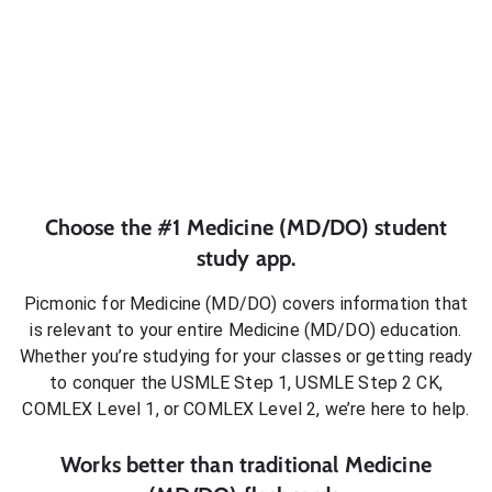
Choose the #1
Medicine (MD/DO)
student
study app.
Picmonic for
Medicine (MD/DO)
covers information that
is relevant to your entire
Medicine (MD/DO)
education.
Whether you’re studying for your classes or getting ready
to conquer
the USMLE Step 1, USMLE Step 2 CK,
COMLEX Level 1, or COMLEX Level 2
, we’re here to help.
Works better than traditional
Medicine