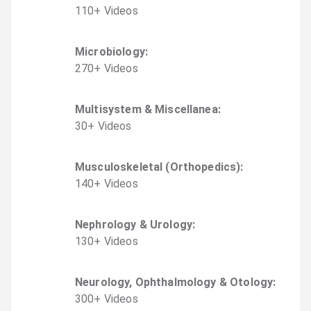
110
+
Video
s
Microbiology
:
270
+
Video
s
Multisystem & Miscellanea
:
30
+
Video
s
Musculoskeletal (Orthopedics)
:
140
+
Video
s
Nephrology & Urology
:
130
+
Video
s
Neurology, Ophthalmology & Otology
:
300
+
Video
s