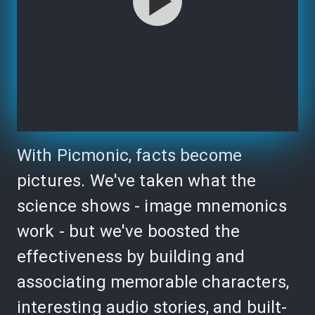
With Picmonic, facts become
pictures. We've taken what the
science shows - image mnemonics
work - but we've boosted the
effectiveness by building and
associating memorable characters,
interesting audio stories, and built-