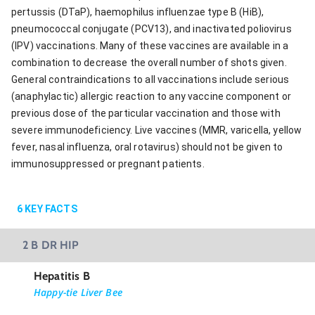
pertussis (DTaP), haemophilus influenzae type B (HiB),
pneumococcal conjugate (PCV13), and inactivated poliovirus
(IPV) vaccinations. Many of these vaccines are available in a
combination to decrease the overall number of shots given.
General contraindications to all vaccinations include serious
(anaphylactic) allergic reaction to any vaccine component or
previous dose of the particular vaccination and those with
severe immunodeficiency. Live vaccines (MMR, varicella, yellow
fever, nasal influenza, oral rotavirus) should not be given to
immunosuppressed or pregnant patients.
6
KEY FACTS
2 B DR HIP
Hepatitis B
Happy-tie Liver Bee