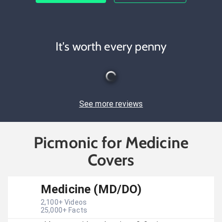
It's worth every penny
See more reviews
Picmonic for Medicine
Covers
Medicine (MD/DO)
2,100
+ Videos
25,000
+ Facts