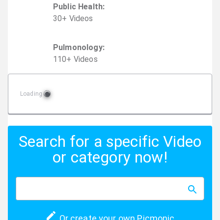
Public Health
:
30
+
Video
s
Pulmonology
:
110
+
Video
s
Loading
Search for a specific Video
or category now!
Or create your own Picmonic