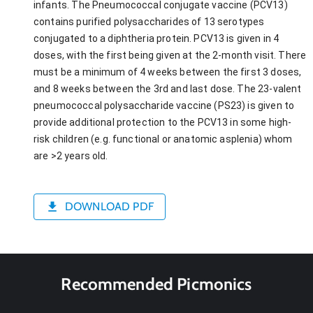
infants. The Pneumococcal conjugate vaccine (PCV13)
contains purified polysaccharides of 13 serotypes
conjugated to a diphtheria protein. PCV13 is given in 4
doses, with the first being given at the 2-month visit. There
must be a minimum of 4 weeks between the first 3 doses,
and 8 weeks between the 3rd and last dose. The 23-valent
pneumococcal polysaccharide vaccine (PS23) is given to
provide additional protection to the PCV13 in some high-
risk children (e.g. functional or anatomic asplenia) whom
are >2 years old.
DOWNLOAD PDF
Recommended Picmonics