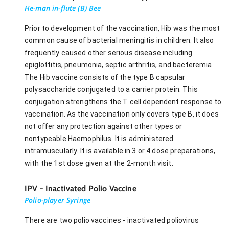
He-man in-flute (B) Bee
Prior to development of the vaccination, Hib was the most
common cause of bacterial meningitis in children. It also
frequently caused other serious disease including
epiglottitis, pneumonia, septic arthritis, and bacteremia.
The Hib vaccine consists of the type B capsular
polysaccharide conjugated to a carrier protein. This
conjugation strengthens the T cell dependent response to
vaccination. As the vaccination only covers type B, it does
not offer any protection against other types or
nontypeable Haemophilus. It is administered
intramuscularly. It is available in 3 or 4 dose preparations,
with the 1st dose given at the 2-month visit.
IPV - Inactivated Polio Vaccine
Polio-player Syringe
There are two polio vaccines - inactivated poliovirus