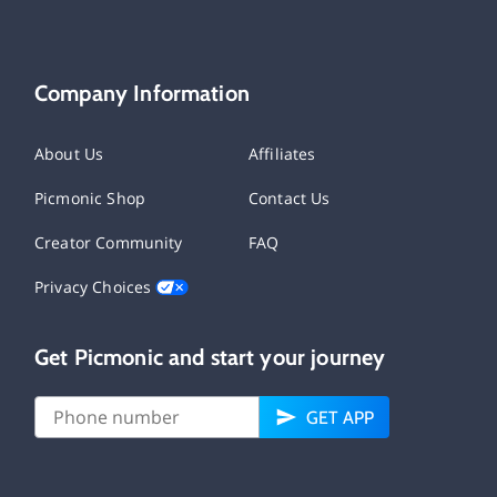
Company Information
About Us
Affiliates
Picmonic Shop
Contact Us
Creator Community
FAQ
Privacy Choices
Get Picmonic and start your journey
GET APP