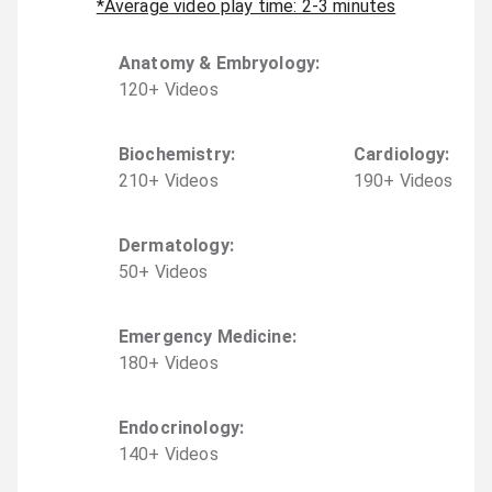
*Average video play time: 2-3 minutes
Anatomy & Embryology
:
120
+
Video
s
Biochemistry
:
Cardiology
:
210
+
Video
s
190
+
Video
s
Dermatology
:
50
+
Video
s
Emergency Medicine
:
180
+
Video
s
Endocrinology
:
140
+
Video
s