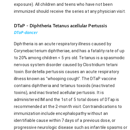
exposure). All children and teens who have not been
immunized should receive the series at any physician visit.
DTaP - Diphtheria Tetanus acellular Pertussis
DTaP-dancer
Diphtheria is an acute respiratory illness caused by
Corynebacterium diphtheriae, and has a fatality rate of up
to 20% among children < 5 yrs old. Tetanus is a spasmodic
nervous system disorder caused by Clostridium tetani
toxin. Bordetella pertussis causes an acute respiratory
illness known as "whooping cough". The DTaP vaccine
contains diphtheria and tetanus toxoids (inactivated
toxins), and inactivated acellular pertussis. It is
administered IM and the 1st of 5 total doses of DTap is
recommended at the 2-month visit. Contraindications to
immunization include encephalopathy without an
identifiable cause within 7 days of a previous dose, or
progressive neurologic disease such as infantile spasms or