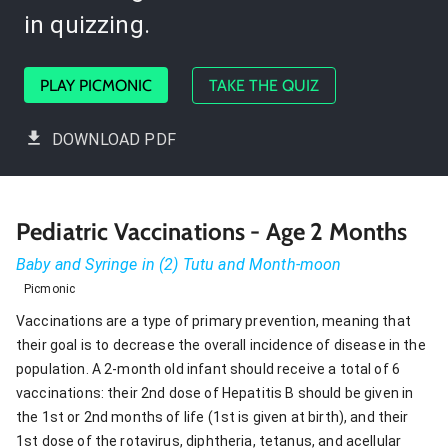
in quizzing.
PLAY PICMONIC
TAKE THE QUIZ
DOWNLOAD PDF
Pediatric Vaccinations - Age 2 Months
Baby and Syringe in (2) Tutu and Month-moon
Picmonic
Vaccinations are a type of primary prevention, meaning that
their goal is to decrease the overall incidence of disease in the
population. A 2-month old infant should receive a total of 6
vaccinations: their 2nd dose of Hepatitis B should be given in
the 1st or 2nd months of life (1st is given at birth), and their
1st dose of the rotavirus, diphtheria, tetanus, and acellular