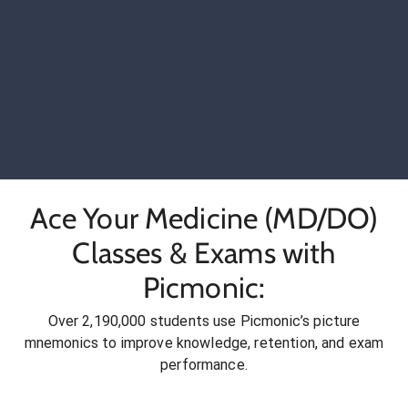
Ace Your Medicine (MD/DO)
Classes & Exams with
Picmonic:
Over 2,190,000 students use Picmonic’s picture
mnemonics to improve knowledge, retention, and exam
performance.