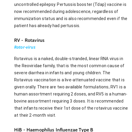
uncontrolled epilepsy. Pertussis booster (Tdap) vaccine is
now recommended during adolescence, regardless of
immunization status and is also recommended even if the
patient has already had pertussis.
RV - Rotavirus
Rotor-virus
Rotavirus is a naked, double-stranded, linear RNA virus in
the Reoviridae family, that is the most common cause of
severe diarrhea in infants and young children. The
Rotavirus vaccination is a live-attenuated vaccine that is
given orally. There are two available formulations; RV1 is a
human assortment requiring 2 doses, and RV5 is a human-
bovine assortment requiring 3 doses. It is recommended
that infants receive their 1st dose of the rotavirus vaccine
at their 2-month visit.
HiB - Haemophilus Influenzae Type B