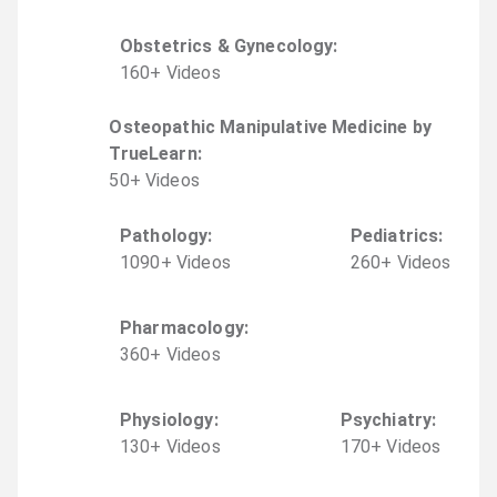
Obstetrics & Gynecology
:
160
+
Video
s
Osteopathic Manipulative Medicine by
TrueLearn
:
50
+
Video
s
Pathology
:
Pediatrics
:
1090
+
Video
s
260
+
Video
s
Pharmacology
:
360
+
Video
s
Physiology
:
Psychiatry
:
130
+
Video
s
170
+
Video
s