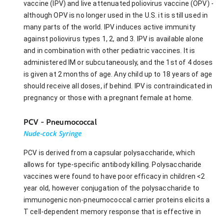
vaccine (IPV) and live attenuated poliovirus vaccine (OPV) -
although OPV is no longer used in the U.S. it is still used in
many parts of the world. IPV induces active immunity
against poliovirus types 1, 2, and 3. IPV is available alone
and in combination with other pediatric vaccines. It is
administered IM or subcutaneously, and the 1st of 4 doses
is given at 2 months of age. Any child up to 18 years of age
should receive all doses, if behind. IPV is contraindicated in
pregnancy or those with a pregnant female at home.
PCV - Pneumococcal
Nude-cock Syringe
PCV is derived from a capsular polysaccharide, which
allows for type-specific antibody killing. Polysaccharide
vaccines were found to have poor efficacy in children <2
year old, however conjugation of the polysaccharide to
immunogenic non-pneumococcal carrier proteins elicits a
T cell-dependent memory response that is effective in