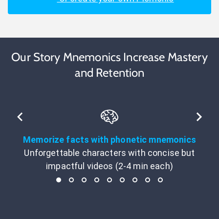
Our Story Mnemonics Increase Mastery
and Retention
Memorize facts with phonetic mnemonics
Unforgettable characters with concise but
impactful videos (2-4 min each)