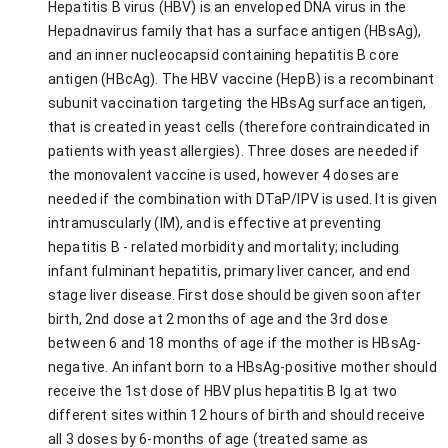
Hepatitis B virus (HBV) is an enveloped DNA virus in the
Hepadnavirus family that has a surface antigen (HBsAg),
and an inner nucleocapsid containing hepatitis B core
antigen (HBcAg). The HBV vaccine (HepB) is a recombinant
subunit vaccination targeting the HBsAg surface antigen,
that is created in yeast cells (therefore contraindicated in
patients with yeast allergies). Three doses are needed if
the monovalent vaccine is used, however 4 doses are
needed if the combination with DTaP/IPV is used. It is given
intramuscularly (IM), and is effective at preventing
hepatitis B - related morbidity and mortality; including
infant fulminant hepatitis, primary liver cancer, and end
stage liver disease. First dose should be given soon after
birth, 2nd dose at 2 months of age and the 3rd dose
between 6 and 18 months of age if the mother is HBsAg-
negative. An infant born to a HBsAg-positive mother should
receive the 1st dose of HBV plus hepatitis B Ig at two
different sites within 12 hours of birth and should receive
all 3 doses by 6-months of age (treated same as