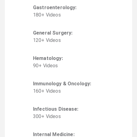
Gastroenterology
:
180
+
Video
s
General Surgery
:
120
+
Video
s
Hematology
:
90
+
Video
s
Immunology & Oncology
:
160
+
Video
s
Infectious Disease
:
300
+
Video
s
Internal Medicine
: