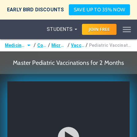
EARLY BIRD DISCOUNTS
SAVE UP TO 35% NOW
STUDENTS
JOIN
FREE
/
/
/
/
Medicine (MD/DO)
Courses
Microbiology
Vaccination
Pediatric Vaccinations - Age 2 Months
Master Pediatric Vaccinations for 2 Months