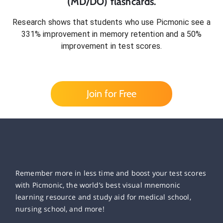
(MD/DO)
flashcards.
Research shows that students who use Picmonic see a
331% improvement in memory retention and a 50%
improvement in test scores.
Join for Free
Remember more in less time and boost your test scores
with Picmonic, the world’s best visual mnemonic
learning resource and study aid for medical school,
nursing school, and more!