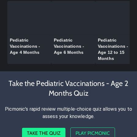
Pediatric
Pediatric
Pediatric
Vaccinations -
Vaccinations -
Vaccinations -
Age 4 Months
Age 6 Months
Age 12 to 15
Months
Take the Pediatric Vaccinations - Age 2
Months Quiz
Picmonic's rapid review multiple-choice quiz allows you to
assess your knowledge.
TAKE THE QUIZ
PLAY PICMONIC