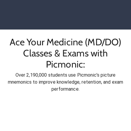
Ace Your Medicine (MD/DO)
Classes & Exams with
Picmonic:
Over 2,190,000 students use Picmonic’s picture
mnemonics to improve knowledge, retention, and exam
performance.