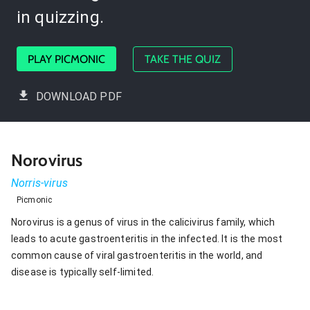
in quizzing.
PLAY PICMONIC
TAKE THE QUIZ
DOWNLOAD PDF
Norovirus
Norris-virus
Picmonic
Norovirus is a genus of virus in the calicivirus family, which
leads to acute gastroenteritis in the infected. It is the most
common cause of viral gastroenteritis in the world, and
disease is typically self-limited.