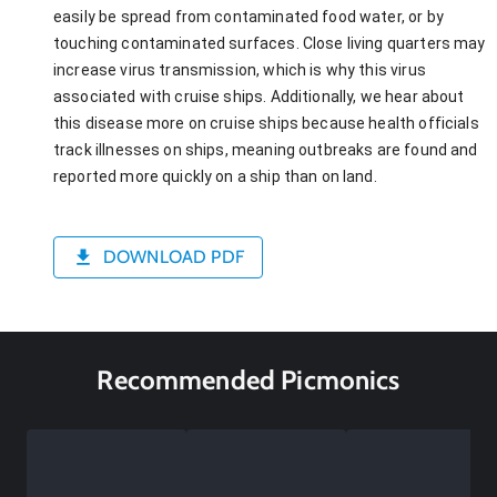
easily be spread from contaminated food water, or by
touching contaminated surfaces. Close living quarters may
increase virus transmission, which is why this virus
associated with cruise ships. Additionally, we hear about
this disease more on cruise ships because health officials
track illnesses on ships, meaning outbreaks are found and
reported more quickly on a ship than on land.
DOWNLOAD PDF
Recommended Picmonics