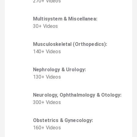
270
+
Video
s
Multisystem & Miscellanea
:
30
+
Video
s
Musculoskeletal (Orthopedics)
:
140
+
Video
s
Nephrology & Urology
:
130
+
Video
s
Neurology, Ophthalmology & Otology
:
300
+
Video
s
Obstetrics & Gynecology
:
160
+
Video
s