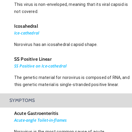
This virus is non-enveloped, meaning that its viral capsid is
not covered.
Icosahedral
Ice-cathedral
Norovirus has an icosahedral capsid shape.
SS Positive Linear
SS Positive on Ice-cathedral
The genetic material for norovirus is composed of RNA, and
this genetic material is single-stranded positive linear.
SYMPTOMS
Acute Gastroenteritis
Acute-angle Toilet-in-flames
Norovirus is the most common cause of acute