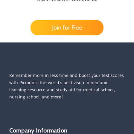
Join for Free
Remember more in less time and boost your test scores
with Picmonic, the world’s best visual mnemonic
learning resource and study aid for medical school,
nursing school, and more!
Company Information