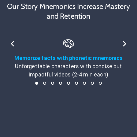
Our Story Mnemonics Increase Mastery
and Retention
Memorize facts with phonetic mnemonics
Unforgettable characters with concise but
impactful videos (2-4 min each)