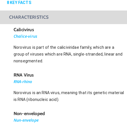
8
KEY FACTS
CHARACTERISTICS
Calicivirus
Chalice-virus
Norovirus is part of the caliciviridae family, which are a
group of viruses which are RNA, single-stranded, linear and
nonsegmented.
RNA Virus
RNA-rhino
Norovirus is an RNA virus, meaning that its genetic material
is RNA (ribonucleic acid).
Non-enveloped
Nun-envelope