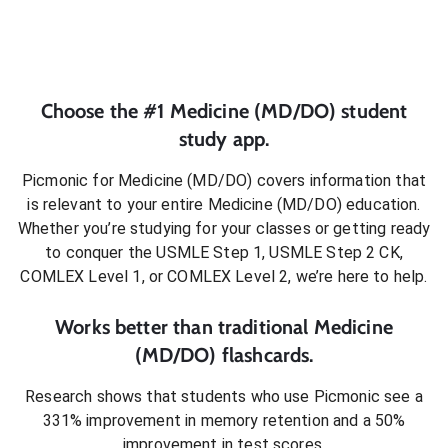
Choose the #1
Medicine (MD/DO)
student
study app.
Picmonic for
Medicine (MD/DO)
covers information that
is relevant to your entire
Medicine (MD/DO)
education.
Whether you’re studying for your classes or getting ready
to conquer
the USMLE Step 1, USMLE Step 2 CK,
COMLEX Level 1, or COMLEX Level 2
, we’re here to help.
Works better than traditional
Medicine
(MD/DO)
flashcards.
Research shows that students who use Picmonic see a
331% improvement in memory retention and a 50%
improvement in test scores.