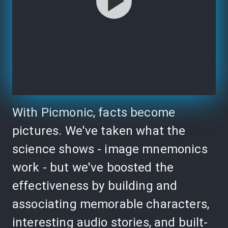
With Picmonic, facts become
pictures. We've taken what the
science shows - image mnemonics
work - but we've boosted the
effectiveness by building and
associating memorable characters,
interesting audio stories, and built-