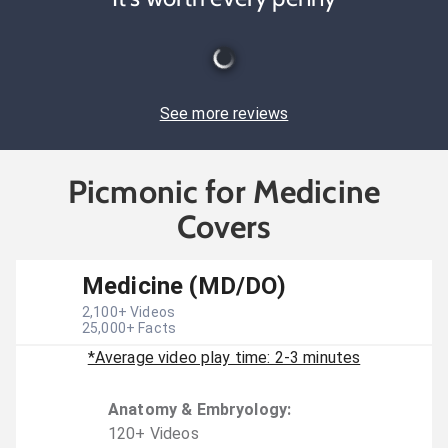
See more reviews
Picmonic for Medicine
Covers
Medicine (MD/DO)
2,100
+ Videos
25,000
+ Facts
*Average video play time: 2-3 minutes
Anatomy & Embryology
:
120
+
Video
s