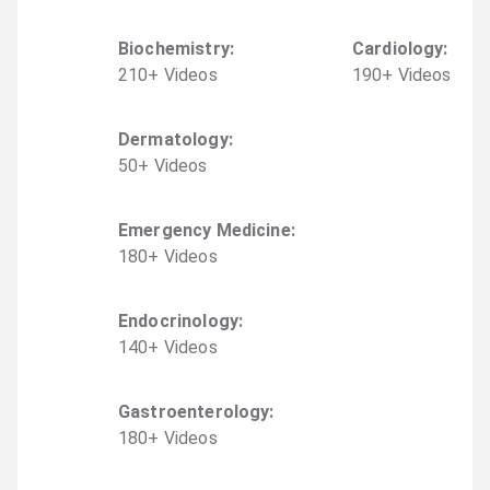
Biochemistry
:
Cardiology
:
210
+
Video
s
190
+
Video
s
Dermatology
:
50
+
Video
s
Emergency Medicine
:
180
+
Video
s
Endocrinology
:
140
+
Video
s
Gastroenterology
:
180
+
Video
s