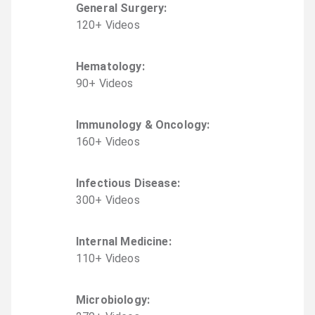
General Surgery
:
120
+
Video
s
Hematology
:
90
+
Video
s
Immunology & Oncology
:
160
+
Video
s
Infectious Disease
:
300
+
Video
s
Internal Medicine
:
110
+
Video
s
Microbiology
: