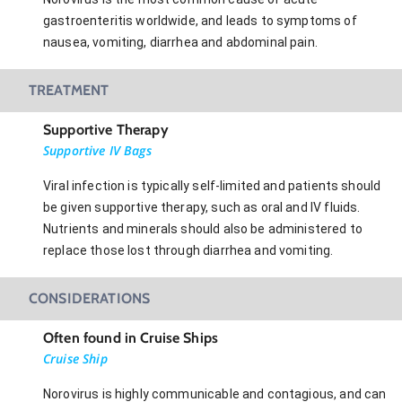
gastroenteritis worldwide, and leads to symptoms of
nausea, vomiting, diarrhea and abdominal pain.
TREATMENT
Supportive Therapy
Supportive IV Bags
Viral infection is typically self-limited and patients should
be given supportive therapy, such as oral and IV fluids.
Nutrients and minerals should also be administered to
replace those lost through diarrhea and vomiting.
CONSIDERATIONS
Often found in Cruise Ships
Cruise Ship
Norovirus is highly communicable and contagious, and can