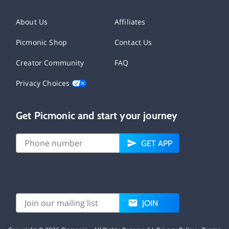
About Us
Affiliates
Picmonic Shop
Contact Us
Creator Community
FAQ
Privacy Choices
Get Picmonic and start your journey
GET APP
JOIN