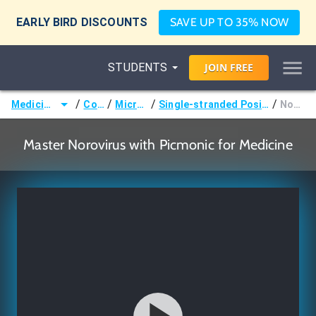
EARLY BIRD DISCOUNTS
SAVE UP TO 35% NOW
STUDENTS
JOIN
FREE
/
/
/
/
Medicine (MD/DO)
Courses
Microbiology
Single-stranded Positive-sense RNA Viruses
Norovirus
Master Norovirus with Picmonic for Medicine