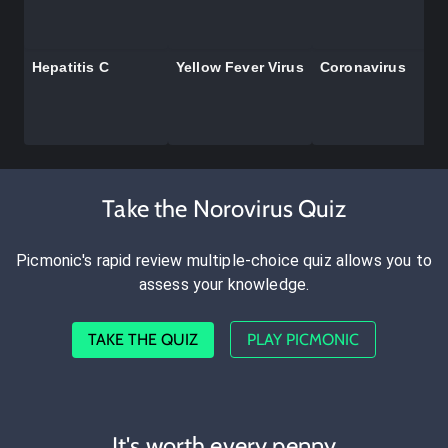
Hepatitis C
Yellow Fever Virus
Coronavirus
Take the Norovirus Quiz
Picmonic's rapid review multiple-choice quiz allows you to
assess your knowledge.
TAKE THE QUIZ
PLAY PICMONIC
It's worth every penny