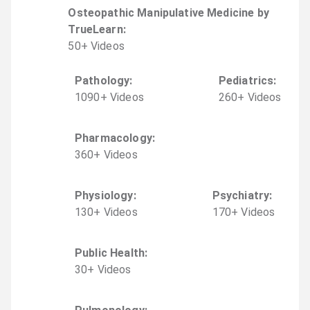
Osteopathic Manipulative Medicine by
TrueLearn
:
50
+
Video
s
Pathology
:
Pediatrics
:
1090
+
Video
s
260
+
Video
s
Pharmacology
:
360
+
Video
s
Physiology
:
Psychiatry
:
130
+
Video
s
170
+
Video
s
Public Health
:
30
+
Video
s