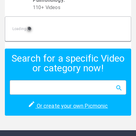
Pulmonology
:
110
+
Video
s
Loading
Search for a specific Video
or category now!
Or create your own Picmonic