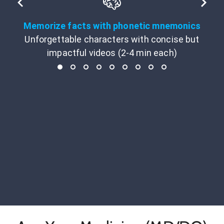
Memorize facts with phonetic mnemonics
Unforgettable characters with concise but
impactful videos (2-4 min each)