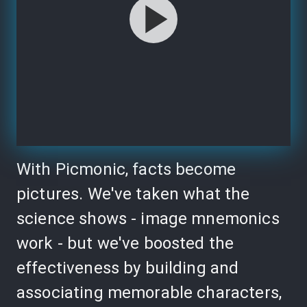
With Picmonic, facts become
pictures. We've taken what the
science shows - image mnemonics
work - but we've boosted the
effectiveness by building and
associating memorable characters,