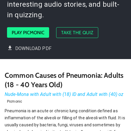
interesting audio stories, and built-
in quizzing.
PLAY PICMONIC
TAKE THE QUIZ
DOWNLOAD PDF
Common Causes of Pneumonia: Adults
(18 - 40 Years Old)
Nude-Mona with Adult with (18) ID and Adult with (40) oz
Picmonic
Pneumonia is an acute or chronic lung condition defined as
inflammation of the alveoli or filling of the alveoli with fluid. It is
usually caused by bacteria, fungi, viruses and sometimes by