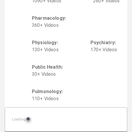
1090
+
Video
s
260
+
Video
s
Pharmacology
:
360
+
Video
s
Physiology
:
Psychiatry
:
130
+
Video
s
170
+
Video
s
Public Health
:
30
+
Video
s
Pulmonology
:
110
+
Video
s
Loading