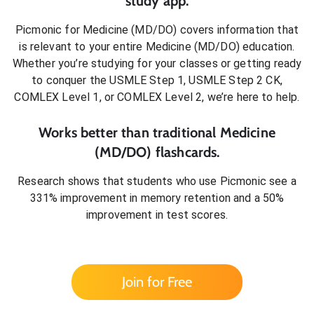
study app.
Picmonic for
Medicine (MD/DO)
covers information that
is relevant to your entire
Medicine (MD/DO)
education.
Whether you’re studying for your classes or getting ready
to conquer
the USMLE Step 1, USMLE Step 2 CK,
COMLEX Level 1, or COMLEX Level 2
, we’re here to help.
Works better than traditional
Medicine
(MD/DO)
flashcards.
Research shows that students who use Picmonic see a
331% improvement in memory retention and a 50%
improvement in test scores.
Join for Free