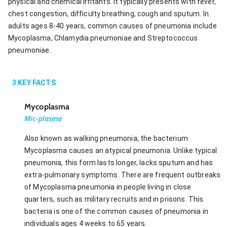
physical and chemical irritants. It typically presents with fever,
chest congestion, difficulty breathing, cough and sputum. In
adults ages 8-40 years, common causes of pneumonia include
Mycoplasma, Chlamydia pneumoniae and Streptococcus
pneumoniae.
3
KEY FACTS
Mycoplasma
Mic-plasma
Also known as walking pneumonia, the bacterium
Mycoplasma causes an atypical pneumonia. Unlike typical
pneumonia, this form lasts longer, lacks sputum and has
extra-pulmonary symptoms. There are frequent outbreaks
of Mycoplasma pneumonia in people living in close
quarters, such as military recruits and in prisons. This
bacteria is one of the common causes of pneumonia in
individuals ages 4 weeks to 65 years.