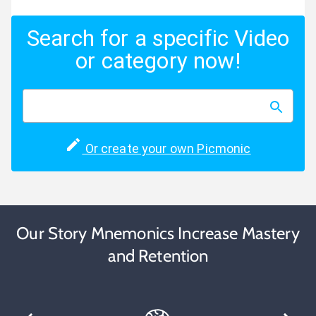
Search for a specific Video
or category now!
Or create your own Picmonic
Our Story Mnemonics Increase Mastery
and Retention