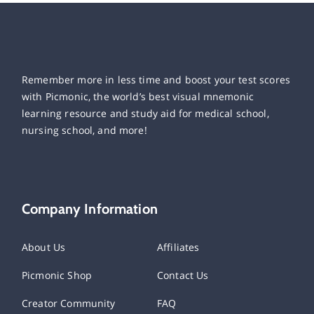
Remember more in less time and boost your test scores
with Picmonic, the world’s best visual mnemonic
learning resource and study aid for medical school,
nursing school, and more!
Company Information
About Us
Affiliates
Picmonic Shop
Contact Us
Creator Community
FAQ