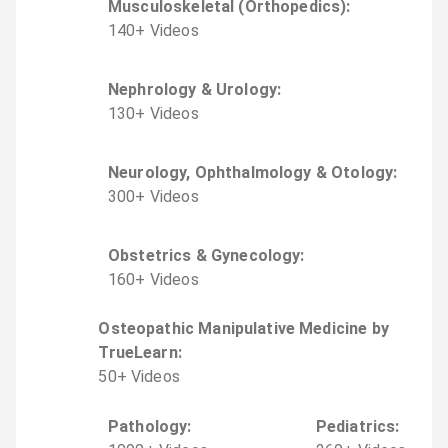
Musculoskeletal (Orthopedics)
:
140
+
Video
s
Nephrology & Urology
:
130
+
Video
s
Neurology, Ophthalmology & Otology
:
300
+
Video
s
Obstetrics & Gynecology
:
160
+
Video
s
Osteopathic Manipulative Medicine by
TrueLearn
:
50
+
Video
s
Pathology
:
Pediatrics
: