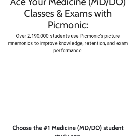
Ace Your Medicine (MD/DO)
Classes & Exams with
Picmonic:
Over 2,190,000 students use Picmonic’s picture
mnemonics to improve knowledge, retention, and exam
performance.
Choose the #1
Medicine (MD/DO)
student