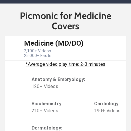
Picmonic for Medicine
Covers
Medicine (MD/DO)
2,100
+ Videos
25,000
+ Facts
*Average video play time: 2-3 minutes
Anatomy & Embryology
:
120
+
Video
s
Biochemistry
:
Cardiology
:
210
+
Video
s
190
+
Video
s
Dermatology
: