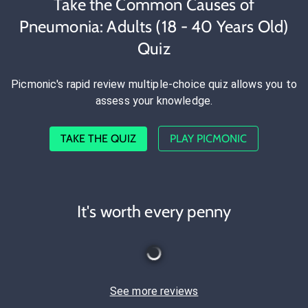
Take the Common Causes of
Pneumonia: Adults (18 - 40 Years Old)
Quiz
Picmonic's rapid review multiple-choice quiz allows you to
assess your knowledge.
TAKE THE QUIZ
PLAY PICMONIC
It's worth every penny
See more reviews