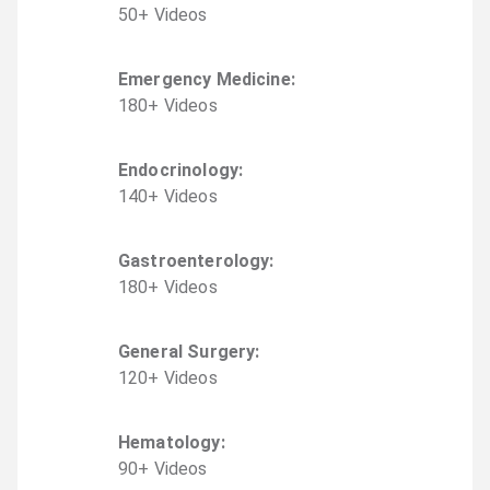
50
+
Video
s
Emergency Medicine
:
180
+
Video
s
Endocrinology
:
140
+
Video
s
Gastroenterology
:
180
+
Video
s
General Surgery
:
120
+
Video
s
Hematology
:
90
+
Video
s