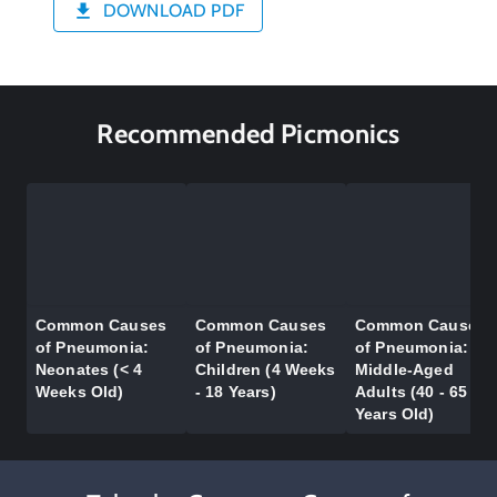
DOWNLOAD PDF
Recommended Picmonics
Common Causes
Common Causes
Common Causes
of Pneumonia:
of Pneumonia:
of Pneumonia:
Neonates (< 4
Children (4 Weeks
Middle-Aged
Weeks Old)
- 18 Years)
Adults (40 - 65
Years Old)