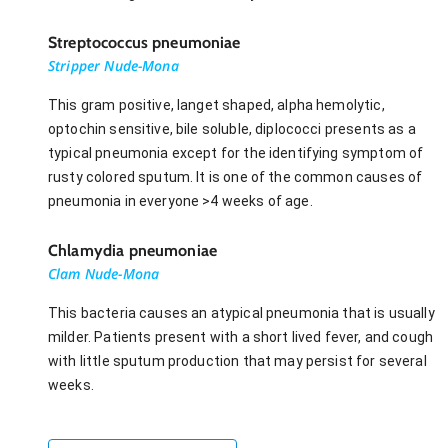
Streptococcus pneumoniae
Stripper Nude-Mona
This gram positive, langet shaped, alpha hemolytic,
optochin sensitive, bile soluble, diplococci presents as a
typical pneumonia except for the identifying symptom of
rusty colored sputum. It is one of the common causes of
pneumonia in everyone >4 weeks of age.
Chlamydia pneumoniae
Clam Nude-Mona
This bacteria causes an atypical pneumonia that is usually
milder. Patients present with a short lived fever, and cough
with little sputum production that may persist for several
weeks.