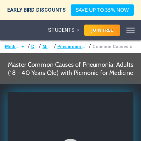
EARLY BIRD DISCOUNTS
SAVE UP TO 35% NOW
STUDENTS
JOIN
FREE
/
/
/
/
Medicine (MD/DO)
Courses
Microbiology
Pneumonia Causative Organisms by Age
Common Causes of Pneumonia: Adults (18 - 40 Years Old)
Master Common Causes of Pneumonia: Adults
(18 - 40 Years Old) with Picmonic for Medicine