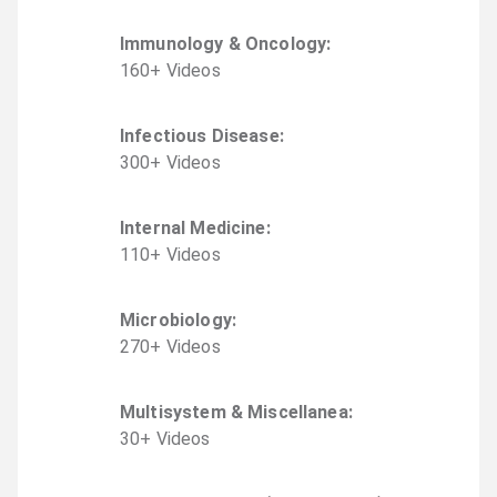
Immunology & Oncology
:
160
+
Video
s
Infectious Disease
:
300
+
Video
s
Internal Medicine
:
110
+
Video
s
Microbiology
:
270
+
Video
s
Multisystem & Miscellanea
:
30
+
Video
s