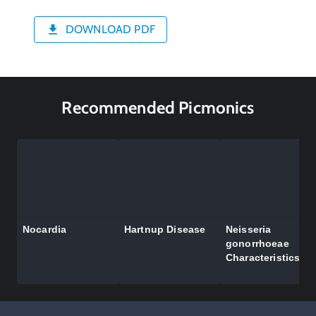
DOWNLOAD PDF
Recommended Picmonics
Nocardia
Hartnup Disease
Neisseria
gonorrhoeae
Characteristics