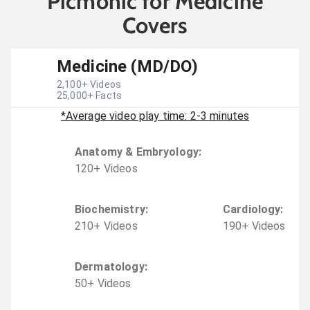
Picmonic for Medicine
Covers
Medicine (MD/DO)
2,100
+ Videos
25,000
+ Facts
*Average video play time: 2-3 minutes
Anatomy & Embryology
:
120
+
Video
s
Biochemistry
:
Cardiology
:
210
+
Video
s
190
+
Video
s
Dermatology
:
50
+
Video
s