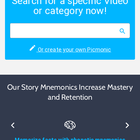
Search for a specific Video
or category now!
Or create your own Picmonic
Our Story Mnemonics Increase Mastery
and Retention
Memorize facts with phonetic mnemonics