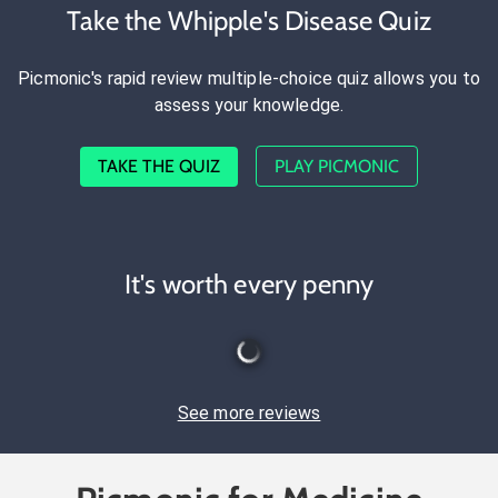
Take the Whipple's Disease Quiz
Picmonic's rapid review multiple-choice quiz allows you to
assess your knowledge.
TAKE THE QUIZ
PLAY PICMONIC
It's worth every penny
See more reviews