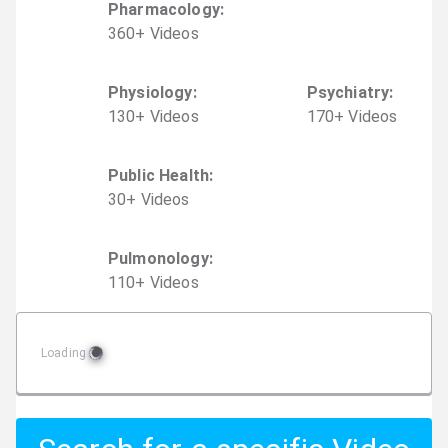
Pharmacology
:
360
+
Video
s
Physiology
:
Psychiatry
:
130
+
Video
s
170
+
Video
s
Public Health
:
30
+
Video
s
Pulmonology
:
110
+
Video
s
Loading