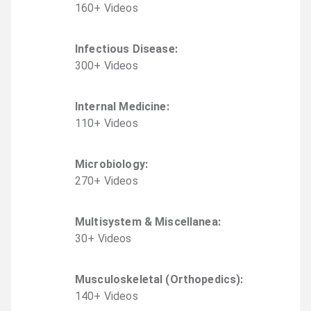
160
+
Video
s
Infectious Disease
:
300
+
Video
s
Internal Medicine
:
110
+
Video
s
Microbiology
:
270
+
Video
s
Multisystem & Miscellanea
:
30
+
Video
s
Musculoskeletal (Orthopedics)
:
140
+
Video
s