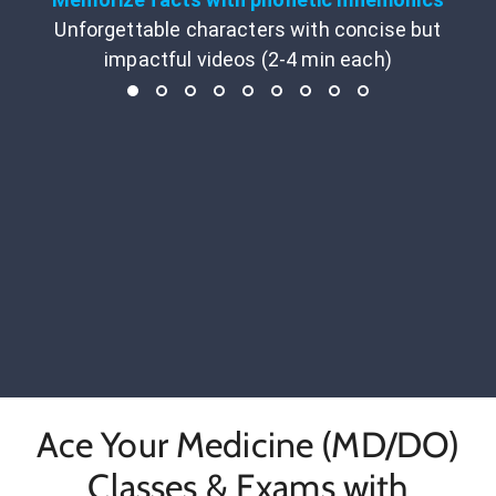
Unforgettable characters with concise but
impactful videos (2-4 min each)
Ace Your Medicine (MD/DO)
Classes & Exams with