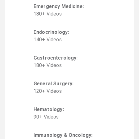
Emergency Medicine
:
180
+
Video
s
Endocrinology
:
140
+
Video
s
Gastroenterology
:
180
+
Video
s
General Surgery
:
120
+
Video
s
Hematology
:
90
+
Video
s
Immunology & Oncology
: