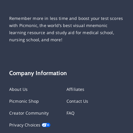
Remember more in less time and boost your test scores
with Picmonic, the world’s best visual mnemonic
learning resource and study aid for medical school,
nursing school, and more!
Company Information
About Us
Affiliates
Picmonic Shop
Contact Us
Creator Community
FAQ
Privacy Choices