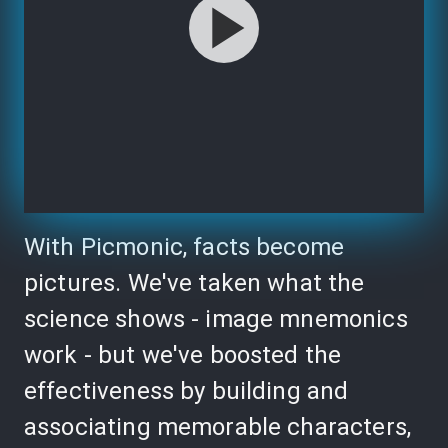
With Picmonic, facts become
pictures. We've taken what the
science shows - image mnemonics
work - but we've boosted the
effectiveness by building and
associating memorable characters,