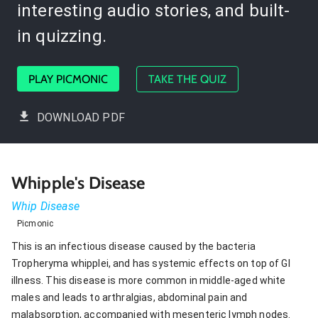
interesting audio stories, and built-
in quizzing.
PLAY PICMONIC
TAKE THE QUIZ
DOWNLOAD PDF
Whipple's Disease
Whip Disease
Picmonic
This is an infectious disease caused by the bacteria
Tropheryma whipplei, and has systemic effects on top of GI
illness. This disease is more common in middle-aged white
males and leads to arthralgias, abdominal pain and
malabsorption, accompanied with mesenteric lymph nodes.