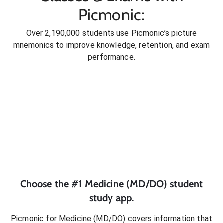
Picmonic:
Over 2,190,000 students use Picmonic’s picture
mnemonics to improve knowledge, retention, and exam
performance.
Choose the #1
Medicine (MD/DO)
student
study app.
Picmonic for
Medicine (MD/DO)
covers information that