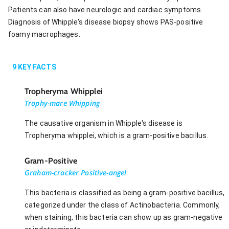
Patients can also have neurologic and cardiac symptoms.
Diagnosis of Whipple's disease biopsy shows PAS-positive
foamy macrophages.
9
KEY FACTS
Tropheryma Whipplei
Trophy-mare Whipping
The causative organism in Whipple's disease is
Tropheryma whipplei, which is a gram-positive bacillus.
Gram-Positive
Graham-cracker Positive-angel
This bacteria is classified as being a gram-positive bacillus,
categorized under the class of Actinobacteria. Commonly,
when staining, this bacteria can show up as gram-negative