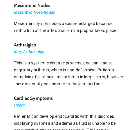
Mesenteric Nodes
Mesentric Nose-nodes
Mesenteric lymph nodes become enlarged because
infiltration of the intestinal lamina propria takes place.
Arthralgias
King Arthur-algae
This is a systemic disease process, and can lead to
migratory arthritis, which is non-deforming. Patients
complain of joint pain and arthritis in large joints, however
there is usually no damage to the joint surface.
Cardiac Symptoms
Heart
Patients can develop endocarditis with this disorder,
displaying dyspnea and edema as fluid is unable to be