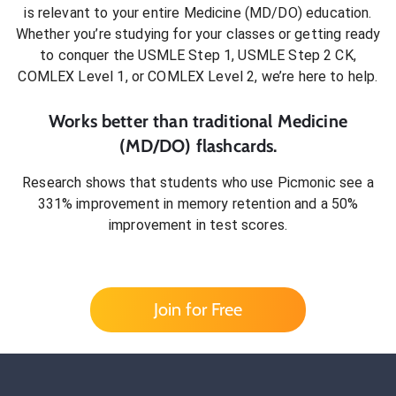
is relevant to your entire
Medicine (MD/DO)
education.
Whether you’re studying for your classes or getting ready
to conquer
the USMLE Step 1, USMLE Step 2 CK,
COMLEX Level 1, or COMLEX Level 2
, we’re here to help.
Works better than traditional
Medicine
(MD/DO)
flashcards.
Research shows that students who use Picmonic see a
331% improvement in memory retention and a 50%
improvement in test scores.
Join for Free