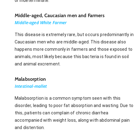
or indeterminate.
Middle-aged, Caucasian men and Farmers
Middle-aged White Farmer
This disease is extremely rare, but occurs predominantly in
Caucasian men who are middle-aged. This disease also
happens more commonly in farmers and those exposed to
animals, most likely because this bacteria is found in soil
and animal excrement.
Malabsorption
Intestinal-mallet
Malabsorption is a common symptom seen with this
disorder, leading to poor fat absorption and wasting. Due to
this, patients can complain of chronic diarrhea
accompanied with weight loss, along with abdominal pain
and distention.