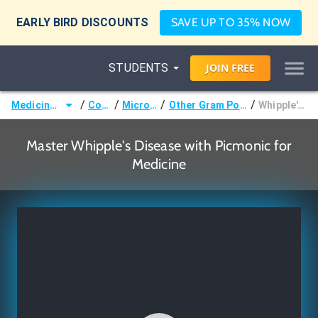
EARLY BIRD DISCOUNTS
SAVE UP TO 35% NOW
STUDENTS
JOIN
FREE
/
/
/
/
Medicine (MD/DO)
Courses
Microbiology
Other Gram Positive Bacteria
Whipple's Disease
Master Whipple's Disease with Picmonic for
Medicine