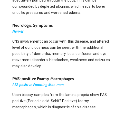
adequately pumped through the body. This can be
compounded by depleted albumin, which leads to lower
oncotic pressures and worsened edema.
Neurologic Symptoms
Nerves
CNS involvement can occur with this disease, and altered
level of conciousness can be seen, with the additional
possiblity of dementia, memory loss, confusion and eye
movement disorders. Headaches, weakness and seizures
may also develop.
PAS-positive Foamy Macrophages
PEZ-positive Foaming Mac-man
Upon biopsy, samples from the lamina propria show PAS-
positive (Periodic acid-Schiff Positive) foamy
macrophages, which is diagnostic of this disease.