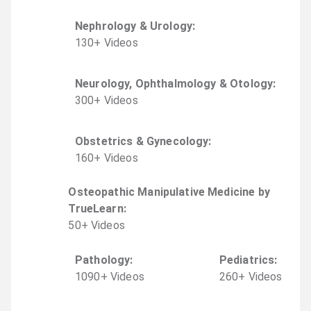
Nephrology & Urology
:
130
+
Video
s
Neurology, Ophthalmology & Otology
:
300
+
Video
s
Obstetrics & Gynecology
:
160
+
Video
s
Osteopathic Manipulative Medicine by
TrueLearn
:
50
+
Video
s
Pathology
:
Pediatrics
:
1090
+
Video
s
260
+
Video
s