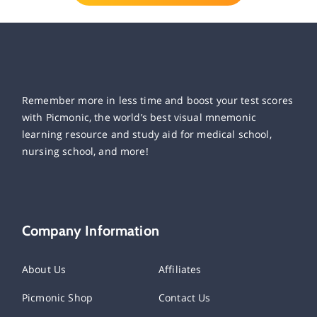
Remember more in less time and boost your test scores
with Picmonic, the world’s best visual mnemonic
learning resource and study aid for medical school,
nursing school, and more!
Company Information
About Us
Affiliates
Picmonic Shop
Contact Us