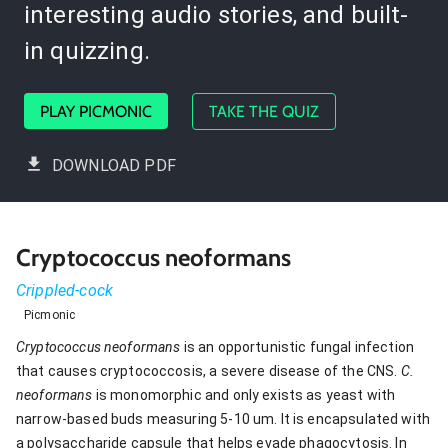
interesting audio stories, and built-
in quizzing.
PLAY PICMONIC
TAKE THE QUIZ
DOWNLOAD PDF
Cryptococcus neoformans
Crippled-cock
Picmonic
Cryptococcus neoformans
is an opportunistic fungal infection
that causes cryptococcosis, a severe disease of the CNS.
C.
neoformans
is monomorphic and only exists as yeast with
narrow-based buds measuring 5-10 um. It is encapsulated with
a polysaccharide capsule that helps evade phagocytosis. In