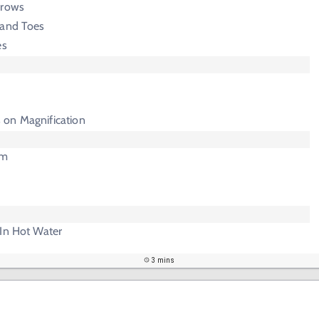
rrows
 and Toes
es
 on Magnification
am
 In Hot Water
3 mins