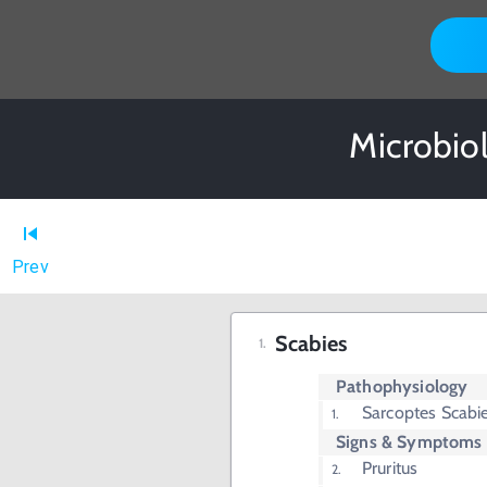
Microbio
Prev
Scabies
Pathophysiology
Sarcoptes Scabie
Signs & Symptoms
Pruritus