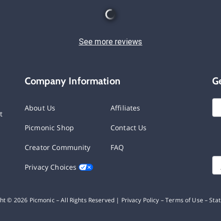
See more reviews
Company Information
G
About Us
Affiliates
t
Picmonic Shop
Contact Us
Creator Community
FAQ
Privacy Choices
ght ©
2026
Picmonic – All Rights Reserved |
Privacy Policy
–
Terms of Use
–
Sta