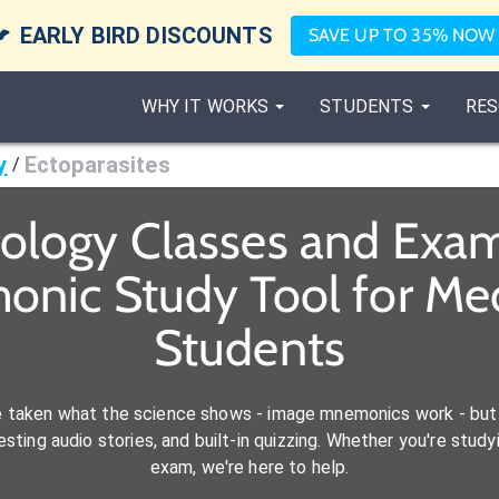

EARLY BIRD DISCOUNTS
SAVE UP TO 35% NOW
WHY IT WORKS
STUDENTS
RES
y
Ectoparasites
/
iology Classes and Exam
onic Study Tool for M
Students
e taken what the science shows - image mnemonics work - but 
ting audio stories, and built-in quizzing. Whether you're studyi
exam, we're here to help.