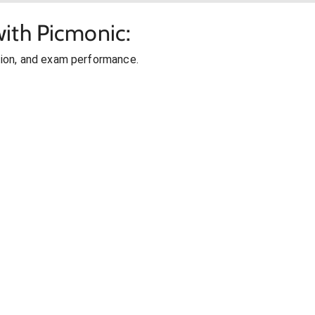
ith Picmonic:
ion, and exam performance.