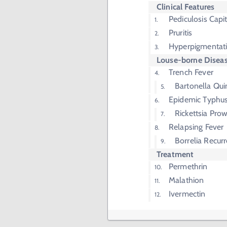
Clinical Features
Pediculosis Capit
Pruritis
Hyperpigmentat
Louse-borne Disea
Trench Fever
Bartonella Qui
Epidemic Typhu
Rickettsia Prow
Relapsing Fever
Borrelia Recurr
Treatment
Permethrin
Malathion
Ivermectin