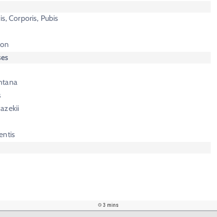
is, Corporis, Pubis
ion
ses
ntana
s
azekii
entis
3 mins