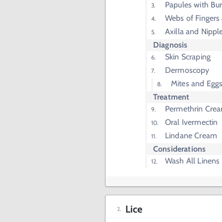
Papules with Bu
Webs of Fingers
Axilla and Nippl
Diagnosis
Skin Scraping
Dermoscopy
Mites and Eggs
Treatment
Permethrin Cre
Oral Ivermectin
Lindane Cream
Considerations
Wash All Linens
Lice