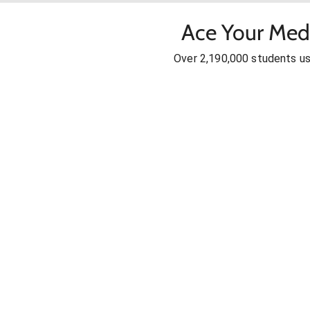
Ace Your Med
Over 2,190,000 students u