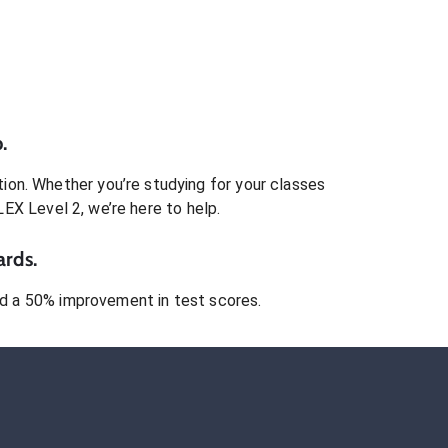
.
ion. Whether you’re studying for your classes
LEX Level 2
, we’re here to help.
ards.
 a 50% improvement in test scores.