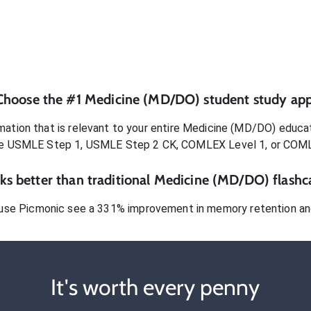
Choose the #1
Medicine (MD/DO)
student
study app
ation that is relevant to your entire
Medicine (MD/DO)
educat
e USMLE Step 1, USMLE Step 2 CK, COMLEX Level 1, or COM
s better than traditional
Medicine (MD/DO)
flashc
use Picmonic see a 331% improvement in memory retention and
It's worth every penny