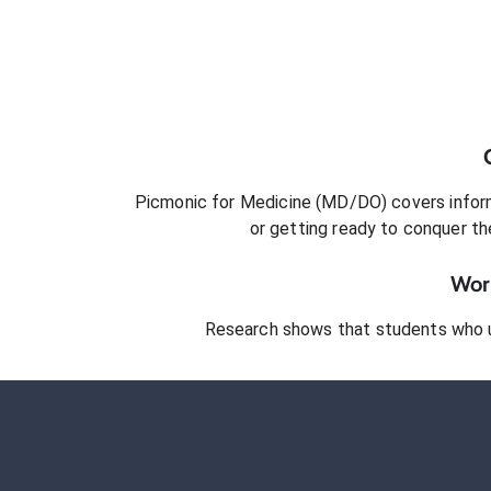
Picmonic for
Medicine (MD/DO)
covers inform
or getting ready to conquer
th
Work
Research shows that students who 