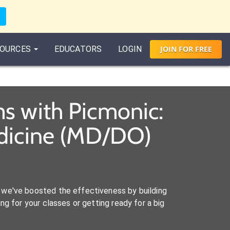
OURCES
EDUCATORS
LOGIN
JOIN
FOR
FREE
s with Picmonic:
edicine (MD/DO)
we've boosted the effectiveness by building
ng for your classes or getting ready for a big