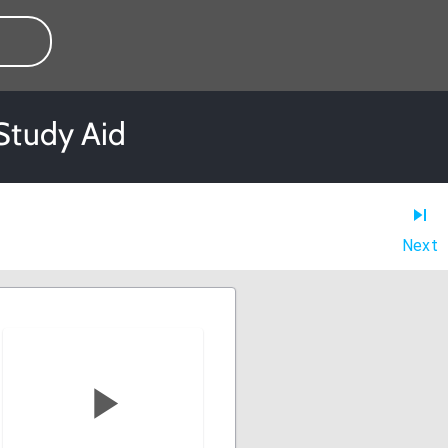
Study Aid
Next