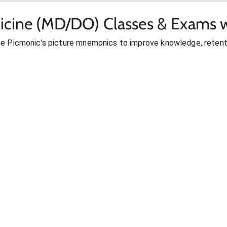
icine (MD/DO) Classes & Exams w
se Picmonic’s picture mnemonics to improve knowledge, retent