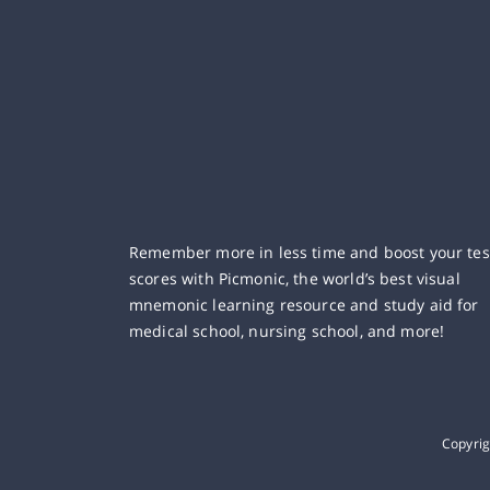
Remember more in less time and boost your tes
scores with Picmonic, the world’s best visual
mnemonic learning resource and study aid for
medical school, nursing school, and more!
Copyri