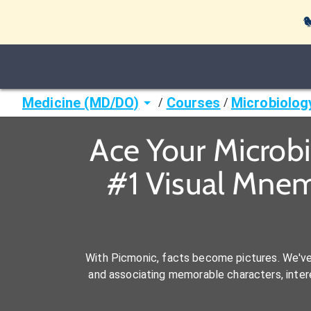

Medicine (MD/DO)
Courses
Microbiolog
/
/
Ace Your Microb
#1 Visual Mnem
With Picmonic, facts become pictures. We'v
and associating memorable characters, interes