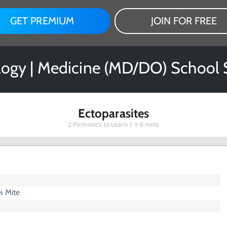
GET PREMIUM
JOIN FOR FREE
logy | Medicine (MD/DO) School 
Ectoparasites
2
Picmonics to Learn |
6 mins
i Mite