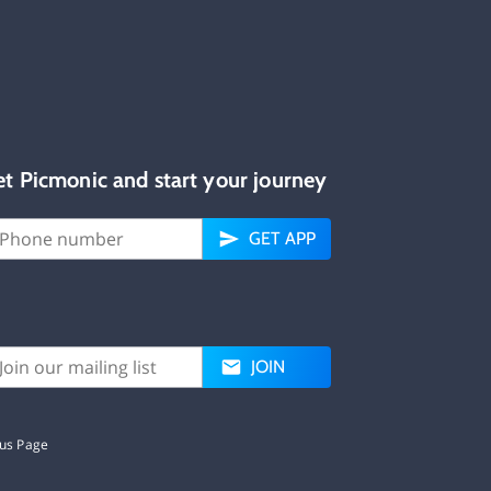
et Picmonic and start your journey
GET APP
JOIN
tus Page