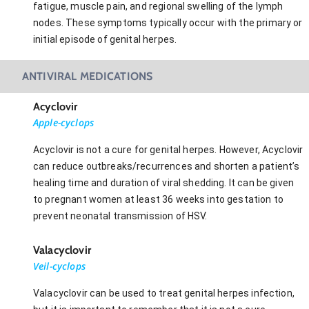
fatigue, muscle pain, and regional swelling of the lymph
nodes. These symptoms typically occur with the primary or
initial episode of genital herpes.
ANTIVIRAL MEDICATIONS
Acyclovir
Apple-cyclops
Acyclovir is not a cure for genital herpes. However, Acyclovir
can reduce outbreaks/recurrences and shorten a patient’s
healing time and duration of viral shedding. It can be given
to pregnant women at least 36 weeks into gestation to
prevent neonatal transmission of HSV.
Valacyclovir
Veil-cyclops
Valacyclovir can be used to treat genital herpes infection,