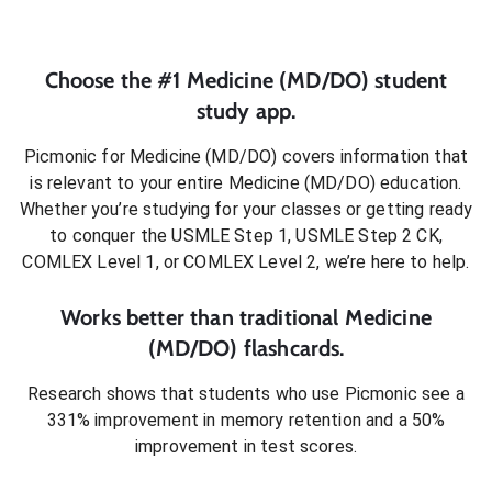
Choose the #1
Medicine (MD/DO)
student
study app.
Picmonic for
Medicine (MD/DO)
covers information that
is relevant to your entire
Medicine (MD/DO)
education.
Whether you’re studying for your classes or getting ready
to conquer
the USMLE Step 1, USMLE Step 2 CK,
COMLEX Level 1, or COMLEX Level 2
, we’re here to help.
Works better than traditional
Medicine
(MD/DO)
flashcards.
Research shows that students who use Picmonic see a
331% improvement in memory retention and a 50%
improvement in test scores.