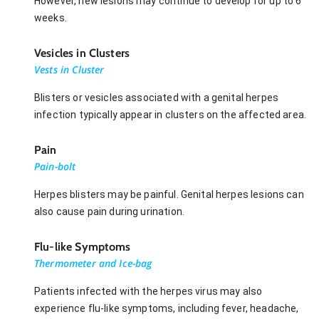
However, new lesions may continue to develop for up to 6
weeks.
Vesicles in Clusters
Vests in Cluster
Blisters or vesicles associated with a genital herpes
infection typically appear in clusters on the affected area.
Pain
Pain-bolt
Herpes blisters may be painful. Genital herpes lesions can
also cause pain during urination.
Flu-like Symptoms
Thermometer and Ice-bag
Patients infected with the herpes virus may also
experience flu-like symptoms, including fever, headache,