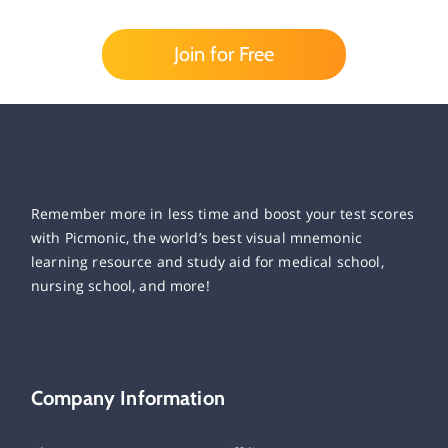
Join for Free
Remember more in less time and boost your test scores
with Picmonic, the world’s best visual mnemonic
learning resource and study aid for medical school,
nursing school, and more!
Company Information