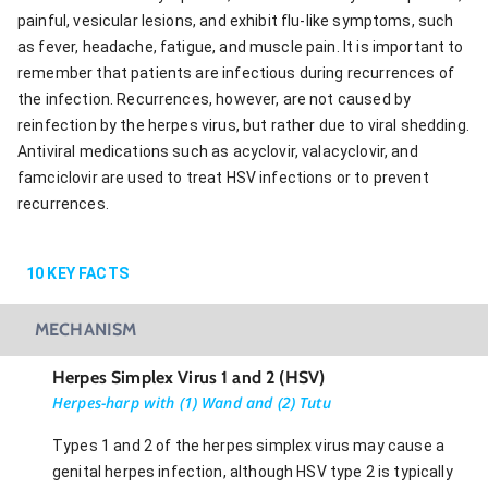
painful, vesicular lesions, and exhibit flu-like symptoms, such
as fever, headache, fatigue, and muscle pain. It is important to
remember that patients are infectious during recurrences of
the infection. Recurrences, however, are not caused by
reinfection by the herpes virus, but rather due to viral shedding.
Antiviral medications such as acyclovir, valacyclovir, and
famciclovir are used to treat HSV infections or to prevent
recurrences.
10
KEY FACTS
MECHANISM
Herpes Simplex Virus 1 and 2 (HSV)
Herpes-harp with (1) Wand and (2) Tutu
Types 1 and 2 of the herpes simplex virus may cause a
genital herpes infection, although HSV type 2 is typically