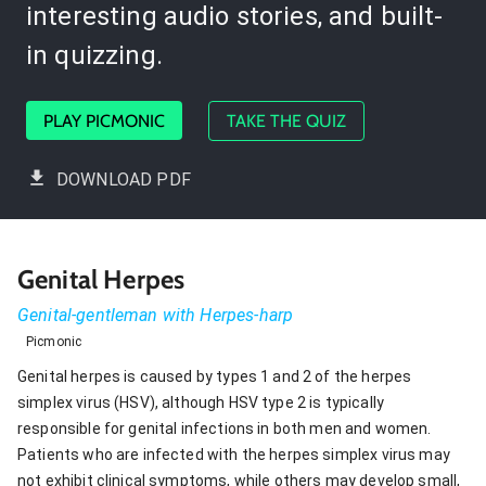
interesting audio stories, and built-
in quizzing.
PLAY PICMONIC
TAKE THE QUIZ
DOWNLOAD PDF
Genital Herpes
Genital-gentleman with Herpes-harp
Picmonic
Genital herpes is caused by types 1 and 2 of the herpes
simplex virus (HSV), although HSV type 2 is typically
responsible for genital infections in both men and women.
Patients who are infected with the herpes simplex virus may
not exhibit clinical symptoms, while others may develop small,