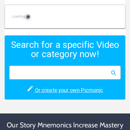
Loading
Search for a specific Video
or category now!
Or create your own Picmonic
Our Story Mnemonics Increase Mastery