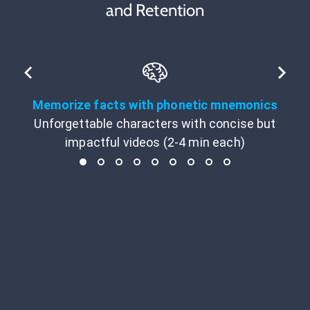
and Retention
Memorize facts with phonetic mnemonics
Unforgettable characters with concise but
impactful videos (2-4 min each)