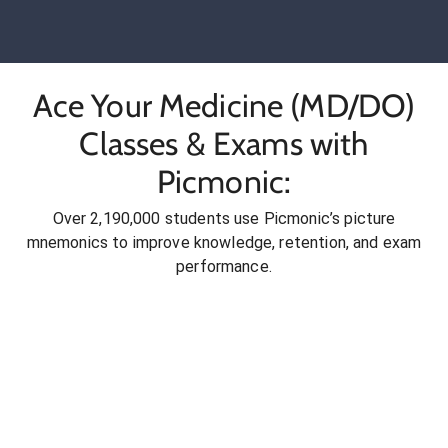
Ace Your Medicine (MD/DO)
Classes & Exams with
Picmonic:
Over 2,190,000 students use Picmonic’s picture
mnemonics to improve knowledge, retention, and exam
performance.