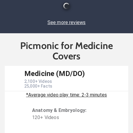
See more reviews
Picmonic for Medicine
Covers
Medicine (MD/DO)
2,100
+ Videos
25,000
+ Facts
*Average video play time: 2-3 minutes
Anatomy & Embryology
:
120
+
Video
s