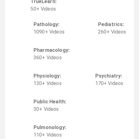
TrueLearn
:
50
+
Video
s
Pathology
:
Pediatrics
:
1090
+
Video
s
260
+
Video
s
Pharmacology
:
360
+
Video
s
Physiology
:
Psychiatry
:
130
+
Video
s
170
+
Video
s
Public Health
:
30
+
Video
s
Pulmonology
:
110
+
Video
s