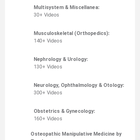
Multisystem & Miscellanea
:
30
+
Video
s
Musculoskeletal (Orthopedics)
:
140
+
Video
s
Nephrology & Urology
:
130
+
Video
s
Neurology, Ophthalmology & Otology
:
300
+
Video
s
Obstetrics & Gynecology
:
160
+
Video
s
Osteopathic Manipulative Medicine by