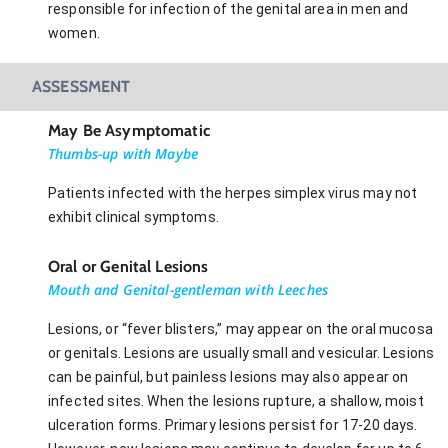
responsible for infection of the genital area in men and
women.
ASSESSMENT
May Be Asymptomatic
Thumbs-up with Maybe
Patients infected with the herpes simplex virus may not
exhibit clinical symptoms.
Oral or Genital Lesions
Mouth and Genital-gentleman with Leeches
Lesions, or “fever blisters,” may appear on the oral mucosa
or genitals. Lesions are usually small and vesicular. Lesions
can be painful, but painless lesions may also appear on
infected sites. When the lesions rupture, a shallow, moist
ulceration forms. Primary lesions persist for 17-20 days.