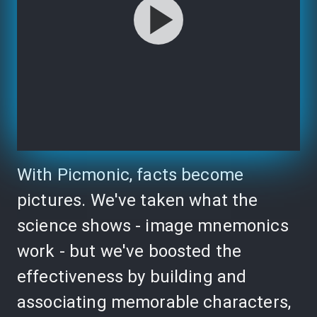
With Picmonic, facts become
pictures. We've taken what the
science shows - image mnemonics
work - but we've boosted the
effectiveness by building and
associating memorable characters,