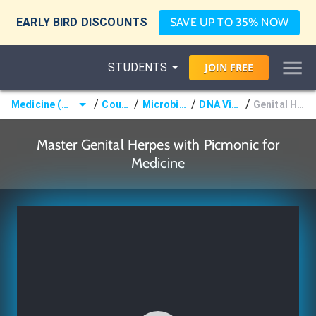
EARLY BIRD DISCOUNTS
SAVE UP TO 35% NOW
STUDENTS
JOIN
FREE
/
/
/
/
Medicine (MD/DO)
Courses
Microbiology
DNA Viruses
Genital Herpes
Master Genital Herpes with Picmonic for
Medicine