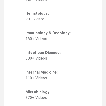
Hematology
:
90
+
Video
s
Immunology & Oncology
:
160
+
Video
s
Infectious Disease
:
300
+
Video
s
Internal Medicine
:
110
+
Video
s
Microbiology
:
270
+
Video
s