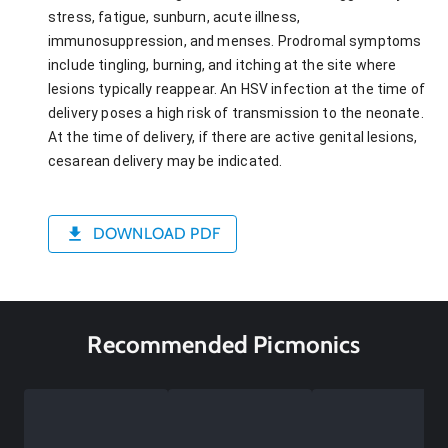
stress, fatigue, sunburn, acute illness,
immunosuppression, and menses. Prodromal symptoms
include tingling, burning, and itching at the site where
lesions typically reappear. An HSV infection at the time of
delivery poses a high risk of transmission to the neonate.
At the time of delivery, if there are active genital lesions,
cesarean delivery may be indicated.
DOWNLOAD PDF
Recommended Picmonics