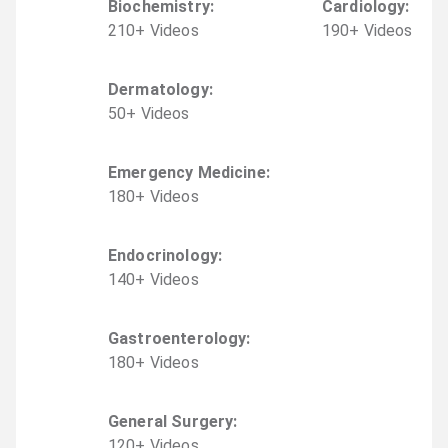
Biochemistry
:
Cardiology
:
210
+
Video
s
190
+
Video
s
Dermatology
:
50
+
Video
s
Emergency Medicine
:
180
+
Video
s
Endocrinology
:
140
+
Video
s
Gastroenterology
:
180
+
Video
s
General Surgery
:
120
+
Video
s