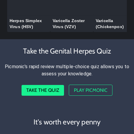
Herpes Simplex
Varicella Zoster
Varicella
Virus (HSV)
Virus (VZV)
(Chickenpox)
Take the Genital Herpes Quiz
Picmonic's rapid review multiple-choice quiz allows you to
assess your knowledge.
TAKE THE QUIZ
PLAY PICMONIC
It's worth every penny