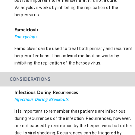
but it is important to remember that it is not a cure.
Valacyclovir works by inhibiting the replication of the
herpes virus.
Famciclovir
Fan-cyclops
Famciclovir can be used to treat both primary and recurrent
herpes infections. This antiviral medication works by
inhibiting the replication of the herpes virus.
CONSIDERATIONS
Infectious During Recurrences
Infectious During Breakouts
It is important to remember that patients are infectious
during recurrences of the infection. Recurrences, however,
are not caused by reinfection by the herpes virus but rather
due to viral shedding. Recurrences can be triggered by