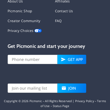
About Us
Affiliates
Picmonic Shop
Contact Us
Creator Community
FAQ
Privacy Choices
Get Picmonic and start your journey
GET APP
JOIN
Copyright ©
2026
Picmonic – All Rights Reserved |
Privacy Policy
–
Terms
of Use
–
Status Page