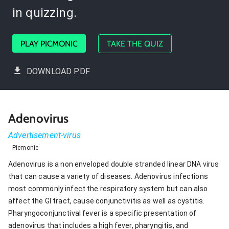
in quizzing.
PLAY PICMONIC
TAKE THE QUIZ
DOWNLOAD PDF
Adenovirus
Advertisement-virus
Picmonic
Adenovirus is a non enveloped double stranded linear DNA virus
that can cause a variety of diseases. Adenovirus infections
most commonly infect the respiratory system but can also
affect the GI tract, cause conjunctivitis as well as cystitis.
Pharyngoconjunctival fever is a specific presentation of
adenovirus that includes a high fever, pharyngitis, and