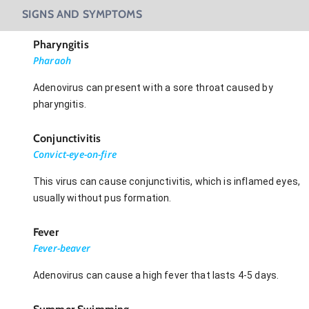
SIGNS AND SYMPTOMS
Pharyngitis
Pharaoh
Adenovirus can present with a sore throat caused by
pharyngitis.
Conjunctivitis
Convict-eye-on-fire
This virus can cause conjunctivitis, which is inflamed eyes,
usually without pus formation.
Fever
Fever-beaver
Adenovirus can cause a high fever that lasts 4-5 days.