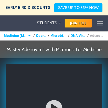
EARLY BIRD DISCOUNTS
SAVE UP TO 35% NOW
STUDENTS
JOIN
FREE
/
/
/
/
Medicine (MD/DO)
Courses
Microbiology
DNA Viruses
Adenovirus
Master Adenovirus with Picmonic for Medicine