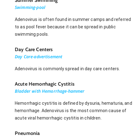
Summer Swimming
Swimming-pool
Adenovirus is often found in summer camps and referred
to as pool fever because it can be spread in public
swimming pools.
Day Care Centers
Day Care-advertisement
Adenovirus is commonly spread in day care centers.
Acute Hemorrhagic Cystitis
Bladder with Hemorrhage-hammer
Hemorrhagic cystitis is defined by dysuria, hematuria, and
hemorrhage. Adenovirus is the most common cause of
acute viral hemorrhagic cystitis in children.
Pneumonia