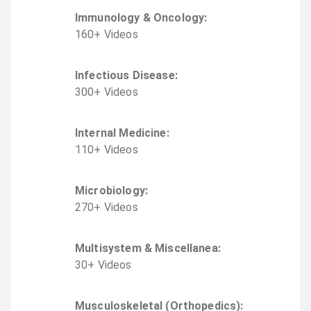
Immunology & Oncology
:
160
+
Video
s
Infectious Disease
:
300
+
Video
s
Internal Medicine
:
110
+
Video
s
Microbiology
:
270
+
Video
s
Multisystem & Miscellanea
:
30
+
Video
s
Musculoskeletal (Orthopedics)
: