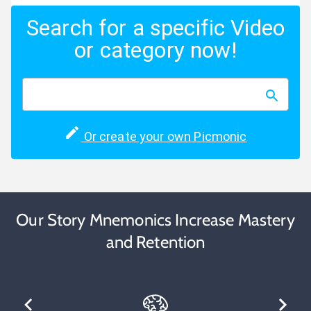
Search for a specific Video
or category now!
Or create your own Picmonic
Our Story Mnemonics Increase Mastery
and Retention