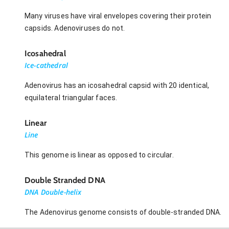
Many viruses have viral envelopes covering their protein
capsids. Adenoviruses do not.
Icosahedral
Ice-cathedral
Adenovirus has an icosahedral capsid with 20 identical,
equilateral triangular faces.
Linear
Line
This genome is linear as opposed to circular.
Double Stranded DNA
DNA Double-helix
The Adenovirus genome consists of double-stranded DNA.