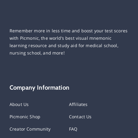
Remember more in less time and boost your test scores
with Picmonic, the world’s best visual mnemonic
learning resource and study aid for medical school,
nursing school, and more!
Company Information
About Us
Affiliates
Picmonic Shop
Contact Us
Creator Community
FAQ