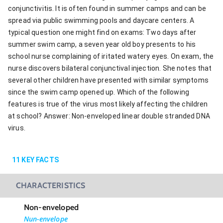
conjunctivitis. It is often found in summer camps and can be
spread via public swimming pools and daycare centers. A
typical question one might find on exams: Two days after
summer swim camp, a seven year old boy presents to his
school nurse complaining of iritated watery eyes. On exam, the
nurse discovers bilateral conjunctival injection. She notes that
several other children have presented with similar symptoms
since the swim camp opened up. Which of the following
features is true of the virus most likely affecting the children
at school? Answer: Non-enveloped linear double stranded DNA
virus.
11
KEY FACTS
CHARACTERISTICS
Non-enveloped
Nun-envelope