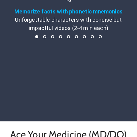
Memorize facts with phonetic mnemonics
Unforgettable characters with concise but
impactful videos (2-4 min each)
Ace Your Medicine (MD/DO)