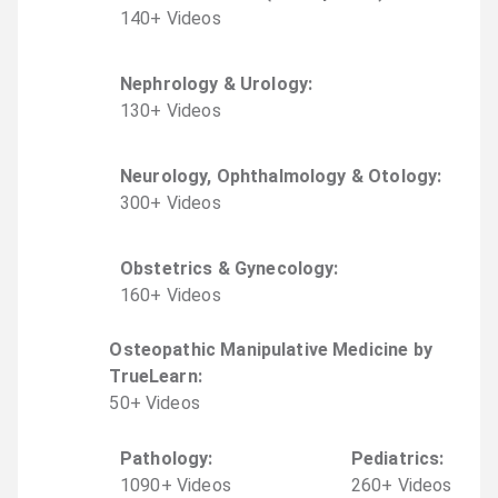
140
+
Video
s
Nephrology & Urology
:
130
+
Video
s
Neurology, Ophthalmology & Otology
:
300
+
Video
s
Obstetrics & Gynecology
:
160
+
Video
s
Osteopathic Manipulative Medicine by
TrueLearn
:
50
+
Video
s
Pathology
:
Pediatrics
:
1090
+
Video
s
260
+
Video
s