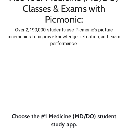
Classes & Exams with
Picmonic:
Over 2,190,000 students use Picmonic’s picture
mnemonics to improve knowledge, retention, and exam
performance.
Choose the #1
Medicine (MD/DO)
student
study app.