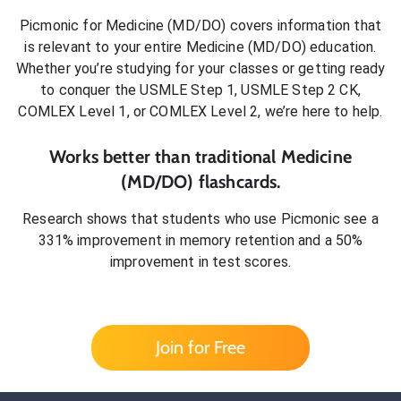
Picmonic for
Medicine (MD/DO)
covers information that
is relevant to your entire
Medicine (MD/DO)
education.
Whether you’re studying for your classes or getting ready
to conquer
the USMLE Step 1, USMLE Step 2 CK,
COMLEX Level 1, or COMLEX Level 2
, we’re here to help.
Works better than traditional
Medicine
(MD/DO)
flashcards.
Research shows that students who use Picmonic see a
331% improvement in memory retention and a 50%
improvement in test scores.
Join for Free