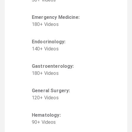
Emergency Medicine
:
180
+
Video
s
Endocrinology
:
140
+
Video
s
Gastroenterology
:
180
+
Video
s
General Surgery
:
120
+
Video
s
Hematology
:
90
+
Video
s