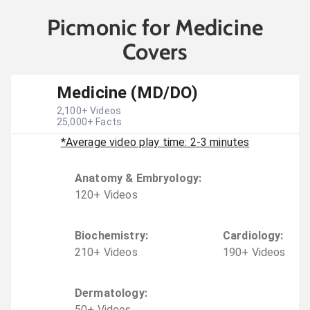
Picmonic for Medicine
Covers
Medicine (MD/DO)
2,100
+ Videos
25,000
+ Facts
*Average video play time: 2-3 minutes
Anatomy & Embryology
:
120
+
Video
s
Biochemistry
:
Cardiology
:
210
+
Video
s
190
+
Video
s
Dermatology
:
50
+
Video
s