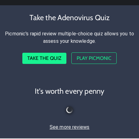
Take the Adenovirus Quiz
Picmonic's rapid review multiple-choice quiz allows you to
assess your knowledge.
TAKE THE QUIZ
PLAY PICMONIC
It's worth every penny
See more reviews