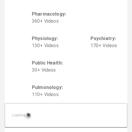
Pharmacology
:
360
+
Video
s
Physiology
:
Psychiatry
:
130
+
Video
s
170
+
Video
s
Public Health
:
30
+
Video
s
Pulmonology
:
110
+
Video
s
Loading