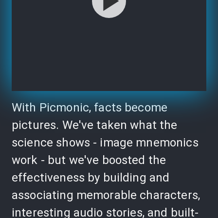
With Picmonic, facts become
pictures. We've taken what the
science shows - image mnemonics
work - but we've boosted the
effectiveness by building and
associating memorable characters,
interesting audio stories, and built-