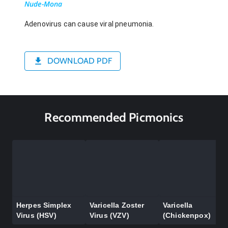
Nude-Mona
Adenovirus can cause viral pneumonia.
DOWNLOAD PDF
Recommended Picmonics
Herpes Simplex
Varicella Zoster
Varicella
Virus (HSV)
Virus (VZV)
(Chickenpox)