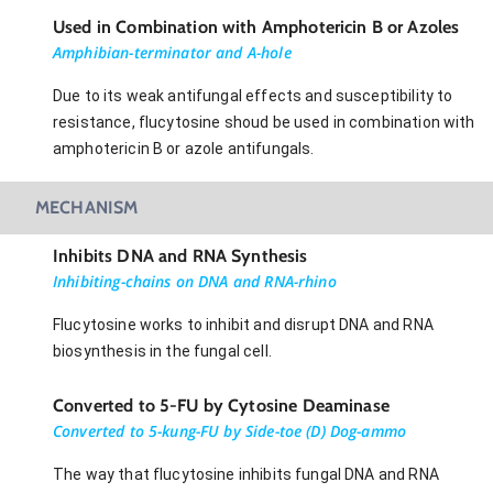
Used in Combination with Amphotericin B or Azoles
Amphibian-terminator and A-hole
Due to its weak antifungal effects and susceptibility to
resistance, flucytosine shoud be used in combination with
amphotericin B or azole antifungals.
MECHANISM
Inhibits DNA and RNA Synthesis
Inhibiting-chains on DNA and RNA-rhino
Flucytosine works to inhibit and disrupt DNA and RNA
biosynthesis in the fungal cell.
Converted to 5-FU by Cytosine Deaminase
Converted to 5-kung-FU by Side-toe (D) Dog-ammo
The way that flucytosine inhibits fungal DNA and RNA