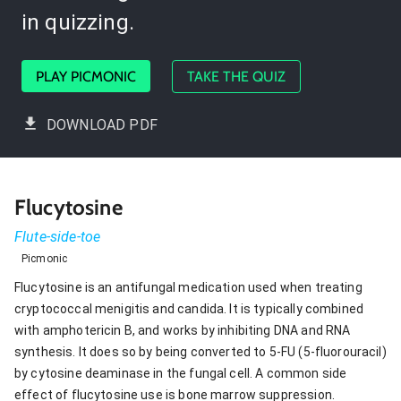
in quizzing.
PLAY PICMONIC
TAKE THE QUIZ
DOWNLOAD PDF
Flucytosine
Flute-side-toe
Picmonic
Flucytosine is an antifungal medication used when treating
cryptococcal menigitis and candida. It is typically combined
with amphotericin B, and works by inhibiting DNA and RNA
synthesis. It does so by being converted to 5-FU (5-fluorouracil)
by cytosine deaminase in the fungal cell. A common side
effect of flucytosine use is bone marrow suppression.