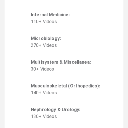
Internal Medicine
:
110
+
Video
s
Microbiology
:
270
+
Video
s
Multisystem & Miscellanea
:
30
+
Video
s
Musculoskeletal (Orthopedics)
:
140
+
Video
s
Nephrology & Urology
:
130
+
Video
s