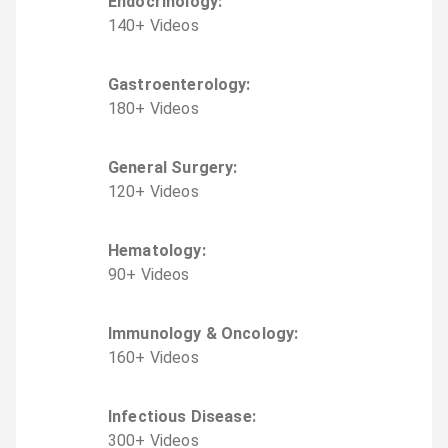
Endocrinology
:
140
+
Video
s
Gastroenterology
:
180
+
Video
s
General Surgery
:
120
+
Video
s
Hematology
:
90
+
Video
s
Immunology & Oncology
:
160
+
Video
s
Infectious Disease
:
300
+
Video
s