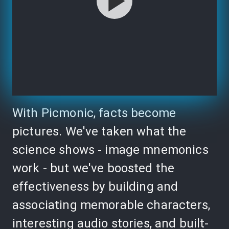
With Picmonic, facts become
pictures. We've taken what the
science shows - image mnemonics
work - but we've boosted the
effectiveness by building and
associating memorable characters,
interesting audio stories, and built-