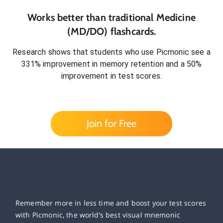
Works better than traditional
Medicine
(MD/DO)
flashcards.
Research shows that students who use Picmonic see a
331% improvement in memory retention and a 50%
improvement in test scores.
Join for Free
Remember more in less time and boost your test scores
with Picmonic, the world’s best visual mnemonic