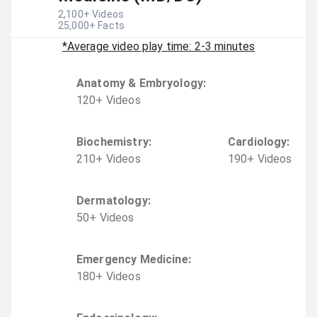
2,100
+ Videos
25,000
+ Facts
*Average video play time: 2-3 minutes
Anatomy & Embryology
:
120
+
Video
s
Biochemistry
:
Cardiology
:
210
+
Video
s
190
+
Video
s
Dermatology
:
50
+
Video
s
Emergency Medicine
:
180
+
Video
s