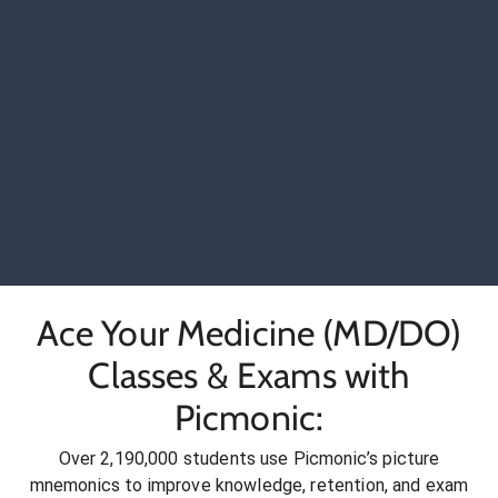
Ace Your Medicine (MD/DO)
Classes & Exams with
Picmonic:
Over 2,190,000 students use Picmonic’s picture
mnemonics to improve knowledge, retention, and exam