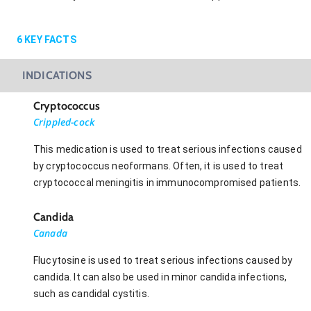
6
KEY FACTS
INDICATIONS
Cryptococcus
Crippled-cock
This medication is used to treat serious infections caused
by cryptococcus neoformans. Often, it is used to treat
cryptococcal meningitis in immunocompromised patients.
Candida
Canada
Flucytosine is used to treat serious infections caused by
candida. It can also be used in minor candida infections,
such as candidal cystitis.