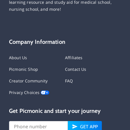
learning resource and study aid for medical school,
nursing school, and more!
Company Information
About Us
Affiliates
Picmonic Shop
Contact Us
Creator Community
FAQ
Privacy Choices
Get Picmonic and start your journey
GET APP