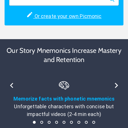
Or create your own Picmonic
Our Story Mnemonics Increase Mastery
and Retention
Memorize facts with phonetic mnemonics
Unforgettable characters with concise but
impactful videos (2-4 min each)