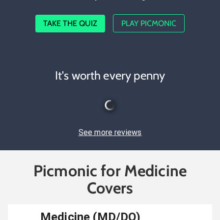
TAKE THE QUIZ
PLAY PICMONIC
It's worth every penny
See more reviews
Picmonic for Medicine
Covers
Medicine (MD/DO)