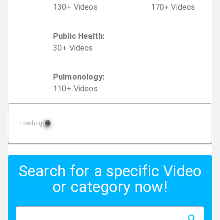
130
+
Video
s
170
+
Video
s
Public Health
:
30
+
Video
s
Pulmonology
:
110
+
Video
s
Loading
Search for a specific Video
or category now!