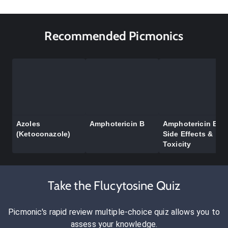
Recommended Picmonics
Azoles
Amphotericin B
Amphotericin B
(Ketoconazole)
Side Effects &
Toxicity
Take the Flucytosine Quiz
Picmonic's rapid review multiple-choice quiz allows you to
assess your knowledge.