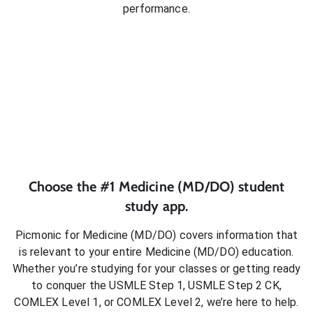
performance.
Choose the #1
Medicine (MD/DO)
student
study app.
Picmonic for
Medicine (MD/DO)
covers information that
is relevant to your entire
Medicine (MD/DO)
education.
Whether you’re studying for your classes or getting ready
to conquer
the USMLE Step 1, USMLE Step 2 CK,
COMLEX Level 1, or COMLEX Level 2
, we’re here to help.