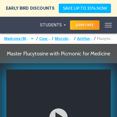
EARLY BIRD DISCOUNTS
SAVE UP TO 35% NOW
STUDENTS
JOIN
FREE
/
/
/
/
Medicine (MD/DO)
Courses
Microbiology
Antifungals
Flucytosine
Master Flucytosine with Picmonic for Medicine