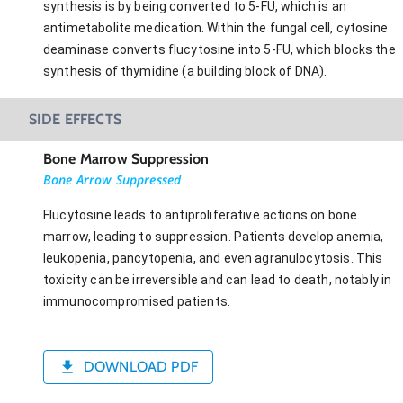
synthesis is by being converted to 5-FU, which is an
antimetabolite medication. Within the fungal cell, cytosine
deaminase converts flucytosine into 5-FU, which blocks the
synthesis of thymidine (a building block of DNA).
SIDE EFFECTS
Bone Marrow Suppression
Bone Arrow Suppressed
Flucytosine leads to antiproliferative actions on bone
marrow, leading to suppression. Patients develop anemia,
leukopenia, pancytopenia, and even agranulocytosis. This
toxicity can be irreversible and can lead to death, notably in
immunocompromised patients.
DOWNLOAD PDF