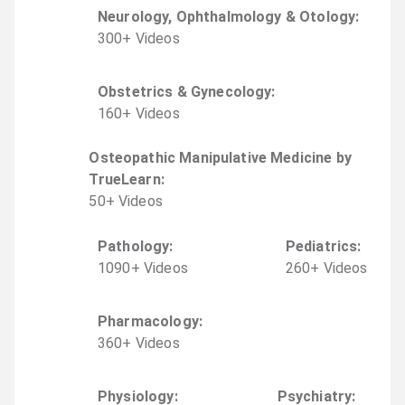
Neurology, Ophthalmology & Otology
:
300
+
Video
s
Obstetrics & Gynecology
:
160
+
Video
s
Osteopathic Manipulative Medicine by
TrueLearn
:
50
+
Video
s
Pathology
:
Pediatrics
:
1090
+
Video
s
260
+
Video
s
Pharmacology
:
360
+
Video
s
Physiology
:
Psychiatry
: